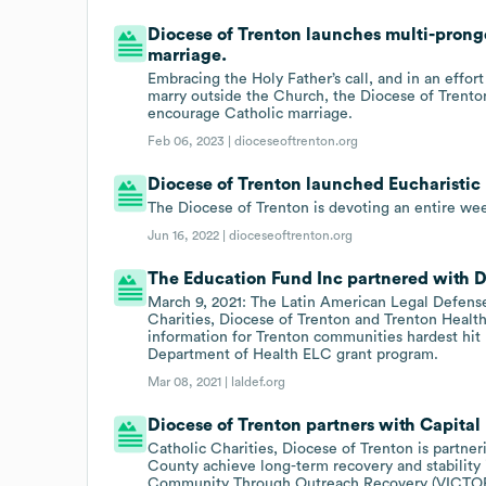
Diocese of Trenton launches multi-pronge
marriage.
Embracing the Holy Father’s call, and in an effor
marry outside the Church, the Diocese of Trento
encourage Catholic marriage.
Feb 06, 2023 |
dioceseoftrenton.org
Diocese of Trenton launched Eucharistic 
The Diocese of Trenton is devoting an entire wee
Jun 16, 2022 |
dioceseoftrenton.org
The Education Fund Inc partnered with Di
March 9, 2021: The Latin American Legal Defens
Charities, Diocese of Trenton and Trenton Healt
information for Trenton communities hardest hit
Department of Health ELC grant program.
Mar 08, 2021 |
laldef.org
Diocese of Trenton partners with Capital
Catholic Charities, Diocese of Trenton is partner
County achieve long-term recovery and stability 
Community Through Outreach Recovery (VICTO