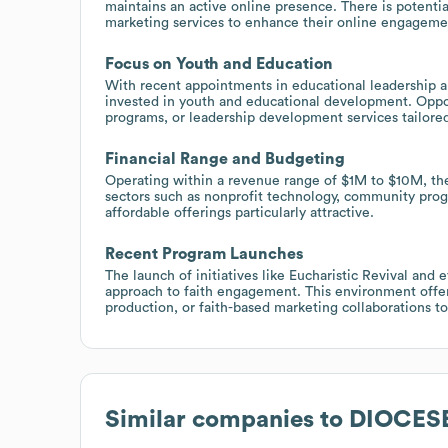
maintains an active online presence. There is potenti
marketing services to enhance their online engagemen
Focus on Youth and Education
With recent appointments in educational leadership and
invested in youth and educational development. Opport
programs, or leadership development services tailored 
Financial Range and Budgeting
Operating within a revenue range of $1M to $10M, the
sectors such as nonprofit technology, community progr
affordable offerings particularly attractive.
Recent Program Launches
The launch of initiatives like Eucharistic Revival and 
approach to faith engagement. This environment offers
production, or faith-based marketing collaborations t
Similar companies to
DIOCES