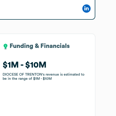
Funding & Financials
Funding & Financials
$1M
$1M
$10M
$10M
DIOCESE OF TRENTON
DIOCESE OF TRENTON
's revenue is estimated to
's revenue is estimated to
be in the range of
be in the range of
$1M
$1M
$10M
$10M