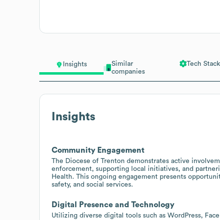
Similar
Tech Stack
Insights
companies
Insights
Community Engagement
The Diocese of Trenton demonstrates active involvem
enforcement, supporting local initiatives, and partner
Health. This ongoing engagement presents opportuniti
safety, and social services.
Digital Presence and Technology
Utilizing diverse digital tools such as WordPress, Fa