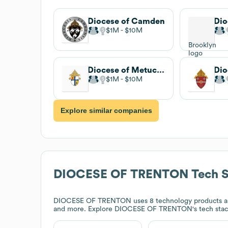
Diocese of Camden
$1M
$10M
Diocese of Metuchen
$1M
$10M
Explore similar companies
DIOCESE OF TRENTON
Tech S
DIOCESE OF TRENTON
uses 8 technology products a
and more. Explore
DIOCESE OF TRENTON
's tech sta