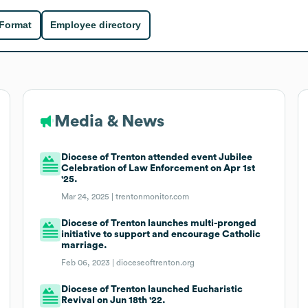
 Format
Employee directory
Media & News
Diocese of Trenton attended event Jubilee
Celebration of Law Enforcement on Apr 1st
'25.
Mar 24, 2025 |
trentonmonitor.com
Diocese of Trenton launches multi-pronged
initiative to support and encourage Catholic
marriage.
Feb 06, 2023 |
dioceseoftrenton.org
Diocese of Trenton launched Eucharistic
Revival on Jun 18th '22.