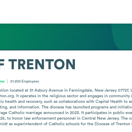
F TRENTON
tes
51-200
Employees
itution located at 31 Asbury Avenue in Farmingdale, New Jersey 07727,
ton.org. It operates in the religious sector and engages in community in
lic health and recovery, such as collaborations with Capital Health to 
ting, and information. The diocese has launched programs and initiative
age Catholic marriage announced in 2023. It participates in public eve
25, to honor law enforcement personnel in Central New Jersey. The org
idt as superintendent of Catholic schools for the Diocese of Trenton 