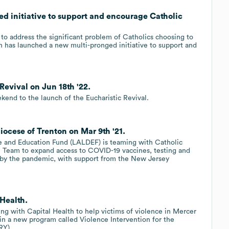
d initiative to support and encourage Catholic
t to address the significant problem of Catholics choosing to
n has launched a new multi-pronged initiative to support and
Revival on Jun 18th '22.
kend to the launch of the Eucharistic Revival.
ocese of Trenton on Mar 9th '21.
e and Education Fund (LALDEF) is teaming with Catholic
h Team to expand access to COVID-19 vaccines, testing and
 by the pandemic, with support from the New Jersey
 Health.
ing with Capital Health to help victims of violence in Mercer
in a new program called Violence Intervention for the
RY).