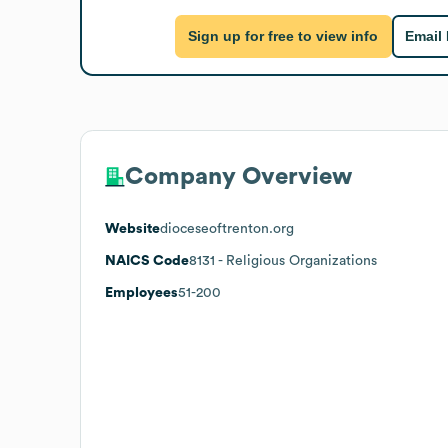
Sign up for free to view info
Email
Company Overview
Website
dioceseoftrenton.org
NAICS Code
8131
- Religious Organizations
Employees
51-200