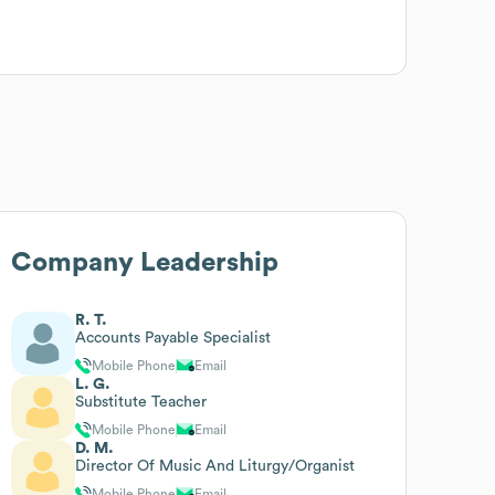
Company Leadership
R. T.
Accounts Payable Specialist
Mobile Phone
Email
L. G.
Substitute Teacher
Mobile Phone
Email
D. M.
Director Of Music And Liturgy/Organist
Mobile Phone
Email