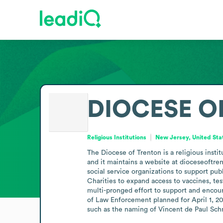
DIOCESE O
Religious Institutions
New Jersey, United Sta
The Diocese of Trenton is a religious inst
and it maintains a website at dioceseoftren
social service organizations to support pub
Charities to expand access to vaccines, tes
multi-pronged effort to support and encour
of Law Enforcement planned for April 1, 20
such as the naming of Vincent de Paul Schm