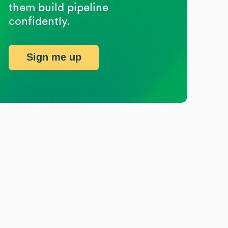
them build pipeline
confidently.
Sign me up