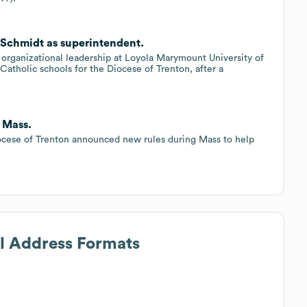
l Schmidt as superintendent.
 organizational leadership at Loyola Marymount University of
atholic schools for the Diocese of Trenton, after a
 Mass.
iocese of Trenton announced new rules during Mass to help
il Address Formats