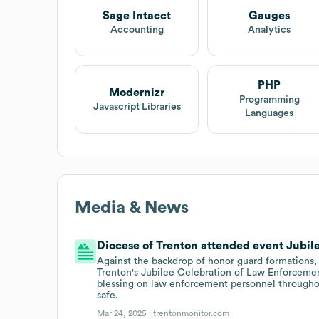
Sage Intacct
Gauges
Accounting
Analytics
PHP
Modernizr
Programming
Javascript Libraries
Languages
Media & News
Diocese of Trenton attended event Jubile
Against the backdrop of honor guard formations, 
Trenton's Jubilee Celebration of Law Enforcement 
blessing on law enforcement personnel through
safe.
Mar 24, 2025 |
trentonmonitor.com