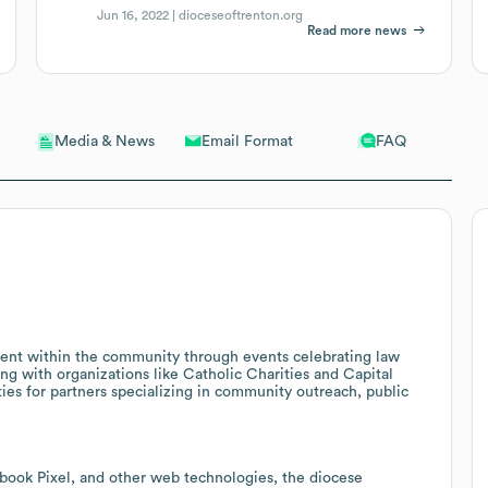
Jun 16, 2022 |
dioceseoftrenton.org
Read more news
Email Format
FAQ
Media & News
ent within the community through events celebrating law
ing with organizations like Catholic Charities and Capital
es for partners specializing in community outreach, public
cebook Pixel, and other web technologies, the diocese