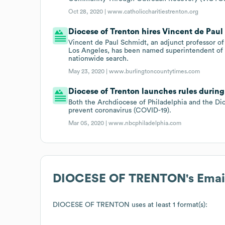
Oct 28, 2020 |
www.catholiccharitiestrenton.org
Diocese of Trenton hires Vincent de Pau
Vincent de Paul Schmidt, an adjunct professor of
Los Angeles, has been named superintendent of C
nationwide search.
May 23, 2020 |
www.burlingtoncountytimes.com
Diocese of Trenton launches rules during
Both the Archdiocese of Philadelphia and the D
prevent coronavirus (COVID-19).
Mar 05, 2020 |
www.nbcphiladelphia.com
DIOCESE OF TRENTON
's Ema
DIOCESE OF TRENTON
uses at least 1 format(s):