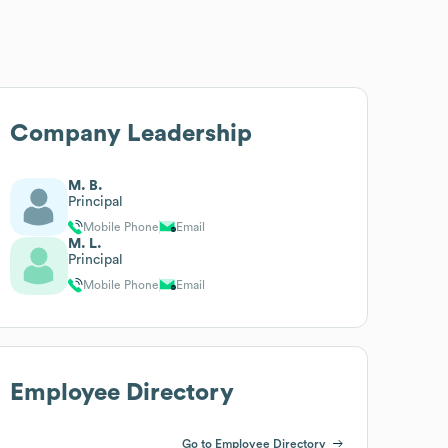
Company Leadership
M. B.
Principal
Mobile Phone
Email
M. L.
Principal
Mobile Phone
Email
Employee Directory
Go to Employee Directory