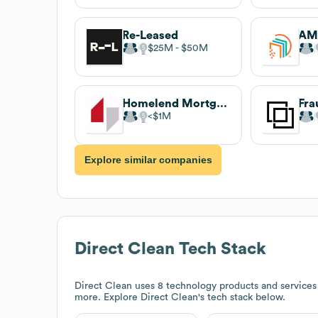
Re-Leased
AMT
$25M
$50M
Homelend Mortgage
Fra
$1M
Explore similar companies
Direct Clean
Tech Stack
Direct Clean
uses 8 technology products and service
more. Explore
Direct Clean
's tech stack below.