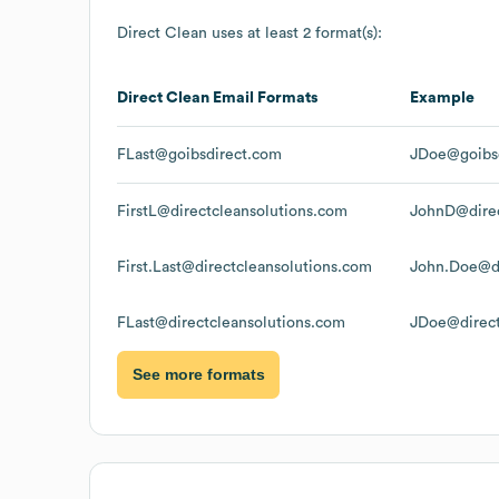
Direct Clean
uses at least 2 format(s):
Direct Clean
Email Formats
Example
FLast@goibsdirect.com
JDoe@goibs
FirstL@directcleansolutions.com
JohnD@direc
First.Last@directcleansolutions.com
John.Doe@di
FLast@directcleansolutions.com
JDoe@direct
See more formats