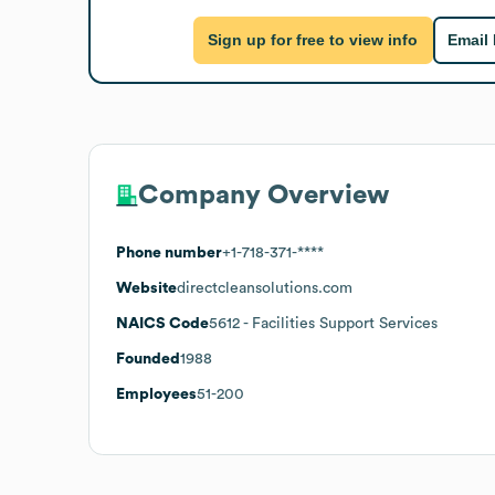
Sign up for free to view info
Email
Company Overview
Phone number
+1-718-371-****
Website
directcleansolutions.com
NAICS Code
5612
- Facilities Support Services
Founded
1988
Employees
51-200