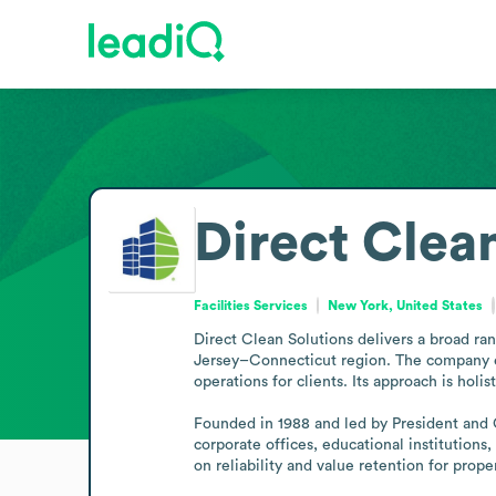
Direct Clea
Facilities Services
New York, United States
Direct Clean Solutions delivers a broad r
Jersey–Connecticut region. The company em
operations for clients. Its approach is holi
Founded in 1988 and led by President and C
corporate offices, educational institutions, a
on reliability and value retention for prop