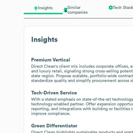
Similar
Tech Stack
Insights
companies
Insights
Premium Vertical
Direct Clean's client mix includes corporate offices, edu
and luxury retail, signaling strong cross-selling poten
state region. Propose scalable, portfolio-wide contrac
standardize quality and simplify procurement across si
Tech-Driven Service
With a stated emphasis on state-of-the-art technology
technology-enabled partner. Offer expansion opportuni
reporting, and integrations with building or facilit
improve compliance.
Green Differentiator
Direct Clean highlights sustainable products and pract