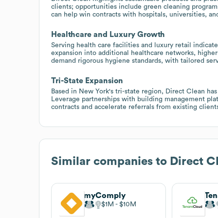
clients; opportunities include green cleaning programs,
can help win contracts with hospitals, universities, an
Healthcare and Luxury Growth
Serving health care facilities and luxury retail indica
expansion into additional healthcare networks, higher
demand rigorous hygiene standards, with tailored serv
Tri-State Expansion
Based in New York's tri-state region, Direct Clean ha
Leverage partnerships with building management platf
contracts and accelerate referrals from existing client
Similar companies to
Direct C
myComply
Ten
$1M
$10M