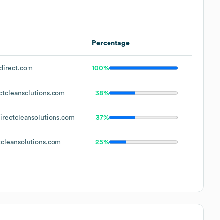
Percentage
direct.com
100%
tcleansolutions.com
38%
rectcleansolutions.com
37%
cleansolutions.com
25%