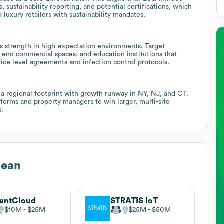
 sustainability reporting, and potential certifications, which
d luxury retailers with sustainability mandates.
tes strength in high-expectation environments. Target
-end commercial spaces, and education institutions that
ice level agreements and infection control protocols.
s a regional footprint with growth runway in NY, NJ, and CT.
orms and property managers to win larger, multi-site
s.
lean
antCloud
STRATIS IoT
$10M
$25M
$25M
$50M