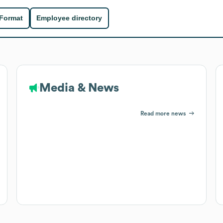
 Format
Employee directory
Media & News
Read more news