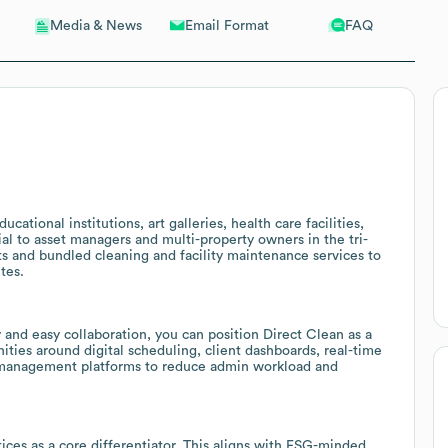
Email Format
FAQ
Media & News
cational institutions, art galleries, health care facilities,
tial to asset managers and multi-property owners in the tri-
ts and bundled cleaning and facility maintenance services to
tes.
 and easy collaboration, you can position Direct Clean as a
ties around digital scheduling, client dashboards, real-time
ies management platforms to reduce admin workload and
ices as a core differentiator. This aligns with ESG-minded