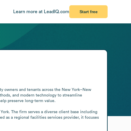
Learn more at LeadIQ.com
Start free
erty owners and tenants across the New York–New 
thods, and modern technology to streamline 
help preserve long-term value.

rk. The firm serves a diverse client base including 
ed as a regional facilities services provider, it focuses 