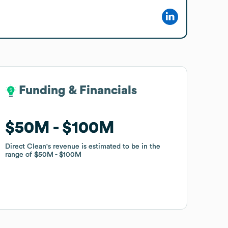
Funding & Financials
Funding & Financials
$50M
$50M
$100M
$100M
Direct Clean
Direct Clean
's revenue is estimated to be in the
's revenue is estimated to be in the
range of
range of
$50M
$50M
$100M
$100M