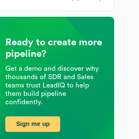
Ready to create more
pipeline?
Get a demo and discover why
thousands of SDR and Sales
teams trust LeadIQ to help
them build pipeline
confidently.
Sign me up