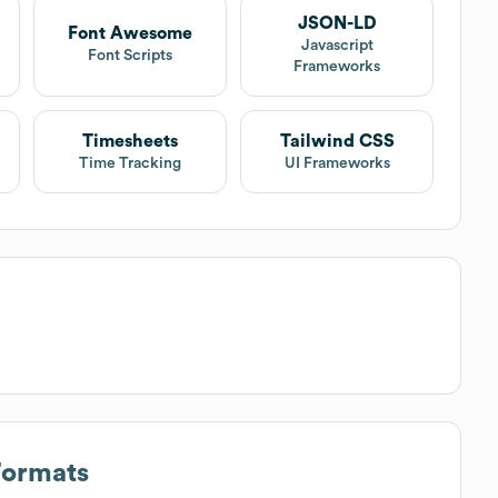
JSON-LD
Font Awesome
Javascript
Font Scripts
Frameworks
Timesheets
Tailwind CSS
Time Tracking
UI Frameworks
Formats