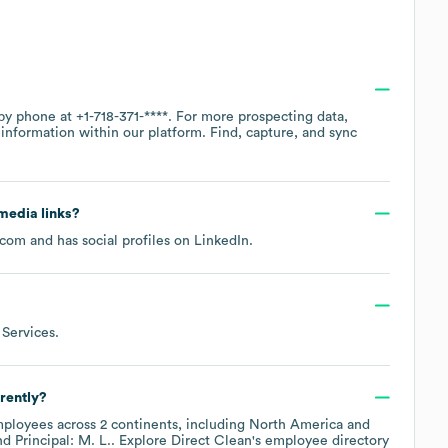
 by phone at
+1-718-371-****
. For more prospecting data,
information within our platform. Find, capture, and sync
 media links?
.com
and has social profiles on
LinkedIn
.
 Services
.
rently?
ployees across
2 continents, including
North America
Principal: M. L.
. Explore
Direct Clean
's employee directory