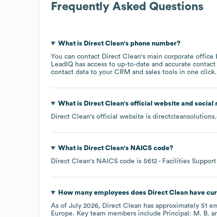
Frequently Asked Questions
What is
Direct Clean
's phone number?
You can contact
Direct Clean
's main corporate office
LeadIQ has access to up-to-date and accurate contact 
contact data to your CRM and sales tools in one click.
What is
Direct Clean
's official website and social
Direct Clean
's official website is
directcleansolutions
What is
Direct Clean
's
NAICS code
?
Direct Clean
's
NAICS code is
5612
- Facilities Support
How many employees does
Direct Clean
have cur
As of
July 2026
,
Direct Clean
has approximately
51
em
Europe
. Key team members include
Principal: M. B.