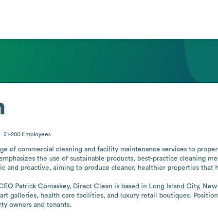
n
51-200
Employees
ange of commercial cleaning and facility maintenance services to prop
phasizes the use of sustainable products, best-practice cleaning me
stic and proactive, aiming to produce cleaner, healthier properties that 
EO Patrick Comaskey, Direct Clean is based in Long Island City, New Yo
rt galleries, health care facilities, and luxury retail boutiques. Position
erty owners and tenants.