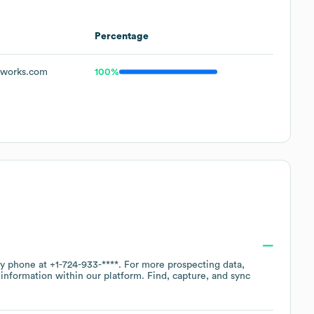
Percentage
tworks.com
100%
by phone at
+1-724-933-****
. For more prospecting data,
information within our platform. Find, capture, and sync