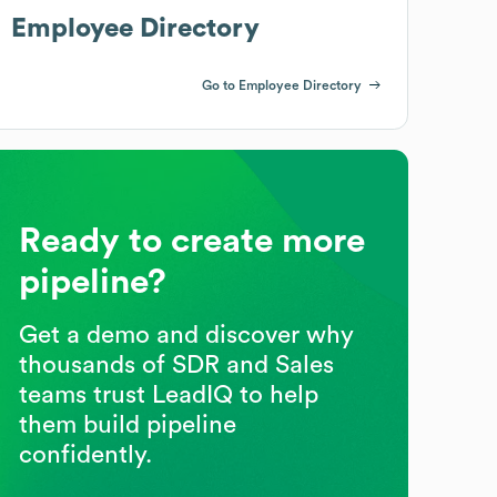
Employee Directory
Go to Employee Directory
Ready to create more
pipeline?
Get a demo and discover why
thousands of SDR and Sales
teams trust LeadIQ to help
them build pipeline
confidently.