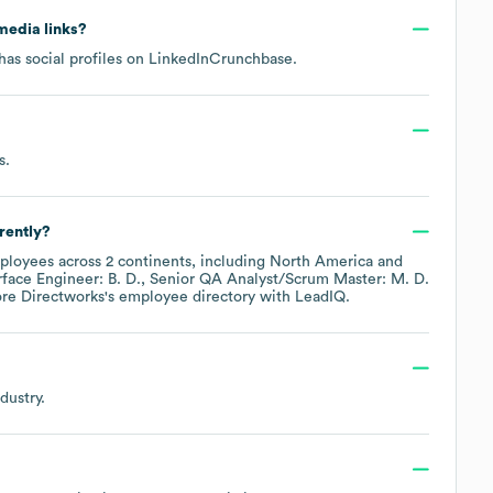
 media links?
as social profiles on
LinkedIn
Crunchbase
.
s
.
rently?
loyees across
2 continents, including
North America
rface Engineer: B. D.
Senior QA Analyst/Scrum Master: M. D.
ore
Directworks
's employee directory
with LeadIQ.
dustry.