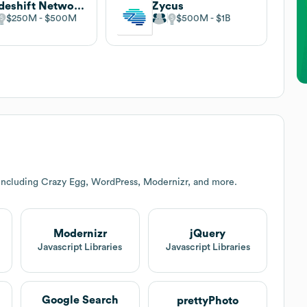
Tradeshift Network Ltd
Zycus
$250M
$500M
$500M
$1B
including Crazy Egg, WordPress, Modernizr, and more.
Modernizr
jQuery
t
Javascript Libraries
Javascript Libraries
Google Search
prettyPhoto