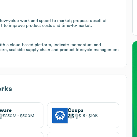
 low-value work and speed to market; propose upsell of
rt to improve product costs and time-to-market.
with a cloud-based platform, indicate momentum and
dern, scalable supply chain and product lifecycle management
orks
sware
Coupa
$250M
$500M
$1B
$10B