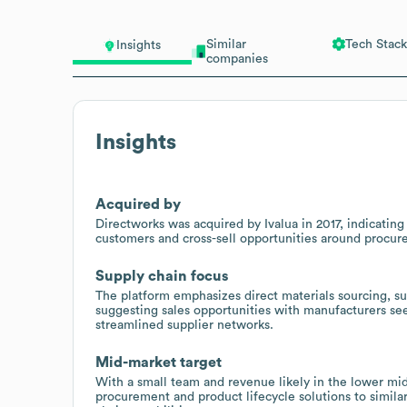
Similar
Tech Stack
Insights
companies
Insights
Acquired by
Directworks was acquired by Ivalua in 2017, indicatin
customers and cross-sell opportunities around procu
Supply chain focus
The platform emphasizes direct materials sourcing, su
suggesting sales opportunities with manufacturers see
streamlined supplier networks.
Mid-market target
With a small team and revenue likely in the lower mid-
procurement and product lifecycle solutions to simila