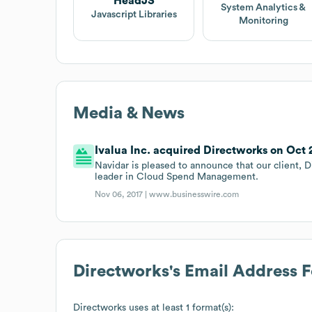
HeadJS
System Analytics &
Javascript Libraries
Monitoring
Media & News
Ivalua Inc. acquired Directworks on Oct 2
Navidar is pleased to announce that our client, Di
leader in Cloud Spend Management.
Nov 06, 2017 |
www.businesswire.com
Directworks
's Email Address 
Directworks
uses at least 1 format(s):