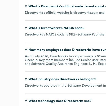
What is
Directworks
's official website and social
Directworks
's official website is
directworks.com
and h
What is
Directworks
's
NAICS code
?
Directworks
's
NAICS code is
5112
- Software Publisher
How many employees does
Directworks
have cur
As of
July 2026
,
Directworks
has approximately
10
emp
Oceania
. Key team members include
Senior User Inte
Software Quality Assurance Engineer: L. H.
. Expl
What industry does
Directworks
belong to?
Directworks
operates in the
Software Development
in
What technology does
Directworks
use?