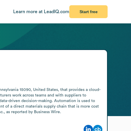
Learn more at LeadIQ.com
Start free
sylvania 15090, United States, that provides a cloud-
urers work across teams and with suppliers to 
ata-driven decision-making. Automation is used to 
of a direct materials supply chain that is more cost 
nc., as reported by Business Wire.