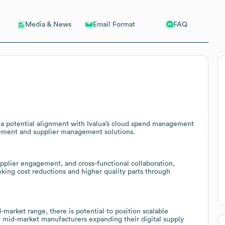
Email Format
FAQ
Media & News
g a potential alignment with Ivalua’s cloud spend management
rement and supplier management solutions.
pplier engagement, and cross-functional collaboration,
king cost reductions and higher quality parts through
market range, there is potential to position scalable
r mid-market manufacturers expanding their digital supply