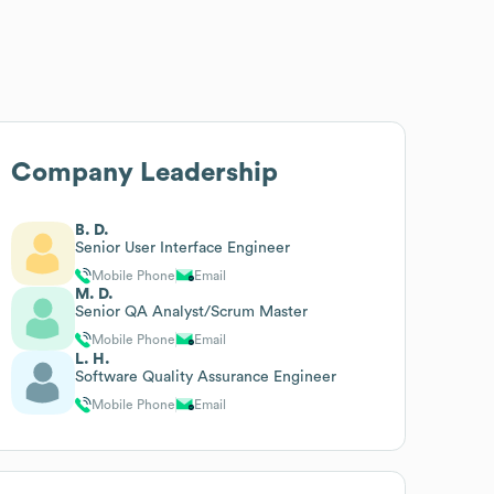
Company Leadership
B. D.
Senior User Interface Engineer
Mobile Phone
Email
M. D.
Senior QA Analyst/Scrum Master
Mobile Phone
Email
L. H.
Software Quality Assurance Engineer
Mobile Phone
Email