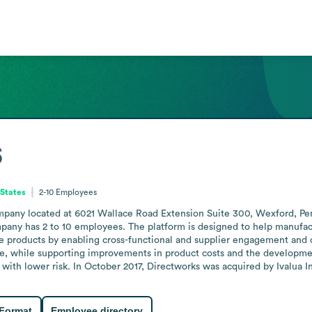
s
 States
2-10
Employees
pany located at 6021 Wallace Road Extension Suite 300, Wexford, Penn
pany has 2 to 10 employees. The platform is designed to help manufact
e products by enabling cross-functional and supplier engagement and d
e, while supporting improvements in product costs and the development 
 with lower risk. In October 2017, Directworks was acquired by Ivalua I
 Format
Employee directory