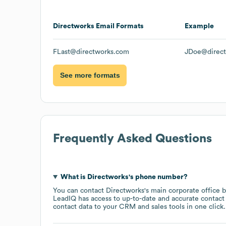
Directworks
Email Formats
Example
FLast@directworks.com
JDoe@direc
See more formats
Frequently Asked Questions
What is
Directworks
's phone number?
You can contact
Directworks
's main corporate office 
LeadIQ has access to up-to-date and accurate contact 
contact data to your CRM and sales tools in one click.