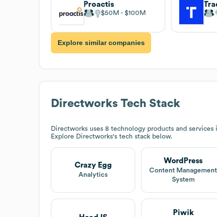
Proactis
$50M
$100M
Explore similar companies
Directworks
Tech Stack
Directworks
uses 8 technology products and services 
Explore
Directworks
's tech stack below.
WordPress
Crazy Egg
Content Managemen
Analytics
System
Piwik