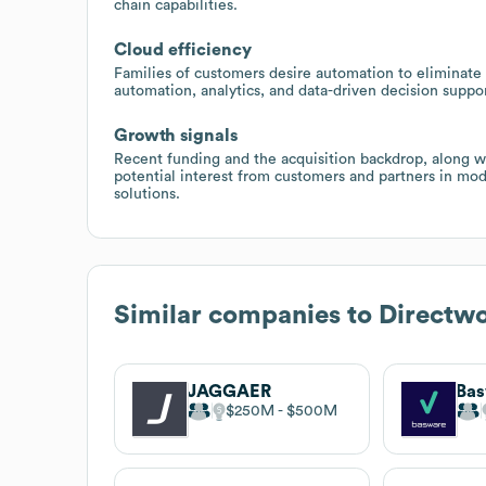
chain capabilities.
Cloud efficiency
Families of customers desire automation to eliminate
automation, analytics, and data-driven decision suppo
Growth signals
Recent funding and the acquisition backdrop, along 
potential interest from customers and partners in mo
solutions.
Similar companies to
Directw
JAGGAER
Ba
$250M
$500M