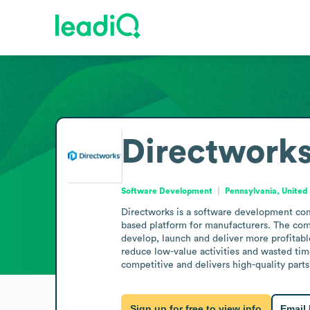
Directwork
Software Development
Pennsylvania, United
Directworks is a software development com
based platform for manufacturers. The com
develop, launch and deliver more profitabl
reduce low-value activities and wasted tim
competitive and delivers high-quality parts
Sign up for free to view info
Email