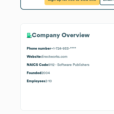
Company Overview
Phone number
+1-724-933-****
Website
directworks.com
NAICS Code
5112
- Software Publishers
Founded
2004
Employees
2-10