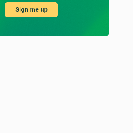
Sign me up