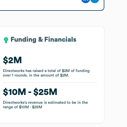
Funding & Financials
Funding & Financials
$2M
$2M
Directworks
Directworks
has raised a total of
has raised a total of
$2M
$2M
of funding
of funding
over
over
1
1
rounds
rounds
.
.
in the amount of
in the amount of
$2M
$2M
.
.
$10M
$10M
$25M
$25M
Directworks
Directworks
's revenue is estimated to be in the
's revenue is estimated to be in the
range of
range of
$10M
$10M
$25M
$25M