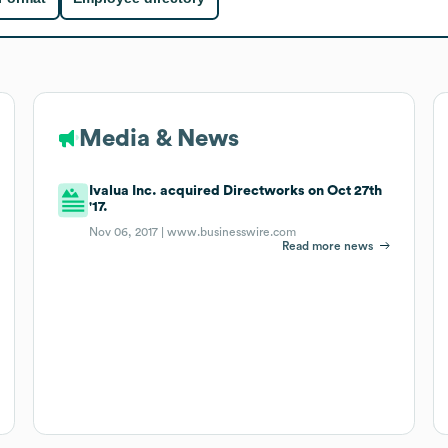
Media & News
Ivalua Inc. acquired Directworks on Oct 27th
'17.
Nov 06, 2017 |
www.businesswire.com
Read more news