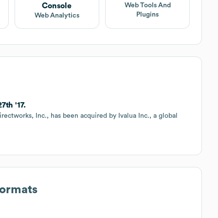
Console
Web Tools And
Plugins
Web Analytics
7th '17.
rectworks, Inc., has been acquired by Ivalua Inc., a global
Formats