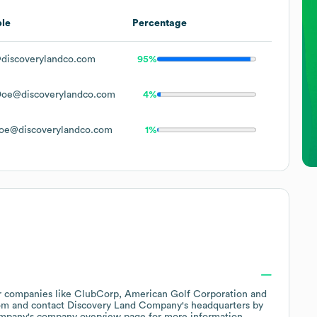
le
Percentage
discoverylandco.com
95%
Doe@discoverylandco.com
4%
oe@discoverylandco.com
1%
ar companies like
ClubCorp
American Golf Corporation
om
contact
Discovery Land Company
's headquarters by
ompany
's company overview page
for more information.