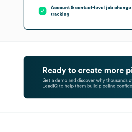
Account & contact-level job change
tracking
Ready to create more p
Get a demo and discover why thousands of
LeadIQ to help them build pipeline confide