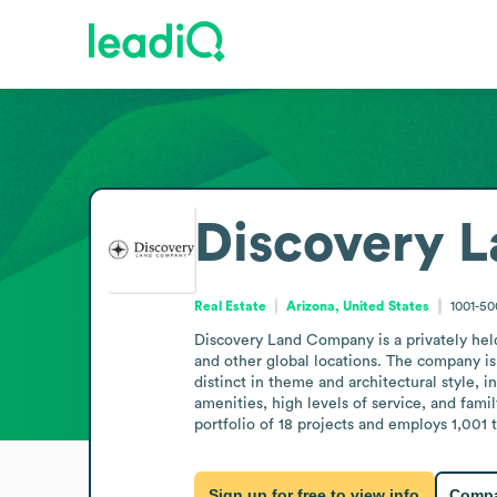
Discovery 
Real Estate
Arizona, United States
1001-5
Discovery Land Company is a privately held,
and other global locations. The company is 
distinct in theme and architectural style, 
amenities, high levels of service, and fam
portfolio of 18 projects and employs 1,001
Sign up for free to view info
Compa