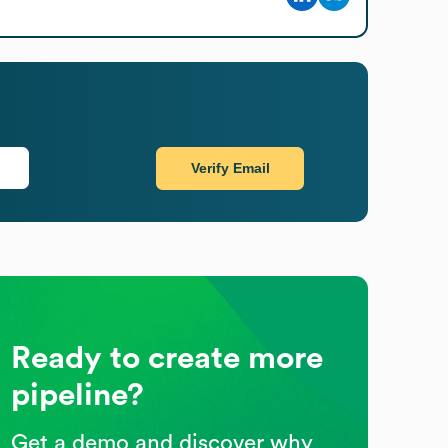
Verify Email
Ready to create more
pipeline?
Get a demo and discover why