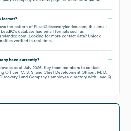
s format?
llows the pattern of FLast@discoverylandco.com; this email
 LeadIQ's database had email formats such as
verylandco.com
.
Looking for more contact data? Unlock
ofiles verified in real-time.
pany
have currently?
loyees
as of
July 2026
.
Key team members to contact
g Officer: C. B. S.
Chief Development Officer: M. D.
.
Discovery Land Company
's employee directory
with LeadIQ.