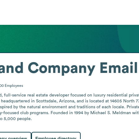
Land Company
Email
000
Employees
 full-service real estate developer focused on luxury residential priva
headquartered in Scottsdale, Arizona, and is located at 14605 North 73r
inspired by the natural environment and traditions of each locale. Priva
ily-focused club programs. Founded in 1994 by Michael S. Meldman with
 to 5,000 people.
ny overview
Employee directory