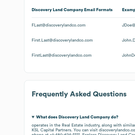
Discovery Land Company
Email Formats
Examp
FLast@discoverylandco.com
JDoe@
First.Last@discoverylandco.com
John.
FirstLast@discoverylandco.com
JohnD
Frequently Asked Questions
What does
Discovery Land Company
do?
operates in the
Real Estate
industry
, along with simil
KSL Capital Partners
. You can visit
discoverylandco.c
phone at
+1-480-624-****
. Explore
Discovery Land C