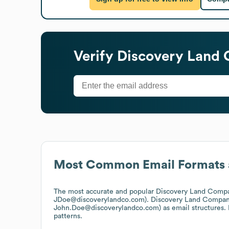
Verify
Discovery Land
Most Common Email Formats 
The most accurate and popular
Discovery Land Comp
JDoe@discoverylandco.com).
Discovery Land Compa
John.Doe@discoverylandco.com)
as email structures.
patterns.