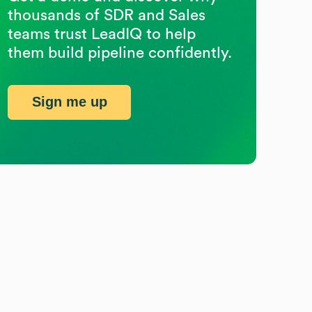
thousands of SDR and Sales
teams trust LeadIQ to help
them build pipeline confidently.
Sign me up