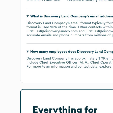
What is
Discovery Land Company
's email addres
Discovery Land Company
's email format typically fo
format is used 95% of the time.
Other contacts within
First.Last@discoverylandco.com
FirstLast@disco
accurate emails and phone numbers from millions of pr
How many employees does
Discovery Land Com
Discovery Land Company
has approximately
3.7K
emp
include
Chief Executive Officer: M. A.
Chief Operatin
For more team information and contact data, explore
Everything for