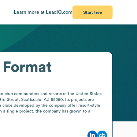
Learn more at LeadIQ.com
Start free
 Format
te club communities and resorts in the United States 
d Street, Scottsdale, AZ 85260. Its projects are 
te clubs developed by the company offer resort-style 
 a single project, the company has grown to a 