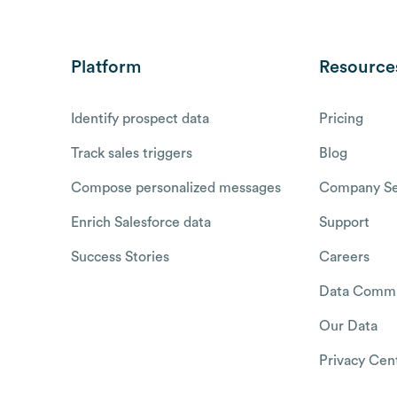
Platform
Resource
Identify prospect data
Pricing
Track sales triggers
Blog
Compose personalized messages
Company Se
Enrich Salesforce data
Support
Success Stories
Careers
Data Commu
Our Data
Privacy Cen