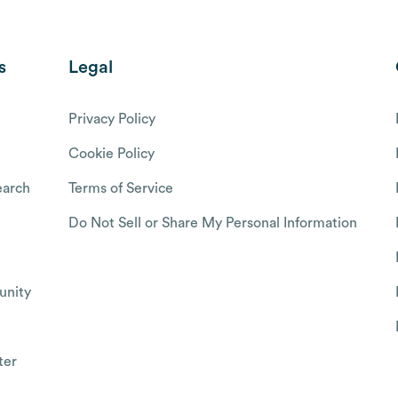
s
Legal
Privacy Policy
Cookie Policy
arch
Terms of Service
Do Not Sell or Share My Personal Information
nity
ter