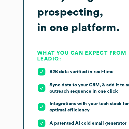
prospecting,
in one platform.
WHAT YOU CAN EXPECT FROM
LEADIQ:
B2B data verified in real-time
Sync data to your CRM, & add it to a
outreach sequence in one click
Integrations with your tech stack for
optimal efficiency
A patented AI cold email generator