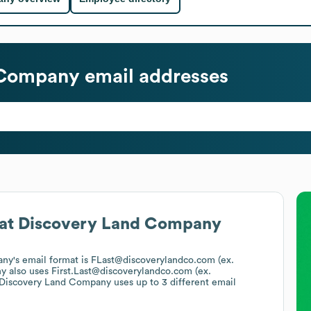
 Company
email addresses
at
Discovery Land Company
any
's email format is FLast@discoverylandco.com (ex.
ny
also uses
First.Last@discoverylandco.com (ex.
Discovery Land Company
uses up to 3 different email