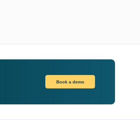
Book a demo