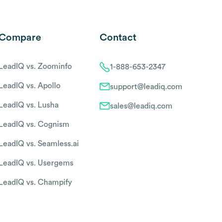
Compare
Contact
LeadIQ vs. Zoominfo
1-888-653-2347
LeadIQ vs. Apollo
support@leadiq.com
LeadIQ vs. Lusha
sales@leadiq.com
LeadIQ vs. Cognism
LeadIQ vs. Seamless.ai
LeadIQ vs. Usergems
LeadIQ vs. Champify