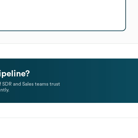
ipeline?
 SDR and Sales teams trust
ntly.