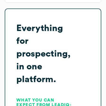
Everything
for
prospecting,
in one
platform.
WHAT YOU CAN
EXPECT FROM LEADIQ: