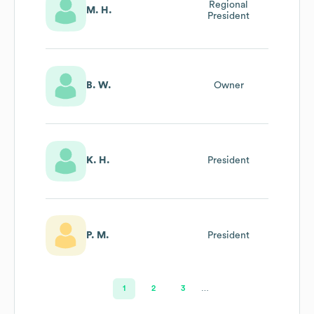
Regional
M. H.
President
B. W.
Owner
K. H.
President
P. M.
President
1
2
3
…