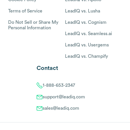
Terms of Service
LeadIQ vs. Lusha
Do Not Sell or Share My
LeadIQ vs. Cognism
Personal Information
LeadIQ vs. Seamless.ai
LeadIQ vs. Usergems
LeadIQ vs. Champify
Contact
1-888-653-2347
support@leadiq.com
sales@leadiq.com