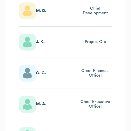
Chief
M. D.
Development
Officer
J. K.
Project Cfo
Chief Financial
C. C.
Officer
Chief Executive
M. A.
Officer