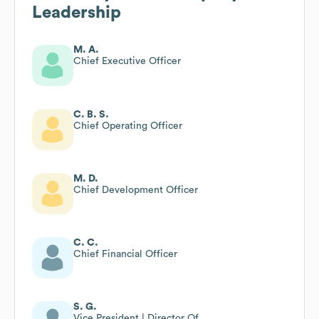
Leadership
M. A.
Chief Executive Officer
C. B. S.
Chief Operating Officer
M. D.
Chief Development Officer
C. C.
Chief Financial Officer
S. G.
Vice President | Director Of