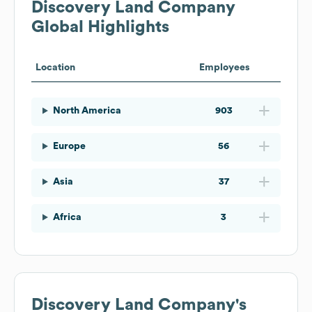
Discovery Land Company
Global Highlights
Location
Employees
North America
903
Europe
56
Asia
37
Africa
3
Discovery Land Company
's