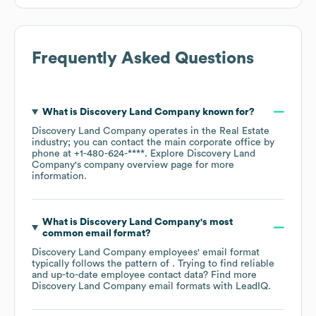
Frequently Asked Questions
What is
Discovery Land Company
known for?
Discovery Land Company
operates in the
Real Estate
industry
; you can contact the main corporate office by
phone at
+1-480-624-****
. Explore
Discovery Land
Company
's company overview page
for more
information.
What is
Discovery Land Company
's most
common email format?
Discovery Land Company
employees' email format
typically follows the pattern of . Trying to find reliable
and up-to-date employee contact data? Find more
Discovery Land Company
email formats
with LeadIQ.