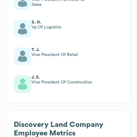
Sales
S. H.
Vp Of Logistics
T. J.
Vice President Of Retail
J. E.
Vice President Of Construction
Discovery Land Company
Employee Metrics