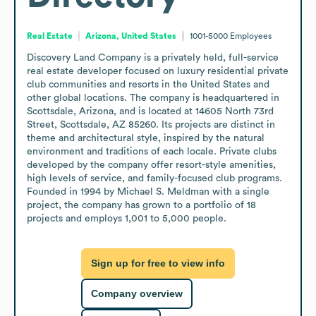
Real Estate
Arizona, United States
1001-5000
Employees
Discovery Land Company is a privately held, full-service 
real estate developer focused on luxury residential private 
club communities and resorts in the United States and 
other global locations. The company is headquartered in 
Scottsdale, Arizona, and is located at 14605 North 73rd 
Street, Scottsdale, AZ 85260. Its projects are distinct in 
theme and architectural style, inspired by the natural 
environment and traditions of each locale. Private clubs 
developed by the company offer resort-style amenities, 
high levels of service, and family-focused club programs. 
Founded in 1994 by Michael S. Meldman with a single 
project, the company has grown to a portfolio of 18 
projects and employs 1,001 to 5,000 people.
Sign up for free to view info
Company overview