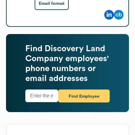
Email format
Find
Discovery Land
Company
employees'
phone numbers or
email addresses
Find Employee