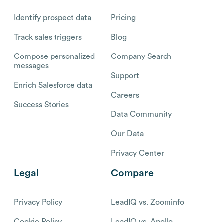
Identify prospect data
Pricing
Track sales triggers
Blog
Compose personalized
Company Search
messages
Support
Enrich Salesforce data
Careers
Success Stories
Data Community
Our Data
Privacy Center
Legal
Compare
Privacy Policy
LeadIQ vs. Zoominfo
Cookie Policy
LeadIQ vs. Apollo