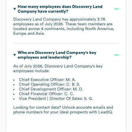
How many employees does
Discovery Land
Company
have currently?
Discovery Land Company
has approximately
3.7K
employees as of
July 2026
. These team members are
located across
4 continents, including
North America
Europe
Asia
.
Who are
Discovery Land Company
's key
employees and leadership?
As of
July 2026
,
Discovery Land Company
's key
employees include:
Chief Executive Officer: M. A.
Chief Operating Officer: C. B. S.
Chief Development Officer: M. D.
Chief Financial Officer: C. C.
Vice President | Director Of Sales: S. G.
Looking for contact data? Unlock accurate emails and
phone numbers for your ideal prospects with LeadIQ.