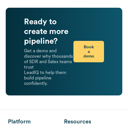
Ready to
create more
pipeline?
Book
Get a demo and
a
demo
discover why thousands
of SDR and Sales teams
trust
LeadIQ to help them
build pipeline
confidently.
Platform
Resources