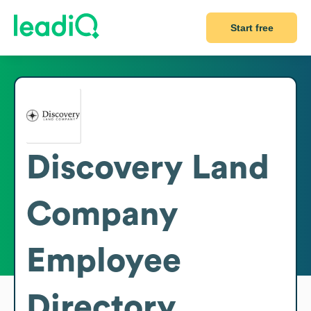
Start free
Discovery Land
Company
Employee
Directory