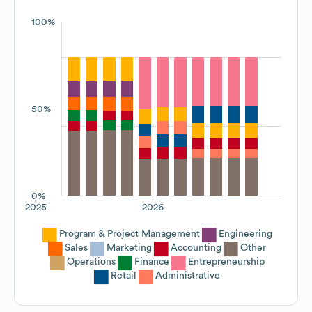
100%
50%
0%
2025
2026
Program & Project Management
Engineering
Sales
Marketing
Accounting
Other
Operations
Finance
Entrepreneurship
Retail
Administrative