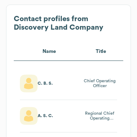
Contact profiles from
Discovery Land Company
Name
Title
Chief Operating
C. B. S.
Officer
Regional Chief
A. S. C.
Operating
Officer, Mexico