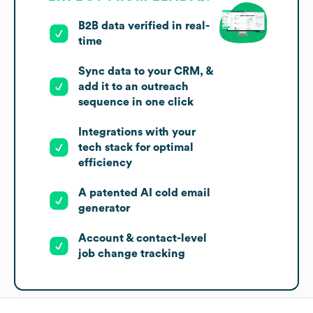
B2B data verified in real-
time
Sync data to your CRM, &
add it to an outreach
sequence in one click
Integrations with your
tech stack for optimal
efficiency
A patented AI cold email
generator
Account & contact-level
job change tracking