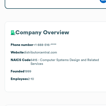
Company Overview
Phone number
+1-888-516-****
Website
distributorcentral.com
NAICS Code
5415
- Computer Systems Design and Related
Services
Founded
1999
Employees
2-10