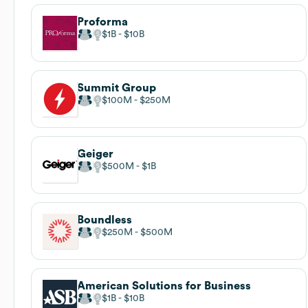
Proforma
$1B
$10B
Summit Group
$100M
$250M
Geiger
$500M
$1B
Boundless
$250M
$500M
American Solutions for Business
$1B
$10B