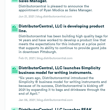
Sales Manager.
Distributorcentral is pleased to announce the
appointment of Ryan Modica as Sales Manager.
Jun 21, 2021 |
blog.distributorcentral.com
DistributorCentral, LLC is developing product
line.
Distributorcentral has been building high quality bags for
14 years and have worked to develop a product line that
meets the expectations for this industry at a price point
that supports its ability to continue to provide good jobs
in downtown Pittsburgh.
Feb 01, 2021 |
blog.distributorcentral.com
DistributorCentral, LLC launches Simplicity
business model for writing instruments.
“Six years ago, Distributorcentral introduced the
Simplicity ® business model for writing instruments and
because of its success, Distributorcentral is kicking off
2021 by expanding it to bags and drinkware through the
end of April.”
Jan 06, 2021 |
blog.distributorcentral.com
DistributorCentral, LLC launches PEAK.