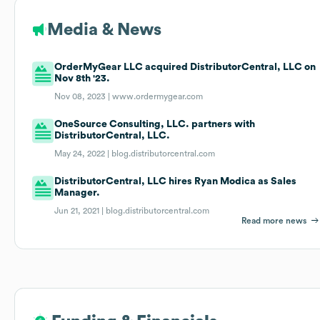
Media & News
OrderMyGear LLC acquired DistributorCentral, LLC on
Nov 8th '23.
Nov 08, 2023 |
www.ordermygear.com
OneSource Consulting, LLC. partners with
DistributorCentral, LLC.
May 24, 2022 |
blog.distributorcentral.com
DistributorCentral, LLC hires Ryan Modica as Sales
Manager.
Jun 21, 2021 |
blog.distributorcentral.com
Read more news