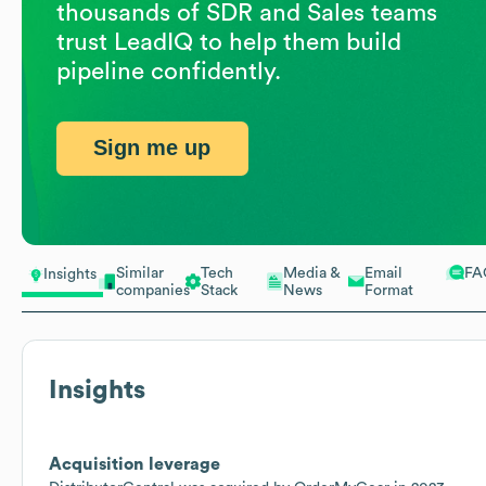
thousands of SDR and Sales teams
trust LeadIQ to help them build
pipeline confidently.
Sign me up
Similar
Tech
Media &
Email
FA
Insights
companies
Stack
News
Format
Insights
Acquisition leverage