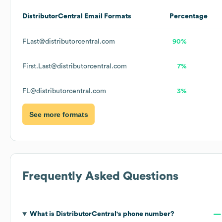
DistributorCentral
Email Formats
Percentage
FLast@distributorcentral.com
90%
First.Last@distributorcentral.com
7%
FL@distributorcentral.com
3%
See more formats
Frequently Asked Questions
What is
DistributorCentral
's phone number?