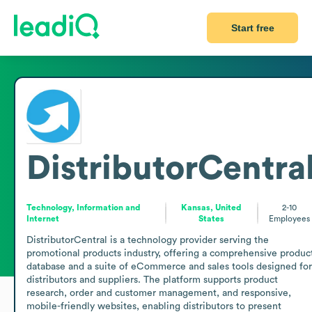
Start free
DistributorCentra
Technology, Information and
Kansas, United
2-10
Internet
States
Employees
DistributorCentral is a technology provider serving the 
promotional products industry, offering a comprehensive product
database and a suite of eCommerce and sales tools designed for 
distributors and suppliers. The platform supports product 
research, order and customer management, and responsive, 
mobile-friendly websites, enabling distributors to present 