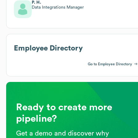
P. H.
Data Integrations Manager
Employee Directory
Go to Employee Directory
Ready to create more
pipeline?
Get a demo and discover why