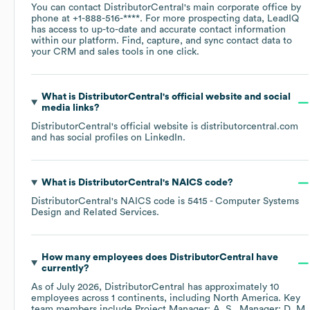
You can contact
DistributorCentral
's main corporate office by
phone at
+1-888-516-****
. For more prospecting data, LeadIQ
has access to up-to-date and accurate contact information
within our platform. Find, capture, and sync contact data to
your CRM and sales tools in one click.
What is
DistributorCentral
's official website and social
media links?
DistributorCentral
's official website is
distributorcentral.com
and has social profiles on
LinkedIn
.
What is
DistributorCentral
's
NAICS code
?
DistributorCentral
's
NAICS code is
5415
- Computer Systems
Design and Related Services
.
How many employees does
DistributorCentral
have
currently?
As of
July 2026
,
DistributorCentral
has approximately
10
employees across
1 continents, including
North America
. Key
team members include
Project Manager: A. S.
Manager: D. M.