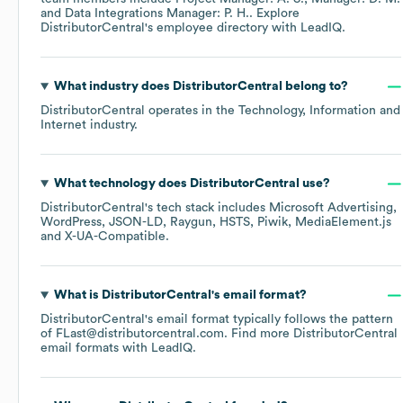
Data Integrations Manager: P. H.
. Explore
DistributorCentral
's employee directory
with LeadIQ.
What industry does
DistributorCentral
belong to?
DistributorCentral
operates in the
Technology, Information and
Internet
industry.
What technology does
DistributorCentral
use?
DistributorCentral
's tech stack includes
Microsoft Advertising
WordPress
JSON-LD
Raygun
HSTS
Piwik
MediaElement.js
X-UA-Compatible
.
What is
DistributorCentral
's email format?
DistributorCentral
's email format typically follows the pattern
of FLast@distributorcentral.com.
Find more
DistributorCentral
email formats
with LeadIQ.