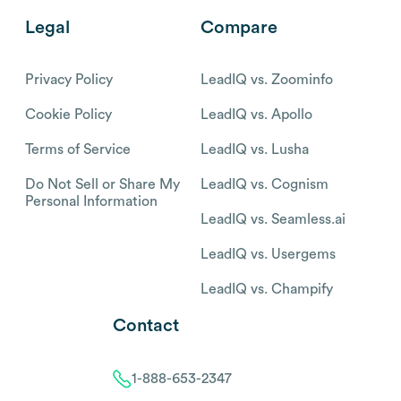
Legal
Compare
Privacy Policy
LeadIQ vs. Zoominfo
Cookie Policy
LeadIQ vs. Apollo
Terms of Service
LeadIQ vs. Lusha
Do Not Sell or Share My
LeadIQ vs. Cognism
Personal Information
LeadIQ vs. Seamless.ai
LeadIQ vs. Usergems
LeadIQ vs. Champify
Contact
1-888-653-2347