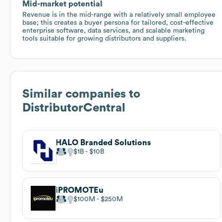
Mid-market potential
Revenue is in the mid-range with a relatively small employee
base; this creates a buyer persona for tailored, cost-effective
enterprise software, data services, and scalable marketing
tools suitable for growing distributors and suppliers.
Similar companies to
DistributorCentral
HALO Branded Solutions
$1B
$10B
iPROMOTEu
$100M
$250M