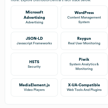
more. Explore
DistributorCentral
's tech stack below.
Microsoft
WordPress
Advertising
Content Management
System
Advertising
JSON-LD
Raygun
Javascript Frameworks
Real User Monitoring
Piwik
HSTS
System Analytics &
Security
Monitoring
MediaElement.js
X-UA-Compatible
Video Players
Web Tools And Plugins