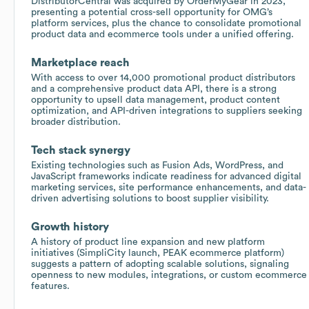
DistributorCentral was acquired by OrderMyGear in 2023,
presenting a potential cross-sell opportunity for OMG’s
platform services, plus the chance to consolidate promotional
product data and ecommerce tools under a unified offering.
Marketplace reach
With access to over 14,000 promotional product distributors
and a comprehensive product data API, there is a strong
opportunity to upsell data management, product content
optimization, and API-driven integrations to suppliers seeking
broader distribution.
Tech stack synergy
Existing technologies such as Fusion Ads, WordPress, and
JavaScript frameworks indicate readiness for advanced digital
marketing services, site performance enhancements, and data-
driven advertising solutions to boost supplier visibility.
Growth history
A history of product line expansion and new platform
initiatives (SimpliCity launch, PEAK ecommerce platform)
suggests a pattern of adopting scalable solutions, signaling
openness to new modules, integrations, or custom ecommerce
features.