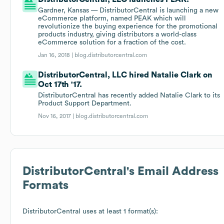
Gardner, Kansas — DistributorCentral is launching a new
eCommerce platform, named PEAK which will
revolutionize the buying experience for the promotional
products industry, giving distributors a world-class
eCommerce solution for a fraction of the cost.
Jan 16, 2018 |
blog.distributorcentral.com
DistributorCentral, LLC hired Natalie Clark on
Oct 17th '17.
DistributorCentral has recently added Natalie Clark to its
Product Support Department.
Nov 16, 2017 |
blog.distributorcentral.com
DistributorCentral
's Email Address
Formats
DistributorCentral
uses at least 1 format(s):