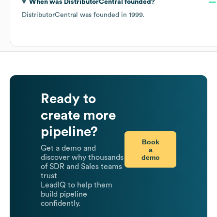
When was
DistributorCentral
founded?
DistributorCentral
was founded in
1999
.
Ready to
create more
pipeline?
Book
Get a demo and
a
demo
discover why thousands
of SDR and Sales teams
trust
LeadIQ to help them
build pipeline
confidently.