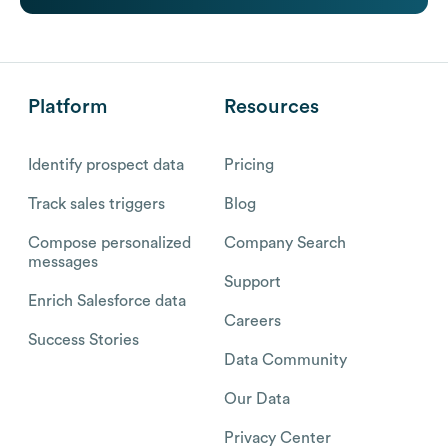
Platform
Resources
Identify prospect data
Pricing
Track sales triggers
Blog
Compose personalized
Company Search
messages
Support
Enrich Salesforce data
Careers
Success Stories
Data Community
Our Data
Privacy Center