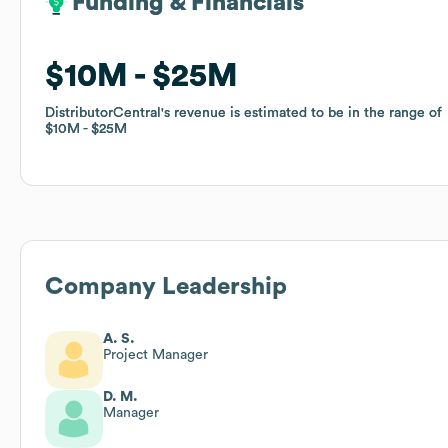
Funding & Financials
Funding & Financials
$10M
$10M
$25M
$25M
DistributorCentral
DistributorCentral
's revenue is estimated to be in the range of
's revenue is estimated to be in the range of
$10M
$10M
$25M
$25M
Company Leadership
A. S.
Project Manager
D. M.
Manager