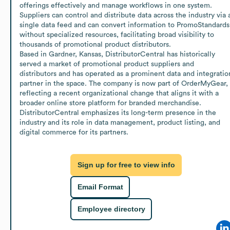
offerings effectively and manage workflows in one system. 
Suppliers can control and distribute data across the industry via a
single data feed and can convert information to PromoStandards 
without specialized resources, facilitating broad visibility to 
thousands of promotional product distributors.

Based in Gardner, Kansas, DistributorCentral has historically 
served a market of promotional product suppliers and 
distributors and has operated as a prominent data and integration
partner in the space. The company is now part of OrderMyGear, 
reflecting a recent organizational change that aligns it with a 
broader online store platform for branded merchandise. 
DistributorCentral emphasizes its long-term presence in the 
industry and its role in data management, product listing, and 
digital commerce for its partners.
Sign up for free to view info
Email Format
Employee directory