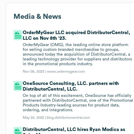
Media & News
OrderMyGear LLC acquired DistributorCentral,
LLC on Nov 8th '23.
OrderMyGear (OMG), the leading online store platform
for selling custom branded merchandise to groups,
announced today the acquisition of DistributorCentral, a
leading technology provider for suppliers and distributors
in the promotional products industry.
Nov 08, 2023 |
www.ordermygear.com
OneSource Consulting, LLC. partners with
DistributorCentral, LLC.
On top of all of this excitement, OneSource has officially
partnered with DistributorCentral, one of the Promotional
Products Industry-leading sources for product data,
ordering, and integrations.
May 24, 2022 |
blog.distributorcentral.com
DistributorCentral, LLC hires Ryan Modica as