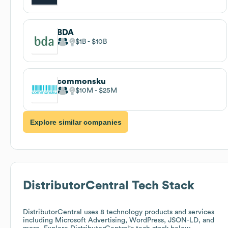
BDA
$1B
$10B
commonsku
$10M
$25M
Explore similar companies
DistributorCentral
Tech Stack
DistributorCentral
uses 8 technology products and services
including Microsoft Advertising, WordPress, JSON-LD, and