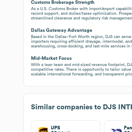
Customs Brokerage Strength
As a U.S. Customs Broker with import/export capabilit
record support, and duties/taxes optimization. Prosp
streamlined clearance and regulatory risk managemen
Dallas Gateway Advantage
Based in the Dallas–Fort Worth region, DJS can serve
importers requiring efficient drayage, intermodal, and
warehousing, cross-docking, and last-mile services in 
Mid-Market Focus
With a lean team and mid-sized revenue footprint, DJS
competitive rates. There is opportunity to tailor va
scalable international forwarding, and transparent pr
Similar companies to
DJS INT
UPS
Pan