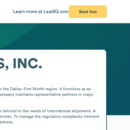
Learn more at LeadIQ.com
Start free
, INC.
in the Dallas–Fort Worth region. It functions as an 
company maintains representative partners in major 
 tailored to the needs of international shipments. A 
s routes. To manage the regulatory complexity inherent 
cedures.