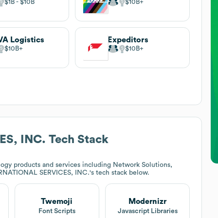
$1B
$10B
$10B
A Logistics
Expeditors
$10B
$10B
S, INC.
Tech Stack
ogy products and services including Network Solutions,
RNATIONAL SERVICES, INC.
's tech stack below.
Twemoji
Modernizr
Font Scripts
Javascript Libraries