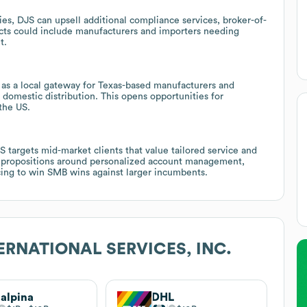
ies, DJS can upsell additional compliance services, broker-of-
ects could include manufacturers and importers needing
t.
 as a local gateway for Texas-based manufacturers and
 domestic distribution. This opens opportunities for
the US.
 targets mid-market clients that value tailored service and
lue propositions around personalized account management,
icing to win SMB wins against larger incumbents.
ERNATIONAL SERVICES, INC.
alpina
DHL