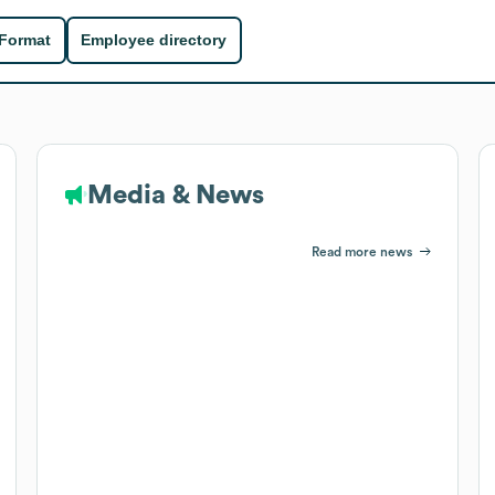
 Format
Employee directory
Media & News
Read more news