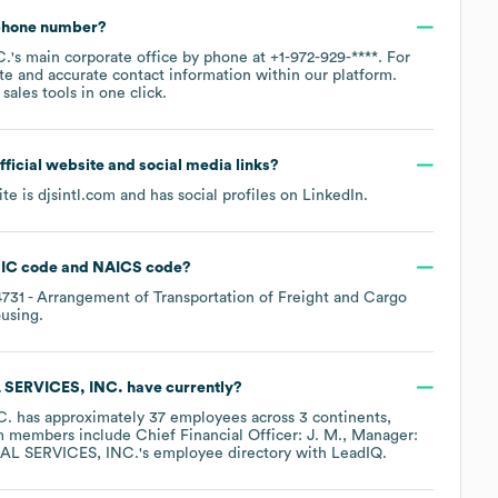
 phone number?
C.
's main corporate office by phone at
+1-972-929-****
. For
te and accurate contact information within our platform.
ales tools in one click.
official website and social media links?
ite is
djsintl.com
and has social profiles on
LinkedIn
.
IC code
NAICS code
?
4731
- Arrangement of Transportation of Freight and Cargo
ousing
.
SERVICES, INC.
have currently?
C.
has approximately
37
employees across
3 continents,
am members include
Chief Financial Officer: J. M.
Manager:
AL SERVICES, INC.
's employee directory
with LeadIQ.