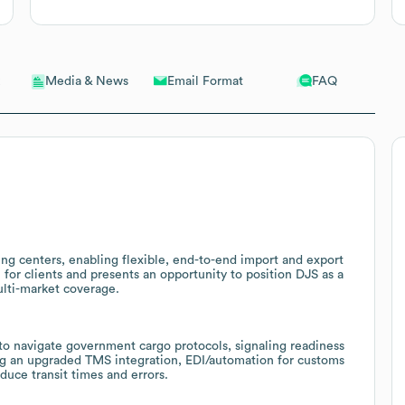
Email Format
FAQ
Media & News
ing centers, enabling flexible, end-to-end import and export
for clients and presents an opportunity to position DJS as a
ulti-market coverage.
o navigate government cargo protocols, signaling readiness
ring an upgraded TMS integration, EDI/automation for customs
duce transit times and errors.