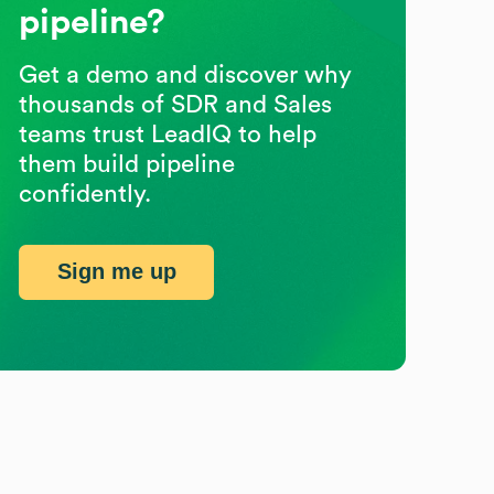
pipeline?
Get a demo and discover why
thousands of SDR and Sales
teams trust LeadIQ to help
them build pipeline
confidently.
Sign me up