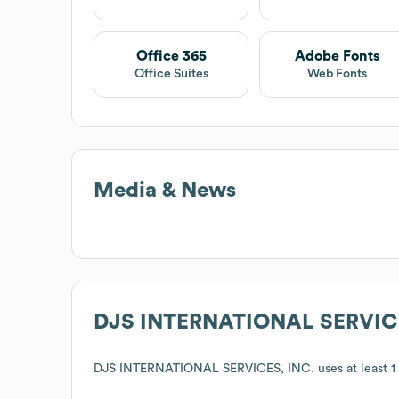
Office 365
Adobe Fonts
Office Suites
Web Fonts
Media & News
DJS INTERNATIONAL SERVICE
DJS INTERNATIONAL SERVICES, INC.
uses at least 1