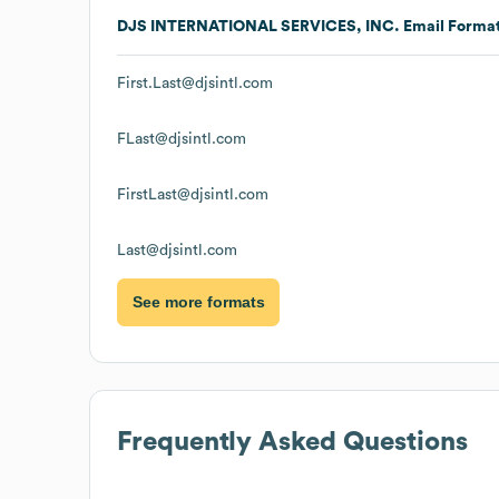
DJS INTERNATIONAL SERVICES, INC.
Email Forma
First.Last@djsintl.com
FLast@djsintl.com
FirstLast@djsintl.com
Last@djsintl.com
See more formats
Frequently Asked Questions