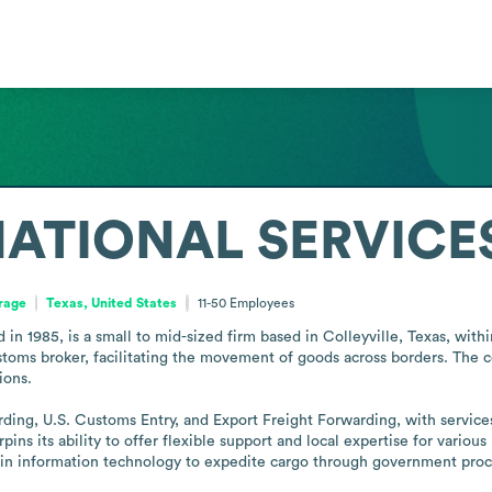
ATIONAL SERVICES
orage
Texas, United States
11-50
Employees
d in 1985, is a small to mid-sized firm based in Colleyville, Texas, with
ustoms broker, facilitating the movement of goods across borders. The 
ons.

arding, U.S. Customs Entry, and Export Freight Forwarding, with services
ns its ability to offer flexible support and local expertise for variou
ed in information technology to expedite cargo through government pro