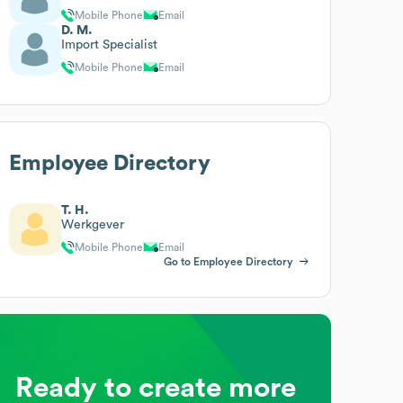
Mobile Phone
Email
D. M.
Import Specialist
Mobile Phone
Email
Employee Directory
T. H.
Werkgever
Mobile Phone
Email
Go to Employee Directory
Ready to create more