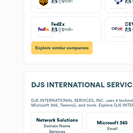
$10B
FedEx
CEV
$10B
Explore similar companies
DJS INTERNATIONAL SERVICE
DJS INTERNATIONAL SERVICES, INC.
uses 6 technol
Microsoft 365, Twemoji, and more. Explore
DJS INTE
Network Solutions
Microsoft 365
Domain Name
Email
Services