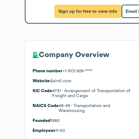
Sign up for free to view info
Email
Company Overview
Phone number
+1-972-929-****
Website
djsintl.com
SIC Code
4731
- Arrangement of Transportation of
Freight and Cargo
NAICS Code
48-49
- Transportation and
Warehousing
Founded
1985
Employees
11-50