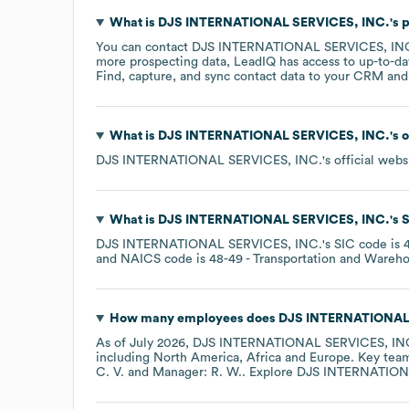
What is
DJS INTERNATIONAL SERVICES, INC.
's
You can contact
DJS INTERNATIONAL SERVICES, IN
more prospecting data, LeadIQ has access to up-to-da
Find, capture, and sync contact data to your CRM and s
What is
DJS INTERNATIONAL SERVICES, INC.
's 
DJS INTERNATIONAL SERVICES, INC.
's official webs
What is
DJS INTERNATIONAL SERVICES, INC.
's
S
DJS INTERNATIONAL SERVICES, INC.
's
SIC code is
NAICS code is
48-49
- Transportation and Wareh
How many employees does
DJS INTERNATIONAL 
As of
July 2026
,
DJS INTERNATIONAL SERVICES, IN
including
North America
Africa
Europe
. Key te
C. V.
Manager: R. W.
. Explore
DJS INTERNATION