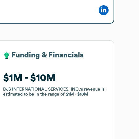
Funding & Financials
Funding & Financials
$1M
$1M
$10M
$10M
DJS INTERNATIONAL SERVICES, INC.
DJS INTERNATIONAL SERVICES, INC.
's revenue is
's revenue is
estimated to be in the range of
estimated to be in the range of
$1M
$1M
$10M
$10M