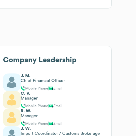
Company Leadership
J. M.
Chief Financial Officer
Mobile Phone
Email
C. V.
Manager
Mobile Phone
Email
R. W.
Manager
Mobile Phone
Email
J. W.
Import Coordinator / Customs Brokerage