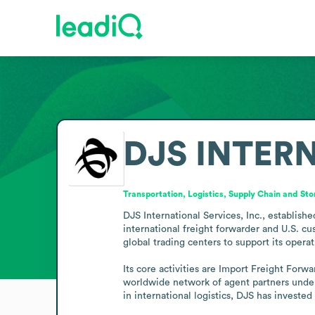
DJS INTERN
Transportation, Logistics, Supply Chain and St
DJS International Services, Inc., establishe
international freight forwarder and U.S. c
global trading centers to support its operati
Its core activities are Import Freight Forw
worldwide network of agent partners underpi
in international logistics, DJS has invest