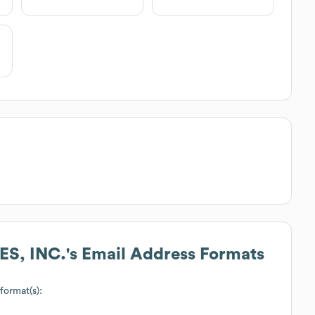
S, INC.
's Email Address Formats
 format(s):