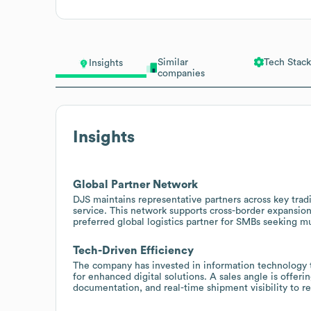
Similar
Tech Stack
Insights
companies
Insights
Global Partner Network
DJS maintains representative partners across key trad
service. This network supports cross-border expansion 
preferred global logistics partner for SMBs seeking m
Tech-Driven Efficiency
The company has invested in information technology t
for enhanced digital solutions. A sales angle is offe
documentation, and real-time shipment visibility to re