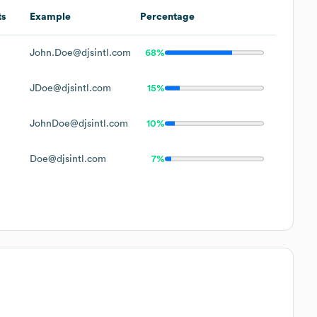
ts
Example
Percentage
John.Doe@djsintl.com
68%
JDoe@djsintl.com
15%
JohnDoe@djsintl.com
10%
Doe@djsintl.com
7%