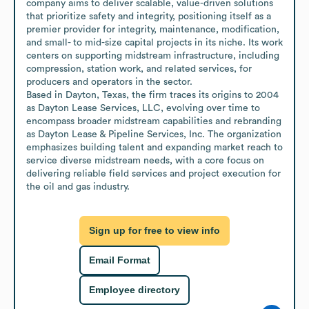
company aims to deliver scalable, value-driven solutions 
that prioritize safety and integrity, positioning itself as a 
premier provider for integrity, maintenance, modification, 
and small- to mid-size capital projects in its niche. Its work 
centers on supporting midstream infrastructure, including 
compression, station work, and related services, for 
producers and operators in the sector.

Based in Dayton, Texas, the firm traces its origins to 2004 
as Dayton Lease Services, LLC, evolving over time to 
encompass broader midstream capabilities and rebranding 
as Dayton Lease & Pipeline Services, Inc. The organization 
emphasizes building talent and expanding market reach to 
service diverse midstream needs, with a core focus on 
delivering reliable field services and project execution for 
the oil and gas industry.
Sign up for free to view info
Email Format
Employee directory