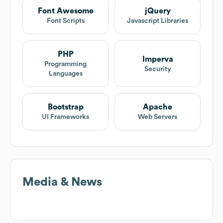
Font Awesome
jQuery
Font Scripts
Javascript Libraries
PHP
Imperva
Programming
Security
Languages
Bootstrap
Apache
UI Frameworks
Web Servers
Media & News