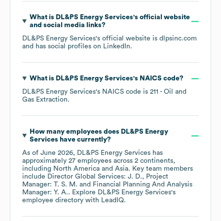
What is
DL&PS Energy Services
's official website
and social media links?
DL&PS Energy Services
's official website is
dlpsinc.com
and has social profiles on
LinkedIn
.
What is
DL&PS Energy Services
's
NAICS code
?
DL&PS Energy Services
's
NAICS code is
211
- Oil and
Gas Extraction
.
How many employees does
DL&PS Energy
Services
have currently?
As of
June 2026
,
DL&PS Energy Services
has
approximately
27
employees across
2 continents,
including
North America
Asia
. Key team members
include
Director Global Services: J. D.
Project
Manager: T. S. M.
Financial Planning And Analysis
Manager: Y. A.
. Explore
DL&PS Energy Services
's
employee directory
with LeadIQ.