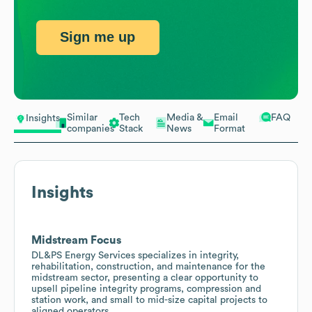
Sign me up
Similar
Tech
Media &
Email
FAQ
Insights
companies
Stack
News
Format
Insights
Midstream Focus
DL&PS Energy Services specializes in integrity,
rehabilitation, construction, and maintenance for the
midstream sector, presenting a clear opportunity to
upsell pipeline integrity programs, compression and
station work, and small to mid-size capital projects to
aligned operators.