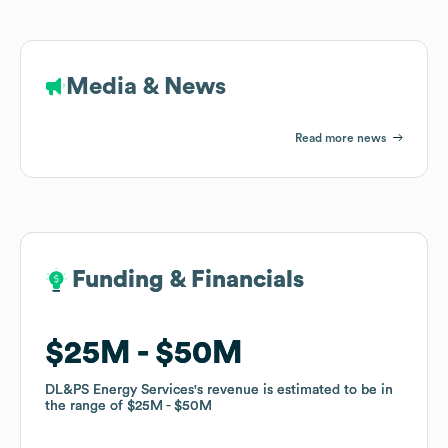
Media & News
Read more news
Funding & Financials
Funding & Financials
$25M
$25M
$50M
$50M
DL&PS Energy Services
DL&PS Energy Services
's revenue is estimated to be in
's revenue is estimated to be in
the range of
the range of
$25M
$25M
$50M
$50M