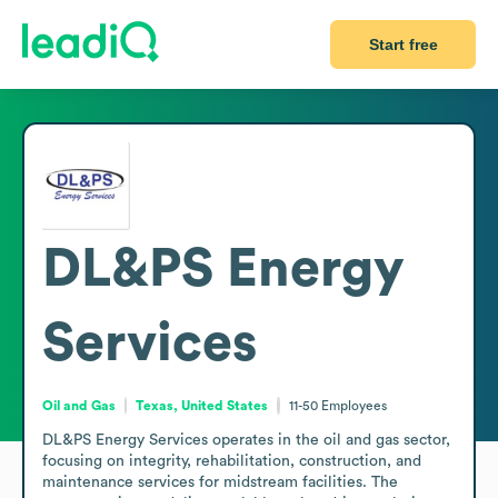
Start free
DL&PS Energy
Services
Oil and Gas
Texas, United States
11-50
Employees
DL&PS Energy Services operates in the oil and gas sector, 
focusing on integrity, rehabilitation, construction, and 
maintenance services for midstream facilities. The 