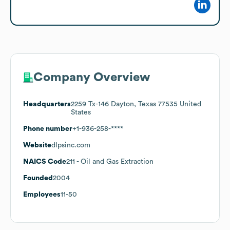
Company Overview
Headquarters
2259 Tx-146 Dayton, Texas 77535 United
States
Phone number
+1-936-258-****
Website
dlpsinc.com
NAICS Code
211
- Oil and Gas Extraction
Founded
2004
Employees
11-50