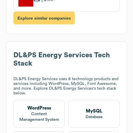
Explore similar companies
DL&PS Energy Services
Tech
Stack
DL&PS Energy Services
uses 8 technology products and
services including WordPress, MySQL, Font Awesome,
and more. Explore
DL&PS Energy Services
's tech stack
below.
WordPress
MySQL
Content
Database
Management System