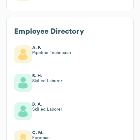
Employee Directory
A. F.
Pipeline Technician
B. H.
Skilled Laborer
B. A.
Skilled Laborer
C. M.
Foreman