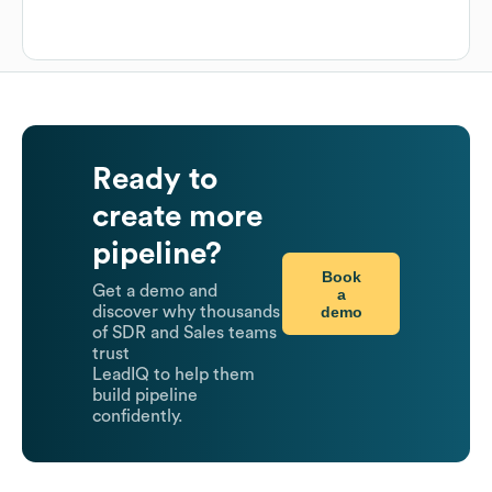
Ready to
create more
pipeline?
Book
Get a demo and
a
demo
discover why thousands
of SDR and Sales teams
trust
LeadIQ to help them
build pipeline
confidently.