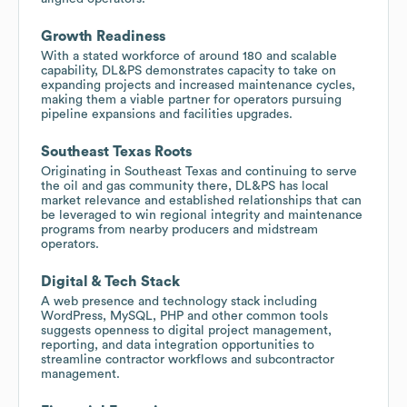
Growth Readiness
With a stated workforce of around 180 and scalable
capability, DL&PS demonstrates capacity to take on
expanding projects and increased maintenance cycles,
making them a viable partner for operators pursuing
pipeline expansions and facilities upgrades.
Southeast Texas Roots
Originating in Southeast Texas and continuing to serve
the oil and gas community there, DL&PS has local
market relevance and established relationships that can
be leveraged to win regional integrity and maintenance
programs from nearby producers and midstream
operators.
Digital & Tech Stack
A web presence and technology stack including
WordPress, MySQL, PHP and other common tools
suggests openness to digital project management,
reporting, and data integration opportunities to
streamline contractor workflows and subcontractor
management.