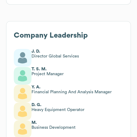
Company Leadership
J. D.
Director Global Services
T. S. M.
Project Manager
Y. A.
Financial Planning And Analysis Manager
D. G.
Heavy Equipment Operator
M.
Business Development