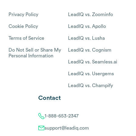
Privacy Policy
LeadIQ vs. Zoominfo
Cookie Policy
LeadIQ vs. Apollo
Terms of Service
LeadIQ vs. Lusha
Do Not Sell or Share My
LeadIQ vs. Cognism
Personal Information
LeadIQ vs. Seamless.ai
LeadIQ vs. Usergems
LeadIQ vs. Champify
Contact
1-888-653-2347
support@leadiq.com