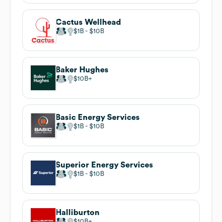
Cactus Wellhead
$1B
$10B
Baker Hughes
$10B
Basic Energy Services
$1B
$10B
Superior Energy Services
$1B
$10B
Halliburton
$10B