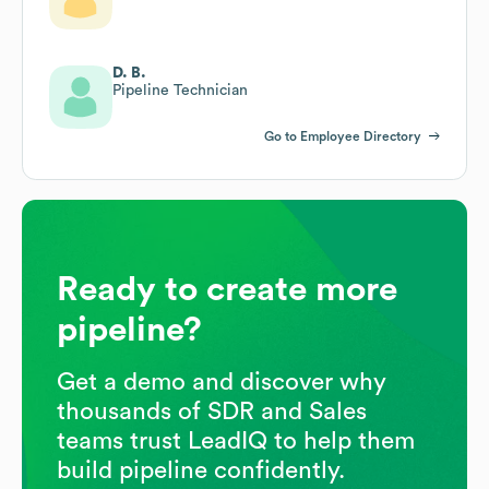
D. B.
Pipeline Technician
Go to Employee Directory
Ready to create more
pipeline?
Get a demo and discover why
thousands of SDR and Sales
teams trust LeadIQ to help them
build pipeline confidently.