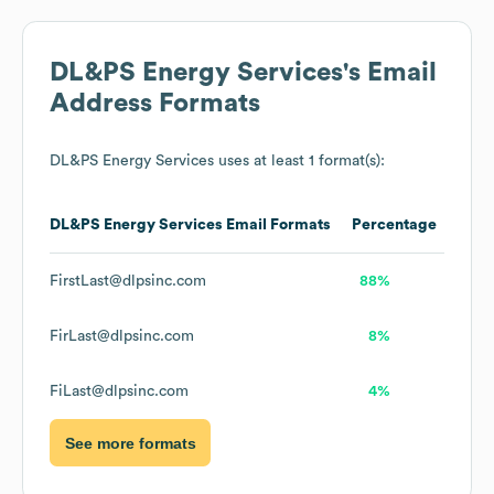
DL&PS Energy Services
's Email
Address Formats
DL&PS Energy Services
uses at least 1 format(s):
DL&PS Energy Services
Email Formats
Percentage
FirstLast@dlpsinc.com
88%
FirLast@dlpsinc.com
8%
FiLast@dlpsinc.com
4%
See more formats