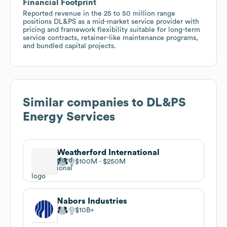
Financial Footprint
Reported revenue in the 25 to 50 million range
positions DL&PS as a mid-market service provider with
pricing and framework flexibility suitable for long-term
service contracts, retainer-like maintenance programs,
and bundled capital projects.
Similar companies to
DL&PS
Energy Services
Weatherford International
$100M
$250M
Nabors Industries
$10B