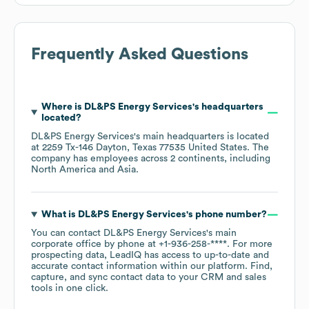
Frequently Asked Questions
Where is
DL&PS Energy Services
's headquarters
located?
DL&PS Energy Services
's main headquarters is located
at
2259 Tx-146 Dayton, Texas 77535 United States
. The
company has employees across
2 continents, including
North America
Asia
.
What is
DL&PS Energy Services
's phone number?
You can contact
DL&PS Energy Services
's main
corporate office by phone at
+1-936-258-****
. For more
prospecting data, LeadIQ has access to up-to-date and
accurate contact information within our platform. Find,
capture, and sync contact data to your CRM and sales
tools in one click.