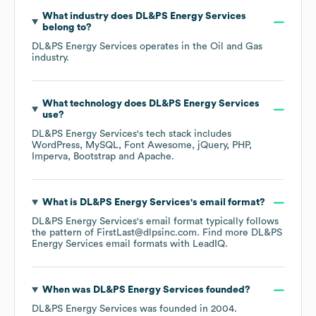
What industry does
DL&PS Energy Services
belong to?
DL&PS Energy Services
operates in the
Oil and Gas
industry.
What technology does
DL&PS Energy Services
use?
DL&PS Energy Services
's tech stack includes
WordPress
MySQL
Font Awesome
jQuery
PHP
Imperva
Bootstrap
Apache
.
What is
DL&PS Energy Services
's email format?
DL&PS Energy Services
's email format typically follows
the pattern of FirstLast@dlpsinc.com.
Find more
DL&PS
Energy Services
email formats
with LeadIQ.
When was
DL&PS Energy Services
founded?
DL&PS Energy Services
was founded in
2004
.