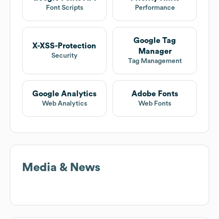
Font Scripts
Performance
Google Tag
X-XSS-Protection
Manager
Security
Tag Management
Google Analytics
Adobe Fonts
Web Analytics
Web Fonts
Media & News