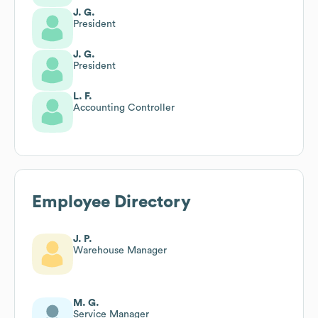
J. G.
President
J. G.
President
L. F.
Accounting Controller
Employee Directory
J. P.
Warehouse Manager
M. G.
Service Manager