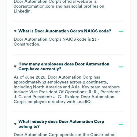
Door Automation Corp
's official website is
doorautomation.com
and has social profiles on
LinkedIn
.
What is
Door Automation Corp
's
NAICS code
?
Door Automation Corp
's
NAICS code is
23
-
Construction
.
How many employees does
Door Automation
Corp
have currently?
As of
June 2026
,
Door Automation Corp
has
approximately
21
employees across
2 continents,
including
North America
Asia
. Key team members
include
Vice President Of Operations: R. R.
President:
J. G.
President: J. G.
. Explore
Door Automation
Corp
's employee directory
with LeadIQ.
What industry does
Door Automation Corp
belong to?
Door Automation Corp
operates in the
Construction