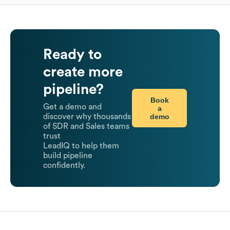
Ready to
create more
pipeline?
Book
Get a demo and
a
demo
discover why thousands
of SDR and Sales teams
trust
LeadIQ to help them
build pipeline
confidently.