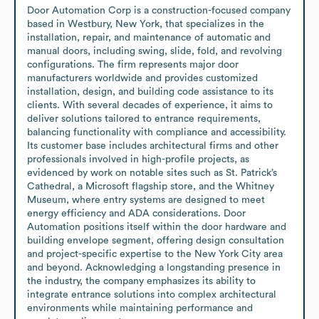
Door Automation Corp is a construction-focused company 
based in Westbury, New York, that specializes in the 
installation, repair, and maintenance of automatic and 
manual doors, including swing, slide, fold, and revolving 
configurations. The firm represents major door 
manufacturers worldwide and provides customized 
installation, design, and building code assistance to its 
clients. With several decades of experience, it aims to 
deliver solutions tailored to entrance requirements, 
balancing functionality with compliance and accessibility. 
Its customer base includes architectural firms and other 
professionals involved in high-profile projects, as 
evidenced by work on notable sites such as St. Patrick’s 
Cathedral, a Microsoft flagship store, and the Whitney 
Museum, where entry systems are designed to meet 
energy efficiency and ADA considerations. Door 
Automation positions itself within the door hardware and 
building envelope segment, offering design consultation 
and project-specific expertise to the New York City area 
and beyond. Acknowledging a longstanding presence in 
the industry, the company emphasizes its ability to 
integrate entrance solutions into complex architectural 
environments while maintaining performance and 