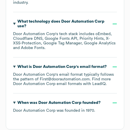
industry.
What technology does
Door Automation Corp
use?
Door Automation Corp
's tech stack includes
oEmbed
Cloudflare DNS
Google Fonts API
Priority Hints
X-
XSS-Protection
Google Tag Manager
Google Analytics
Adobe Fonts
.
What is
Door Automation Corp
's email format?
Door Automation Corp
's email format typically follows
the pattern of First@doorautomation.com.
Find more
Door Automation Corp
email formats
with LeadIQ.
When was
Door Automation Corp
founded?
Door Automation Corp
was founded in
1970
.