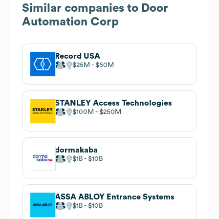
Similar companies to
Door
Automation Corp
Record USA
$25M
$50M
STANLEY Access Technologies
$100M
$250M
dormakaba
$1B
$10B
ASSA ABLOY Entrance Systems
$1B
$10B