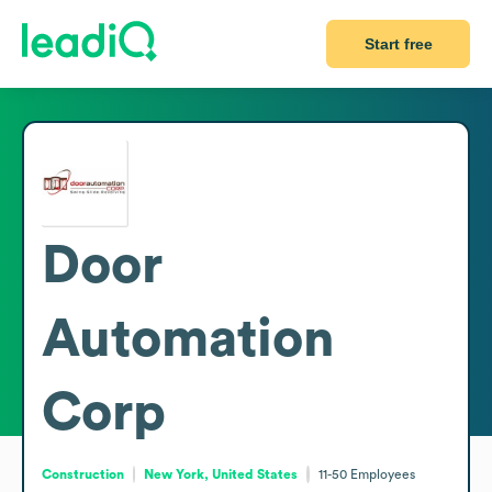
Start free
Door
Automation
Corp
Construction
New York, United States
11-50
Employees