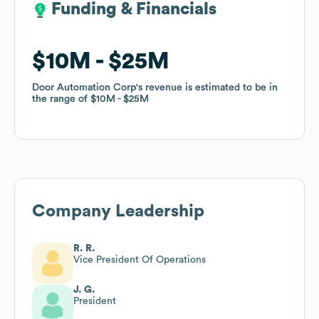
Funding & Financials
Funding & Financials
$10M
$10M
$25M
$25M
Door Automation Corp
Door Automation Corp
's revenue is estimated to be in
's revenue is estimated to be in
the range of
the range of
$10M
$10M
$25M
$25M
Company Leadership
R. R.
Vice President Of Operations
J. G.
President