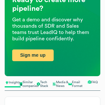
pipeline?
Get a demo and discover why
thousands of SDR and Sales
teams trust LeadIQ to help them
build pipeline confidently.
Sign me up
Similar
Tech
Media &
Email
FAQ
Insights
companies
Stack
News
Format