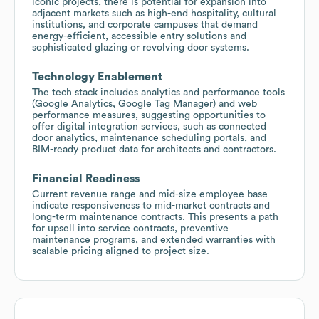
iconic projects, there is potential for expansion into
adjacent markets such as high-end hospitality, cultural
institutions, and corporate campuses that demand
energy-efficient, accessible entry solutions and
sophisticated glazing or revolving door systems.
Technology Enablement
The tech stack includes analytics and performance tools
(Google Analytics, Google Tag Manager) and web
performance measures, suggesting opportunities to
offer digital integration services, such as connected
door analytics, maintenance scheduling portals, and
BIM-ready product data for architects and contractors.
Financial Readiness
Current revenue range and mid-size employee base
indicate responsiveness to mid-market contracts and
long-term maintenance contracts. This presents a path
for upsell into service contracts, preventive
maintenance programs, and extended warranties with
scalable pricing aligned to project size.