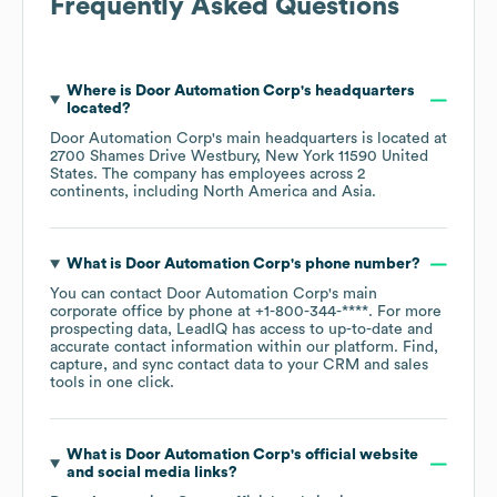
Frequently Asked Questions
Where is
Door Automation Corp
's headquarters
located?
Door Automation Corp
's main headquarters is located at
2700 Shames Drive Westbury, New York 11590 United
States
. The company has employees across
2
continents, including
North America
Asia
.
What is
Door Automation Corp
's phone number?
You can contact
Door Automation Corp
's main
corporate office by phone at
+1-800-344-****
. For more
prospecting data, LeadIQ has access to up-to-date and
accurate contact information within our platform. Find,
capture, and sync contact data to your CRM and sales
tools in one click.
What is
Door Automation Corp
's official website
and social media links?