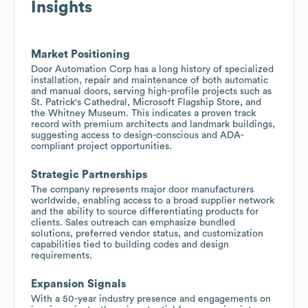
Insights
Market Positioning
Door Automation Corp has a long history of specialized
installation, repair and maintenance of both automatic
and manual doors, serving high-profile projects such as
St. Patrick's Cathedral, Microsoft Flagship Store, and
the Whitney Museum. This indicates a proven track
record with premium architects and landmark buildings,
suggesting access to design-conscious and ADA-
compliant project opportunities.
Strategic Partnerships
The company represents major door manufacturers
worldwide, enabling access to a broad supplier network
and the ability to source differentiating products for
clients. Sales outreach can emphasize bundled
solutions, preferred vendor status, and customization
capabilities tied to building codes and design
requirements.
Expansion Signals
With a 50-year industry presence and engagements on