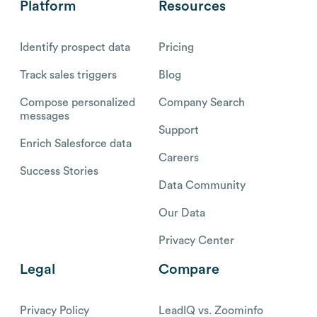
Platform
Resources
Identify prospect data
Pricing
Track sales triggers
Blog
Compose personalized
Company Search
messages
Support
Enrich Salesforce data
Careers
Success Stories
Data Community
Our Data
Privacy Center
Legal
Compare
Privacy Policy
LeadIQ vs. Zoominfo