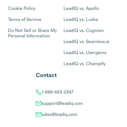
Cookie Policy
LeadIQ vs. Apollo
Terms of Service
LeadIQ vs. Lusha
Do Not Sell or Share My
LeadIQ vs. Cognism
Personal Information
LeadIQ vs. Seamless.ai
LeadIQ vs. Usergems
LeadIQ vs. Champify
Contact
1-888-653-2347
support@leadiq.com
sales@leadiq.com