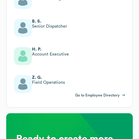
B. S.
Senior Dispatcher
H. P.
Account Executive
Z. G.
Field Operations
Go to Employee Directory
Ready to create more