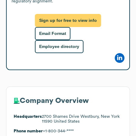
regulatory alignment.
Sign up for free to view info
Email Format
Employee directory
Company Overview
Headquarters
2700 Shames Drive Westbury, New York
11590 United States
Phone number
+1-800-344-****