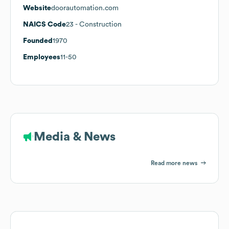
Website
doorautomation.com
NAICS Code
23
- Construction
Founded
1970
Employees
11-50
Media & News
Read more news