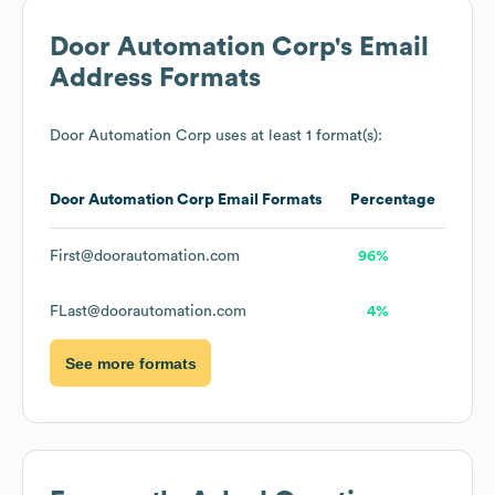
Door Automation Corp
's Email
Address Formats
Door Automation Corp
uses at least 1 format(s):
Door Automation Corp
Email Formats
Percentage
First@doorautomation.com
96%
FLast@doorautomation.com
4%
See more formats