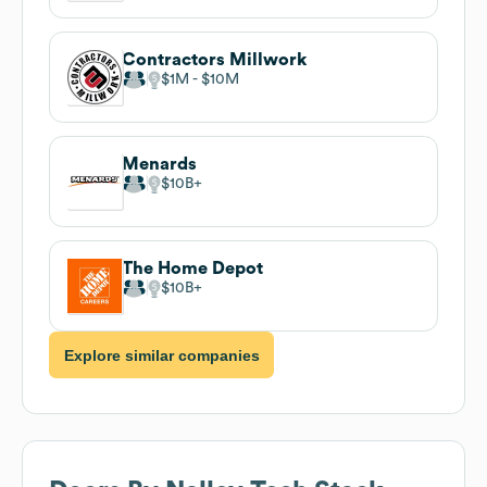
Contractors Millwork
$1M
$10M
Menards
$10B
The Home Depot
$10B
Explore similar companies