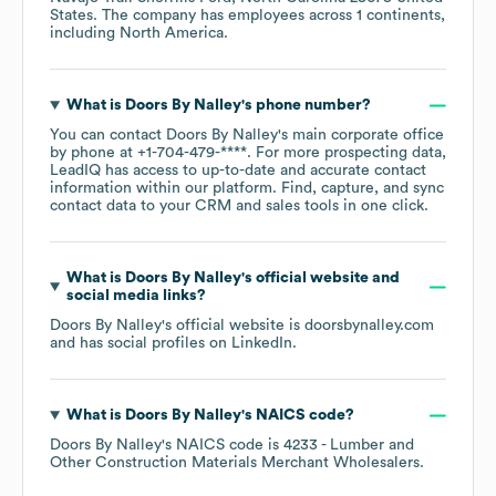
States
. The company has employees across
1 continents,
including
North America
.
What is
Doors By Nalley
's phone number?
You can contact
Doors By Nalley
's main corporate office
by phone at
+1-704-479-****
. For more prospecting data,
LeadIQ has access to up-to-date and accurate contact
information within our platform. Find, capture, and sync
contact data to your CRM and sales tools in one click.
What is
Doors By Nalley
's official website and
social media links?
Doors By Nalley
's official website is
doorsbynalley.com
and has social profiles on
LinkedIn
.
What is
Doors By Nalley
's
NAICS code
?
Doors By Nalley
's
NAICS code is
4233
- Lumber and
Other Construction Materials Merchant Wholesalers
.