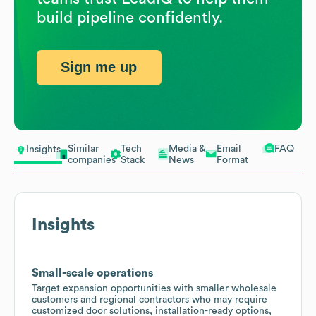
build pipeline confidently.
Sign me up
Similar
Tech
Media &
Email
FAQ
Insights
companies
Stack
News
Format
Insights
Small-scale operations
Target expansion opportunities with smaller wholesale
customers and regional contractors who may require
customized door solutions, installation-ready options,