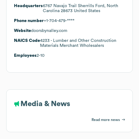
Headquarters
6767 Navajo Trail Sherrills Ford, North
Carolina 28673 United States
Phone number
+1-704-479-****
Website
doorsbynalley.com
NAICS Code
4233
- Lumber and Other Construction
Materials Merchant Wholesalers
Employees
2-10
Media & News
Read more news