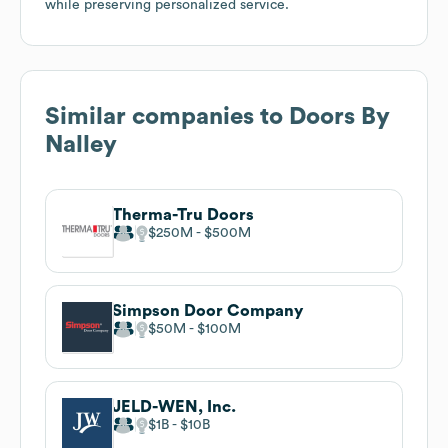
while preserving personalized service.
Similar companies to
Doors By
Nalley
Therma-Tru Doors
$250M
$500M
Simpson Door Company
$50M
$100M
JELD-WEN, Inc.
$1B
$10B