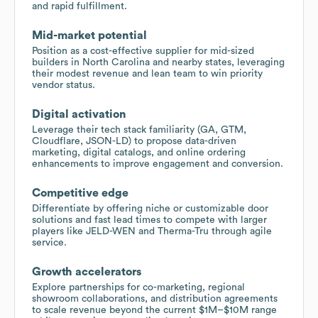
and rapid fulfillment.
Mid-market potential
Position as a cost-effective supplier for mid-sized
builders in North Carolina and nearby states, leveraging
their modest revenue and lean team to win priority
vendor status.
Digital activation
Leverage their tech stack familiarity (GA, GTM,
Cloudflare, JSON-LD) to propose data-driven
marketing, digital catalogs, and online ordering
enhancements to improve engagement and conversion.
Competitive edge
Differentiate by offering niche or customizable door
solutions and fast lead times to compete with larger
players like JELD-WEN and Therma-Tru through agile
service.
Growth accelerators
Explore partnerships for co-marketing, regional
showroom collaborations, and distribution agreements
to scale revenue beyond the current $1M–$10M range