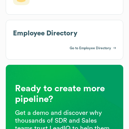
Employee Directory
Go to Employee Directory
Ready to create more
pipeline?
Get a demo and discover why
thousands of SDR and Sales
teams trust LeadIQ to help them