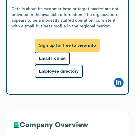
Details about its customer base or target market are not 
provided in the available information. The organization 
appears to be a modestly staffed operation, consistent 
with a small-business profile in the regional market.
Sign up for free to view info
Email Format
Employee directory
Company Overview