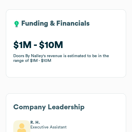
Funding & Financials
Funding & Financials
$1M
$1M
$10M
$10M
Doors By Nalley
Doors By Nalley
's revenue is estimated to be in the
's revenue is estimated to be in the
range of
range of
$1M
$1M
$10M
$10M
Company Leadership
R. H.
Executive Assistant