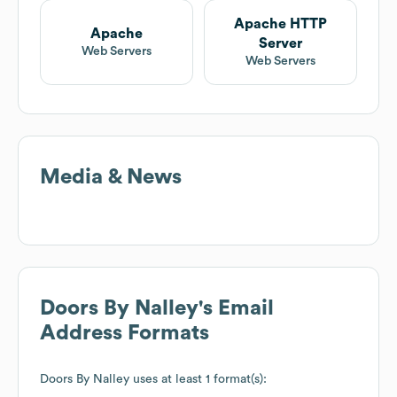
Apache HTTP
Apache
Server
Web Servers
Web Servers
Media & News
Doors By Nalley
's Email
Address Formats
Doors By Nalley
uses at least 1 format(s):