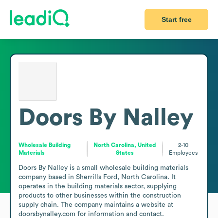
Start free
Doors By Nalley
Wholesale Building
North Carolina, United
2-10
Materials
States
Employees
Doors By Nalley is a small wholesale building materials 
company based in Sherrills Ford, North Carolina. It 
operates in the building materials sector, supplying 
products to other businesses within the construction 
supply chain. The company maintains a website at 
doorsbynalley.com for information and contact.
