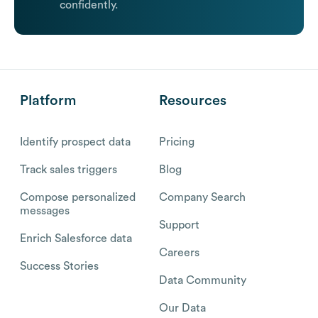
confidently.
Platform
Resources
Identify prospect data
Pricing
Track sales triggers
Blog
Compose personalized
Company Search
messages
Support
Enrich Salesforce data
Careers
Success Stories
Data Community
Our Data