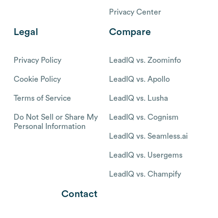
Privacy Center
Legal
Compare
Privacy Policy
LeadIQ vs. Zoominfo
Cookie Policy
LeadIQ vs. Apollo
Terms of Service
LeadIQ vs. Lusha
Do Not Sell or Share My
LeadIQ vs. Cognism
Personal Information
LeadIQ vs. Seamless.ai
LeadIQ vs. Usergems
LeadIQ vs. Champify
Contact