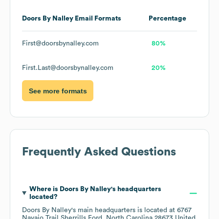
Doors By Nalley
Email Formats
Percentage
First@doorsbynalley.com
80%
First.Last@doorsbynalley.com
20%
See more formats
Frequently Asked Questions
Where is
Doors By Nalley
's headquarters
located?
Doors By Nalley
's main headquarters is located at
6767
Navajo Trail Sherrills Ford, North Carolina 28673 United