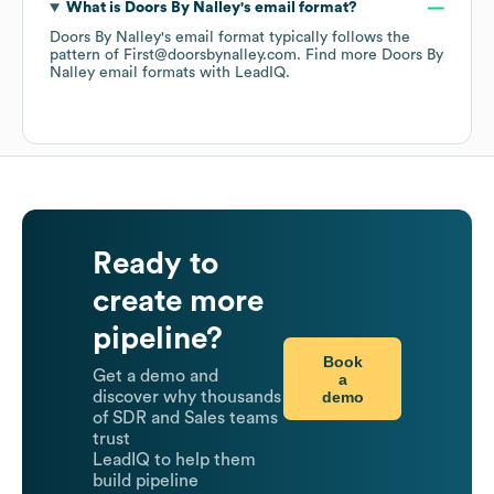
What is
Doors By Nalley
's email format?
Doors By Nalley
's email format typically follows the
pattern of First@doorsbynalley.com.
Find more
Doors By
Nalley
email formats
with LeadIQ.
Ready to
create more
pipeline?
Book
Get a demo and
a
demo
discover why thousands
of SDR and Sales teams
trust
LeadIQ to help them
build pipeline