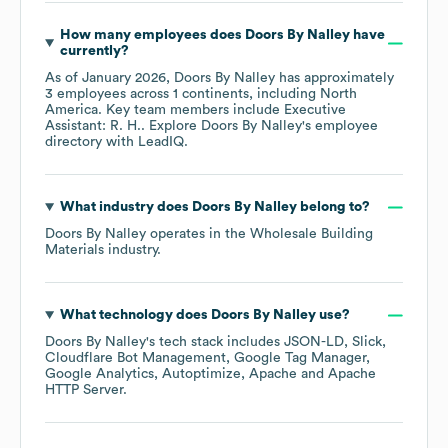
How many employees does
Doors By Nalley
have
currently?
As of
January 2026
,
Doors By Nalley
has approximately
3
employees across
1 continents, including
North
America
. Key team members include
Executive
Assistant: R. H.
. Explore
Doors By Nalley
's employee
directory
with LeadIQ.
What industry does
Doors By Nalley
belong to?
Doors By Nalley
operates in the
Wholesale Building
Materials
industry.
What technology does
Doors By Nalley
use?
Doors By Nalley
's tech stack includes
JSON-LD
Slick
Cloudflare Bot Management
Google Tag Manager
Google Analytics
Autoptimize
Apache
Apache
HTTP Server
.