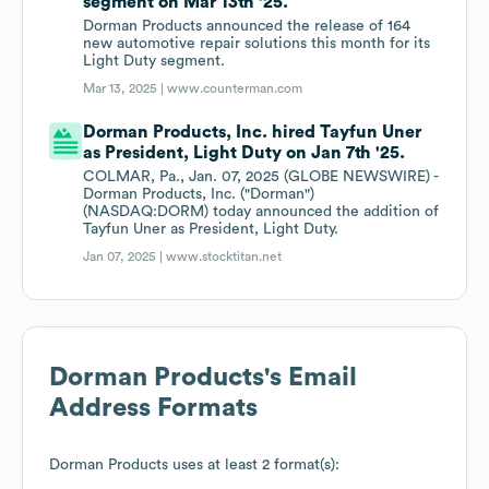
segment on Mar 13th '25.
Dorman Products announced the release of 164
new automotive repair solutions this month for its
Light Duty segment.
Mar 13, 2025 |
www.counterman.com
Dorman Products, Inc. hired Tayfun Uner
as President, Light Duty on Jan 7th '25.
COLMAR, Pa., Jan. 07, 2025 (GLOBE NEWSWIRE) -
Dorman Products, Inc. ("Dorman")
(NASDAQ:DORM) today announced the addition of
Tayfun Uner as President, Light Duty.
Jan 07, 2025 |
www.stocktitan.net
Dorman Products
's Email
Address Formats
Dorman Products
uses at least 2 format(s):