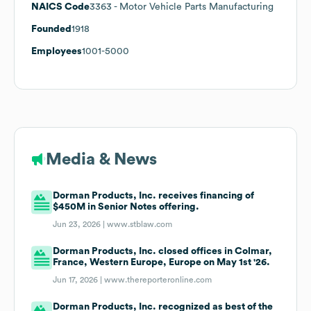
NAICS Code
3363
- Motor Vehicle Parts Manufacturing
Founded
1918
Employees
1001-5000
Media & News
Dorman Products, Inc. receives financing of
$450M in Senior Notes offering.
Jun 23, 2026 |
www.stblaw.com
Dorman Products, Inc. closed offices in Colmar,
France, Western Europe, Europe on May 1st '26.
Jun 17, 2026 |
www.thereporteronline.com
Dorman Products, Inc. recognized as best of the