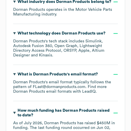
What industry does
Dorman Products
belong to?
Dorman Products
operates in the
Motor Vehicle Parts
Manufacturing
industry.
What technology does
Dorman Products
use?
Dorman Products
's tech stack includes
Simulink
Autodesk Fusion 360
Open Graph
Lightweight
Directory Access Protocol
ORSYP
Apple
Altium
Designer
Kinaxis
.
What is
Dorman Products
's email format?
Dorman Products
's email format typically follows the
pattern of FLast@dormanproducts.com.
Find more
Dorman Products
email formats
with LeadIQ.
How much funding has
Dorman Products
raised
to date?
As of
July 2026
,
Dorman Products
has raised
$450M
in
funding.
The last funding round occurred on
Jun 02,