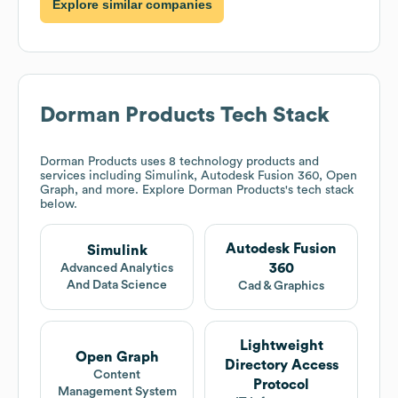
Explore similar companies
Dorman Products
Tech Stack
Dorman Products
uses 8 technology products and
services including Simulink, Autodesk Fusion 360, Open
Graph, and more. Explore
Dorman Products
's tech stack
below.
Autodesk Fusion
Simulink
360
Advanced Analytics
And Data Science
Cad & Graphics
Lightweight
Open Graph
Directory Access
Content
Protocol
Management System