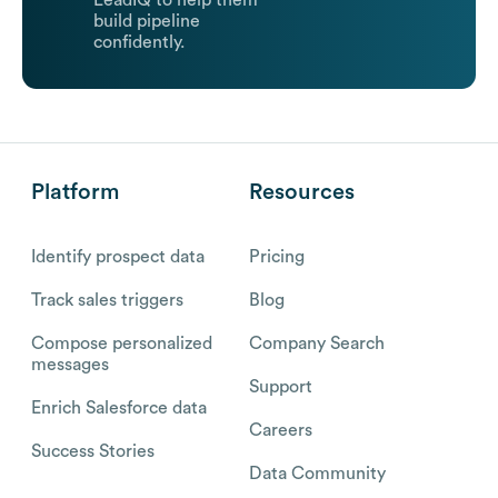
LeadIQ to help them
build pipeline
confidently.
Platform
Resources
Identify prospect data
Pricing
Track sales triggers
Blog
Compose personalized
Company Search
messages
Support
Enrich Salesforce data
Careers
Success Stories
Data Community