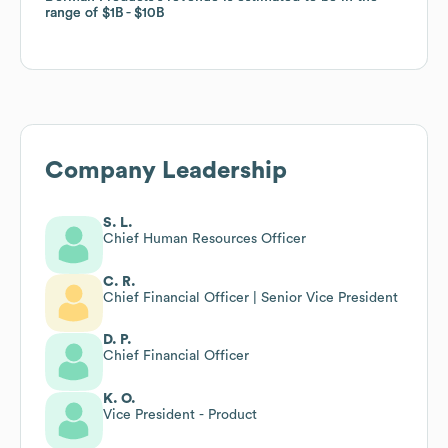
range of
range of
$1B
$1B
$10B
$10B
Company Leadership
S. L.
Chief Human Resources Officer
C. R.
Chief Financial Officer | Senior Vice President
D. P.
Chief Financial Officer
K. O.
Vice President - Product