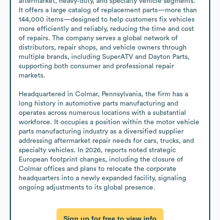
aftermarket, heavy‑duty, and specialty vehicle segments. 
It offers a large catalog of replacement parts—more than 
144,000 items—designed to help customers fix vehicles 
more efficiently and reliably, reducing the time and cost 
of repairs. The company serves a global network of 
distributors, repair shops, and vehicle owners through 
multiple brands, including SuperATV and Dayton Parts, 
supporting both consumer and professional repair 
markets.

Headquartered in Colmar, Pennsylvania, the firm has a 
long history in automotive parts manufacturing and 
operates across numerous locations with a substantial 
workforce. It occupies a position within the motor vehicle 
parts manufacturing industry as a diversified supplier 
addressing aftermarket repair needs for cars, trucks, and 
specialty vehicles. In 2026, reports noted strategic 
European footprint changes, including the closure of 
Colmar offices and plans to relocate the corporate 
headquarters into a newly expanded facility, signaling 
ongoing adjustments to its global presence.
Sign up for free to view info