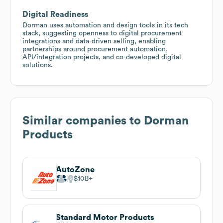
Digital Readiness
Dorman uses automation and design tools in its tech
stack, suggesting openness to digital procurement
integrations and data-driven selling, enabling
partnerships around procurement automation,
API/integration projects, and co-developed digital
solutions.
Similar companies to
Dorman
Products
AutoZone
$10B
Standard Motor Products