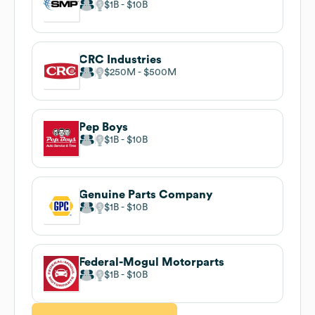
$1B
$10B
CRC Industries
$250M
$500M
Pep Boys
$1B
$10B
Genuine Parts Company
$1B
$10B
Federal-Mogul Motorparts
$1B
$10B