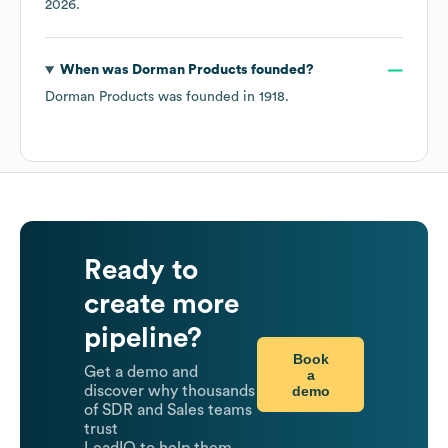
2026
.
When was
Dorman Products
founded?
Dorman Products
was founded in
1918
.
Ready to
create more
pipeline?
Book
Get a demo and
a
demo
discover why thousands
of SDR and Sales teams
trust