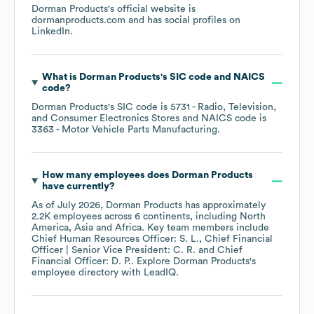
Dorman Products
's official website is
dormanproducts.com
and has social profiles on
LinkedIn
.
What is
Dorman Products
's
SIC code
NAICS
code
?
Dorman Products
's
SIC code is
5731
- Radio, Television,
and Consumer Electronics Stores
NAICS code is
3363
- Motor Vehicle Parts Manufacturing
.
How many employees does
Dorman Products
have currently?
As of
July 2026
,
Dorman Products
has approximately
2.2K
employees across
6 continents, including
North
America
Asia
Africa
. Key team members include
Chief Human Resources Officer: S. L.
Chief Financial
Officer | Senior Vice President: C. R.
Chief
Financial Officer: D. P.
. Explore
Dorman Products
's
employee directory
with LeadIQ.