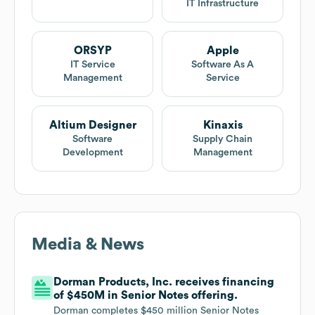
IT Infrastructure
ORSYP
Apple
IT Service
Software As A
Management
Service
Altium Designer
Kinaxis
Software
Supply Chain
Development
Management
Media & News
Dorman Products, Inc. receives financing
of $450M in Senior Notes offering.
Dorman completes $450 million Senior Notes