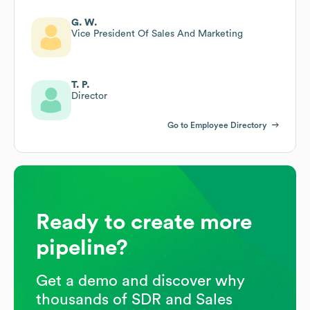
G. W.
Vice President Of Sales And Marketing
T. P.
Director
Go to Employee Directory
Ready to create more
pipeline?
Get a demo and discover why
thousands of SDR and Sales