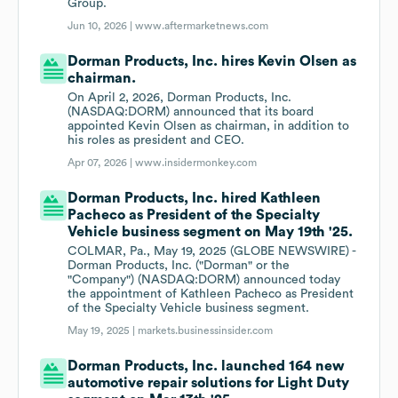
Group.
Jun 10, 2026 |
www.aftermarketnews.com
Dorman Products, Inc. hires Kevin Olsen as
chairman.
On April 2, 2026, Dorman Products, Inc.
(NASDAQ:DORM) announced that its board
appointed Kevin Olsen as chairman, in addition to
his roles as president and CEO.
Apr 07, 2026 |
www.insidermonkey.com
Dorman Products, Inc. hired Kathleen
Pacheco as President of the Specialty
Vehicle business segment on May 19th '25.
COLMAR, Pa., May 19, 2025 (GLOBE NEWSWIRE) -
Dorman Products, Inc. ("Dorman" or the
"Company") (NASDAQ:DORM) announced today
the appointment of Kathleen Pacheco as President
of the Specialty Vehicle business segment.
May 19, 2025 |
markets.businessinsider.com
Dorman Products, Inc. launched 164 new
automotive repair solutions for Light Duty