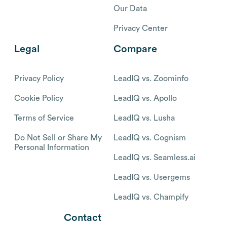
Our Data
Privacy Center
Legal
Compare
Privacy Policy
LeadIQ vs. Zoominfo
Cookie Policy
LeadIQ vs. Apollo
Terms of Service
LeadIQ vs. Lusha
Do Not Sell or Share My
LeadIQ vs. Cognism
Personal Information
LeadIQ vs. Seamless.ai
LeadIQ vs. Usergems
LeadIQ vs. Champify
Contact