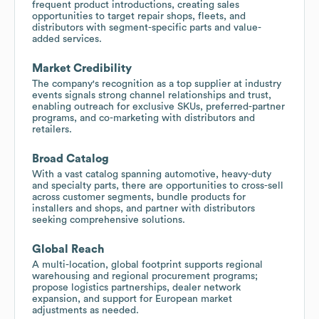
frequent product introductions, creating sales
opportunities to target repair shops, fleets, and
distributors with segment-specific parts and value-
added services.
Market Credibility
The company's recognition as a top supplier at industry
events signals strong channel relationships and trust,
enabling outreach for exclusive SKUs, preferred-partner
programs, and co-marketing with distributors and
retailers.
Broad Catalog
With a vast catalog spanning automotive, heavy-duty
and specialty parts, there are opportunities to cross-sell
across customer segments, bundle products for
installers and shops, and partner with distributors
seeking comprehensive solutions.
Global Reach
A multi-location, global footprint supports regional
warehousing and regional procurement programs;
propose logistics partnerships, dealer network
expansion, and support for European market
adjustments as needed.