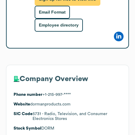
Email Format
Employee directory
Company Overview
Phone number
+1-215-997-****
Website
dormanproducts.com
SIC Code
5731
- Radio, Television, and Consumer
Electronics Stores
Stock Symbol
DORM