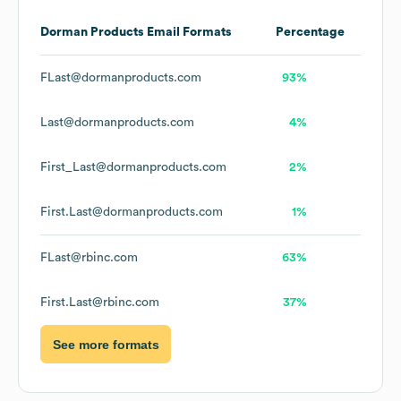
Dorman Products
Email Formats
Percentage
FLast@dormanproducts.com
93%
Last@dormanproducts.com
4%
First_Last@dormanproducts.com
2%
First.Last@dormanproducts.com
1%
FLast@rbinc.com
63%
First.Last@rbinc.com
37%
See more formats