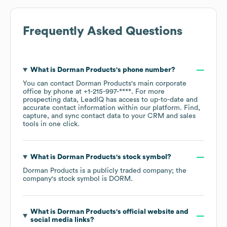
Frequently Asked Questions
What is
Dorman Products
's phone number?
You can contact
Dorman Products
's main corporate
office by phone at
+1-215-997-****
. For more
prospecting data, LeadIQ has access to up-to-date and
accurate contact information within our platform. Find,
capture, and sync contact data to your CRM and sales
tools in one click.
What is
Dorman Products
's stock symbol?
Dorman Products
is a publicly traded company; the
company's stock symbol is
DORM
.
What is
Dorman Products
's official website and
social media links?