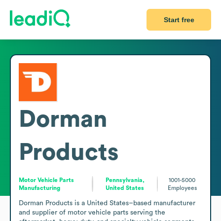
Start free
Dorman
Products
Motor Vehicle Parts
Pennsylvania,
1001-5000
Manufacturing
United States
Employees
Dorman Products is a United States–based manufacturer 
and supplier of motor vehicle parts serving the 