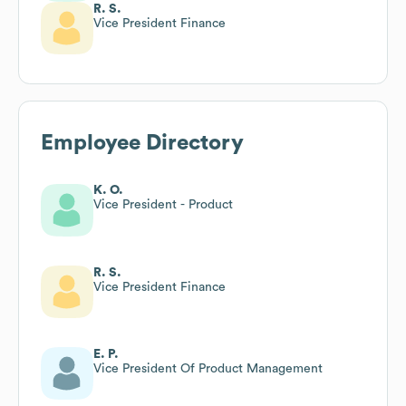
R. S.
Vice President Finance
Employee Directory
K. O.
Vice President - Product
R. S.
Vice President Finance
E. P.
Vice President Of Product Management