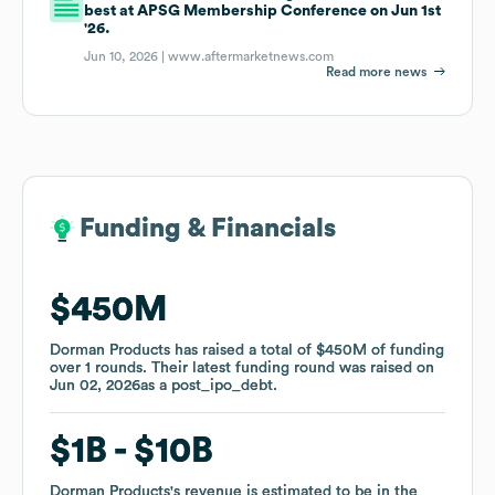
best at APSG Membership Conference on Jun 1st
'26.
Jun 10, 2026 |
www.aftermarketnews.com
Read more news
Funding & Financials
Funding & Financials
$450M
$450M
Dorman Products
Dorman Products
has raised a total of
has raised a total of
$450M
$450M
of funding
of funding
over
over
1
1
rounds
rounds
.
.
Their latest funding round was raised on
Their latest funding round was raised on
Jun 02, 2026
Jun 02, 2026
as a
as a
post_ipo_debt
post_ipo_debt
.
.
$1B
$1B
$10B
$10B
Dorman Products
Dorman Products
's revenue is estimated to be in the
's revenue is estimated to be in the