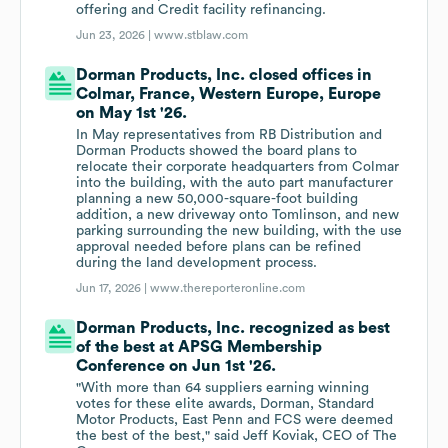
offering and Credit facility refinancing.
Jun 23, 2026 |
www.stblaw.com
Dorman Products, Inc. closed offices in
Colmar, France, Western Europe, Europe
on May 1st '26.
In May representatives from RB Distribution and
Dorman Products showed the board plans to
relocate their corporate headquarters from Colmar
into the building, with the auto part manufacturer
planning a new 50,000-square-foot building
addition, a new driveway onto Tomlinson, and new
parking surrounding the new building, with the use
approval needed before plans can be refined
during the land development process.
Jun 17, 2026 |
www.thereporteronline.com
Dorman Products, Inc. recognized as best
of the best at APSG Membership
Conference on Jun 1st '26.
"With more than 64 suppliers earning winning
votes for these elite awards, Dorman, Standard
Motor Products, East Penn and FCS were deemed
the best of the best," said Jeff Koviak, CEO of The