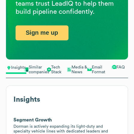
teams trust LeadIQ to help them
build pipeline confidently.
Sign me up
Similar
Tech
Media &
Email
FAQ
Insights
companies
Stack
News
Format
Insights
Segment Growth
Dorman is actively expanding its light-duty and
specialty vehicle lines with dedicated leaders and