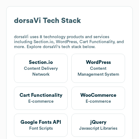
dorsaVi
Tech Stack
dorsaVi
uses 8 technology products and services
including Section.io, WordPress, Cart Functionality, and
more. Explore
dorsaVi
's tech stack below.
Section.io
WordPress
Content Delivery
Content
Network
Management System
Cart Functionality
WooCommerce
E-commerce
E-commerce
Google Fonts API
jQuery
Font Scripts
Javascript Libraries