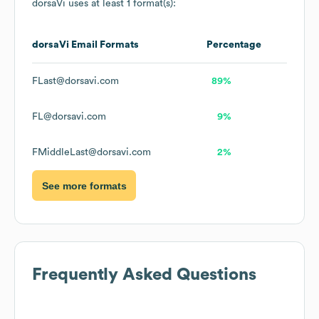
dorsaVi
uses at least 1 format(s):
dorsaVi
Email Formats
Percentage
FLast@dorsavi.com
89%
FL@dorsavi.com
9%
FMiddleLast@dorsavi.com
2%
See more formats
Frequently Asked Questions