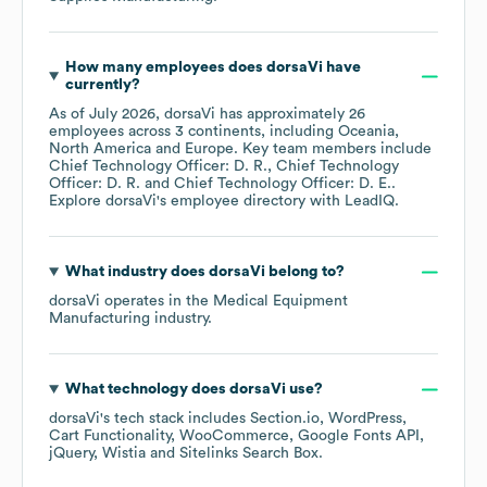
How many employees does
dorsaVi
have
currently?
As of
July 2026
,
dorsaVi
has approximately
26
employees across
3 continents, including
Oceania
North America
Europe
. Key team members include
Chief Technology Officer: D. R.
Chief Technology
Officer: D. R.
Chief Technology Officer: D. E.
.
Explore
dorsaVi
's employee directory
with LeadIQ.
What industry does
dorsaVi
belong to?
dorsaVi
operates in the
Medical Equipment
Manufacturing
industry.
What technology does
dorsaVi
use?
dorsaVi
's tech stack includes
Section.io
WordPress
Cart Functionality
WooCommerce
Google Fonts API
jQuery
Wistia
Sitelinks Search Box
.