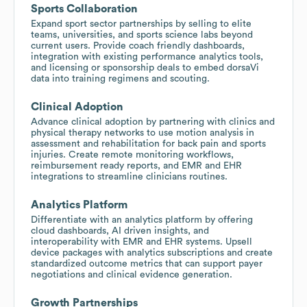
Sports Collaboration
Expand sport sector partnerships by selling to elite
teams, universities, and sports science labs beyond
current users. Provide coach friendly dashboards,
integration with existing performance analytics tools,
and licensing or sponsorship deals to embed dorsaVi
data into training regimens and scouting.
Clinical Adoption
Advance clinical adoption by partnering with clinics and
physical therapy networks to use motion analysis in
assessment and rehabilitation for back pain and sports
injuries. Create remote monitoring workflows,
reimbursement ready reports, and EMR and EHR
integrations to streamline clinicians routines.
Analytics Platform
Differentiate with an analytics platform by offering
cloud dashboards, AI driven insights, and
interoperability with EMR and EHR systems. Upsell
device packages with analytics subscriptions and create
standardized outcome metrics that can support payer
negotiations and clinical evidence generation.
Growth Partnerships