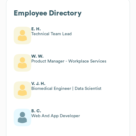
Employee Directory
E. H.
Technical Team Lead
W. W.
Product Manager - Workplace Services
V. J. H.
Biomedical Engineer | Data Scientist
B. C.
Web And App Developer