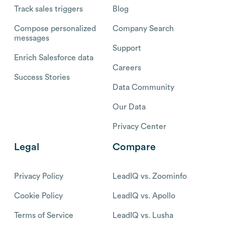
Track sales triggers
Blog
Compose personalized
Company Search
messages
Support
Enrich Salesforce data
Careers
Success Stories
Data Community
Our Data
Privacy Center
Legal
Compare
Privacy Policy
LeadIQ vs. Zoominfo
Cookie Policy
LeadIQ vs. Apollo
Terms of Service
LeadIQ vs. Lusha