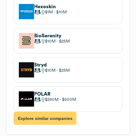
Hexoskin
$1M
$10M
BioSerenity
$10M
$25M
Stryd
$10M
$25M
POLAR
$250M
$500M
Explore similar companies