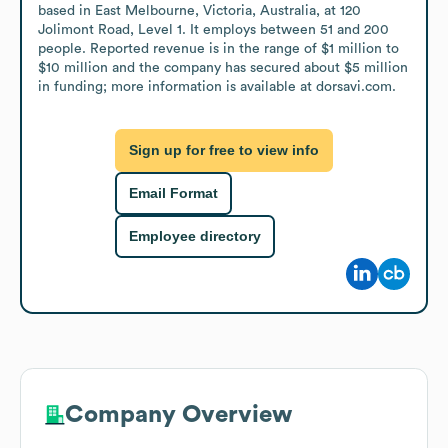
based in East Melbourne, Victoria, Australia, at 120 
Jolimont Road, Level 1. It employs between 51 and 200 
people. Reported revenue is in the range of $1 million to 
$10 million and the company has secured about $5 million 
in funding; more information is available at dorsavi.com.
Sign up for free to view info
Email Format
Employee directory
Company Overview