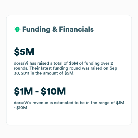
Funding & Financials
Funding & Financials
$5M
$5M
dorsaVi
dorsaVi
has raised a total of
has raised a total of
$5M
$5M
of funding
of funding
over
over
2
2
rounds
rounds
.
.
Their latest funding round was raised on
Their latest funding round was raised on
Sep
Sep
30, 2011
30, 2011
in the amount of
in the amount of
$5M
$5M
.
.
$1M
$1M
$10M
$10M
dorsaVi
dorsaVi
's revenue is estimated to be in the range of
's revenue is estimated to be in the range of
$1M
$1M
$10M
$10M