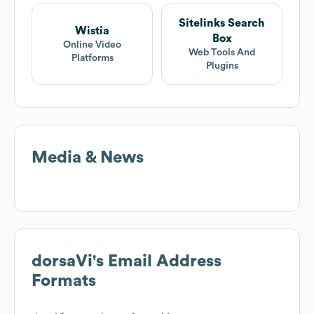
Sitelinks Search
Wistia
Box
Online Video
Web Tools And
Platforms
Plugins
Media & News
dorsaVi
's Email Address
Formats