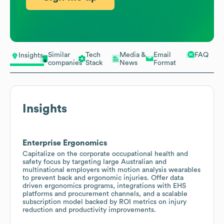
Similar
Tech
Media &
Email
FAQ
Insights
companies
Stack
News
Format
Insights
Enterprise Ergonomics
Capitalize on the corporate occupational health and
safety focus by targeting large Australian and
multinational employers with motion analysis wearables
to prevent back and ergonomic injuries. Offer data
driven ergonomics programs, integrations with EHS
platforms and procurement channels, and a scalable
subscription model backed by ROI metrics on injury
reduction and productivity improvements.