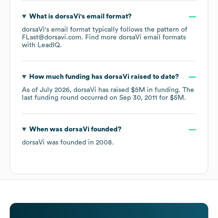
What is
dorsaVi
's email format?
dorsaVi
's email format typically follows the pattern of
FLast@dorsavi.com.
Find more
dorsaVi
email formats
with LeadIQ.
How much funding has
dorsaVi
raised to date?
As of
July 2026
,
dorsaVi
has raised
$5M
in funding.
The
last funding round occurred on
Sep 30, 2011
for
$5M
.
When was
dorsaVi
founded?
dorsaVi
was founded in
2008
.