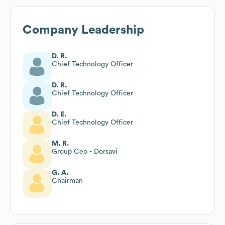
Company Leadership
D. R.
Chief Technology Officer
D. R.
Chief Technology Officer
D. E.
Chief Technology Officer
M. R.
Group Ceo - Dorsavi
G. A.
Chairman