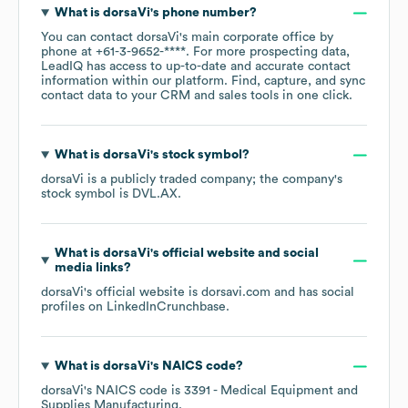
What is
dorsaVi
's phone number?
You can contact
dorsaVi
's main corporate office by
phone at
+61-3-9652-****
. For more prospecting data,
LeadIQ has access to up-to-date and accurate contact
information within our platform. Find, capture, and sync
contact data to your CRM and sales tools in one click.
What is
dorsaVi
's stock symbol?
dorsaVi
is a publicly traded company; the company's
stock symbol is
DVL.AX
.
What is
dorsaVi
's official website and social
media links?
dorsaVi
's official website is
dorsavi.com
and has social
profiles on
LinkedIn
Crunchbase
.
What is
dorsaVi
's
NAICS code
?
dorsaVi
's
NAICS code is
3391
- Medical Equipment and
Supplies Manufacturing
.