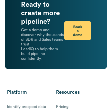
Ready to
create more
pipeline?
Book
Get a demo and
a
demo
discover why thousands
of SDR and Sales teams
trust
LeadIQ to help them
build pipeline
confidently.
Platform
Resources
Identify prospect data
Pricing