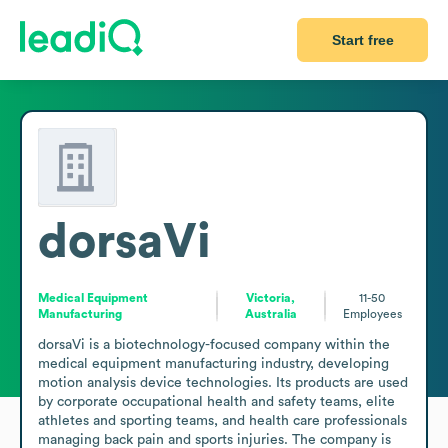
Start free
dorsaVi
Medical Equipment
Victoria,
11-50
Manufacturing
Australia
Employees
dorsaVi is a biotechnology-focused company within the 
medical equipment manufacturing industry, developing 
motion analysis device technologies. Its products are used 
by corporate occupational health and safety teams, elite 
athletes and sporting teams, and health care professionals 
managing back pain and sports injuries. The company is 