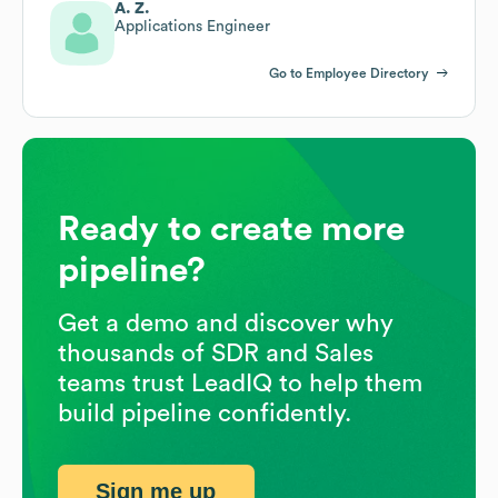
A. Z.
Applications Engineer
Go to Employee Directory
Ready to create more
pipeline?
Get a demo and discover why
thousands of SDR and Sales
teams trust LeadIQ to help them
build pipeline confidently.
Sign me up