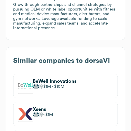
Grow through partnerships and channel strategies by
pursuing OEM or white label opportunities with fitness
and medical device manufacturers, distributors, and
gym networks. Leverage available funding to scale
manufacturing, expand sales teams, and accelerate
international presence.
Similar companies to
dorsaVi
BeWell Innovations
$1M
$10M
Xsens
$1M