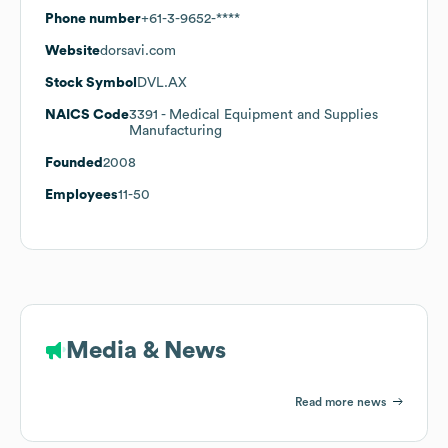
Phone number
+61-3-9652-****
Website
dorsavi.com
Stock Symbol
DVL.AX
NAICS Code
3391
- Medical Equipment and Supplies
Manufacturing
Founded
2008
Employees
11-50
Media & News
Read more news