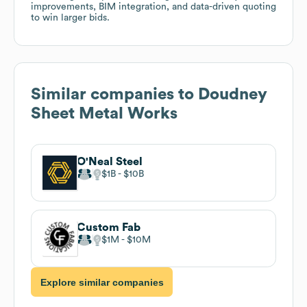
improvements, BIM integration, and data-driven quoting
to win larger bids.
Similar companies to
Doudney
Sheet Metal Works
O'Neal Steel
$1B
$10B
Custom Fab
$1M
$10M
Explore similar companies