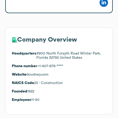
Company Overview
Headquarters
3900 North Forsyth Road Winter Park,
Florida 32792 United States
Phone number
+1-407-679-****
Website
doudney.com
NAICS Code
23
- Construction
Founded
1922
Employees
11-50