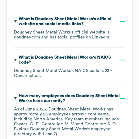
What is
Doudney Sheet Metal Works
's official
website and social media links?
Doudney Sheet Metal Works
's official website is
doudney.com
and has social profiles on
LinkedIn
.
What is
Doudney Sheet Metal Works
's
NAICS
code
?
Doudney Sheet Metal Works
's
NAICS code is
23
-
Construction
.
How many employees does
Doudney Sheet Metal
Works
have currently?
As of
June 2026
,
Doudney Sheet Metal Works
has
approximately
25
employees across
1 continents,
including
North America
. Key team members include
Owner: C. F.
Controller: M. V.
Controller: S. O.
.
Explore
Doudney Sheet Metal Works
's employee
directory
with LeadIQ.