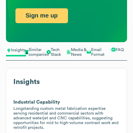
Sign me up
Similar
Tech
Media &
Email
FAQ
Insights
companies
Stack
News
Format
Insights
Industrial Capability
Longstanding custom metal fabrication expertise
serving residential and commercial sectors with
advanced waterjet and CNC capabilities, suggesting
opportunities for mid to high-volume contract work and
retrofit projects.