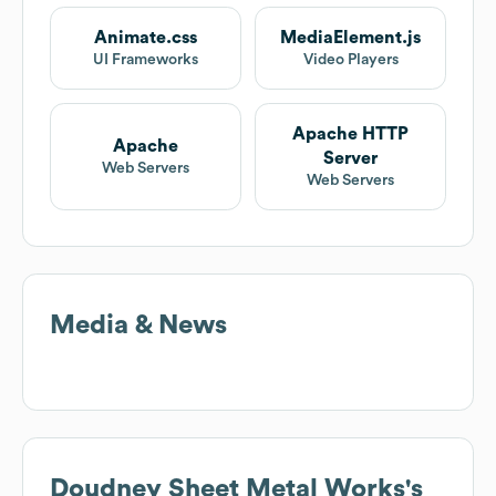
Animate.css
MediaElement.js
UI Frameworks
Video Players
Apache HTTP
Apache
Server
Web Servers
Web Servers
Media & News
Doudney Sheet Metal Works
's