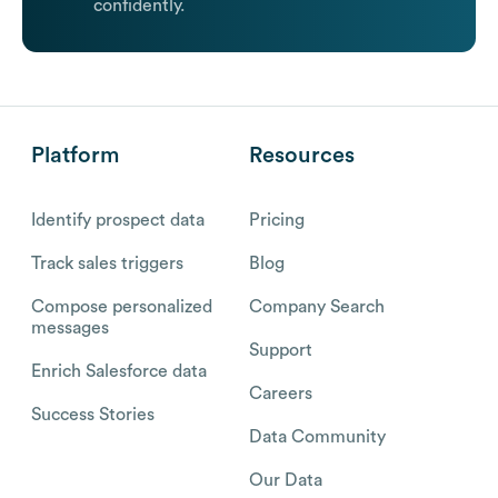
confidently.
Platform
Resources
Identify prospect data
Pricing
Track sales triggers
Blog
Compose personalized
Company Search
messages
Support
Enrich Salesforce data
Careers
Success Stories
Data Community
Our Data