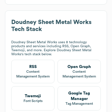
Doudney Sheet Metal Works
Tech Stack
Doudney Sheet Metal Works
uses 8 technology
products and services including RSS, Open Graph,
Twemoji, and more. Explore
Doudney Sheet Metal
Works
's tech stack below.
RSS
Open Graph
Content
Content
Management System
Management System
Google Tag
Twemoji
Manager
Font Scripts
Tag Management