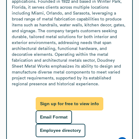
applications. Founded in 1922 and based in Winter Park, 
Florida, it serves clients across multiple locations 
including Miami, Orlando, and Sarasota, leveraging a 
broad range of metal fabrication capabilities to produce 
items such as handrails, water walls, kitchen decor, gates, 
and signage. The company targets customers seeking 
durable, tailored metal solutions for both interior and 
exterior environments, addressing needs that span 
architectural detailing, functional hardware, and 
decorative elements. Operating within the metal 
fabrication and architectural metals sector, Doudney 
Sheet Metal Works emphasizes its ability to design and 
manufacture diverse metal components to meet varied 
project requirements, supported by its established 
regional presence and historical experience.
Sign up for free to view info
Email Format
Employee directory