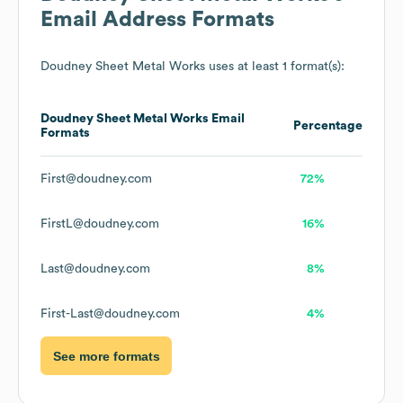
Email Address Formats
Doudney Sheet Metal Works
uses at least 1 format(s):
Doudney Sheet Metal Works
Email
Percentage
Formats
First@doudney.com
72%
FirstL@doudney.com
16%
Last@doudney.com
8%
First-Last@doudney.com
4%
See more formats