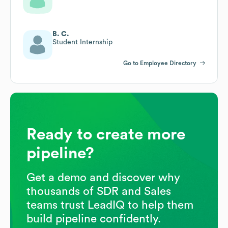
B. C.
Student Internship
Go to Employee Directory
Ready to create more
pipeline?
Get a demo and discover why
thousands of SDR and Sales
teams trust LeadIQ to help them
build pipeline confidently.