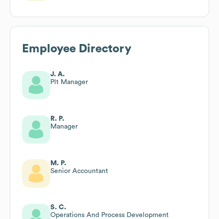
Employee Directory
J. A.
Plt Manager
R. P.
Manager
M. P.
Senior Accountant
S. C.
Operations And Process Development