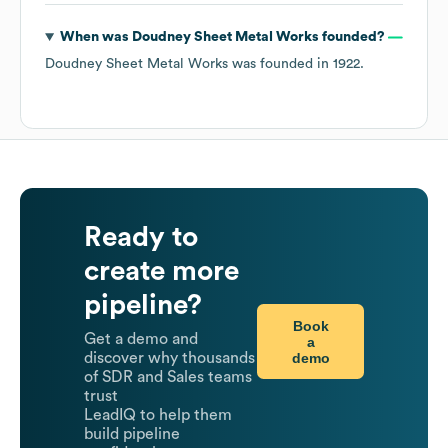
When was
Doudney Sheet Metal Works
founded?
Doudney Sheet Metal Works
was founded in
1922
.
Ready to
create more
pipeline?
Book
Get a demo and
a
demo
discover why thousands
of SDR and Sales teams
trust
LeadIQ to help them
build pipeline