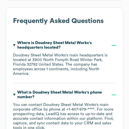
Frequently Asked Questions
Where is
Doudney Sheet Metal Works
's
headquarters located?
Doudney Sheet Metal Works
's main headquarters is
located at
3900 North Forsyth Road Winter Park,
Florida 32792 United States
. The company has
employees across
1 continents, including
North
America
.
What is
Doudney Sheet Metal Works
's phone
number?
You can contact
Doudney Sheet Metal Works
's main
corporate office by phone at
+1-407-679-****
. For more
prospecting data, LeadIQ has access to up-to-date and
accurate contact information within our platform. Find,
capture, and sync contact data to your CRM and sales
tools in one click.