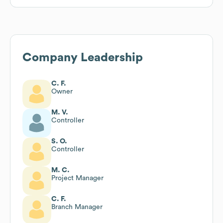
Company Leadership
C. F.
Owner
M. V.
Controller
S. O.
Controller
M. C.
Project Manager
C. F.
Branch Manager