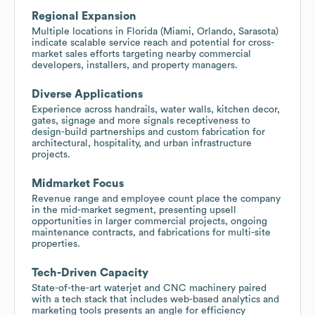
Regional Expansion
Multiple locations in Florida (Miami, Orlando, Sarasota)
indicate scalable service reach and potential for cross-
market sales efforts targeting nearby commercial
developers, installers, and property managers.
Diverse Applications
Experience across handrails, water walls, kitchen decor,
gates, signage and more signals receptiveness to
design-build partnerships and custom fabrication for
architectural, hospitality, and urban infrastructure
projects.
Midmarket Focus
Revenue range and employee count place the company
in the mid-market segment, presenting upsell
opportunities in larger commercial projects, ongoing
maintenance contracts, and fabrications for multi-site
properties.
Tech-Driven Capacity
State-of-the-art waterjet and CNC machinery paired
with a tech stack that includes web-based analytics and
marketing tools presents an angle for efficiency