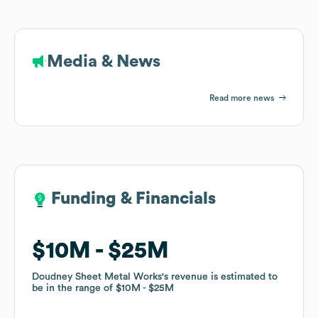
Media & News
Read more news
Funding & Financials
Funding & Financials
$10M
$10M
$25M
$25M
Doudney Sheet Metal Works
Doudney Sheet Metal Works
's revenue is estimated to
's revenue is estimated to
be in the range of
be in the range of
$10M
$10M
$25M
$25M