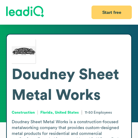
Start free
Doudney Sheet
Metal Works
Construction
Florida, United States
11-50
Employees
Doudney Sheet Metal Works is a construction-focused 
metalworking company that provides custom-designed 
metal products for residential and commercial 