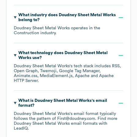
What industry does
Doudney Sheet Metal Works
belong to?
Doudney Sheet Metal Works
operates in the
Construction
industry.
What technology does
Doudney Sheet Metal
Works
use?
Doudney Sheet Metal Works
's tech stack includes
RSS
Open Graph
Twemoji
Google Tag Manager
Animate.css
MediaElement.js
Apache
Apache
HTTP Server
.
What is
Doudney Sheet Metal Works
's email
format?
Doudney Sheet Metal Works
's email format typically
follows the pattern of First@doudney.com.
Find more
Doudney Sheet Metal Works
email formats
with
LeadIQ.