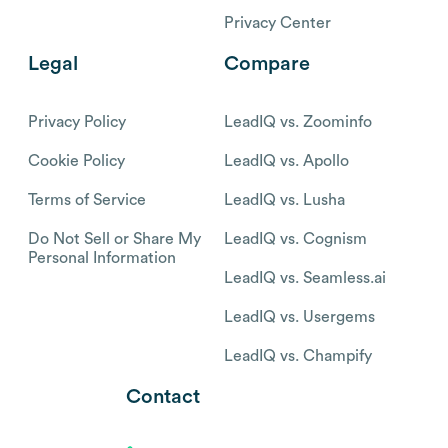
Privacy Center
Legal
Compare
Privacy Policy
LeadIQ vs. Zoominfo
Cookie Policy
LeadIQ vs. Apollo
Terms of Service
LeadIQ vs. Lusha
Do Not Sell or Share My
LeadIQ vs. Cognism
Personal Information
LeadIQ vs. Seamless.ai
LeadIQ vs. Usergems
LeadIQ vs. Champify
Contact