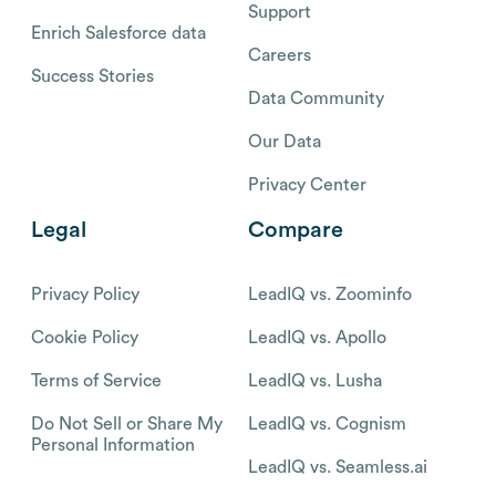
Support
Enrich Salesforce data
Careers
Success Stories
Data Community
Our Data
Privacy Center
Legal
Compare
Privacy Policy
LeadIQ vs. Zoominfo
Cookie Policy
LeadIQ vs. Apollo
Terms of Service
LeadIQ vs. Lusha
Do Not Sell or Share My
LeadIQ vs. Cognism
Personal Information
LeadIQ vs. Seamless.ai