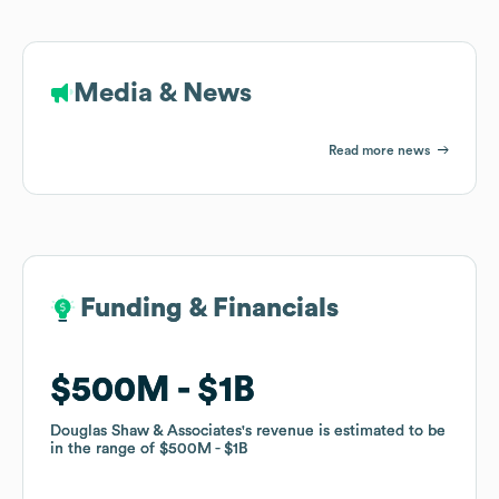
Media & News
Read more news
Funding & Financials
Funding & Financials
$500M
$500M
$1B
$1B
Douglas Shaw & Associates
Douglas Shaw & Associates
's revenue is estimated to be
's revenue is estimated to be
in the range of
in the range of
$500M
$500M
$1B
$1B