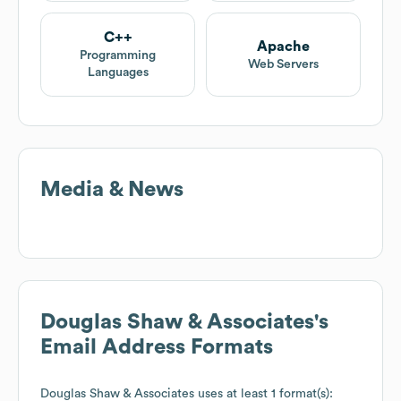
C++
Apache
Programming
Web Servers
Languages
Media & News
Douglas Shaw & Associates
's
Email Address Formats
Douglas Shaw & Associates
uses at least 1 format(s):