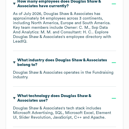
How many employees does
Douglas Shaw &
Associates
have currently?
As of
July 2026
,
Douglas Shaw & Associates
has
approximately
54
employees across
3 continents,
including
North America
Europe
South America
.
Key team members include
Owner: C. M.
Svp Data
And Analytics: M. M.
Consultant: H. C.
. Explore
Douglas Shaw & Associates
's employee directory
with
LeadIQ.
What industry does
Douglas Shaw & Associates
belong to?
Douglas Shaw & Associates
operates in the
Fundraising
industry.
What technology does
Douglas Shaw &
Associates
use?
Douglas Shaw & Associates
's tech stack includes
Microsoft Advertising
SQL
Microsoft Excel
Element
UI
Slider Revolution
JavaScript
C++
Apache
.