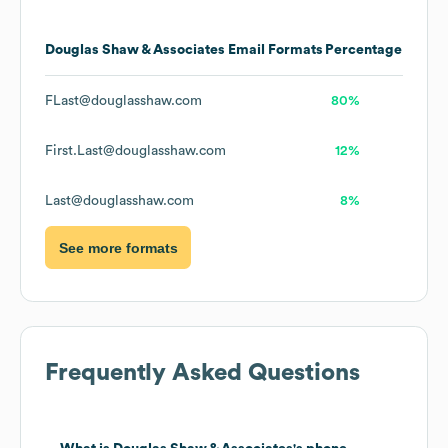
Douglas Shaw & Associates
Email Formats
Percentage
FLast@douglasshaw.com
80%
First.Last@douglasshaw.com
12%
Last@douglasshaw.com
8%
See more formats
Frequently Asked Questions