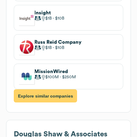
Insight
$1B
$10B
Russ Reid Company
$1B
$10B
MissionWired
$100M
$250M
Explore similar companies
Douglas Shaw & Associates