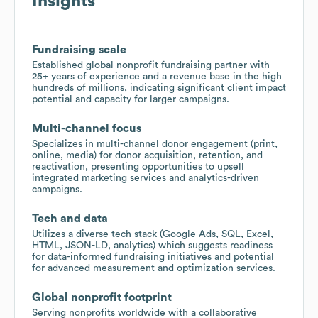
Insights
Fundraising scale
Established global nonprofit fundraising partner with
25+ years of experience and a revenue base in the high
hundreds of millions, indicating significant client impact
potential and capacity for larger campaigns.
Multi-channel focus
Specializes in multi-channel donor engagement (print,
online, media) for donor acquisition, retention, and
reactivation, presenting opportunities to upsell
integrated marketing services and analytics-driven
campaigns.
Tech and data
Utilizes a diverse tech stack (Google Ads, SQL, Excel,
HTML, JSON-LD, analytics) which suggests readiness
for data-informed fundraising initiatives and potential
for advanced measurement and optimization services.
Global nonprofit footprint
Serving nonprofits worldwide with a collaborative