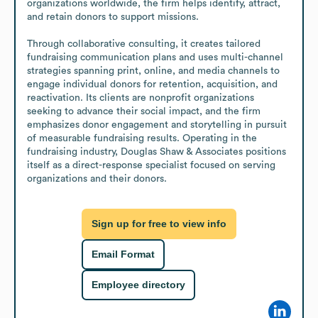
organizations worldwide, the firm helps identify, attract, 
and retain donors to support missions.

Through collaborative consulting, it creates tailored 
fundraising communication plans and uses multi-channel 
strategies spanning print, online, and media channels to 
engage individual donors for retention, acquisition, and 
reactivation. Its clients are nonprofit organizations 
seeking to advance their social impact, and the firm 
emphasizes donor engagement and storytelling in pursuit 
of measurable fundraising results. Operating in the 
fundraising industry, Douglas Shaw & Associates positions 
itself as a direct-response specialist focused on serving 
organizations and their donors.
Sign up for free to view info
Email Format
Employee directory