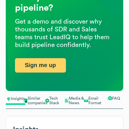
pipeline?
Get a demo and discover why
thousands of SDR and Sales
teams trust LeadIQ to help them
build pipeline confidently.
Sign me up
Similar
Tech
Media &
Email
FAQ
Insights
companies
Stack
News
Format