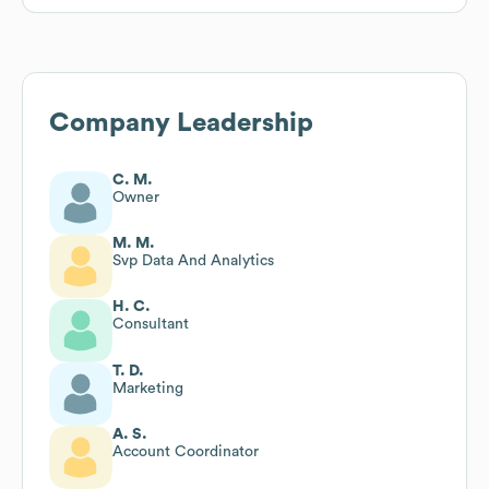
Company Leadership
C. M.
Owner
M. M.
Svp Data And Analytics
H. C.
Consultant
T. D.
Marketing
A. S.
Account Coordinator