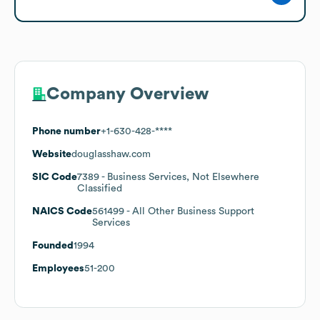
Company Overview
Phone number
+1-630-428-****
Website
douglasshaw.com
SIC Code
7389
- Business Services, Not Elsewhere
Classified
NAICS Code
561499
- All Other Business Support
Services
Founded
1994
Employees
51-200