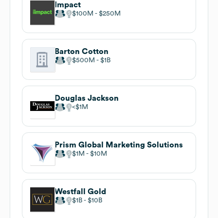
Impact
$100M
$250M
Barton Cotton
$500M
$1B
Douglas Jackson
$1M
Prism Global Marketing Solutions
$1M
$10M
Westfall Gold
$1B
$10B