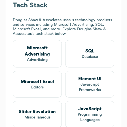
Tech Stack
Douglas Shaw & Associates
uses 8 technology products
and services including Microsoft Advertising, SQL,
Microsoft Excel, and more. Explore
Douglas Shaw &
Associates
's tech stack below.
Microsoft
SQL
Advertising
Database
Advertising
Element UI
Microsoft Excel
Javascript
Editors
Frameworks
JavaScript
Slider Revolution
Programming
Miscellaneous
Languages