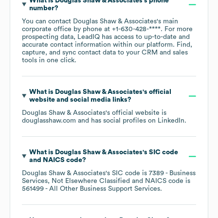
What is
Douglas Shaw & Associates
's phone
number?
You can contact
Douglas Shaw & Associates
's main
corporate office by phone at
+1-630-428-****
. For more
prospecting data, LeadIQ has access to up-to-date and
accurate contact information within our platform. Find,
capture, and sync contact data to your CRM and sales
tools in one click.
What is
Douglas Shaw & Associates
's official
website and social media links?
Douglas Shaw & Associates
's official website is
douglasshaw.com
and has social profiles on
LinkedIn
.
What is
Douglas Shaw & Associates
's
SIC code
NAICS code
?
Douglas Shaw & Associates
's
SIC code is
7389
- Business
Services, Not Elsewhere Classified
NAICS code is
561499
- All Other Business Support Services
.