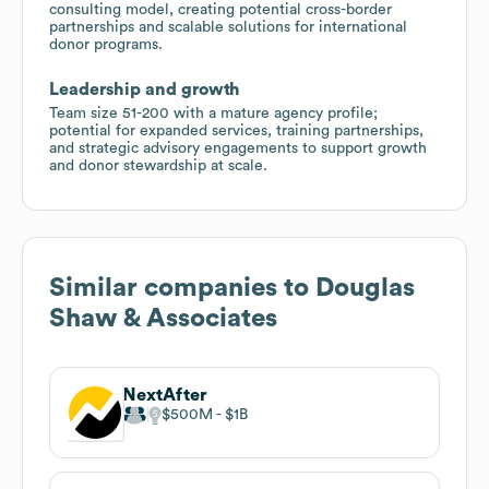
consulting model, creating potential cross-border
partnerships and scalable solutions for international
donor programs.
Leadership and growth
Team size 51-200 with a mature agency profile;
potential for expanded services, training partnerships,
and strategic advisory engagements to support growth
and donor stewardship at scale.
Similar companies to
Douglas
Shaw & Associates
NextAfter
$500M
$1B