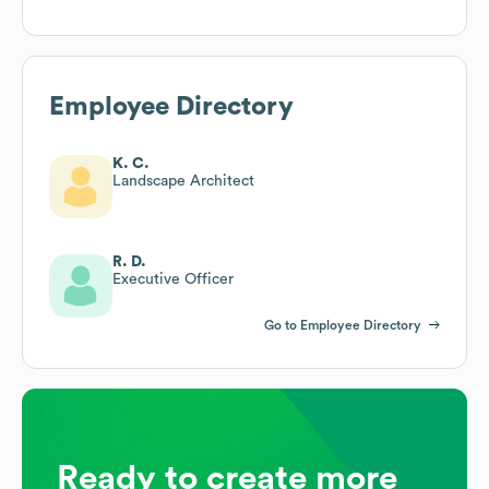
Employee Directory
K. C.
Landscape Architect
R. D.
Executive Officer
Go to Employee Directory
Ready to create more