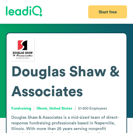
Start free
Douglas Shaw &
Associates
Fundraising
Illinois, United States
51-200
Employees
Douglas Shaw & Associates is a mid-sized team of direct-
response fundraising professionals based in Naperville, 
Illinois. With more than 25 years serving nonprofit 