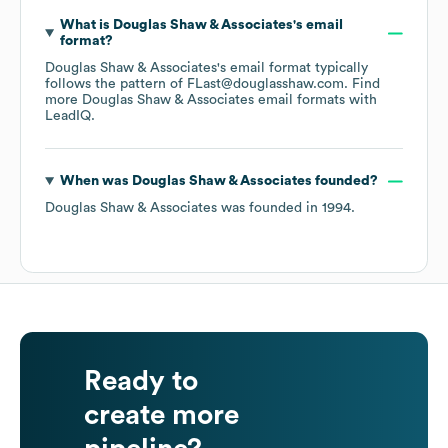
What is
Douglas Shaw & Associates
's email
format?
Douglas Shaw & Associates
's email format typically
follows the pattern of FLast@douglasshaw.com.
Find
more
Douglas Shaw & Associates
email formats
with
LeadIQ.
When was
Douglas Shaw & Associates
founded?
Douglas Shaw & Associates
was founded in
1994
.
Ready to
create more