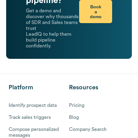
pipeline?
Book
Get a demo and
a
demo
discover why thousands
of SDR and Sales teams
trust
LeadIQ to help them
build pipeline
confidently.
Platform
Resources
Identify prospect data
Pricing
Track sales triggers
Blog
Compose personalized
Company Search
messages