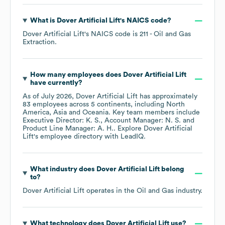
What is
Dover Artificial Lift
's
NAICS code
?
Dover Artificial Lift
's
NAICS code is
211
- Oil and Gas
Extraction
.
How many employees does
Dover Artificial Lift
have currently?
As of
July 2026
,
Dover Artificial Lift
has approximately
83
employees across
5 continents, including
North
America
Asia
Oceania
. Key team members include
Executive Director: K. S.
Account Manager: N. S.
Product Line Manager: A. H.
. Explore
Dover Artificial
Lift
's employee directory
with LeadIQ.
What industry does
Dover Artificial Lift
belong
to?
Dover Artificial Lift
operates in the
Oil and Gas
industry.
What technology does
Dover Artificial Lift
use?