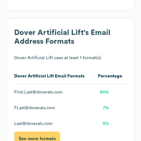
Dover Artificial Lift
's Email
Address Formats
Dover Artificial Lift
uses at least 1 format(s):
Dover Artificial Lift
Email Formats
Percentage
First.Last@doverals.com
90%
FLast@doverals.com
7%
Last@doverals.com
3%
See more formats