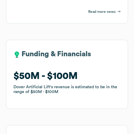
Read more news
Funding & Financials
Funding & Financials
$50M
$50M
$100M
$100M
Dover Artificial Lift
Dover Artificial Lift
's revenue is estimated to be in the
's revenue is estimated to be in the
range of
range of
$50M
$50M
$100M
$100M