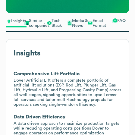
Similar
Tech
Media &
Email
FAQ
Insights
companies
Stack
News
Format
Insights
Comprehensive Lift Portfolio
Dover Artificial Lift offers a complete portfolio of
artificial lift solutions (ESP, Rod Lift, Plunger Lift, Gas
Lift, Hydraulic Lift, and Progressing Cavity Pump) across
all well stages, signaling opportunities to upsell cross-
lell services and tailor multi-technology projects for
operators seeking single-vendor efficiency.
Data Driven Efficiency
A data driven approach to maximize production targets
while reducing operating costs positions Dover to
engage operators on performance optimization