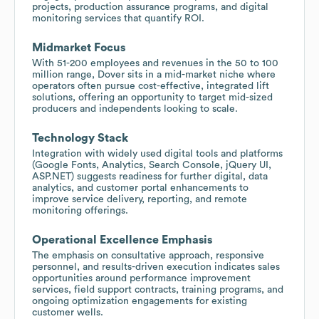
projects, production assurance programs, and digital
monitoring services that quantify ROI.
Midmarket Focus
With 51-200 employees and revenues in the 50 to 100
million range, Dover sits in a mid-market niche where
operators often pursue cost-effective, integrated lift
solutions, offering an opportunity to target mid-sized
producers and independents looking to scale.
Technology Stack
Integration with widely used digital tools and platforms
(Google Fonts, Analytics, Search Console, jQuery UI,
ASP.NET) suggests readiness for further digital, data
analytics, and customer portal enhancements to
improve service delivery, reporting, and remote
monitoring offerings.
Operational Excellence Emphasis
The emphasis on consultative approach, responsive
personnel, and results-driven execution indicates sales
opportunities around performance improvement
services, field support contracts, training programs, and
ongoing optimization engagements for existing
customer wells.