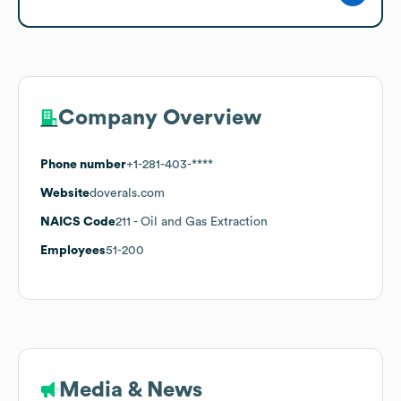
Company Overview
Phone number
+1-281-403-****
Website
doverals.com
NAICS Code
211
- Oil and Gas Extraction
Employees
51-200
Media & News