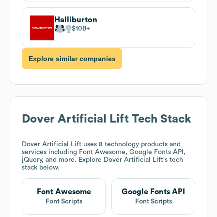
Halliburton
$10B
Explore similar companies
Dover Artificial Lift
Tech Stack
Dover Artificial Lift
uses 8 technology products and
services including Font Awesome, Google Fonts API,
jQuery, and more. Explore
Dover Artificial Lift
's tech
stack below.
Font Awesome
Google Fonts API
Font Scripts
Font Scripts