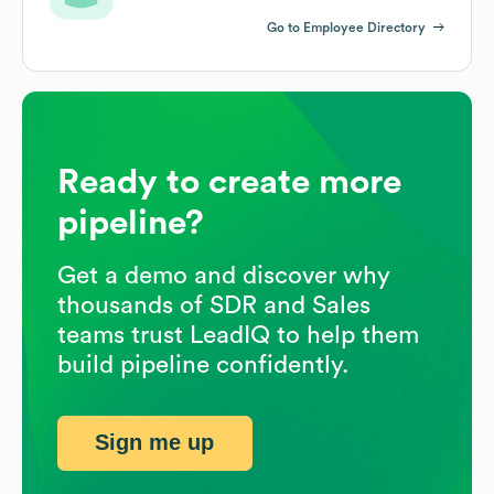
Go to Employee Directory
Ready to create more
pipeline?
Get a demo and discover why
thousands of SDR and Sales
teams trust LeadIQ to help them
build pipeline confidently.
Sign me up