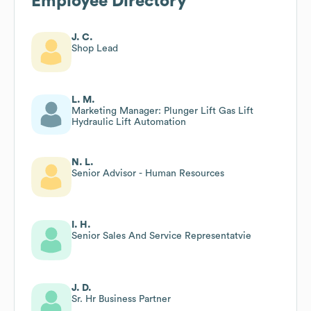
Employee Directory
J. C.
Shop Lead
L. M.
Marketing Manager: Plunger Lift Gas Lift
Hydraulic Lift Automation
N. L.
Senior Advisor - Human Resources
I. H.
Senior Sales And Service Representatvie
J. D.
Sr. Hr Business Partner