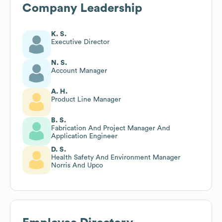
Company Leadership
K. S.
Executive Director
N. S.
Account Manager
A. H.
Product Line Manager
B. S.
Fabrication And Project Manager And
Application Engineer
D. S.
Health Safety And Environment Manager
Norris And Upco