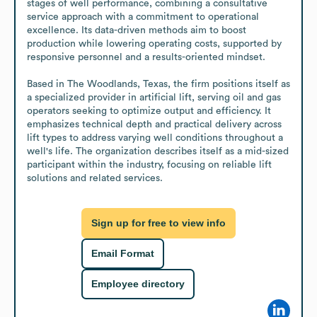
stages of well performance, combining a consultative 
service approach with a commitment to operational 
excellence. Its data-driven methods aim to boost 
production while lowering operating costs, supported by 
responsive personnel and a results-oriented mindset.

Based in The Woodlands, Texas, the firm positions itself as 
a specialized provider in artificial lift, serving oil and gas 
operators seeking to optimize output and efficiency. It 
emphasizes technical depth and practical delivery across 
lift types to address varying well conditions throughout a 
well's life. The organization describes itself as a mid-sized 
participant within the industry, focusing on reliable lift 
solutions and related services.
Sign up for free to view info
Email Format
Employee directory