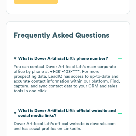
Frequently Asked Questions
What is
Dover Artificial Lift
's phone number?
You can contact
Dover Artificial Lift
's main corporate
office by phone at
+1-281-403-****
. For more
prospecting data, LeadIQ has access to up-to-date and
accurate contact information within our platform. Find,
capture, and sync contact data to your CRM and sales
tools in one click.
What is
Dover Artificial Lift
's official website and
social media links?
Dover Artificial Lift
's official website is
doverals.com
and has social profiles on
LinkedIn
.