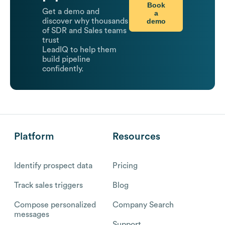
Book
Get a demo and
a
demo
discover why thousands
of SDR and Sales teams
trust
LeadIQ to help them
build pipeline
confidently.
Platform
Resources
Identify prospect data
Pricing
Track sales triggers
Blog
Compose personalized
Company Search
messages
Support