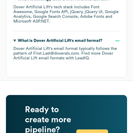
Dover Artificial Lift
's tech stack includes
Font
Awesome
Google Fonts API
jQuery
jQuery UI
Google
Analytics
Google Search Console
Adobe Fonts
Microsoft ASP.NET
.
What is
Dover Artificial Lift
's email format?
Dover Artificial Lift
's email format typically follows the
pattern of First.Last@doverals.com.
Find more
Dover
Artificial Lift
email formats
with LeadIQ.
Ready to
create more
pipeline?