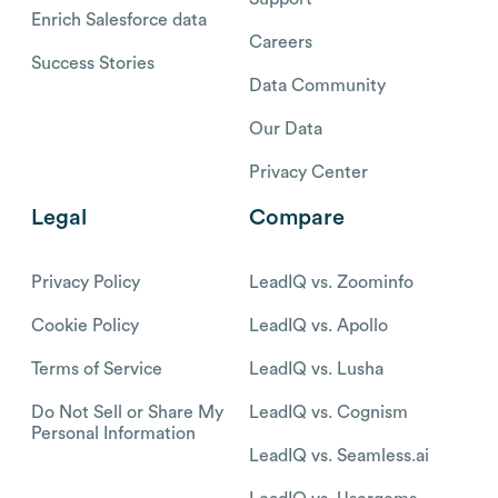
Enrich Salesforce data
Careers
Success Stories
Data Community
Our Data
Privacy Center
Legal
Compare
Privacy Policy
LeadIQ vs. Zoominfo
Cookie Policy
LeadIQ vs. Apollo
Terms of Service
LeadIQ vs. Lusha
Do Not Sell or Share My
LeadIQ vs. Cognism
Personal Information
LeadIQ vs. Seamless.ai