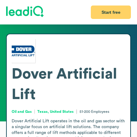
Start free
Dover Artificial
Lift
Oil and Gas
Texas, United States
51-200
Employees
Dover Artificial Lift operates in the oil and gas sector with 
a singular focus on artificial lift solutions. The company 
offers a full range of lift methods applicable to different 