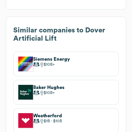
Similar companies to
Dover
Artificial Lift
Siemens Energy
$10B
Baker Hughes
$10B
Weatherford
$1B
$10B