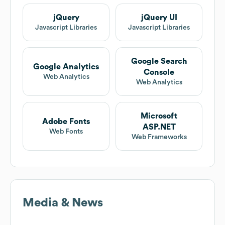
jQuery
jQuery UI
Javascript Libraries
Javascript Libraries
Google Search
Google Analytics
Console
Web Analytics
Web Analytics
Microsoft
Adobe Fonts
ASP.NET
Web Fonts
Web Frameworks
Media & News