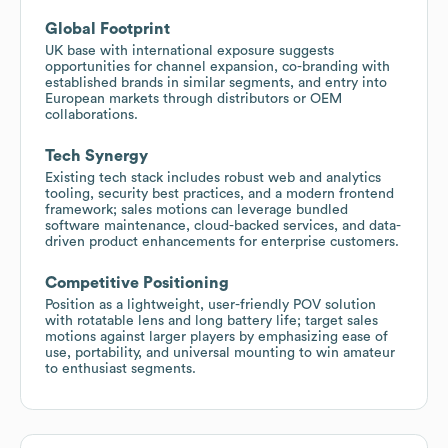
Global Footprint
UK base with international exposure suggests
opportunities for channel expansion, co-branding with
established brands in similar segments, and entry into
European markets through distributors or OEM
collaborations.
Tech Synergy
Existing tech stack includes robust web and analytics
tooling, security best practices, and a modern frontend
framework; sales motions can leverage bundled
software maintenance, cloud-backed services, and data-
driven product enhancements for enterprise customers.
Competitive Positioning
Position as a lightweight, user-friendly POV solution
with rotatable lens and long battery life; target sales
motions against larger players by emphasizing ease of
use, portability, and universal mounting to win amateur
to enthusiast segments.