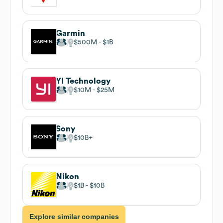
Garmin
$500M
$1B
YI Technology
$10M
$25M
Sony
$10B
Nikon
$1B
$10B
Explore similar companies