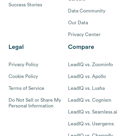
Success Stories
Data Community
Our Data
Privacy Center
Legal
Compare
Privacy Policy
LeadIQ vs. Zoominfo
Cookie Policy
LeadIQ vs. Apollo
Terms of Service
LeadIQ vs. Lusha
Do Not Sell or Share My
LeadIQ vs. Cognism
Personal Information
LeadIQ vs. Seamless.ai
LeadIQ vs. Usergems
LeadIQ vs. Champify