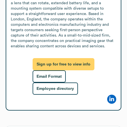
a lens that can rotate, extended battery life, and a 
mounting system compatible with diverse setups to 
support a straightforward user experience. Based in 
London, England, the company operates within the 
computers and electronics manufacturing industry and 
targets consumers seeking first-person perspective 
capture of their activities. As a small-to-mid-sized firm, 
the company concentrates on practical imaging gear that 
enables sharing content across devices and services.
Sign up for free to view info
Email Format
Employee directory