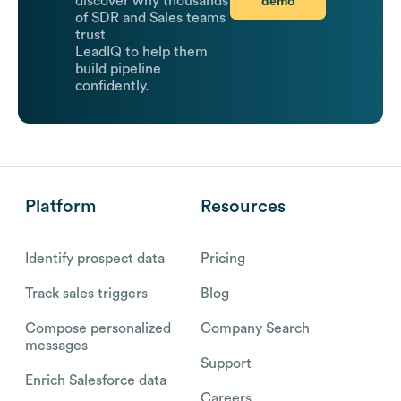
demo
discover why thousands
of SDR and Sales teams
trust
LeadIQ to help them
build pipeline
confidently.
Platform
Resources
Identify prospect data
Pricing
Track sales triggers
Blog
Compose personalized
Company Search
messages
Support
Enrich Salesforce data
Careers