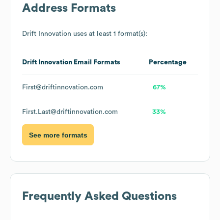
Address Formats
Drift Innovation
uses at least 1 format(s):
Drift Innovation
Email Formats
Percentage
First@driftinnovation.com
67%
First.Last@driftinnovation.com
33%
See more formats
Frequently Asked Questions