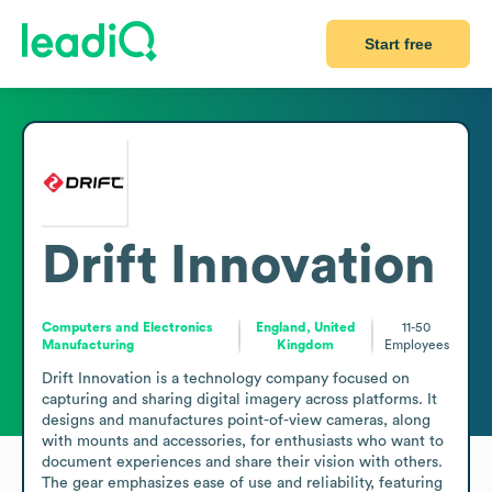
Start free
Drift Innovation
Computers and Electronics
England, United
11-50
Manufacturing
Kingdom
Employees
Drift Innovation is a technology company focused on 
capturing and sharing digital imagery across platforms. It 
designs and manufactures point-of-view cameras, along 
with mounts and accessories, for enthusiasts who want to 
document experiences and share their vision with others. 
The gear emphasizes ease of use and reliability, featuring 