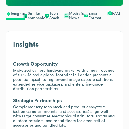
Similar
Tech
Media &
Email
FAQ
Insights
companies
Stack
News
Format
Insights
Growth Opportunity
Mid-sized camera hardware maker with annual revenue
of 10-25M and a global footprint in London presents a
potential upsell to higher-end image capture solutions,
extended service packages, and enterprise-grade
distribution partnerships.
Strategic Partnerships
Complementary tech stack and product ecosystem
(action cameras, mounts, and accessories) align well
with large consumer electronics distributors, sports and
outdoor retailers, and rental fleets for cross-sell of
accessories and bundled kits.