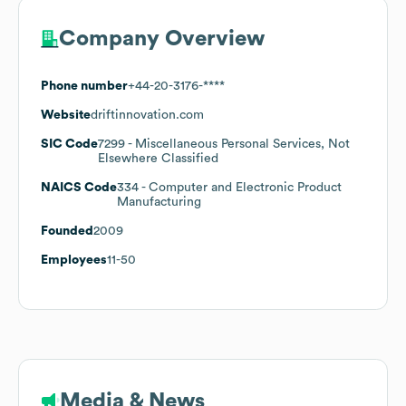
Company Overview
Phone number
+44-20-3176-****
Website
driftinnovation.com
SIC Code
7299
- Miscellaneous Personal Services, Not
Elsewhere Classified
NAICS Code
334
- Computer and Electronic Product
Manufacturing
Founded
2009
Employees
11-50
Media & News