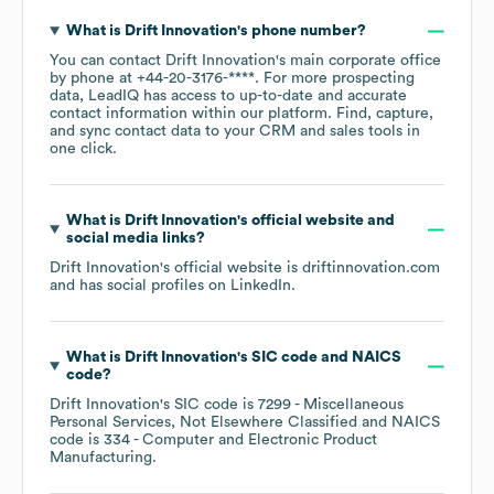
What is
Drift Innovation
's phone number?
You can contact
Drift Innovation
's main corporate office
by phone at
+44-20-3176-****
. For more prospecting
data, LeadIQ has access to up-to-date and accurate
contact information within our platform. Find, capture,
and sync contact data to your CRM and sales tools in
one click.
What is
Drift Innovation
's official website and
social media links?
Drift Innovation
's official website is
driftinnovation.com
and has social profiles on
LinkedIn
.
What is
Drift Innovation
's
SIC code
NAICS
code
?
Drift Innovation
's
SIC code is
7299
- Miscellaneous
Personal Services, Not Elsewhere Classified
NAICS
code is
334
- Computer and Electronic Product
Manufacturing
.