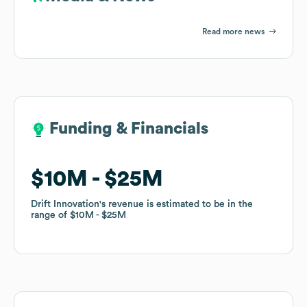
Read more news
Funding & Financials
Funding & Financials
$10M
$10M
$25M
$25M
Drift Innovation
Drift Innovation
's revenue is estimated to be in the
's revenue is estimated to be in the
range of
range of
$10M
$10M
$25M
$25M