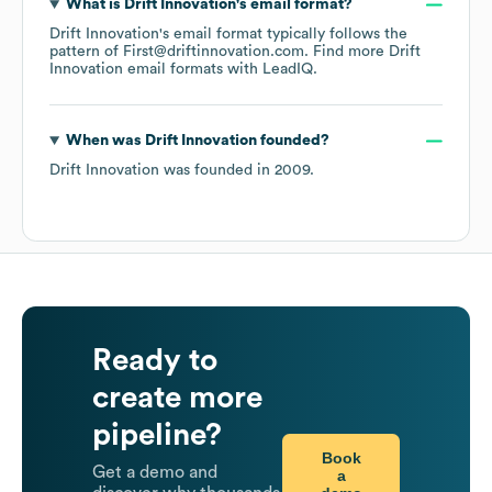
What is
Drift Innovation
's email format?
Drift Innovation
's email format typically follows the
pattern of First@driftinnovation.com.
Find more
Drift
Innovation
email formats
with LeadIQ.
When was
Drift Innovation
founded?
Drift Innovation
was founded in
2009
.
Ready to
create more
pipeline?
Book
Get a demo and
a