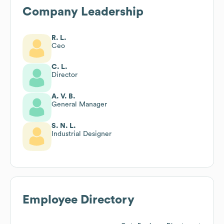
Company Leadership
R. L.
Ceo
C. L.
Director
A. V. B.
General Manager
S. N. L.
Industrial Designer
Employee Directory