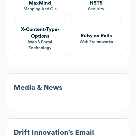
MaxMind
HSTS
Mapping And Gis
Security
X-Content-Type-
Ruby on Rails
Options
Web Frameworks
Web & Portal
Technology
Media & News
Drift Innovation
's Email