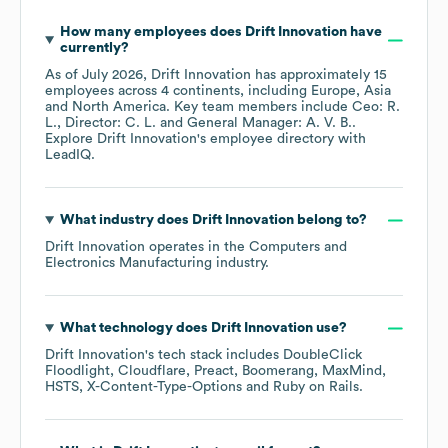
How many employees does
Drift Innovation
have
currently?
As of
July 2026
,
Drift Innovation
has approximately
15
employees across
4 continents, including
Europe
Asia
North America
. Key team members include
Ceo: R.
L.
Director: C. L.
General Manager: A. V. B.
.
Explore
Drift Innovation
's employee directory
with
LeadIQ.
What industry does
Drift Innovation
belong to?
Drift Innovation
operates in the
Computers and
Electronics Manufacturing
industry.
What technology does
Drift Innovation
use?
Drift Innovation
's tech stack includes
DoubleClick
Floodlight
Cloudflare
Preact
Boomerang
MaxMind
HSTS
X-Content-Type-Options
Ruby on Rails
.