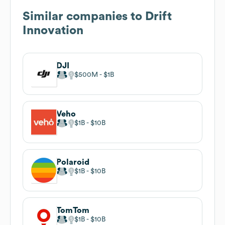
Similar companies to
Drift
Innovation
DJI
$500M
$1B
Veho
$1B
$10B
Polaroid
$1B
$10B
TomTom
$1B
$10B