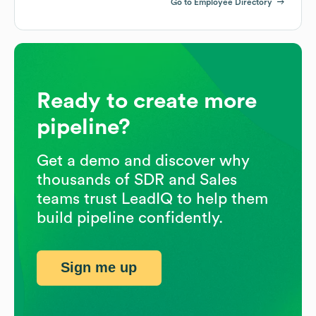
Go to Employee Directory
Ready to create more
pipeline?
Get a demo and discover why
thousands of SDR and Sales
teams trust LeadIQ to help them
build pipeline confidently.
Sign me up