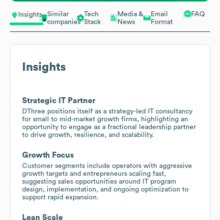
Similar
Tech
Media &
Email
FAQ
Insights
companies
Stack
News
Format
Insights
Strategic IT Partner
DThree positions itself as a strategy-led IT consultancy
for small to mid-market growth firms, highlighting an
opportunity to engage as a fractional leadership partner
to drive growth, resilience, and scalability.
Growth Focus
Customer segments include operators with aggressive
growth targets and entrepreneurs scaling fast,
suggesting sales opportunities around IT program
design, implementation, and ongoing optimization to
support rapid expansion.
Lean Scale