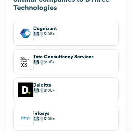
Technologies
Cognizant
$10B
Tata Consultancy Services
$10B
Deloitte
$10B
Infosys
$10B