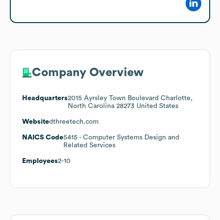
Company Overview
Headquarters
2015 Ayrsley Town Boulevard Charlotte,
North Carolina 28273 United States
Website
dthreetech.com
NAICS Code
5415
- Computer Systems Design and
Related Services
Employees
2-10