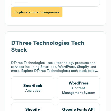
Explore similar companies
DThree Technologies
Tech
Stack
DThree Technologies
uses 8 technology products and
services including Smartlook, WordPress, Shopify, and
more. Explore
DThree Technologies
's tech stack below.
WordPress
Smartlook
Content
Analytics
Management System
Shopify
Google Fonts API