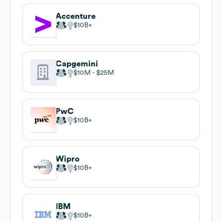
Accenture
$10B
Capgemini
$10M
$25M
PwC
$10B
Wipro
$10B
IBM
$10B