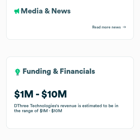
Media & News
Read more news
Funding & Financials
Funding & Financials
$1M
$1M
$10M
$10M
DThree Technologies
DThree Technologies
's revenue is estimated to be in
's revenue is estimated to be in
the range of
the range of
$1M
$1M
$10M
$10M