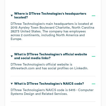
Where is
DThree Technologies
's headquarters
located?
DThree Technologies
's main headquarters is located at
2015 Ayrsley Town Boulevard Charlotte, North Carolina
28273 United States
. The company has employees
across
2 continents, including
North America
Europe
.
What is
DThree Technologies
's official website
and social media links?
DThree Technologies
's official website is
dthreetech.com
and has social profiles on
LinkedIn
.
What is
DThree Technologies
's
NAICS code
?
DThree Technologies
's
NAICS code is
5415
- Computer
Systems Design and Related Services
.