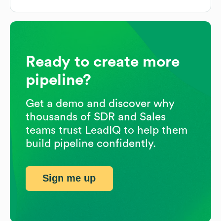
Ready to create more
pipeline?
Get a demo and discover why
thousands of SDR and Sales
teams trust LeadIQ to help them
build pipeline confidently.
Sign me up