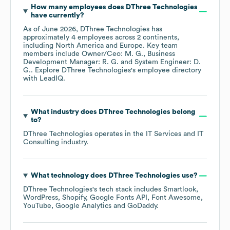
How many employees does
DThree Technologies
have currently?
As of
June 2026
,
DThree Technologies
has
approximately
4
employees across
2 continents,
including
North America
Europe
. Key team
members include
Owner/Ceo: M. G.
Business
Development Manager: R. G.
System Engineer: D.
G.
. Explore
DThree Technologies
's employee directory
with LeadIQ.
What industry does
DThree Technologies
belong
to?
DThree Technologies
operates in the
IT Services and IT
Consulting
industry.
What technology does
DThree Technologies
use?
DThree Technologies
's tech stack includes
Smartlook
WordPress
Shopify
Google Fonts API
Font Awesome
YouTube
Google Analytics
GoDaddy
.