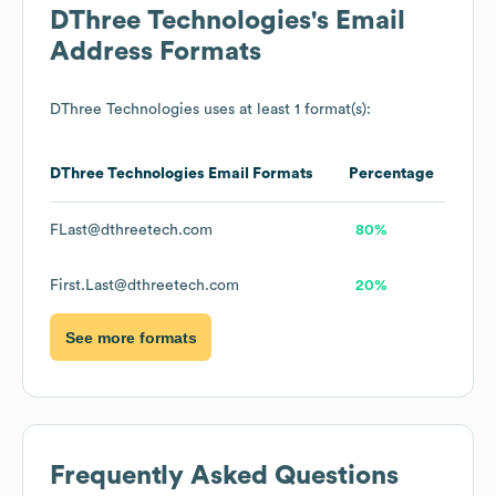
DThree Technologies
's Email
Address Formats
DThree Technologies
uses at least 1 format(s):
DThree Technologies
Email Formats
Percentage
FLast@dthreetech.com
80%
First.Last@dthreetech.com
20%
See more formats
Frequently Asked Questions