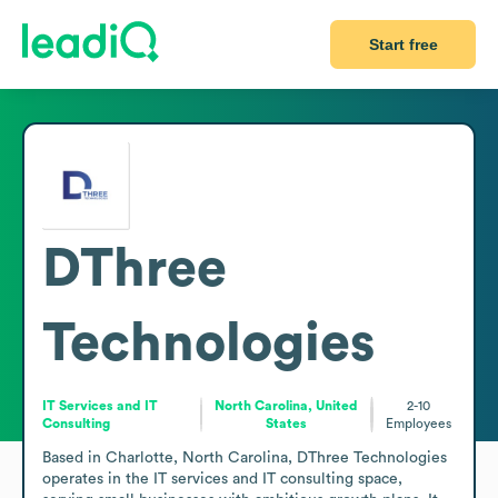
Start free
DThree
Technologies
IT Services and IT
North Carolina, United
2-10
Consulting
States
Employees
Based in Charlotte, North Carolina, DThree Technologies 
operates in the IT services and IT consulting space, 