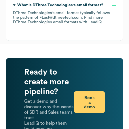
What is
DThree Technologies
's email format?
DThree Technologies
's email format typically follows
the pattern of FLast@dthreetech.com.
Find more
DThree Technologies
email formats
with LeadIQ.
Ready to
create more
pipeline?
Book
Get a demo and
a
demo
discover why thousands
of SDR and Sales teams
trust
LeadIQ to help them
build pipeline