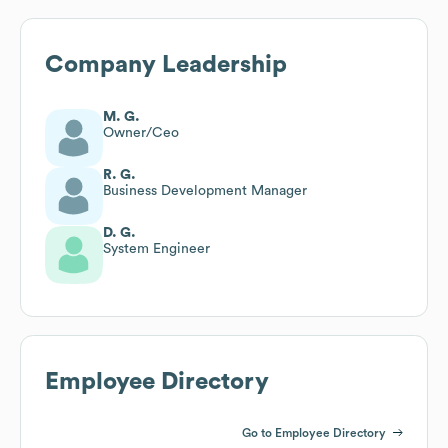
Company Leadership
M. G.
Owner/Ceo
R. G.
Business Development Manager
D. G.
System Engineer
Employee Directory
Go to Employee Directory