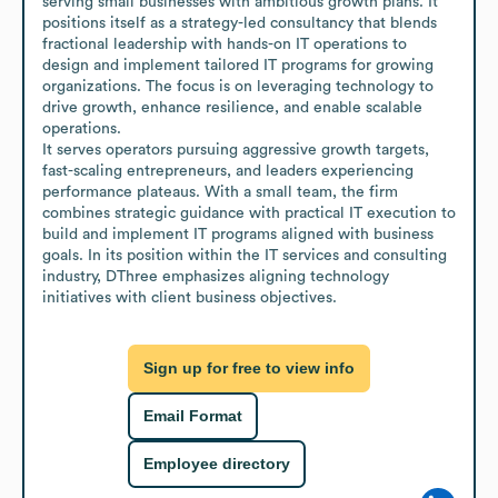
serving small businesses with ambitious growth plans. It 
positions itself as a strategy-led consultancy that blends 
fractional leadership with hands-on IT operations to 
design and implement tailored IT programs for growing 
organizations. The focus is on leveraging technology to 
drive growth, enhance resilience, and enable scalable 
operations.

It serves operators pursuing aggressive growth targets, 
fast-scaling entrepreneurs, and leaders experiencing 
performance plateaus. With a small team, the firm 
combines strategic guidance with practical IT execution to 
build and implement IT programs aligned with business 
goals. In its position within the IT services and consulting 
industry, DThree emphasizes aligning technology 
initiatives with client business objectives.
Sign up for free to view info
Email Format
Employee directory