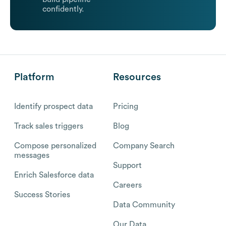
confidently.
Platform
Resources
Identify prospect data
Pricing
Track sales triggers
Blog
Compose personalized
Company Search
messages
Support
Enrich Salesforce data
Careers
Success Stories
Data Community
Our Data