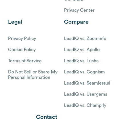
Privacy Center
Legal
Compare
Privacy Policy
LeadIQ vs. Zoominfo
Cookie Policy
LeadIQ vs. Apollo
Terms of Service
LeadIQ vs. Lusha
Do Not Sell or Share My
LeadIQ vs. Cognism
Personal Information
LeadIQ vs. Seamless.ai
LeadIQ vs. Usergems
LeadIQ vs. Champify
Contact