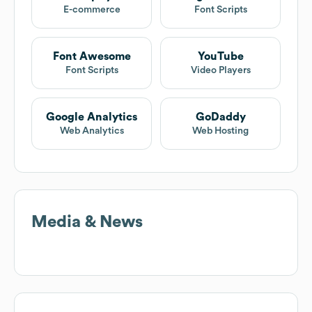
E-commerce
Font Scripts
Font Awesome
YouTube
Font Scripts
Video Players
Google Analytics
GoDaddy
Web Analytics
Web Hosting
Media & News