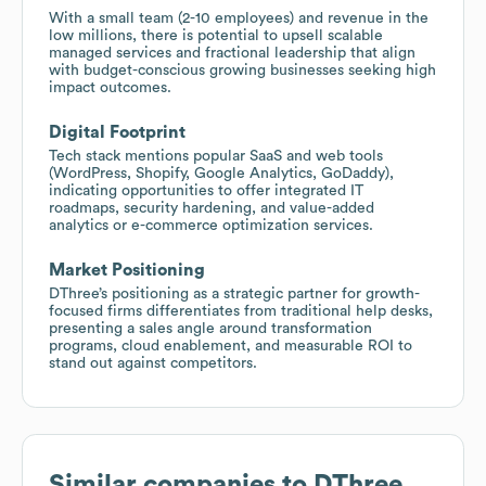
With a small team (2-10 employees) and revenue in the
low millions, there is potential to upsell scalable
managed services and fractional leadership that align
with budget-conscious growing businesses seeking high
impact outcomes.
Digital Footprint
Tech stack mentions popular SaaS and web tools
(WordPress, Shopify, Google Analytics, GoDaddy),
indicating opportunities to offer integrated IT
roadmaps, security hardening, and value-added
analytics or e-commerce optimization services.
Market Positioning
DThree’s positioning as a strategic partner for growth-
focused firms differentiates from traditional help desks,
presenting a sales angle around transformation
programs, cloud enablement, and measurable ROI to
stand out against competitors.
Similar companies to
DThree