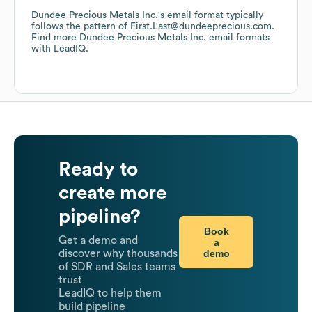
Dundee Precious Metals Inc.
's email format typically
follows the pattern of First.Last@dundeeprecious.com.
Find more
Dundee Precious Metals Inc.
email formats
with LeadIQ.
Ready to
create more
pipeline?
Book
Get a demo and
a
demo
discover why thousands
of SDR and Sales teams
trust
LeadIQ to help them
build pipeline