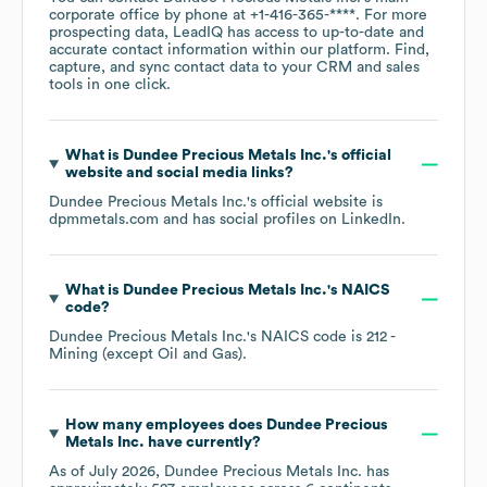
corporate office by phone at
+1-416-365-****
. For more
prospecting data, LeadIQ has access to up-to-date and
accurate contact information within our platform. Find,
capture, and sync contact data to your CRM and sales
tools in one click.
What is
Dundee Precious Metals Inc.
's official
website and social media links?
Dundee Precious Metals Inc.
's official website is
dpmmetals.com
and has social profiles on
LinkedIn
.
What is
Dundee Precious Metals Inc.
's
NAICS
code
?
Dundee Precious Metals Inc.
's
NAICS code is
212
-
Mining (except Oil and Gas)
.
How many employees does
Dundee Precious
Metals Inc.
have currently?
As of
July 2026
,
Dundee Precious Metals Inc.
has