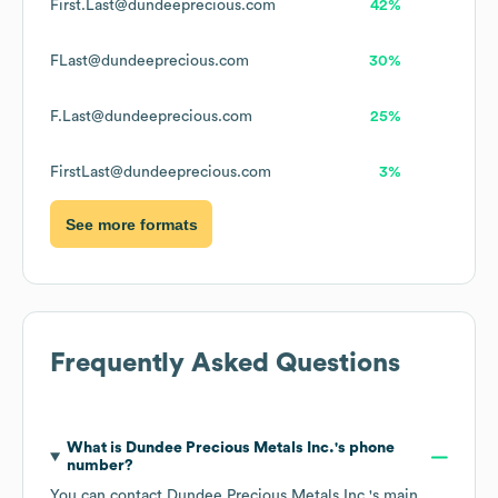
First.Last@dundeeprecious.com
42%
FLast@dundeeprecious.com
30%
F.Last@dundeeprecious.com
25%
FirstLast@dundeeprecious.com
3%
See more formats
Frequently Asked Questions
What is
Dundee Precious Metals Inc.
's phone
number?
You can contact
Dundee Precious Metals Inc.
's main