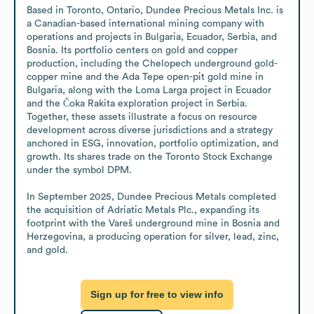
Based in Toronto, Ontario, Dundee Precious Metals Inc. is 
a Canadian-based international mining company with 
operations and projects in Bulgaria, Ecuador, Serbia, and 
Bosnia. Its portfolio centers on gold and copper 
production, including the Chelopech underground gold-
copper mine and the Ada Tepe open-pit gold mine in 
Bulgaria, along with the Loma Larga project in Ecuador 
and the Čoka Rakita exploration project in Serbia. 
Together, these assets illustrate a focus on resource 
development across diverse jurisdictions and a strategy 
anchored in ESG, innovation, portfolio optimization, and 
growth. Its shares trade on the Toronto Stock Exchange 
under the symbol DPM.

In September 2025, Dundee Precious Metals completed 
the acquisition of Adriatic Metals Plc., expanding its 
footprint with the Vareš underground mine in Bosnia and 
Herzegovina, a producing operation for silver, lead, zinc, 
and gold.
Sign up for free to view info