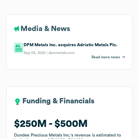
Media & News
DPM Metals Inc. acquires Adriatic Metals Plc.
Sep 03, 2025 |
dpmmetals.com
Read more news
Funding & Financials
Funding & Financials
$250M
$250M
$500M
$500M
Dundee Precious Metals Inc.
Dundee Precious Metals Inc.
's revenue is estimated to
's revenue is estimated to