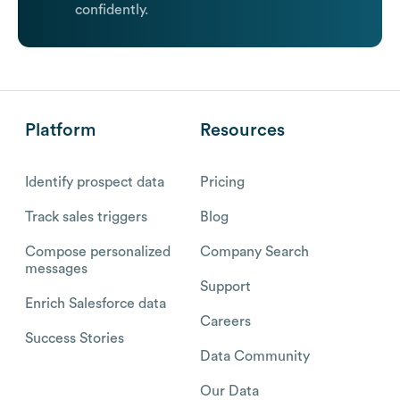
confidently.
Platform
Resources
Identify prospect data
Pricing
Track sales triggers
Blog
Compose personalized
Company Search
messages
Support
Enrich Salesforce data
Careers
Success Stories
Data Community
Our Data