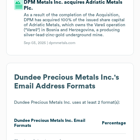
DPM Metals Inc. acquires Adriatic Metals
Plc.
As a result of the completion of the Acquisition,
DPM has acquired 100% of the issued share capital
of Adriatic Metals, which owns the Vareš operation
("Vareš") in Bosnia and Herzegovina, a producing
silver-lead-zinc-gold underground mine.
Sep 03, 2025 |
dpmmetals.com
Dundee Precious Metals Inc.
's
Email Address Formats
Dundee Precious Metals Inc.
uses at least 2 format(s):
Dundee Precious Metals Inc.
Email
Percentage
Formats