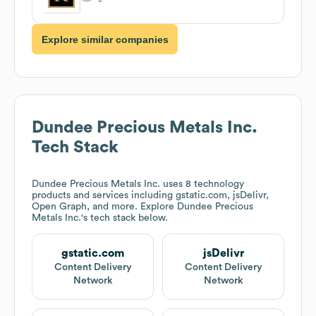
Explore similar companies
Dundee Precious Metals Inc.
Tech Stack
Dundee Precious Metals Inc.
uses 8 technology
products and services including gstatic.com, jsDelivr,
Open Graph, and more. Explore
Dundee Precious
Metals Inc.
's tech stack below.
gstatic.com
jsDelivr
Content Delivery
Content Delivery
Network
Network