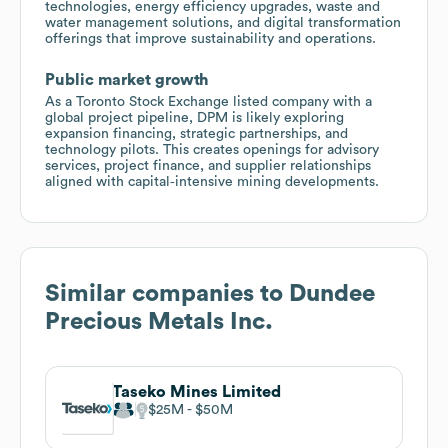
technologies, energy efficiency upgrades, waste and
water management solutions, and digital transformation
offerings that improve sustainability and operations.
Public market growth
As a Toronto Stock Exchange listed company with a
global project pipeline, DPM is likely exploring
expansion financing, strategic partnerships, and
technology pilots. This creates openings for advisory
services, project finance, and supplier relationships
aligned with capital‑intensive mining developments.
Similar companies to
Dundee
Precious Metals Inc.
Taseko Mines Limited
$25M
$50M