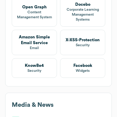
Docebo
Open Graph
Corporate Learning
Content
Management
Management System
Systems
Amazon Simple
X-XSS-Protection
Email Service
Security
Email
KnowBe4
Facebook
Security
Widgets
Media & News