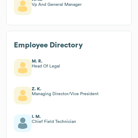
Vp And General Manager
Employee Directory
M. R.
Head Of Legal
Z. K.
Managing Director/Vice President
I. M.
Chief Field Technician