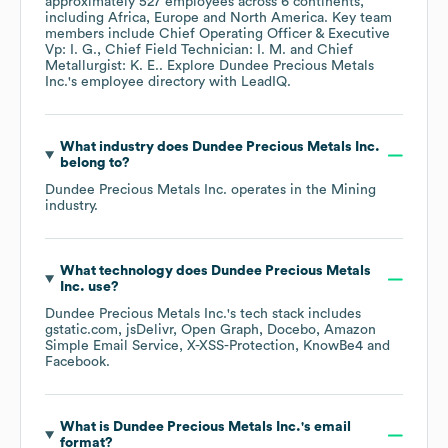
approximately
527
employees across
6 continents,
including
Africa
Europe
North America
. Key team
members include
Chief Operating Officer & Executive
Vp: I. G.
Chief Field Technician: I. M.
Chief
Metallurgist: K. E.
. Explore
Dundee Precious Metals
Inc.
's employee directory
with LeadIQ.
What industry does
Dundee Precious Metals Inc.
belong to?
Dundee Precious Metals Inc.
operates in the
Mining
industry.
What technology does
Dundee Precious Metals
Inc.
use?
Dundee Precious Metals Inc.
's tech stack includes
gstatic.com
jsDelivr
Open Graph
Docebo
Amazon
Simple Email Service
X-XSS-Protection
KnowBe4
Facebook
.
What is
Dundee Precious Metals Inc.
's email
format?