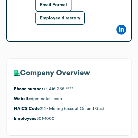
Email Format
Employee directory
Company Overview
Phone number
+1-416-365-****
Website
dpmmetals.com
NAICS Code
212
- Mining (except Oil and Gas)
Employees
501-1000