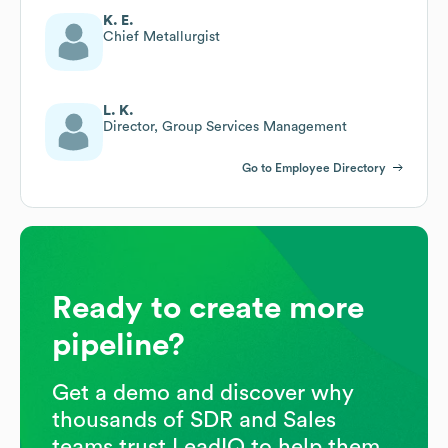
K. E.
Chief Metallurgist
L. K.
Director, Group Services Management
Go to Employee Directory
Ready to create more
pipeline?
Get a demo and discover why
thousands of SDR and Sales
teams trust LeadIQ to help them