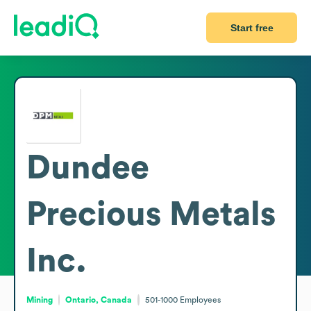
Start free
Dundee
Precious Metals
Inc.
Mining
Ontario, Canada
501-1000
Employees