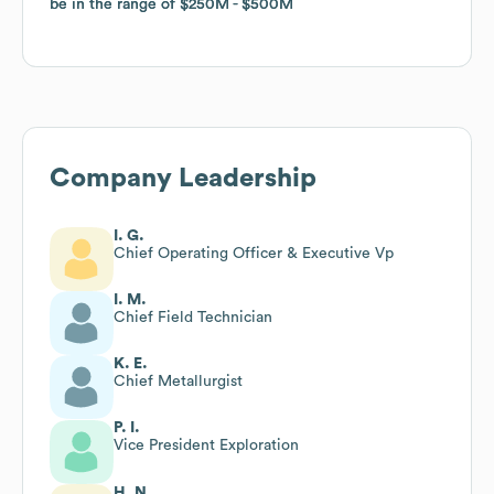
be in the range of
be in the range of
$250M
$250M
$500M
$500M
Company Leadership
I. G.
Chief Operating Officer & Executive Vp
I. M.
Chief Field Technician
K. E.
Chief Metallurgist
P. I.
Vice President Exploration
H. N.