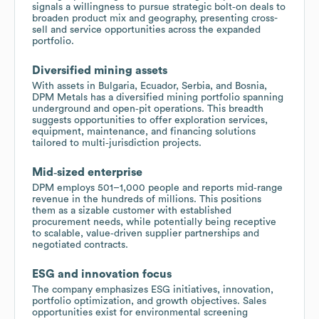
signals a willingness to pursue strategic bolt‑on deals to
broaden product mix and geography, presenting cross-
sell and service opportunities across the expanded
portfolio.
Diversified mining assets
With assets in Bulgaria, Ecuador, Serbia, and Bosnia,
DPM Metals has a diversified mining portfolio spanning
underground and open‑pit operations. This breadth
suggests opportunities to offer exploration services,
equipment, maintenance, and financing solutions
tailored to multi‑jurisdiction projects.
Mid‑sized enterprise
DPM employs 501–1,000 people and reports mid‑range
revenue in the hundreds of millions. This positions
them as a sizable customer with established
procurement needs, while potentially being receptive
to scalable, value‑driven supplier partnerships and
negotiated contracts.
ESG and innovation focus
The company emphasizes ESG initiatives, innovation,
portfolio optimization, and growth objectives. Sales
opportunities exist for environmental screening