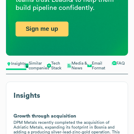
build pipeline confidently.
Sign me up
Similar
Tech
Media &
Email
FAQ
Insights
companies
Stack
News
Format
Insights
Growth through acquisition
DPM Metals recently completed the acquisition of
Adriatic Metals, expanding its footprint in Bosnia and
adding a producing silver‑lead‑zinc‑gold operation. This