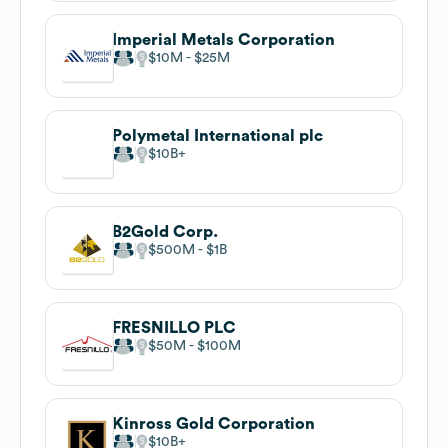
Imperial Metals Corporation
$10M
$25M
Polymetal International plc
$10B
B2Gold Corp.
$500M
$1B
FRESNILLO PLC
$50M
$100M
Kinross Gold Corporation
$10B