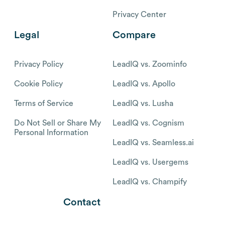
Privacy Center
Legal
Compare
Privacy Policy
LeadIQ vs. Zoominfo
Cookie Policy
LeadIQ vs. Apollo
Terms of Service
LeadIQ vs. Lusha
Do Not Sell or Share My
LeadIQ vs. Cognism
Personal Information
LeadIQ vs. Seamless.ai
LeadIQ vs. Usergems
LeadIQ vs. Champify
Contact