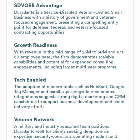
SDVOSB Advantage
DuraBante is a Service-Disabled Veteran-Owned Small
Business with a history of government and veteran-
focused engagement, presenting a compelling entry
point for defense, federal, and veteran-focused
contracting opportunities.
Growth Readiness
With revenue in the mid-range of 25M to 50M and a 11-
50 employee base, the firm demonstrates scalable
capabilities and potential for expanded consulting
engagements, including larger multi-year programs.
Tech Enabled
The adoption of modern tools such as HubSpot, Google
Tag Manager and parallax.js alongside e-commerce
integrations suggests strong digital marketing and CRM
capabilities to support business development and client
delivery efforts.
Veteran Network
A military and industry seasoned team positions
DuraBante well for clients seeking deep domain
expertise, security-conscious operating models, and