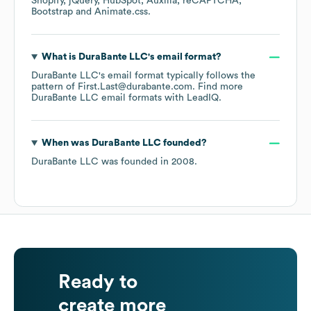
Shopify
jQuery
HubSpot
Auxilia
reCAPTCHA
Bootstrap
Animate.css
.
What is
DuraBante LLC
's email format?
DuraBante LLC
's email format typically follows the
pattern of First.Last@durabante.com.
Find more
DuraBante LLC
email formats
with LeadIQ.
When was
DuraBante LLC
founded?
DuraBante LLC
was founded in
2008
.
Ready to
create more