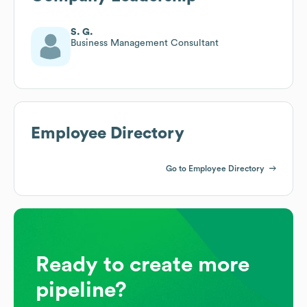
S. G.
Business Management Consultant
Employee Directory
Go to Employee Directory
Ready to create more
pipeline?