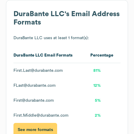
DuraBante LLC
's Email Address
Formats
DuraBante LLC
uses at least 1 format(s):
DuraBante LLC
Email Formats
Percentage
First.Last@durabante.com
81%
FLast@durabante.com
12%
First@durabante.com
5%
First.Middle@durabante.com
2%
See more formats