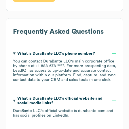
Frequently Asked Questions
What is
DuraBante LLC
's phone number?
You can contact
DuraBante LLC
's main corporate office
by phone at
+1-888-678-****
. For more prospecting data,
LeadIQ has access to up-to-date and accurate contact
information within our platform. Find, capture, and sync
contact data to your CRM and sales tools in one click.
What is
DuraBante LLC
's official website and
social media links?
DuraBante LLC
's official website is
durabante.com
and
has social profiles on
LinkedIn
.