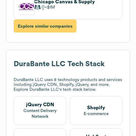
Chicago Canvas & Supply
$1M
Explore similar companies
DuraBante LLC
Tech Stack
DuraBante LLC
uses 8 technology products and services
including jQuery CDN, Shopify, jQuery, and more.
Explore
DuraBante LLC
's tech stack below.
jQuery CDN
Shopify
Content Delivery
E-commerce
Network