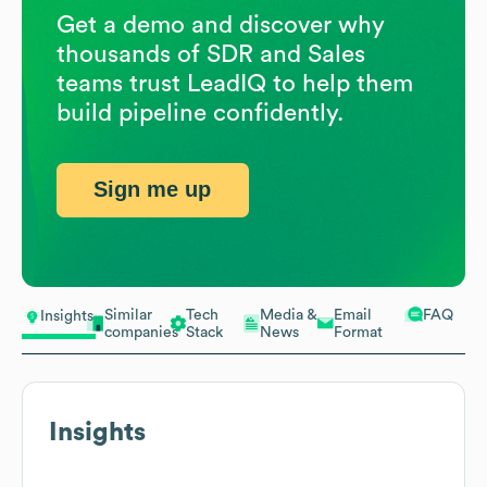
Get a demo and discover why
thousands of SDR and Sales
teams trust LeadIQ to help them
build pipeline confidently.
Sign me up
Similar
Tech
Media &
Email
FAQ
Insights
companies
Stack
News
Format
Insights