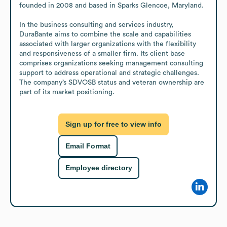
founded in 2008 and based in Sparks Glencoe, Maryland.

In the business consulting and services industry, 
DuraBante aims to combine the scale and capabilities 
associated with larger organizations with the flexibility 
and responsiveness of a smaller firm. Its client base 
comprises organizations seeking management consulting 
support to address operational and strategic challenges. 
The company’s SDVOSB status and veteran ownership are 
part of its market positioning.
Sign up for free to view info
Email Format
Employee directory