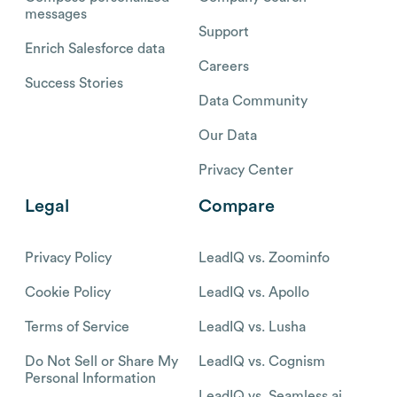
messages
Support
Enrich Salesforce data
Careers
Success Stories
Data Community
Our Data
Privacy Center
Legal
Compare
Privacy Policy
LeadIQ vs. Zoominfo
Cookie Policy
LeadIQ vs. Apollo
Terms of Service
LeadIQ vs. Lusha
Do Not Sell or Share My
LeadIQ vs. Cognism
Personal Information
LeadIQ vs. Seamless.ai