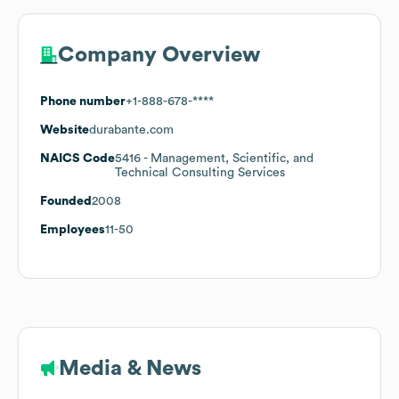
Company Overview
Phone number
+1-888-678-****
Website
durabante.com
NAICS Code
5416
- Management, Scientific, and
Technical Consulting Services
Founded
2008
Employees
11-50
Media & News