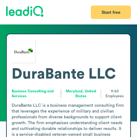
Start free
DuraBante LLC
Business Consulting and
Maryland, United
11-50
Services
States
Employees
DuraBante LLC is a business management consulting firm 
that leverages the experience of military and civilian 
professionals from diverse backgrounds to support client 
growth. The firm emphasizes understanding client needs 
and cultivating durable relationships to deliver results. It 
is a service-disabled veteran-owned small business 