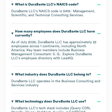
What is
DuraBante LLC
's
NAICS code
?
DuraBante LLC
's
NAICS code is
5416
- Management,
Scientific, and Technical Consulting Services
.
How many employees does
DuraBante LLC
have
currently?
As of
July 2026
,
DuraBante LLC
has approximately
22
employees across
1 continents, including
North
America
. Key team members include
Business
Management Consultant: S. G.
. Explore
DuraBante
LLC
's employee directory
with LeadIQ.
What industry does
DuraBante LLC
belong to?
DuraBante LLC
operates in the
Business Consulting and
Services
industry.
What technology does
DuraBante LLC
use?
DuraBante LLC
's tech stack includes
jQuery CDN