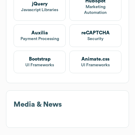
HubSpot
jQuery
Marketing
Javascript Libraries
Automation
Auxilia
reCAPTCHA
Payment Processing
Security
Bootstrap
Animate.css
UI Frameworks
UI Frameworks
Media & News