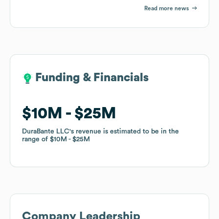
Read more news
Funding & Financials
Funding & Financials
$10M
$10M
$25M
$25M
DuraBante LLC
DuraBante LLC
's revenue is estimated to be in the
's revenue is estimated to be in the
range of
range of
$10M
$10M
$25M
$25M
Company Leadership