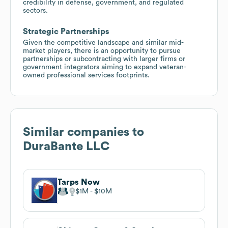
credibility in defense, government, and regulated
sectors.
Strategic Partnerships
Given the competitive landscape and similar mid-
market players, there is an opportunity to pursue
partnerships or subcontracting with larger firms or
government integrators aiming to expand veteran-
owned professional services footprints.
Similar companies to
DuraBante LLC
Tarps Now
$1M
$10M