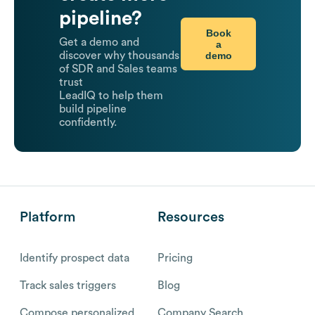
pipeline?
Book
Get a demo and
a
demo
discover why thousands
of SDR and Sales teams
trust
LeadIQ to help them
build pipeline
confidently.
Platform
Resources
Identify prospect data
Pricing
Track sales triggers
Blog
Compose personalized
Company Search