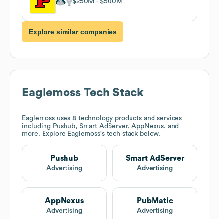
$250M
$500M
Explore similar companies
Eaglemoss
Tech Stack
Eaglemoss
uses 8 technology products and services
including Pushub, Smart AdServer, AppNexus, and
more. Explore
Eaglemoss
's tech stack below.
Pushub
Smart AdServer
Advertising
Advertising
AppNexus
PubMatic
Advertising
Advertising