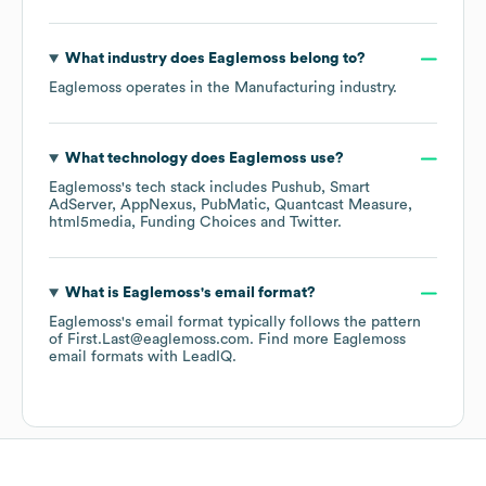
What industry does
Eaglemoss
belong to?
Eaglemoss
operates in the
Manufacturing
industry.
What technology does
Eaglemoss
use?
Eaglemoss
's tech stack includes
Pushub
Smart
AdServer
AppNexus
PubMatic
Quantcast Measure
html5media
Funding Choices
Twitter
.
What is
Eaglemoss
's email format?
Eaglemoss
's email format typically follows the pattern
of First.Last@eaglemoss.com.
Find more
Eaglemoss
email formats
with LeadIQ.