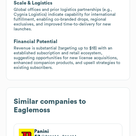
Scale & Logistics
Global offices and prior logistics partnerships (e.g.,
Cygnia Logistics) indicate capability for international
fulfillment, enabling co-branded drops, regional
exclusives, and improved time-to-delivery for new
launches.
Financial Potential
Revenue is substantial (targeting up to $1B) with an
established subscription and retail ecosystem,
suggesting opportunities for new license acquisitions,
enhanced companion products, and upsell strategies to
existing subscribers.
Similar companies to
Eaglemoss
Panini