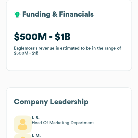
Funding & Financials
Funding & Financials
$500M
$500M
$1B
$1B
Eaglemoss
Eaglemoss
's revenue is estimated to be in the range of
's revenue is estimated to be in the range of
$500M
$500M
$1B
$1B
Company Leadership
I. B.
Head Of Marketing Department
I. M.