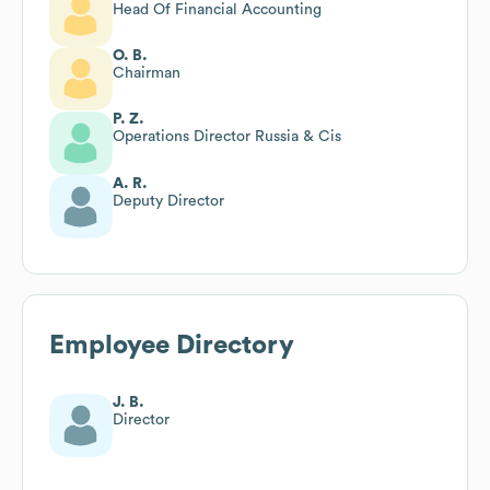
Head Of Financial Accounting
O. B.
Chairman
P. Z.
Operations Director Russia & Cis
A. R.
Deputy Director
Employee Directory
J. B.
Director