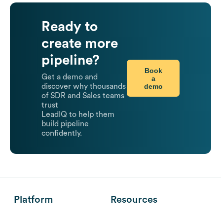
Ready to
create more
pipeline?
Book
Get a demo and
a
demo
discover why thousands
of SDR and Sales teams
trust
LeadIQ to help them
build pipeline
confidently.
Platform
Resources