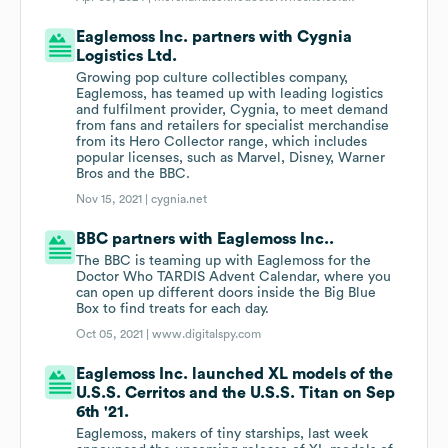
Eaglemoss Inc. partners with Cygnia
Logistics Ltd.
Growing pop culture collectibles company,
Eaglemoss, has teamed up with leading logistics
and fulfilment provider, Cygnia, to meet demand
from fans and retailers for specialist merchandise
from its Hero Collector range, which includes
popular licenses, such as Marvel, Disney, Warner
Bros and the BBC.
Nov 15, 2021 |
cygnia.net
BBC partners with Eaglemoss Inc..
The BBC is teaming up with Eaglemoss for the
Doctor Who TARDIS Advent Calendar, where you
can open up different doors inside the Big Blue
Box to find treats for each day.
Oct 05, 2021 |
www.digitalspy.com
Eaglemoss Inc. launched XL models of the
U.S.S. Cerritos and the U.S.S. Titan on Sep
6th '21.
Eaglemoss, makers of tiny starships, last week