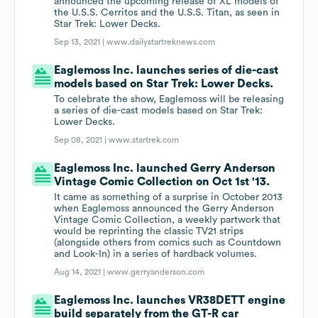
announced the upcoming release of XL models of
the U.S.S. Cerritos and the U.S.S. Titan, as seen in
Star Trek: Lower Decks.
Sep 13, 2021 |
www.dailystartreknews.com
Eaglemoss Inc. launches series of die-cast
models based on Star Trek: Lower Decks.
To celebrate the show, Eaglemoss will be releasing
a series of die-cast models based on Star Trek:
Lower Decks.
Sep 08, 2021 |
www.startrek.com
Eaglemoss Inc. launched Gerry Anderson
Vintage Comic Collection on Oct 1st '13.
It came as something of a surprise in October 2013
when Eaglemoss announced the Gerry Anderson
Vintage Comic Collection, a weekly partwork that
would be reprinting the classic TV21 strips
(alongside others from comics such as Countdown
and Look-In) in a series of hardback volumes.
Aug 14, 2021 |
www.gerryanderson.com
Eaglemoss Inc. launches VR38DETT engine
build separately from the GT-R car