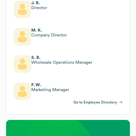
J. B.
Director
M. K.
Company Director
S. B.
Wholesale Operations Manager
F. W.
Marketing Manager
Go to Employee Directory