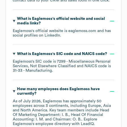
contact data to your CRM and sales tools in one click.
What is
Eaglemoss
's official website and social
media links?
Eaglemoss
's official website is
eaglemoss.com
and has
social profiles on
LinkedIn
.
What is
Eaglemoss
's
SIC code
NAICS code
?
Eaglemoss
's
SIC code is
7299
- Miscellaneous Personal
Services, Not Elsewhere Classified
NAICS code is
31-33
- Manufacturing
.
How many employees does
Eaglemoss
have
currently?
As of
July 2026
,
Eaglemoss
has approximately
50
employees across
3 continents, including
Europe
Asia
North America
. Key team members include
Head
Of Marketing Department: I. B.
Head Of Financial
Accounting: I. M.
Chairman: O. B.
. Explore
Eaglemoss
's employee directory
with LeadIQ.