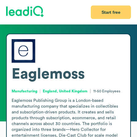
Start free
Eaglemoss
Manufacturing
England, United Kingdom
11-50
Employees
Eaglemoss Publishing Group is a London-based 
manufacturing company that specializes in collectibles 
and subscription-driven products. It creates and sells 
products through subscription, ecommerce, and retail 
channels across about 30 countries. The portfolio is 
organized into three brands—Hero Collector for 
entertainment licenses, Die-Cast Club for scale model 