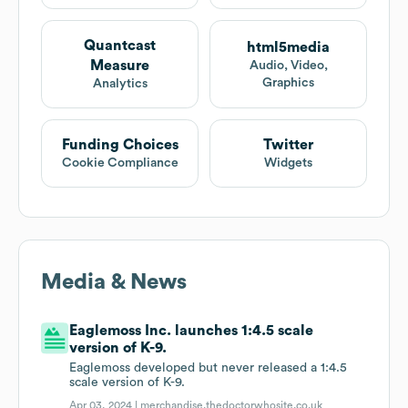
Quantcast
html5media
Measure
Audio, Video,
Graphics
Analytics
Funding Choices
Twitter
Cookie Compliance
Widgets
Media & News
Eaglemoss Inc. launches 1:4.5 scale
version of K-9.
Eaglemoss developed but never released a 1:4.5
scale version of K-9.
Apr 03, 2024 |
merchandise.thedoctorwhosite.co.uk