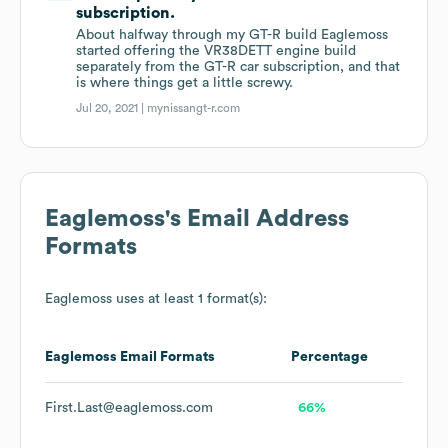
subscription.
About halfway through my GT-R build Eaglemoss
started offering the VR38DETT engine build
separately from the GT-R car subscription, and that
is where things get a little screwy.
Jul 20, 2021 |
mynissangt-r.com
Eaglemoss
's Email Address
Formats
Eaglemoss
uses at least 1 format(s):
Eaglemoss
Email Formats
Percentage
First.Last@eaglemoss.com
66%