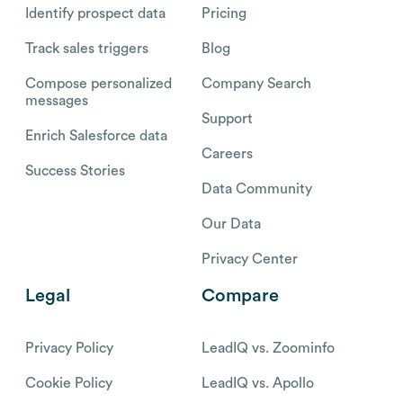
Identify prospect data
Pricing
Track sales triggers
Blog
Compose personalized
Company Search
messages
Support
Enrich Salesforce data
Careers
Success Stories
Data Community
Our Data
Privacy Center
Legal
Compare
Privacy Policy
LeadIQ vs. Zoominfo
Cookie Policy
LeadIQ vs. Apollo