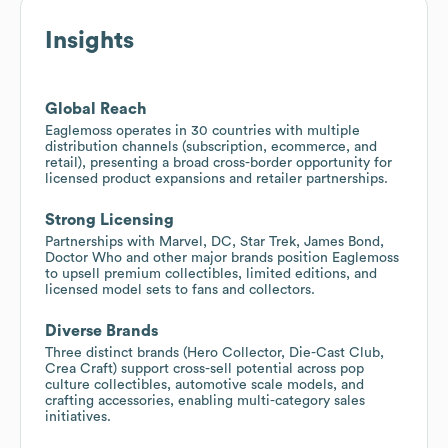
Insights
Global Reach
Eaglemoss operates in 30 countries with multiple
distribution channels (subscription, ecommerce, and
retail), presenting a broad cross-border opportunity for
licensed product expansions and retailer partnerships.
Strong Licensing
Partnerships with Marvel, DC, Star Trek, James Bond,
Doctor Who and other major brands position Eaglemoss
to upsell premium collectibles, limited editions, and
licensed model sets to fans and collectors.
Diverse Brands
Three distinct brands (Hero Collector, Die-Cast Club,
Crea Craft) support cross-sell potential across pop
culture collectibles, automotive scale models, and
crafting accessories, enabling multi-category sales
initiatives.