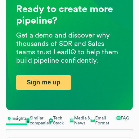
Ready to create more
pipeline?
Get a demo and discover why
thousands of SDR and Sales
teams trust LeadIQ to help them
build pipeline confidently.
Sign me up
Similar
Tech
Media &
Email
FAQ
Insights
companies
Stack
News
Format