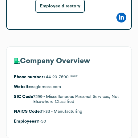
Employee directory
Company Overview
Phone number
+44-20-7590-****
Website
eaglemoss.com
SIC Code
7299
- Miscellaneous Personal Services, Not
Elsewhere Classified
NAICS Code
31-33
- Manufacturing
Employees
11-50