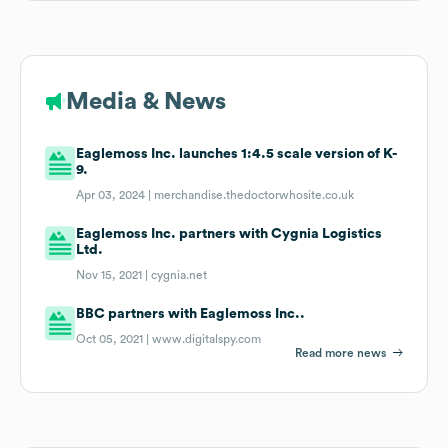
Media & News
Eaglemoss Inc. launches 1:4.5 scale version of K-
9.
Apr 03, 2024 |
merchandise.thedoctorwhosite.co.uk
Eaglemoss Inc. partners with Cygnia Logistics
Ltd.
Nov 15, 2021 |
cygnia.net
BBC partners with Eaglemoss Inc..
Oct 05, 2021 |
www.digitalspy.com
Read more news