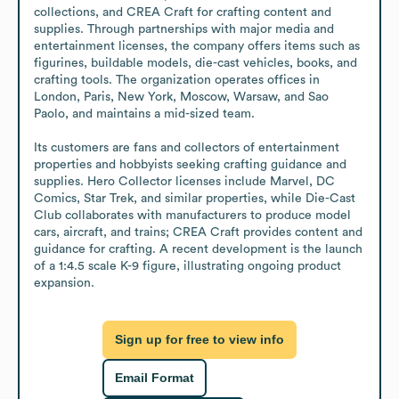
collections, and CREA Craft for crafting content and 
supplies. Through partnerships with major media and 
entertainment licenses, the company offers items such as 
figurines, buildable models, die-cast vehicles, books, and 
crafting tools. The organization operates offices in 
London, Paris, New York, Moscow, Warsaw, and Sao 
Paolo, and maintains a mid-sized team.

Its customers are fans and collectors of entertainment 
properties and hobbyists seeking crafting guidance and 
supplies. Hero Collector licenses include Marvel, DC 
Comics, Star Trek, and similar properties, while Die-Cast 
Club collaborates with manufacturers to produce model 
cars, aircraft, and trains; CREA Craft provides content and 
guidance for crafting. A recent development is the launch 
of a 1:4.5 scale K-9 figure, illustrating ongoing product 
expansion.
Sign up for free to view info
Email Format