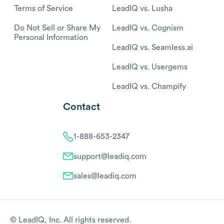
Terms of Service
LeadIQ vs. Lusha
Do Not Sell or Share My
LeadIQ vs. Cognism
Personal Information
LeadIQ vs. Seamless.ai
LeadIQ vs. Usergems
LeadIQ vs. Champify
Contact
1-888-653-2347
support@leadiq.com
sales@leadiq.com
© LeadIQ, Inc. All rights reserved.