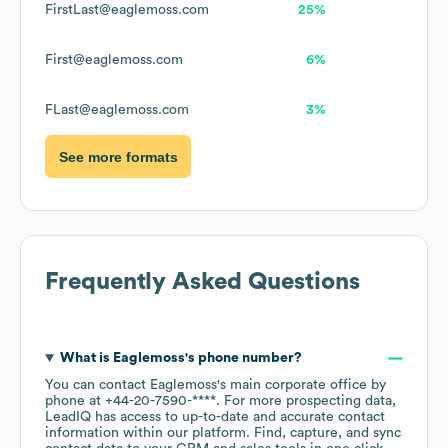
FirstLast@eaglemoss.com
25%
First@eaglemoss.com
6%
FLast@eaglemoss.com
3%
See more formats
Frequently Asked Questions
What is
Eaglemoss
's phone number?
You can contact
Eaglemoss
's main corporate office by
phone at
+44-20-7590-****
. For more prospecting data,
LeadIQ has access to up-to-date and accurate contact
information within our platform. Find, capture, and sync