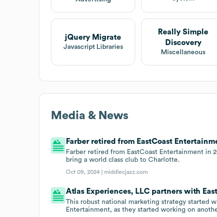
Really Simple
jQuery Migrate
Discovery
Javascript Libraries
Miscellaneous
Media & News
Farber retired from EastCoast Entertainmen
Farber retired from EastCoast Entertainment in 2
bring a world class club to Charlotte.
Oct 09, 2024 |
middlecjazz.com
Atlas Experiences, LLC partners with Eas
This robust national marketing strategy started 
Entertainment, as they started working on anothe