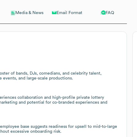
Email Format
FAQ
Media & News
oster of bands, DJs, comedians, and celebrity talent,
e events, and large-scale productions.
iences collaboration and high-profile private lottery
 marketing and potential for co-branded experiences and
employee base suggests readiness for upsell to mid-to-large
ithout excessive onboarding risk.