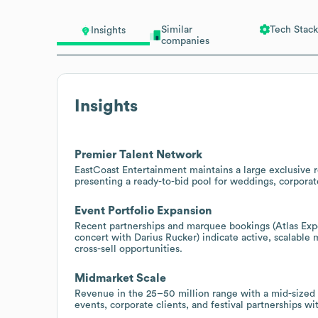
Similar
Tech Stack
Insights
companies
Insights
Premier Talent Network
EastCoast Entertainment maintains a large exclusive r
presenting a ready-to-bid pool for weddings, corporat
Event Portfolio Expansion
Recent partnerships and marquee bookings (Atlas Exper
concert with Darius Rucker) indicate active, scalable
cross-sell opportunities.
Midmarket Scale
Revenue in the 25–50 million range with a mid-sized 
events, corporate clients, and festival partnerships w