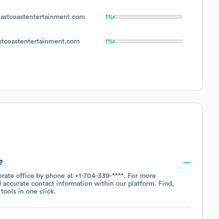
astcoastentertainment.com
1%
tcoastentertainment.com
1%
?
orate office by phone at
+1-704-339-****
. For more
 accurate contact information within our platform. Find,
ools in one click.