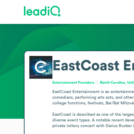
EastCoast E
Entertainment Providers
North Carolina, Uni
EastCoast Entertainment is an entertainmen
comedians, performing arts acts, and other s
college functions, festivals, Bar/Bat Mitzvah
EastCoast is described as one of the larges
diverse event types. A notable recent deve
private lottery concert with Darius Rucker 