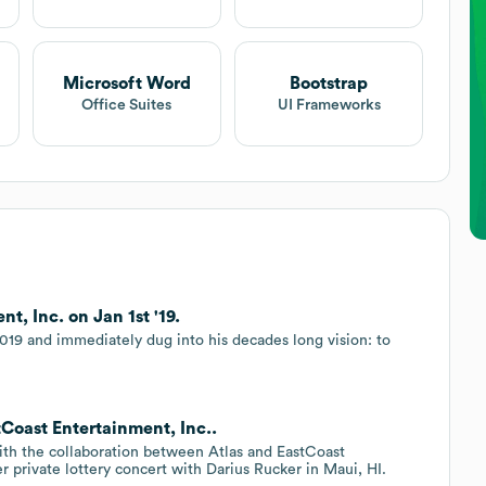
Microsoft Word
Bootstrap
Office Suites
UI Frameworks
t, Inc. on Jan 1st '19.
019 and immediately dug into his decades long vision: to
tCoast Entertainment, Inc..
with the collaboration between Atlas and EastCoast
r private lottery concert with Darius Rucker in Maui, HI.