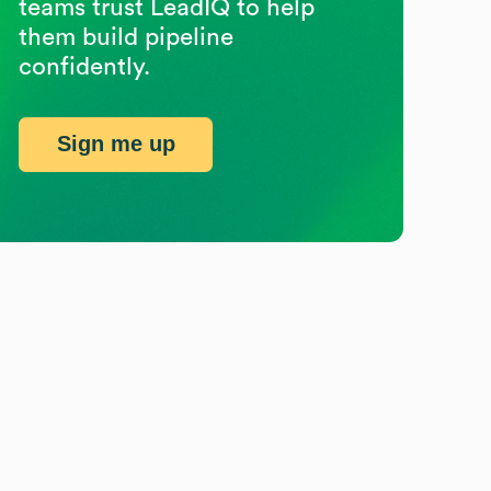
teams trust LeadIQ to help
them build pipeline
confidently.
Sign me up