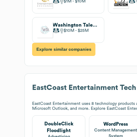
$1M
$10M
Washington Talent Agency
$10M
$25M
Explore similar companies
EastCoast Entertainment
Tech
EastCoast Entertainment
uses 8 technology products a
Microsoft Outlook, and more. Explore
EastCoast Ente
DoubleClick
WordPress
Floodlight
Content Managemen
System
Advertising