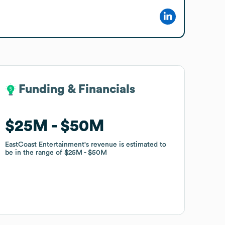
Funding & Financials
Funding & Financials
$25M
$25M
$50M
$50M
EastCoast Entertainment
EastCoast Entertainment
's revenue is estimated to
's revenue is estimated to
be in the range of
be in the range of
$25M
$25M
$50M
$50M