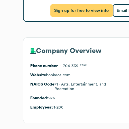
Sign up for free to view info
Email
Company Overview
Phone number
+1-704-339-****
Website
bookece.com
NAICS Code
71
- Arts, Entertainment, and
Recreation
Founded
1976
Employees
51-200