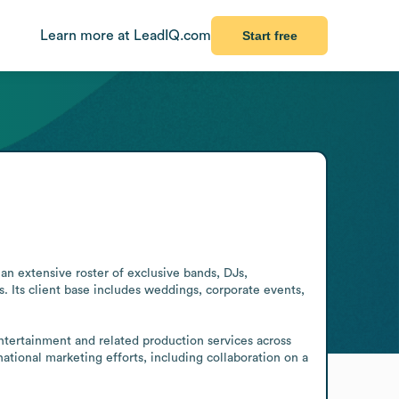
Learn more at LeadIQ.com
Start free
 extensive roster of exclusive bands, DJs, 
s. Its client base includes weddings, corporate events, 
entertainment and related production services across 
tional marketing efforts, including collaboration on a 