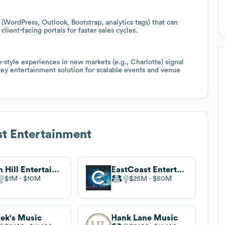
 (WordPress, Outlook, Bootstrap, analytics tags) that can
client-facing portals for faster sales cycles.
b-style experiences in new markets (e.g., Charlotte) signal
nkey entertainment solution for scalable events and venue
t Entertainment
Sam Hill Entertainment
EastCoast Entertainment
$1M
$10M
$25M
$50M
lek's Music
Hank Lane Music