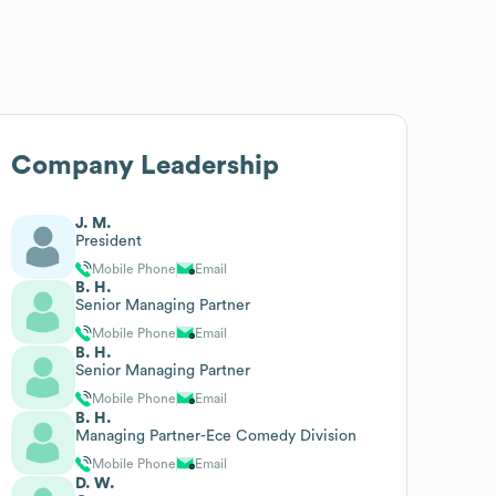
Company Leadership
J. M.
President
Mobile Phone
Email
B. H.
Senior Managing Partner
Mobile Phone
Email
B. H.
Senior Managing Partner
Mobile Phone
Email
B. H.
Managing Partner-Ece Comedy Division
Mobile Phone
Email
D. W.