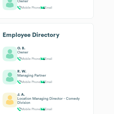
Owner
Mobile Phone
Email
Employee Directory
O. B.
Owner
Mobile Phone
Email
R. W.
Managing Partner
Mobile Phone
Email
J. A.
Location Managing Director - Comedy
Division
Mobile Phone
Email