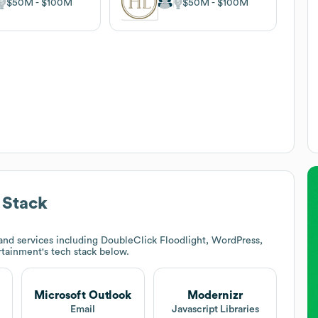
$50M
$100M
$50M
$100M
 Stack
nd services including DoubleClick Floodlight, WordPress,
rtainment
's tech stack below.
Microsoft Outlook
Modernizr
t
Email
Javascript Libraries