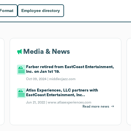
 Format
Employee directory
Media & News
Farber retired from EastCoast Entertainment,
Inc. on Jan 1st '19.
Oct 09, 2024 |
middlecjazz.com
Atlas Experiences, LLC partners with
EastCoast Entertainment, Inc..
Jun 21, 2022 |
www.atlasexperiences.com
Read more news