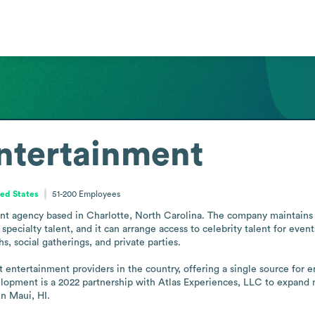
ntertainment
ted States
51-200
Employees
t agency based in Charlotte, North Carolina. The company maintains an
pecialty talent, and it can arrange access to celebrity talent for event
s, social gatherings, and private parties.

t entertainment providers in the country, offering a single source for 
lopment is a 2022 partnership with Atlas Experiences, LLC to expand na
in Maui, HI.