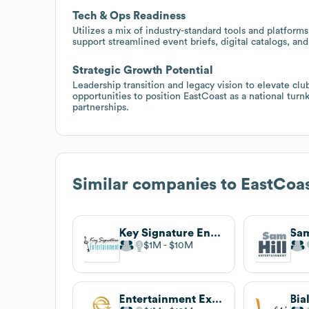
Tech & Ops Readiness
Utilizes a mix of industry-standard tools and platforms
support streamlined event briefs, digital catalogs, and 
Strategic Growth Potential
Leadership transition and legacy vision to elevate clu
opportunities to position EastCoast as a national tur
partnerships.
Similar companies to
EastCoas
Key Signature Entertainment
$1M
$10M
Entertainment Exchange
Bia