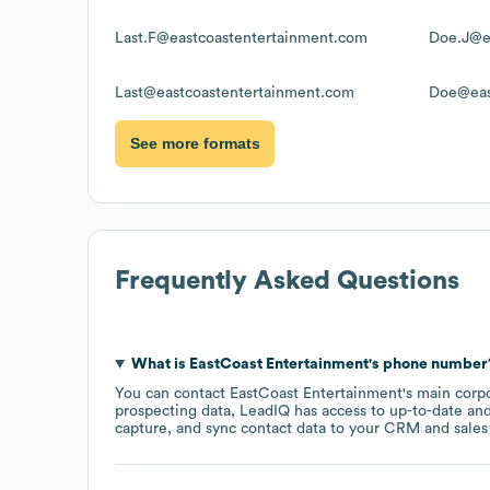
Last.F@eastcoastentertainment.com
Doe.J@e
Last@eastcoastentertainment.com
Doe@eas
See more formats
Frequently Asked Questions
What is
EastCoast Entertainment
's phone number
You can contact
EastCoast Entertainment
's main corp
prospecting data, LeadIQ has access to up-to-date and
capture, and sync contact data to your CRM and sales t