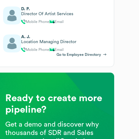
D. P.
Director Of Artist Services
Mobile Phone
Email
A. J.
Location Managing Director
Mobile Phone
Email
Go to Employee Directory
Ready to create more
pipeline?
Get a demo and discover why
thousands of SDR and Sales