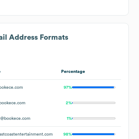
ail Address Formats
e
Percentage
ookece.com
97%
bookece.com
2%
e@bookece.com
1%
stcoastentertainment.com
98%