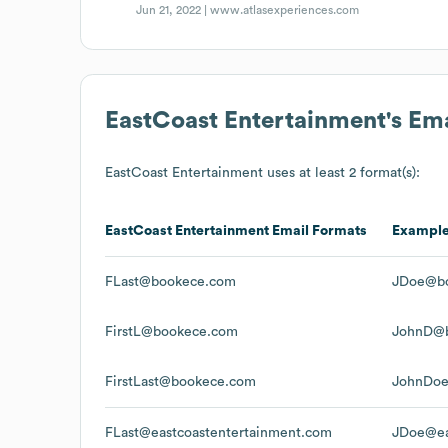
Jun 21, 2022 |
www.atlasexperiences.com
EastCoast Entertainment
's Em
EastCoast Entertainment
uses at least 2 format(s):
EastCoast Entertainment
Email Formats
Exampl
FLast@bookece.com
JDoe@b
FirstL@bookece.com
JohnD@
FirstLast@bookece.com
JohnDo
FLast@eastcoastentertainment.com
JDoe@ea