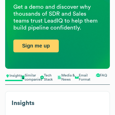
Get a demo and discover why
thousands of SDR and Sales
teams trust LeadIQ to help them
build pipeline confidently.
Sign me up
Similar
Tech
Media &
Email
FAQ
Insights
companies
Stack
News
Format
Insights