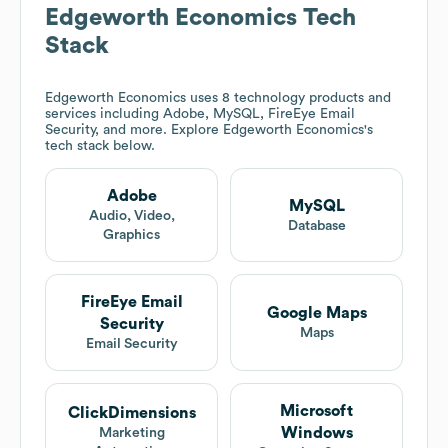
Edgeworth Economics
Tech
Stack
Edgeworth Economics
uses 8 technology products and
services including Adobe, MySQL, FireEye Email
Security, and more. Explore
Edgeworth Economics
's
tech stack below.
Adobe
MySQL
Audio, Video,
Database
Graphics
FireEye Email
Google Maps
Security
Maps
Email Security
Microsoft
ClickDimensions
Windows
Marketing