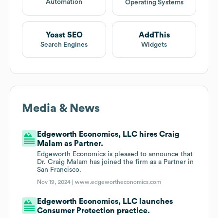
Automation
Operating Systems
Yoast SEO
AddThis
Search Engines
Widgets
Media & News
Edgeworth Economics, LLC hires Craig
Malam as Partner.
Edgeworth Economics is pleased to announce that
Dr. Craig Malam has joined the firm as a Partner in
San Francisco.
Nov 19, 2024 |
www.edgewortheconomics.com
Edgeworth Economics, LLC launches
Consumer Protection practice.