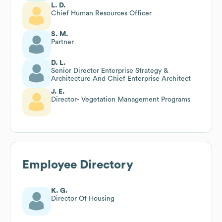
L. D.
Chief Human Resources Officer
S. M.
Partner
D. L.
Senior Director Enterprise Strategy &
Architecture And Chief Enterprise Architect
J. E.
Director- Vegetation Management Programs
Employee Directory
K. G.
Director Of Housing