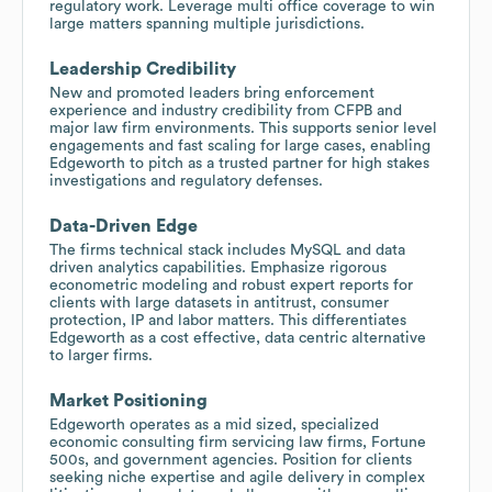
regulatory work. Leverage multi office coverage to win
large matters spanning multiple jurisdictions.
Leadership Credibility
New and promoted leaders bring enforcement
experience and industry credibility from CFPB and
major law firm environments. This supports senior level
engagements and fast scaling for large cases, enabling
Edgeworth to pitch as a trusted partner for high stakes
investigations and regulatory defenses.
Data-Driven Edge
The firms technical stack includes MySQL and data
driven analytics capabilities. Emphasize rigorous
econometric modeling and robust expert reports for
clients with large datasets in antitrust, consumer
protection, IP and labor matters. This differentiates
Edgeworth as a cost effective, data centric alternative
to larger firms.
Market Positioning
Edgeworth operates as a mid sized, specialized
economic consulting firm servicing law firms, Fortune
500s, and government agencies. Position for clients
seeking niche expertise and agile delivery in complex