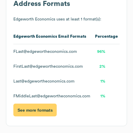
Address Formats
Edgeworth Economics
uses at least 1 format(s):
Edgeworth Economics
Email Formats
Percentage
FLast@edgewortheconomics.com
96%
FirstLast@edgewortheconomics.com
2%
Last@edgewortheconomics.com
1%
FMiddleLast@edgewortheconomics.com
1%
See more formats