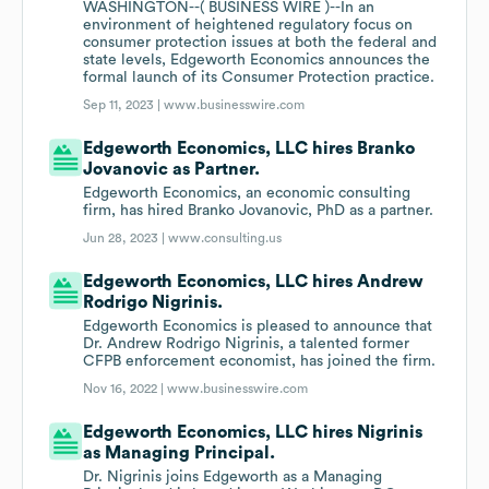
WASHINGTON--( BUSINESS WIRE )--In an
environment of heightened regulatory focus on
consumer protection issues at both the federal and
state levels, Edgeworth Economics announces the
formal launch of its Consumer Protection practice.
Sep 11, 2023 |
www.businesswire.com
Edgeworth Economics, LLC hires Branko
Jovanovic as Partner.
Edgeworth Economics, an economic consulting
firm, has hired Branko Jovanovic, PhD as a partner.
Jun 28, 2023 |
www.consulting.us
Edgeworth Economics, LLC hires Andrew
Rodrigo Nigrinis.
Edgeworth Economics is pleased to announce that
Dr. Andrew Rodrigo Nigrinis, a talented former
CFPB enforcement economist, has joined the firm.
Nov 16, 2022 |
www.businesswire.com
Edgeworth Economics, LLC hires Nigrinis
as Managing Principal.
Dr. Nigrinis joins Edgeworth as a Managing