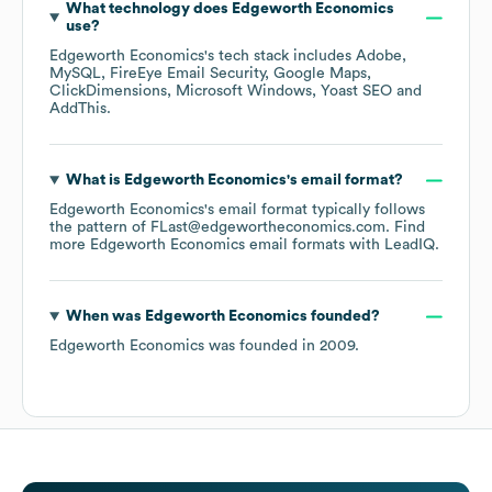
What technology does
Edgeworth Economics
use?
Edgeworth Economics
's tech stack includes
Adobe
MySQL
FireEye Email Security
Google Maps
ClickDimensions
Microsoft Windows
Yoast SEO
AddThis
.
What is
Edgeworth Economics
's email format?
Edgeworth Economics
's email format typically follows
the pattern of FLast@edgewortheconomics.com.
Find
more
Edgeworth Economics
email formats
with LeadIQ.
When was
Edgeworth Economics
founded?
Edgeworth Economics
was founded in
2009
.