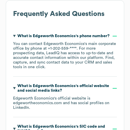
Frequently Asked Questions
What is
Edgeworth Economics
's phone number?
You can contact
Edgeworth Economics
's main corporate
office by phone at
+1-202-559-****
. For more
prospecting data, LeadIQ has access to up-to-date and
accurate contact information within our platform. Find,
capture, and sync contact data to your CRM and sales
tools in one click.
What is
Edgeworth Economics
's official website
and social media links?
Edgeworth Economics
's official website is
edgewortheconomics.com
and has social profiles on
LinkedIn
.
What is
Edgeworth Economics
's
SIC code