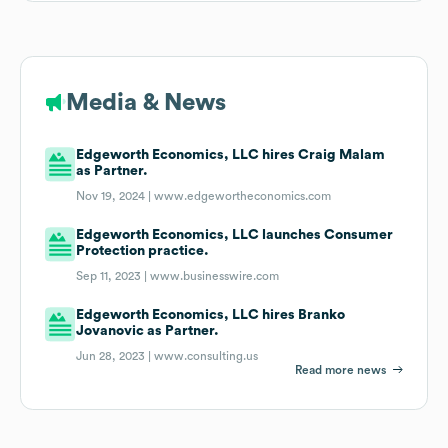
Media & News
Edgeworth Economics, LLC hires Craig Malam
as Partner.
Nov 19, 2024 |
www.edgewortheconomics.com
Edgeworth Economics, LLC launches Consumer
Protection practice.
Sep 11, 2023 |
www.businesswire.com
Edgeworth Economics, LLC hires Branko
Jovanovic as Partner.
Jun 28, 2023 |
www.consulting.us
Read more news