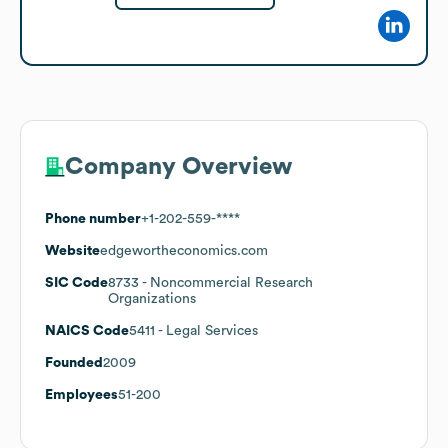
Company Overview
Phone number
+1-202-559-****
Website
edgewortheconomics.com
SIC Code
8733
- Noncommercial Research
Organizations
NAICS Code
5411
- Legal Services
Founded
2009
Employees
51-200