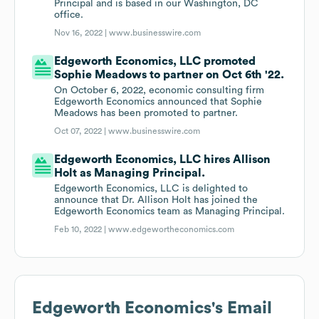
Principal and is based in our Washington, DC
office.
Nov 16, 2022 |
www.businesswire.com
Edgeworth Economics, LLC promoted
Sophie Meadows to partner on Oct 6th '22.
On October 6, 2022, economic consulting firm
Edgeworth Economics announced that Sophie
Meadows has been promoted to partner.
Oct 07, 2022 |
www.businesswire.com
Edgeworth Economics, LLC hires Allison
Holt as Managing Principal.
Edgeworth Economics, LLC is delighted to
announce that Dr. Allison Holt has joined the
Edgeworth Economics team as Managing Principal.
Feb 10, 2022 |
www.edgewortheconomics.com
Edgeworth Economics
's Email