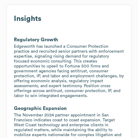
Insights
Regulatory Growth
Edgeworth has launched a Consumer Protection
practice and recruited senior partners with enforcement
expertise, signaling rising demand for regulatory
focused economic consulting. This creates
opportunities to upsell to Fortune 500 firms and
government agencies facing antitrust, consumer
protection, IP, and labor and employment challenges, by
offering economic analysis, regulatory impact
assessments, and expert testimony. Position cross
offerings across antitrust, consumer protection, IP, and
labor to win integrated engagements.
Geographic Expansion
The November 2024 partner appointment in San
Francisco indicates coast to coast expansion. Target
West Coast technology and enterprise clients in
regulated matters, while maintaining the ability to
mobilize experts nationwide for complex litigation and