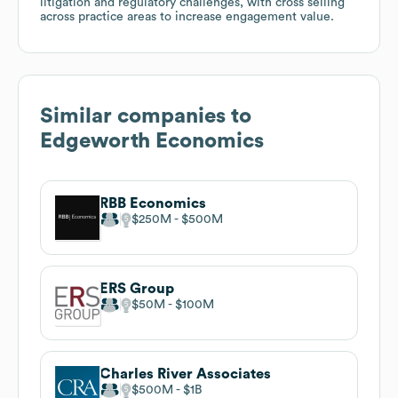
litigation and regulatory challenges, with cross selling
across practice areas to increase engagement value.
Similar companies to
Edgeworth Economics
RBB Economics
$250M
$500M
ERS Group
$50M
$100M
Charles River Associates
$500M
$1B