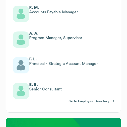
R. M.
Accounts Payable Manager
A. A.
Program Manager, Supervisor
F. L.
Principal - Strategic Account Manager
B. B.
Senior Consultant
Go to Employee Directory