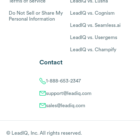
Terms of Service
LeadIQ vs. Lusha
Do Not Sell or Share My
LeadIQ vs. Cognism
Personal Information
LeadIQ vs. Seamless.ai
LeadIQ vs. Usergems
LeadIQ vs. Champify
Contact
1-888-653-2347
support@leadiq.com
sales@leadiq.com
© LeadIQ, Inc. All rights reserved.