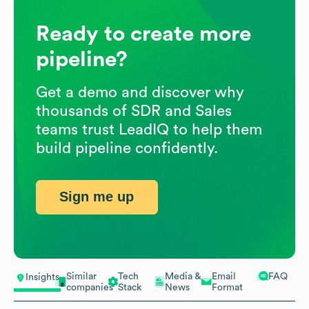
Ready to create more
pipeline?
Get a demo and discover why
thousands of SDR and Sales
teams trust LeadIQ to help them
build pipeline confidently.
Sign me up
Similar
Tech
Media &
Email
FAQ
Insights
companies
Stack
News
Format