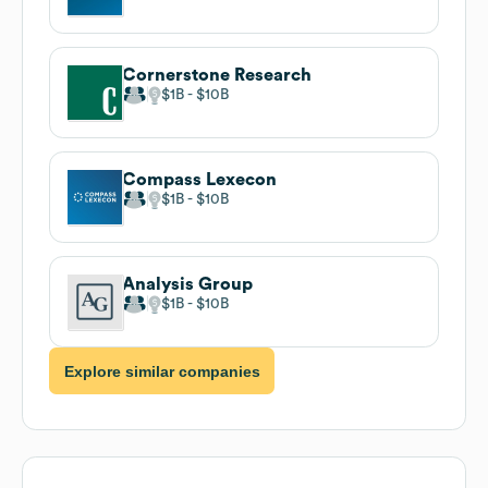
Cornerstone Research
$1B
$10B
Compass Lexecon
$1B
$10B
Analysis Group
$1B
$10B
Explore similar companies