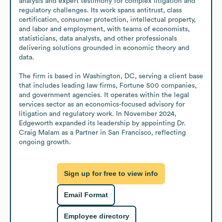
analysis and expert testimony for complex litigation and 
regulatory challenges. Its work spans antitrust, class 
certification, consumer protection, intellectual property, 
and labor and employment, with teams of economists, 
statisticians, data analysts, and other professionals 
delivering solutions grounded in economic theory and 
data.

The firm is based in Washington, DC, serving a client base 
that includes leading law firms, Fortune 500 companies, 
and government agencies. It operates within the legal 
services sector as an economics-focused advisory for 
litigation and regulatory work. In November 2024, 
Edgeworth expanded its leadership by appointing Dr. 
Craig Malam as a Partner in San Francisco, reflecting 
ongoing growth.
Sign up for free to view info
Email Format
Employee directory