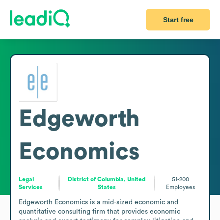
Start free
Edgeworth
Economics
Legal
District of Columbia, United
51-200
Services
States
Employees
Edgeworth Economics is a mid-sized economic and 
quantitative consulting firm that provides economic 