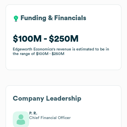
Funding & Financials
Funding & Financials
$100M
$100M
$250M
$250M
Edgeworth Economics
Edgeworth Economics
's revenue is estimated to be in
's revenue is estimated to be in
the range of
the range of
$100M
$100M
$250M
$250M
Company Leadership
P. R.
Chief Financial Officer