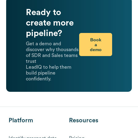
Ready to
create more
pipeline?
Book
Get a demo and
a
demo
discover why thousands
of SDR and Sales teams
trust
LeadIQ to help them
build pipeline
confidently.
Platform
Resources