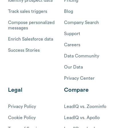
Identify prospect data
Pricing
Track sales triggers
Blog
Compose personalized
Company Search
messages
Support
Enrich Salesforce data
Careers
Success Stories
Data Community
Our Data
Privacy Center
Legal
Compare
Privacy Policy
LeadIQ vs. Zoominfo
Cookie Policy
LeadIQ vs. Apollo