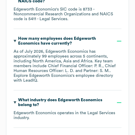
NAICS code
?
Edgeworth Economics
's
SIC code is
8733
-
Noncommercial Research Organizations
NAICS
code is
5411
- Legal Services
.
How many employees does
Edgeworth
Economics
have currently?
As of
July 2026
,
Edgeworth Economics
has
approximately
99
employees across
5 continents,
including
North America
Asia
Africa
. Key team
members include
Chief Financial Officer: P. R.
Chief
Human Resources Officer: L. D.
Partner: S. M.
.
Explore
Edgeworth Economics
's employee directory
with LeadIQ.
What industry does
Edgeworth Economics
belong to?
Edgeworth Economics
operates in the
Legal Services
industry.