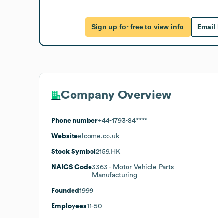
Sign up for free to view info
Email
Company Overview
Phone number
+44-1793-84****
Website
elcome.co.uk
Stock Symbol
2159.HK
NAICS Code
3363
- Motor Vehicle Parts
Manufacturing
Founded
1999
Employees
11-50