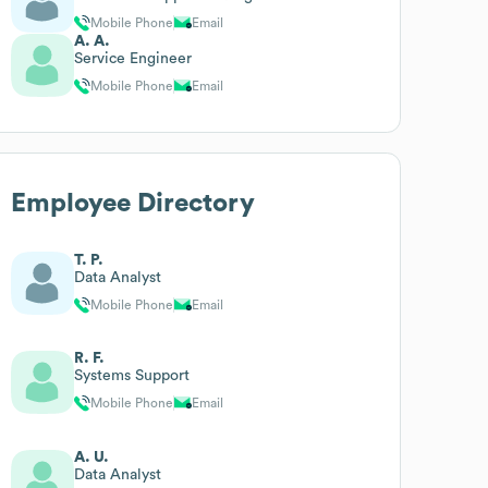
Mobile Phone
Email
A. A.
Service Engineer
Mobile Phone
Email
Employee Directory
T. P.
Data Analyst
Mobile Phone
Email
R. F.
Systems Support
Mobile Phone
Email
A. U.
Data Analyst