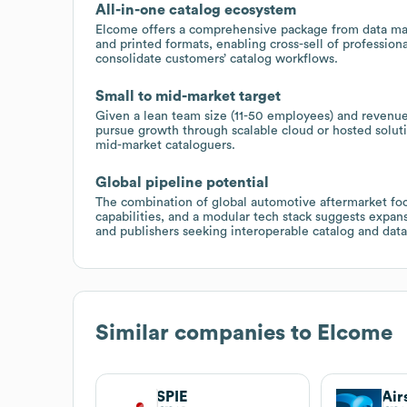
All-in-one catalog ecosystem
Elcome offers a comprehensive package from data ma
and printed formats, enabling cross-sell of professio
consolidate customers’ catalog workflows.
Small to mid-market target
Given a lean team size (11-50 employees) and revenue
pursue growth through scalable cloud or hosted soluti
mid-market cataloguers.
Global pipeline potential
The combination of global automotive aftermarket foc
capabilities, and a modular tech stack suggests expansi
and publishers seeking interoperable catalog and data
Similar companies to
Elcome
SPIE
Air