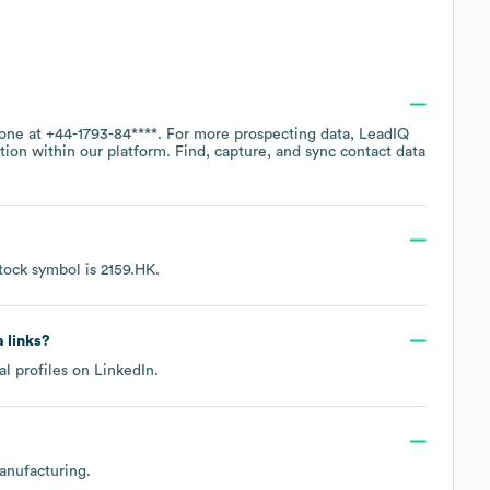
hone at
+44-1793-84****
. For more prospecting data, LeadIQ
tion within our platform. Find, capture, and sync contact data
tock symbol is
2159.HK
.
a links?
al profiles on
LinkedIn
.
anufacturing
.