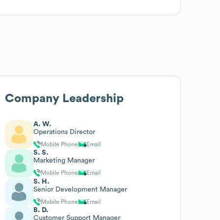
Company Leadership
A. W.
Operations Director
Mobile Phone
Email
S. S.
Marketing Manager
Mobile Phone
Email
S. H.
Senior Development Manager
Mobile Phone
Email
B. D.
Customer Support Manager