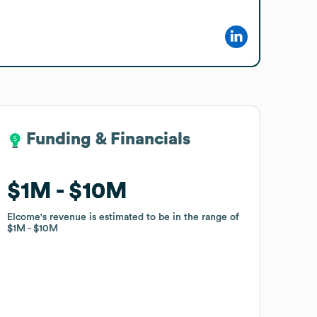
Funding & Financials
Funding & Financials
$1M
$1M
$10M
$10M
Elcome
Elcome
's revenue is estimated to be in the range of
's revenue is estimated to be in the range of
$1M
$1M
$10M
$10M