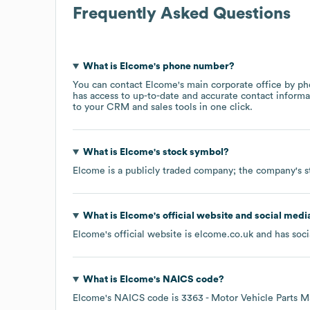
Frequently Asked Questions
What is
Elcome
's phone number?
You can contact
Elcome
's main corporate office by p
has access to up-to-date and accurate contact informa
to your CRM and sales tools in one click.
What is
Elcome
's stock symbol?
Elcome
is a publicly traded company; the company's s
What is
Elcome
's official website and social medi
Elcome
's official website is
elcome.co.uk
and has soci
What is
Elcome
's
NAICS code
?
Elcome
's
NAICS code is
3363
- Motor Vehicle Parts M