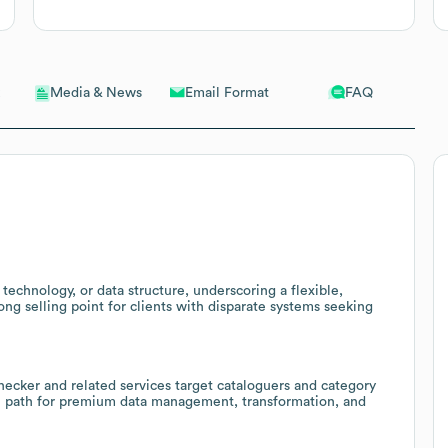
Email Format
FAQ
Media & News
chnology, or data structure, underscoring a flexible,
ng selling point for clients with disparate systems seeking
checker and related services target cataloguers and category
ll path for premium data management, transformation, and