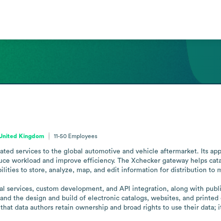
 United Kingdom
11-50
Employees
ated services to the global automotive and vehicle aftermarket. Its ap
ce workload and improve efficiency. The Xchecker gateway helps catalo
ilities to store, analyze, map, and edit information for distribution to m
l services, custom development, and API integration, along with publis
 and the design and build of electronic catalogs, websites, and printe
 that data authors retain ownership and broad rights to use their data; 