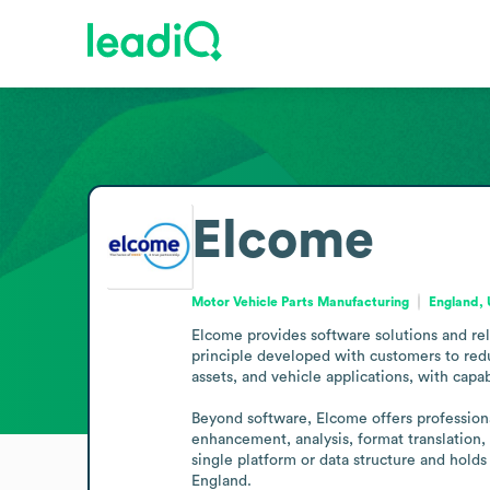
Elcome
Motor Vehicle Parts Manufacturing
England,
Elcome provides software solutions and rel
principle developed with customers to redu
assets, and vehicle applications, with capab
Beyond software, Elcome offers professiona
enhancement, analysis, format translation,
single platform or data structure and holds
England.