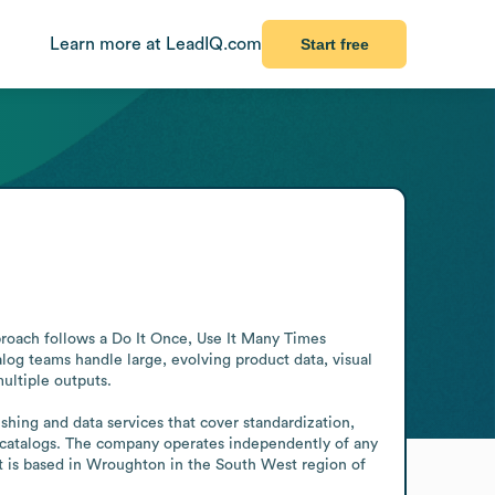
Learn more at LeadIQ.com
Start free
proach follows a Do It Once, Use It Many Times 
g teams handle large, evolving product data, visual 
ultiple outputs.

hing and data services that cover standardization, 
d catalogs. The company operates independently of any 
it is based in Wroughton in the South West region of 