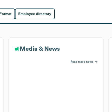
 Format
Employee directory
Media & News
Read more news