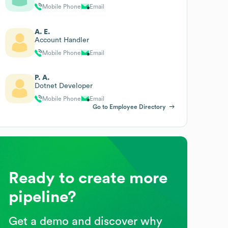
Mobile Phone
Email
A. E.
Account Handler
Mobile Phone
Email
P. A.
Dotnet Developer
Mobile Phone
Email
Go to Employee Directory
Ready to create more
pipeline?
Get a demo and discover why