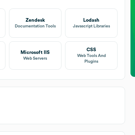
Zendesk
Lodash
t
Documentation Tools
Javascript Libraries
CSS
Microsoft IIS
Web Tools And
Web Servers
Plugins