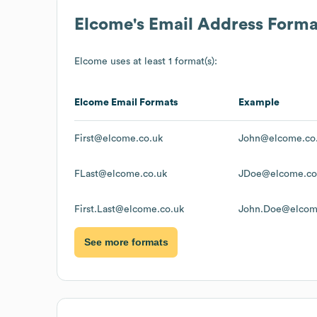
Elcome
's Email Address Forma
Elcome
uses at least 1 format(s):
Elcome
Email Formats
Example
First@elcome.co.uk
John@elcome.co
FLast@elcome.co.uk
JDoe@elcome.co
First.Last@elcome.co.uk
John.Doe@elcom
See more formats