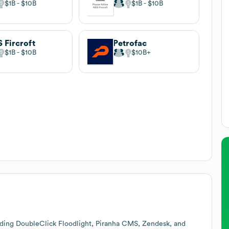
$1B
$10B
$1B
$10B
 Fircroft
Petrofac
$1B
$10B
$10B
uding DoubleClick Floodlight, Piranha CMS, Zendesk, and