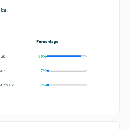
ts
Percentage
.uk
86%
.uk
7%
e.co.uk
7%