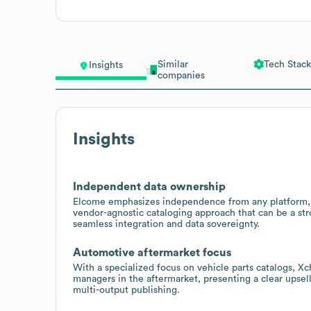
Similar
Tech Stack
Insights
companies
Insights
Independent data ownership
Elcome emphasizes independence from any platform, te
vendor-agnostic cataloging approach that can be a stro
seamless integration and data sovereignty.
Automotive aftermarket focus
With a specialized focus on vehicle parts catalogs, X
managers in the aftermarket, presenting a clear upse
multi-output publishing.