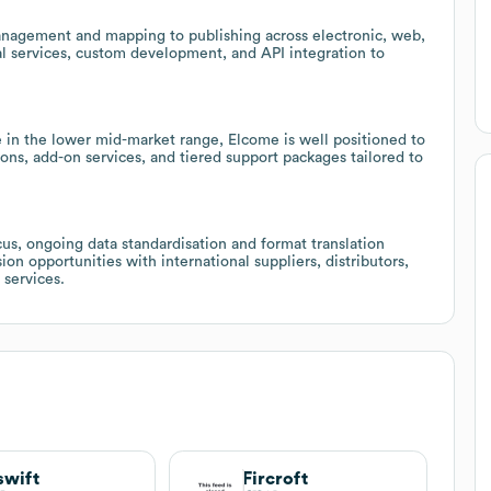
nagement and mapping to publishing across electronic, web,
nal services, custom development, and API integration to
 in the lower mid-market range, Elcome is well positioned to
ons, add-on services, and tiered support packages tailored to
us, ongoing data standardisation and format translation
on opportunities with international suppliers, distributors,
 services.
swift
Fircroft