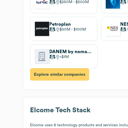
$250M
$500M
Petroplan
NES
$50M
$100M
DANEM by nomadia
$1M
Explore similar companies
Elcome
Tech Stack
Elcome
uses 8 technology products and services incl