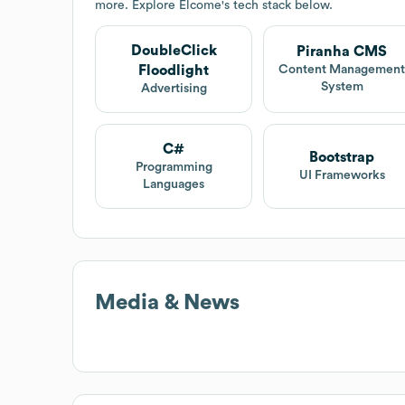
more. Explore
Elcome
's tech stack below.
DoubleClick
Piranha CMS
Floodlight
Content Managemen
System
Advertising
C#
Bootstrap
Programming
UI Frameworks
Languages
Media & News