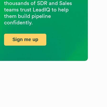
thousands of SDR and Sales
teams trust LeadIQ to help
them build pipeline
confidently.
Sign me up