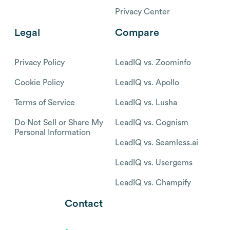
Privacy Center
Legal
Compare
Privacy Policy
LeadIQ vs. Zoominfo
Cookie Policy
LeadIQ vs. Apollo
Terms of Service
LeadIQ vs. Lusha
Do Not Sell or Share My
LeadIQ vs. Cognism
Personal Information
LeadIQ vs. Seamless.ai
LeadIQ vs. Usergems
LeadIQ vs. Champify
Contact