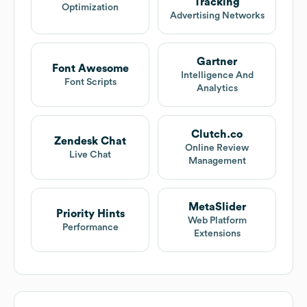
Tracking
Optimization
Advertising Networks
Gartner
Font Awesome
Intelligence And
Font Scripts
Analytics
Clutch.co
Zendesk Chat
Online Review
Live Chat
Management
MetaSlider
Priority Hints
Web Platform
Performance
Extensions