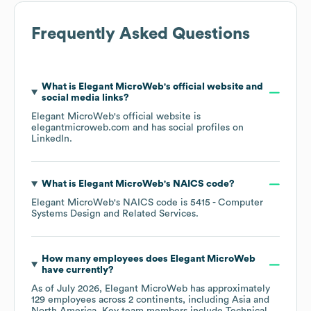
Frequently Asked Questions
What is
Elegant MicroWeb
's official website and
social media links?
Elegant MicroWeb
's official website is
elegantmicroweb.com
and has social profiles on
LinkedIn
.
What is
Elegant MicroWeb
's
NAICS code
?
Elegant MicroWeb
's
NAICS code is
5415
- Computer
Systems Design and Related Services
.
How many employees does
Elegant MicroWeb
have currently?
As of
July 2026
,
Elegant MicroWeb
has approximately
129
employees across
2 continents, including
Asia