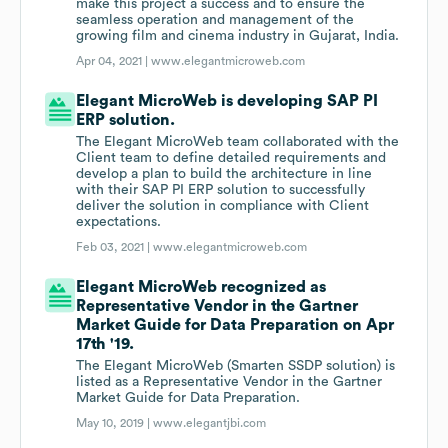
make this project a success and to ensure the
seamless operation and management of the
growing film and cinema industry in Gujarat, India.
Apr 04, 2021 |
www.elegantmicroweb.com
Elegant MicroWeb is developing SAP PI
ERP solution.
The Elegant MicroWeb team collaborated with the
Client team to define detailed requirements and
develop a plan to build the architecture in line
with their SAP PI ERP solution to successfully
deliver the solution in compliance with Client
expectations.
Feb 03, 2021 |
www.elegantmicroweb.com
Elegant MicroWeb recognized as
Representative Vendor in the Gartner
Market Guide for Data Preparation on Apr
17th '19.
The Elegant MicroWeb (Smarten SSDP solution) is
listed as a Representative Vendor in the Gartner
Market Guide for Data Preparation.
May 10, 2019 |
www.elegantjbi.com