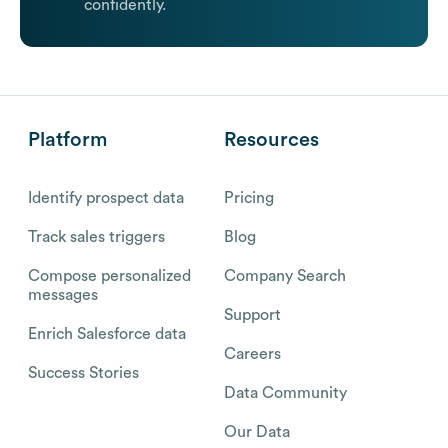
confidently.
Platform
Resources
Identify prospect data
Pricing
Track sales triggers
Blog
Compose personalized
Company Search
messages
Support
Enrich Salesforce data
Careers
Success Stories
Data Community
Our Data