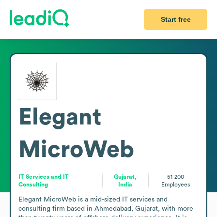
Start free
Elegant
MicroWeb
IT Services and IT
Gujarat,
51-200
Consulting
India
Employees
Elegant MicroWeb is a mid-sized IT services and 
consulting firm based in Ahmedabad, Gujarat, with more 