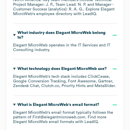
North America
. Key team members include
Technical
Project Manager: J. P.
Team Lead: N. P.
Manager -
Customer Success (analytics): R. A. G.
. Explore
Elegant
MicroWeb
's employee directory
with LeadIQ.
What industry does
Elegant MicroWeb
belong
to?
Elegant MicroWeb
operates in the
IT Services and IT
Consulting
industry.
What technology does
Elegant MicroWeb
use?
Elegant MicroWeb
's tech stack includes
ClickCease
Google Conversion Tracking
Font Awesome
Gartner
Zendesk Chat
Clutch.co
Priority Hints
MetaSlider
.
What is
Elegant MicroWeb
's email format?
Elegant MicroWeb
's email format typically follows the
pattern of First@elegantmicroweb.com.
Find more
Elegant MicroWeb
email formats
with LeadIQ.