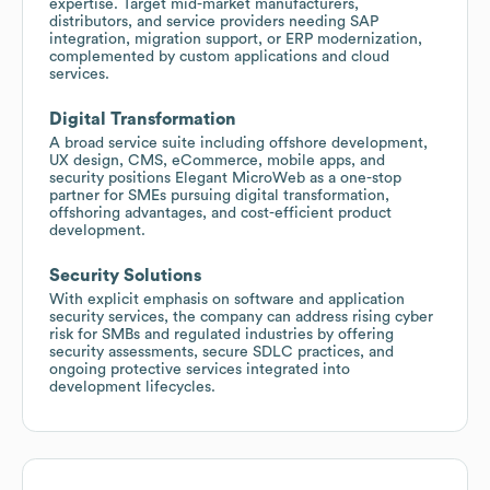
expertise. Target mid-market manufacturers,
distributors, and service providers needing SAP
integration, migration support, or ERP modernization,
complemented by custom applications and cloud
services.
Digital Transformation
A broad service suite including offshore development,
UX design, CMS, eCommerce, mobile apps, and
security positions Elegant MicroWeb as a one-stop
partner for SMEs pursuing digital transformation,
offshoring advantages, and cost-efficient product
development.
Security Solutions
With explicit emphasis on software and application
security services, the company can address rising cyber
risk for SMBs and regulated industries by offering
security assessments, secure SDLC practices, and
ongoing protective services integrated into
development lifecycles.