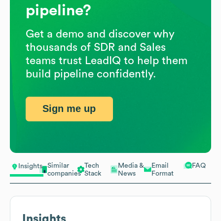
pipeline?
Get a demo and discover why
thousands of SDR and Sales
teams trust LeadIQ to help them
build pipeline confidently.
Sign me up
Similar
Tech
Media &
Email
FAQ
Insights
companies
Stack
News
Format
Insights