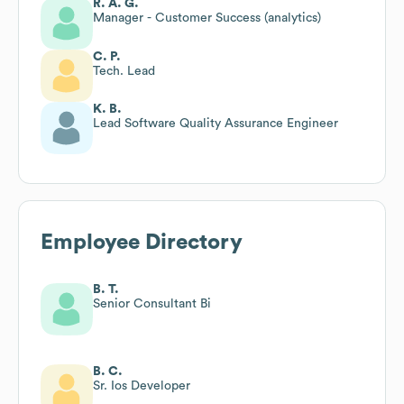
R. A. G.
Manager - Customer Success (analytics)
C. P.
Tech. Lead
K. B.
Lead Software Quality Assurance Engineer
Employee Directory
B. T.
Senior Consultant Bi
B. C.
Sr. Ios Developer