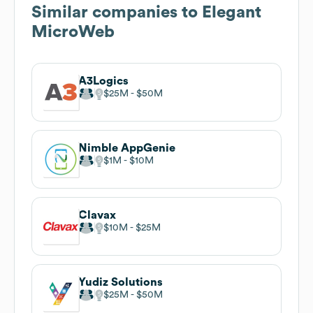
Similar companies to
Elegant
MicroWeb
A3Logics
$25M
$50M
Nimble AppGenie
$1M
$10M
Clavax
$10M
$25M
Yudiz Solutions
$25M
$50M