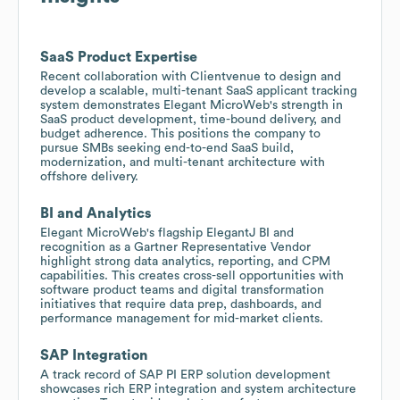
SaaS Product Expertise
Recent collaboration with Clientvenue to design and
develop a scalable, multi-tenant SaaS applicant tracking
system demonstrates Elegant MicroWeb's strength in
SaaS product development, time-bound delivery, and
budget adherence. This positions the company to
pursue SMBs seeking end-to-end SaaS build,
modernization, and multi-tenant architecture with
offshore delivery.
BI and Analytics
Elegant MicroWeb's flagship ElegantJ BI and
recognition as a Gartner Representative Vendor
highlight strong data analytics, reporting, and CPM
capabilities. This creates cross-sell opportunities with
software product teams and digital transformation
initiatives that require data prep, dashboards, and
performance management for mid-market clients.
SAP Integration
A track record of SAP PI ERP solution development
showcases rich ERP integration and system architecture