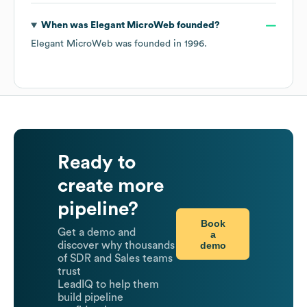
When was
Elegant MicroWeb
founded?
Elegant MicroWeb
was founded in
1996
.
Ready to
create more
pipeline?
Book
Get a demo and
a
demo
discover why thousands
of SDR and Sales teams
trust
LeadIQ to help them
build pipeline