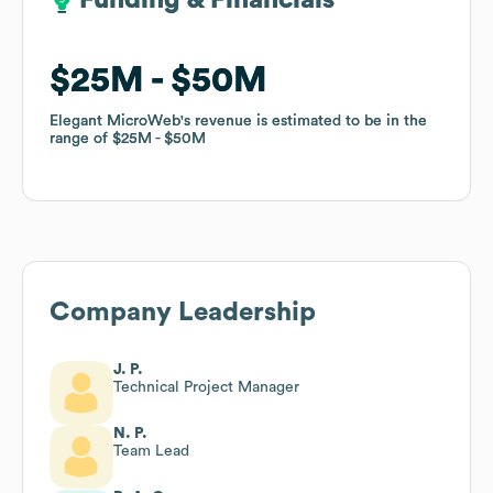
Funding & Financials
Funding & Financials
$25M
$25M
$50M
$50M
Elegant MicroWeb
Elegant MicroWeb
's revenue is estimated to be in the
's revenue is estimated to be in the
range of
range of
$25M
$25M
$50M
$50M
Company Leadership
J. P.
Technical Project Manager
N. P.
Team Lead