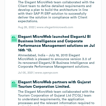
The Elegant MicroWeb team collaborated with the
Client team to define detailed requirements and
develop a plan to build the architecture in line
with their SAP PI ERP solution to successfully
deliver the solution in compliance with Client
expectations.
Aug 28, 2022 |
www.elegantmicroweb.com
Elegant MicroWeb launched ElegantJ BI
Business Intelligence and Corporate
Performance Management solutions on Jul
16th '13.
Ahmedabad, India – July 16, 2013 Elegant
MicroWeb is pleased to announce version 3.0 of
its renowned ElegantJ BI Business Intelligence and
Corporate Performance Management solutions.
Jul 05, 2021 |
www.openpr.com
Elegant MicroWeb partners with Gujarat
Tourism Corporation Limited.
The Elegant MicroWeb team collaborated with the
Tourism Corporation of Gujarat Ltd (TCGL) team
to understand requirements, the application
processes and the relevant information required to