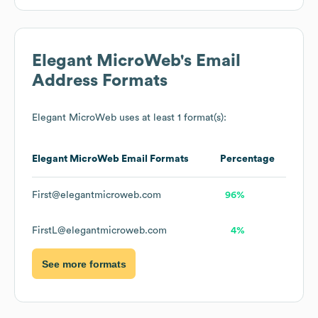
Elegant MicroWeb
's Email
Address Formats
Elegant MicroWeb
uses at least 1 format(s):
Elegant MicroWeb
Email Formats
Percentage
First@elegantmicroweb.com
96%
FirstL@elegantmicroweb.com
4%
See more formats