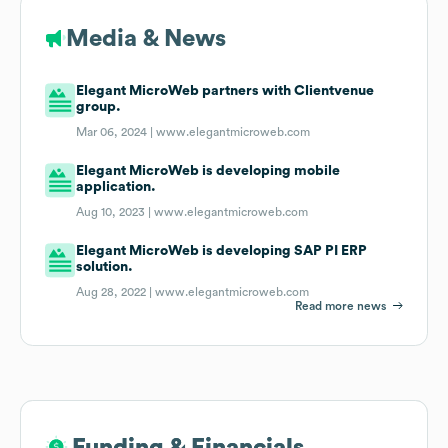
Media & News
Elegant MicroWeb partners with Clientvenue
group.
Mar 06, 2024 |
www.elegantmicroweb.com
Elegant MicroWeb is developing mobile
application.
Aug 10, 2023 |
www.elegantmicroweb.com
Elegant MicroWeb is developing SAP PI ERP
solution.
Aug 28, 2022 |
www.elegantmicroweb.com
Read more news