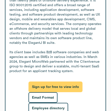
than twenty years of offshore delivery experience. It is 
ISO 9001:2015 certified and offers a broad range of 
services, including application development, software 
testing, and software product development, as well as UX 
design, mobile and wearables app development, CMS, 
eCommerce, and security services. The company operates 
an offshore delivery model that serves local and global 
clients through partnerships with leading technology 
vendors and maintains its own software product line, 
notably the ElegantJ BI suite. 

Its client base includes B2B software companies and web 
agencies as well as SMEs in various industries. In March 
2024, Elegant MicroWeb partnered with the Clientvenue 
group to design and deliver a scalable, multi-tenant SaaS 
product for an applicant tracking system.
Sign up for free to view info
Email Format
Employee directory