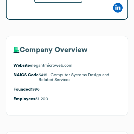
Company Overview
Website
elegantmicroweb.com
NAICS Code
5415
- Computer Systems Design and
Related Services
Founded
1996
Employees
51-200