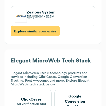
Zealous System
$10M
$25M
Explore similar companies
Elegant MicroWeb
Tech Stack
Elegant MicroWeb
uses 8 technology products and
services including ClickCease, Google Conversion
Tracking, Font Awesome, and more. Explore
Elegant
MicroWeb
's tech stack below.
Google
ClickCease
Conversion
Ad Verification And