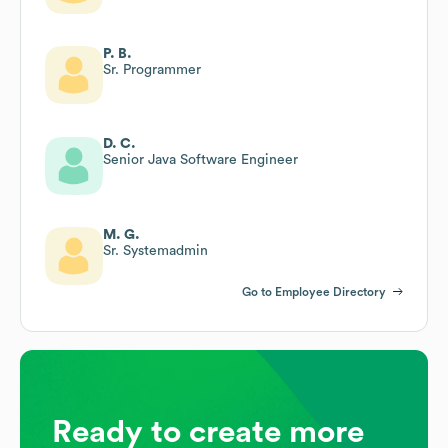
P. B.
Sr. Programmer
D. C.
Senior Java Software Engineer
M. G.
Sr. Systemadmin
Go to Employee Directory
Ready to create more