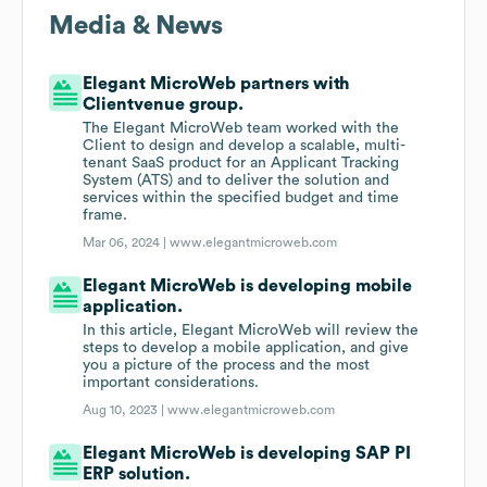
Media & News
Elegant MicroWeb partners with
Clientvenue group.
The Elegant MicroWeb team worked with the
Client to design and develop a scalable, multi-
tenant SaaS product for an Applicant Tracking
System (ATS) and to deliver the solution and
services within the specified budget and time
frame.
Mar 06, 2024 |
www.elegantmicroweb.com
Elegant MicroWeb is developing mobile
application.
In this article, Elegant MicroWeb will review the
steps to develop a mobile application, and give
you a picture of the process and the most
important considerations.
Aug 10, 2023 |
www.elegantmicroweb.com
Elegant MicroWeb is developing SAP PI
ERP solution.