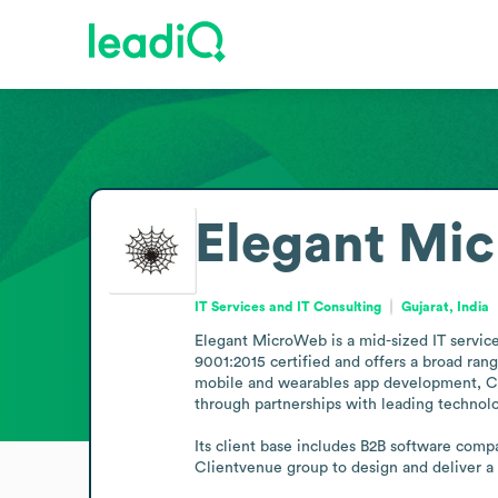
Elegant Mi
IT Services and IT Consulting
Gujarat, India
Elegant MicroWeb is a mid-sized IT service
9001:2015 certified and offers a broad ran
mobile and wearables app development, CMS
through partnerships with leading technolog
Its client base includes B2B software comp
Clientvenue group to design and deliver a 