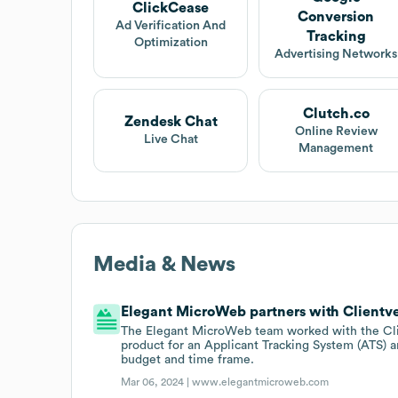
ClickCease
Conversion
Ad Verification And
Tracking
Optimization
Advertising Networks
Clutch.co
Zendesk Chat
Online Review
Live Chat
Management
Media & News
Elegant MicroWeb partners with Clientv
The Elegant MicroWeb team worked with the Clie
product for an Applicant Tracking System (ATS) an
budget and time frame.
Mar 06, 2024 |
www.elegantmicroweb.com