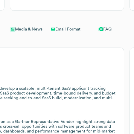
Email Format
FAQ
Media & News
evelop a scalable, multi-tenant SaaS applicant tracking
 SaaS product development, time-bound delivery, and budget
s seeking end-to-end SaaS build, modernization, and multi-
ion as a Gartner Representative Vendor highlight strong data
es cross-sell opportunities with software product teams and
 prep, dashboards, and performance management for mid-market