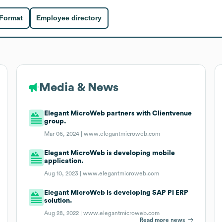
 Format
Employee directory
Media & News
Elegant MicroWeb partners with Clientvenue
group.
Mar 06, 2024 |
www.elegantmicroweb.com
Elegant MicroWeb is developing mobile
application.
Aug 10, 2023 |
www.elegantmicroweb.com
Elegant MicroWeb is developing SAP PI ERP
solution.
Aug 28, 2022 |
www.elegantmicroweb.com
Read more news