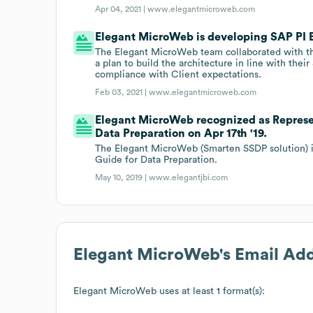
Apr 04, 2021 |
www.elegantmicroweb.com
Elegant MicroWeb is developing SAP PI E
The Elegant MicroWeb team collaborated with th
a plan to build the architecture in line with their
compliance with Client expectations.
Feb 03, 2021 |
www.elegantmicroweb.com
Elegant MicroWeb recognized as Represen
Data Preparation on Apr 17th '19.
The Elegant MicroWeb (Smarten SSDP solution) is
Guide for Data Preparation.
May 10, 2019 |
www.elegantjbi.com
Elegant MicroWeb
's Email Ad
Elegant MicroWeb
uses at least 1 format(s):