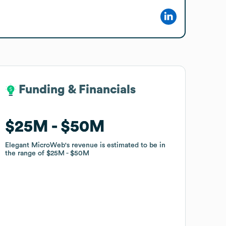
Funding & Financials
Funding & Financials
$25M
$25M
$50M
$50M
Elegant MicroWeb
Elegant MicroWeb
's revenue is estimated to be in
's revenue is estimated to be in
the range of
the range of
$25M
$25M
$50M
$50M