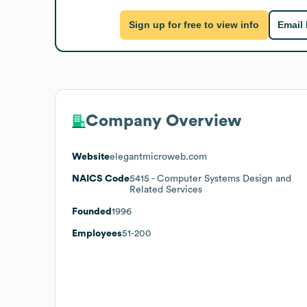
Sign up for free to view info
Email
Company Overview
Website
elegantmicroweb.com
NAICS Code
5415
- Computer Systems Design and
Related Services
Founded
1996
Employees
51-200