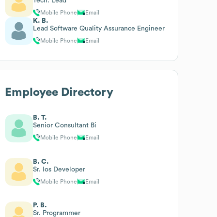
Tech. Lead
Mobile Phone
Email
K. B.
Lead Software Quality Assurance Engineer
Mobile Phone
Email
Employee Directory
B. T.
Senior Consultant Bi
Mobile Phone
Email
B. C.
Sr. Ios Developer
Mobile Phone
Email
P. B.
Sr. Programmer