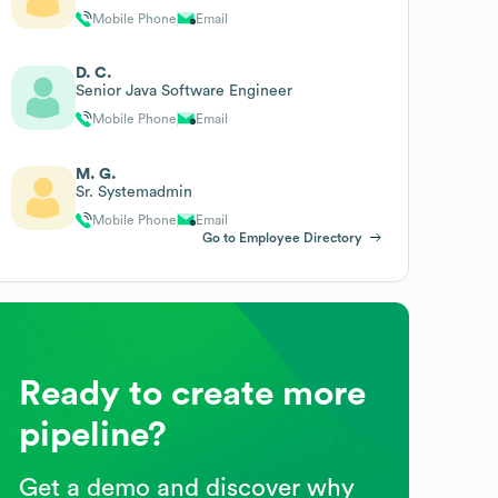
Mobile Phone
Email
D. C.
Senior Java Software Engineer
Mobile Phone
Email
M. G.
Sr. Systemadmin
Mobile Phone
Email
Go to Employee Directory
Ready to create more
pipeline?
Get a demo and discover why