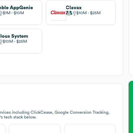
mble AppGenie
Clavax
$1M
$10M
$10M
$25M
lous System
$10M
$25M
rvices including ClickCease, Google Conversion Tracking,
's tech stack below.