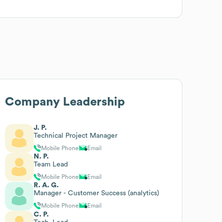
Company Leadership
J. P.
Technical Project Manager
Mobile Phone
Email
N. P.
Team Lead
Mobile Phone
Email
R. A. G.
Manager - Customer Success (analytics)
Mobile Phone
Email
C. P.