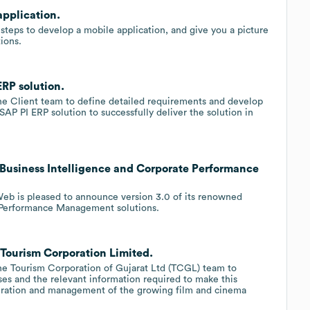
pplication.
 steps to develop a mobile application, and give you a picture
ions.
RP solution.
e Client team to define detailed requirements and develop
 SAP PI ERP solution to successfully deliver the solution in
Business Intelligence and Corporate Performance
eb is pleased to announce version 3.0 of its renowned
e Performance Management solutions.
Tourism Corporation Limited.
e Tourism Corporation of Gujarat Ltd (TCGL) team to
es and the relevant information required to make this
peration and management of the growing film and cinema