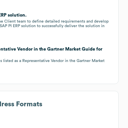
RP solution.
e Client team to define detailed requirements and develop
 SAP PI ERP solution to successfully deliver the solution in
tative Vendor in the Gartner Market Guide for
 listed as a Representative Vendor in the Gartner Market
dress Formats