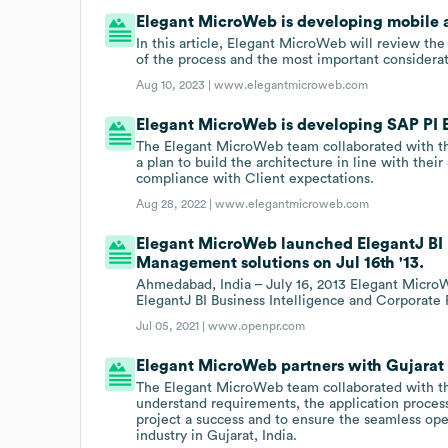
Elegant MicroWeb is developing mobile a
In this article, Elegant MicroWeb will review the
of the process and the most important considerat
Aug 10, 2023 |
www.elegantmicroweb.com
Elegant MicroWeb is developing SAP PI E
The Elegant MicroWeb team collaborated with th
a plan to build the architecture in line with their
compliance with Client expectations.
Aug 28, 2022 |
www.elegantmicroweb.com
Elegant MicroWeb launched ElegantJ BI 
Management solutions on Jul 16th '13.
Ahmedabad, India – July 16, 2013 Elegant MicroW
ElegantJ BI Business Intelligence and Corporat
Jul 05, 2021 |
www.openpr.com
Elegant MicroWeb partners with Gujarat 
The Elegant MicroWeb team collaborated with th
understand requirements, the application process
project a success and to ensure the seamless o
industry in Gujarat, India.