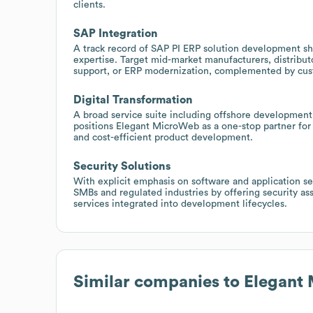
clients.
SAP Integration
A track record of SAP PI ERP solution development sh
expertise. Target mid-market manufacturers, distribut
support, or ERP modernization, complemented by cust
Digital Transformation
A broad service suite including offshore developmen
positions Elegant MicroWeb as a one-stop partner for 
and cost-efficient product development.
Security Solutions
With explicit emphasis on software and application sec
SMBs and regulated industries by offering security a
services integrated into development lifecycles.
Similar companies to
Elegant