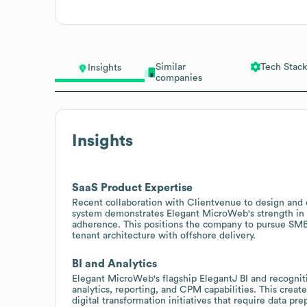
Similar
Tech Stack
Insights
companies
Insights
SaaS Product Expertise
Recent collaboration with Clientvenue to design and d
system demonstrates Elegant MicroWeb's strength in
adherence. This positions the company to pursue SMB
tenant architecture with offshore delivery.
BI and Analytics
Elegant MicroWeb's flagship ElegantJ BI and recognit
analytics, reporting, and CPM capabilities. This creat
digital transformation initiatives that require data