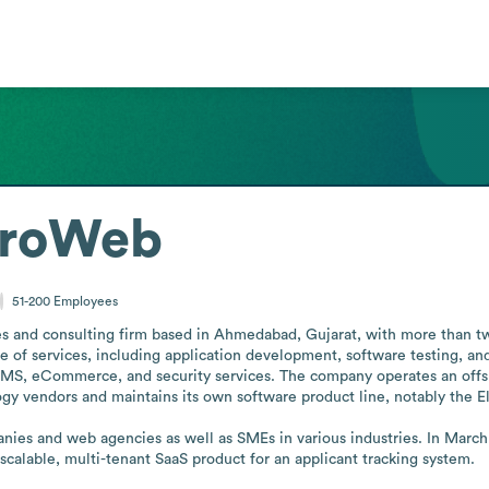
croWeb
51-200
Employees
s and consulting firm based in Ahmedabad, Gujarat, with more than twen
ge of services, including application development, software testing, an
, eCommerce, and security services. The company operates an offshore
y vendors and maintains its own software product line, notably the Ele
anies and web agencies as well as SMEs in various industries. In Marc
scalable, multi-tenant SaaS product for an applicant tracking system.