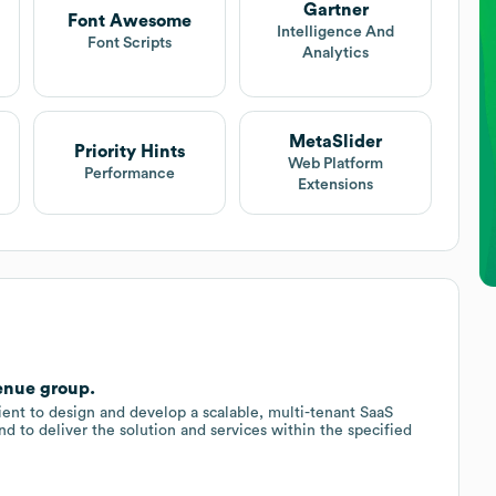
Gartner
Font Awesome
Intelligence And
Font Scripts
Analytics
MetaSlider
Priority Hints
Web Platform
Performance
Extensions
enue group.
nt to design and develop a scalable, multi-tenant SaaS
d to deliver the solution and services within the specified