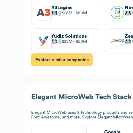
A3Logics
Ni
$25M
$50M
Yudiz Solutions
Zea
$25M
$50M
Explore similar companies
Elegant MicroWeb
Tech Stack
Elegant MicroWeb
uses 8 technology products and se
Font Awesome, and more. Explore
Elegant MicroWeb
Google