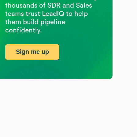
thousands of SDR and Sales
teams trust LeadIQ to help
them build pipeline
confidently.
Sign me up