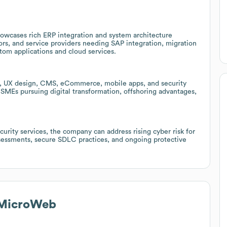
owcases rich ERP integration and system architecture
ors, and service providers needing SAP integration, migration
om applications and cloud services.
t, UX design, CMS, eCommerce, mobile apps, and security
SMEs pursuing digital transformation, offshoring advantages,
urity services, the company can address rising cyber risk for
ssessments, secure SDLC practices, and ongoing protective
 MicroWeb