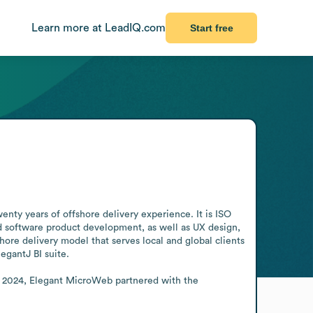
Learn more at LeadIQ.com
Start free
ty years of offshore delivery experience. It is ISO 
d software product development, as well as UX design, 
 delivery model that serves local and global clients 
gantJ BI suite. 

h 2024, Elegant MicroWeb partnered with the 