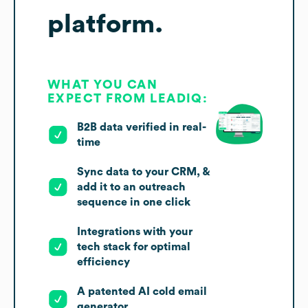
platform.
WHAT YOU CAN
EXPECT FROM LEADIQ:
B2B data verified in real-
time
Sync data to your CRM, &
add it to an outreach
sequence in one click
Integrations with your
tech stack for optimal
efficiency
A patented AI cold email
generator