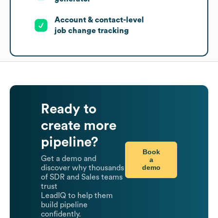
Account & contact-level
job change tracking
Ready to
create more
pipeline?
Book
Get a demo and
a
demo
discover why thousands
of SDR and Sales teams
trust
LeadIQ to help them
build pipeline
confidently.