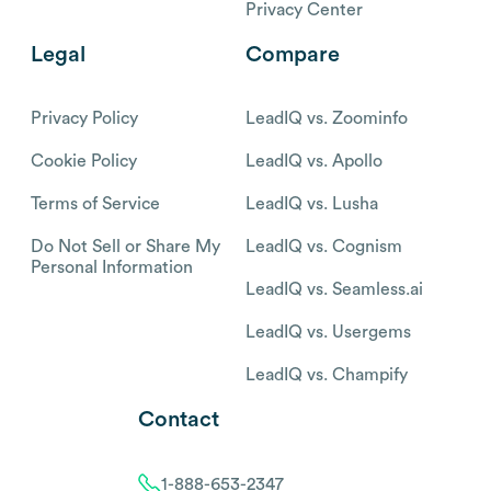
Privacy Center
Legal
Compare
Privacy Policy
LeadIQ vs. Zoominfo
Cookie Policy
LeadIQ vs. Apollo
Terms of Service
LeadIQ vs. Lusha
Do Not Sell or Share My
LeadIQ vs. Cognism
Personal Information
LeadIQ vs. Seamless.ai
LeadIQ vs. Usergems
LeadIQ vs. Champify
Contact
1-888-653-2347