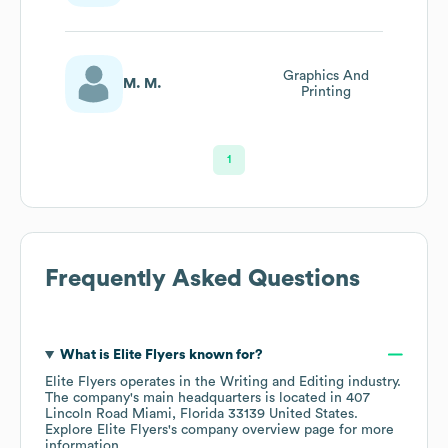
Graphics And
M. M.
Printing
1
Frequently Asked Questions
What is
Elite Flyers
known for?
Elite Flyers
operates in the
Writing and Editing
industry
.
The company's main headquarters is located in
407
Lincoln Road Miami, Florida 33139 United States
.
Explore
Elite Flyers
's company overview page
for more
information.