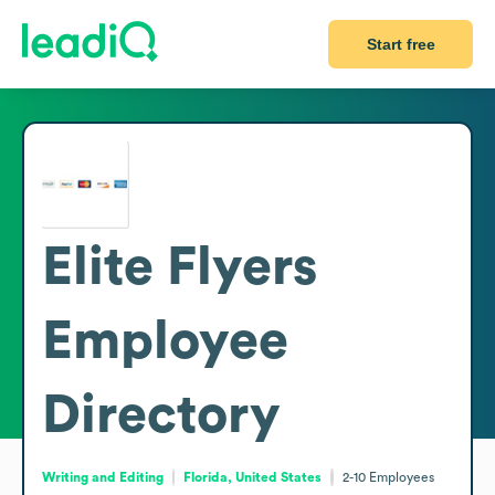
Start free
Elite Flyers
Employee
Directory
Writing and Editing
Florida, United States
2-10
Employees