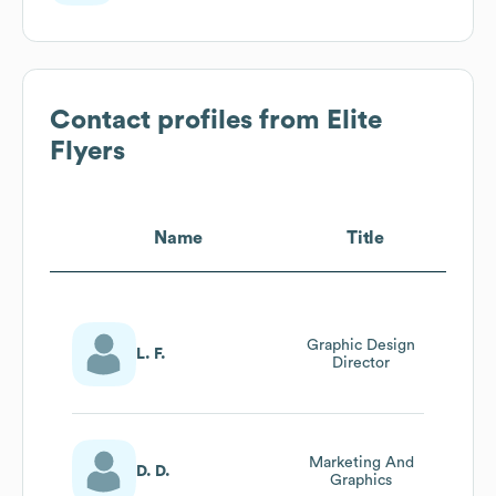
Contact profiles from
Elite
Flyers
Name
Title
Graphic Design
L. F.
Director
Marketing And
D. D.
Graphics