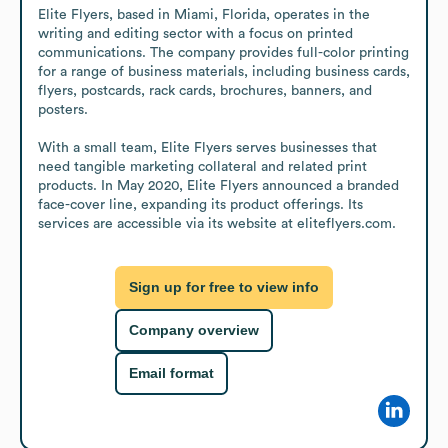
Elite Flyers, based in Miami, Florida, operates in the 
writing and editing sector with a focus on printed 
communications. The company provides full-color printing 
for a range of business materials, including business cards, 
flyers, postcards, rack cards, brochures, banners, and 
posters.

With a small team, Elite Flyers serves businesses that 
need tangible marketing collateral and related print 
products. In May 2020, Elite Flyers announced a branded 
face-cover line, expanding its product offerings. Its 
services are accessible via its website at eliteflyers.com.
Sign up for free to view info
Company overview
Email format