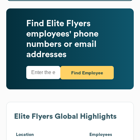
Find
Elite Flyers
employees' phone
numbers or email
addresses
Find Employee
Elite Flyers
Global Highlights
Location
Employees