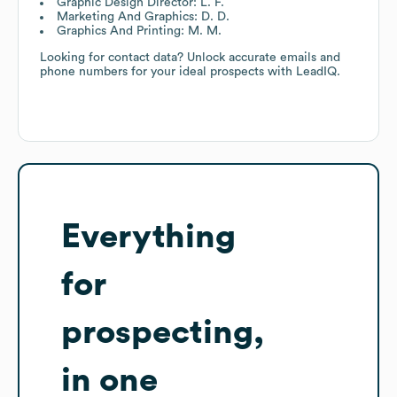
Graphic Design Director: L. F.
Marketing And Graphics: D. D.
Graphics And Printing: M. M.
Looking for contact data? Unlock accurate emails and
phone numbers for your ideal prospects with LeadIQ.
Everything
for
prospecting,
in one