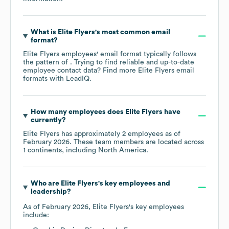
What is
Elite Flyers
's most common email
format?
Elite Flyers
employees' email format typically follows
the pattern of . Trying to find reliable and up-to-date
employee contact data? Find more
Elite Flyers
email
formats
with LeadIQ.
How many employees does
Elite Flyers
have
currently?
Elite Flyers
has approximately
2
employees as of
February 2026
. These team members are located across
1 continents, including
North America
.
Who are
Elite Flyers
's key employees and
leadership?
As of
February 2026
,
Elite Flyers
's key employees
include: