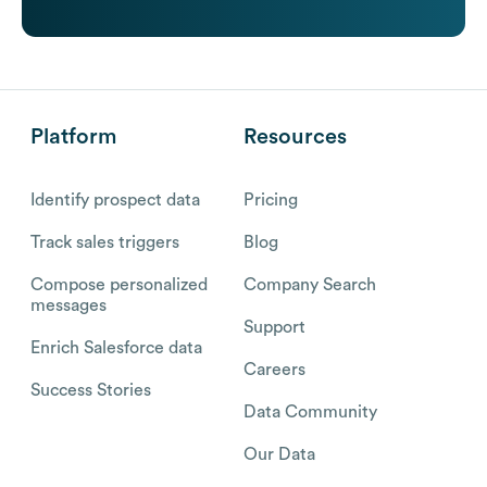
Platform
Resources
Identify prospect data
Pricing
Track sales triggers
Blog
Compose personalized
Company Search
messages
Support
Enrich Salesforce data
Careers
Success Stories
Data Community
Our Data