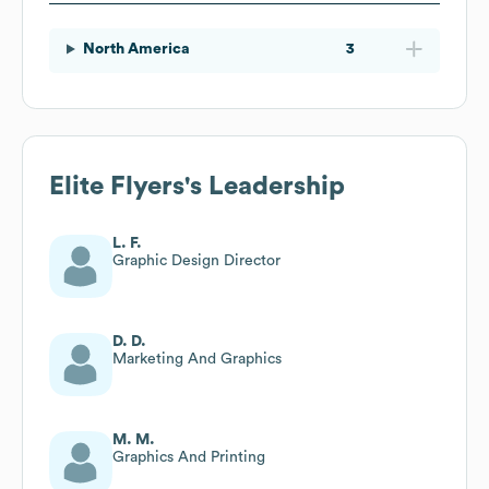
North America
3
Elite Flyers
's Leadership
L. F.
Graphic Design Director
D. D.
Marketing And Graphics
M. M.
Graphics And Printing