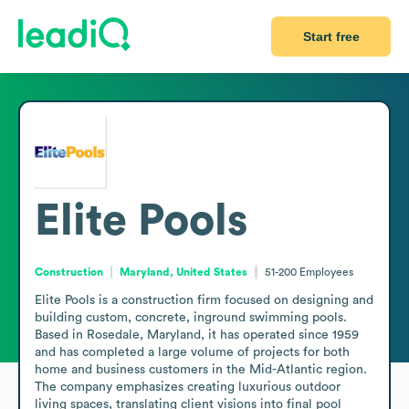
Start free
Elite Pools
Construction
Maryland, United States
51-200
Employees
Elite Pools is a construction firm focused on designing and 
building custom, concrete, inground swimming pools. 
Based in Rosedale, Maryland, it has operated since 1959 
and has completed a large volume of projects for both 
home and business customers in the Mid-Atlantic region. 
The company emphasizes creating luxurious outdoor 
living spaces, translating client visions into final pool 