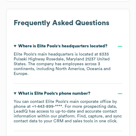
Frequently Asked Questions
Where is
Elite Pools
's headquarters located?
Elite Pools
's main headquarters is located at
8335
Pulaski Highway Rosedale, Maryland 21237 United
States
. The company has employees across
3
continents, including
North America
Oceania
Europe
.
What is
Elite Pools
's phone number?
You can contact
Elite Pools
's main corporate office by
phone at
+1-443-899-****
. For more prospecting data,
LeadIQ has access to up-to-date and accurate contact
information within our platform. Find, capture, and sync
contact data to your CRM and sales tools in one click.