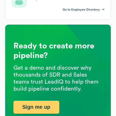
Go to Employee Directory
Ready to create more
pipeline?
Get a demo and discover why
thousands of SDR and Sales
teams trust LeadIQ to help them
build pipeline confidently.
Sign me up