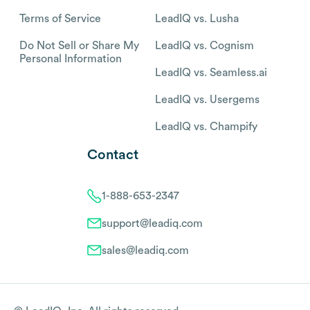
Terms of Service
LeadIQ vs. Lusha
Do Not Sell or Share My
LeadIQ vs. Cognism
Personal Information
LeadIQ vs. Seamless.ai
LeadIQ vs. Usergems
LeadIQ vs. Champify
Contact
1-888-653-2347
support@leadiq.com
sales@leadiq.com