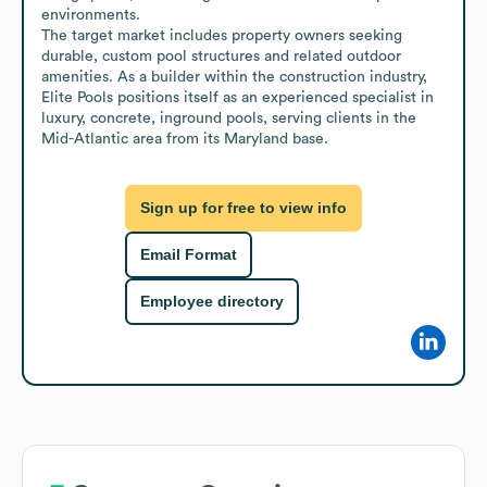
environments.

The target market includes property owners seeking 
durable, custom pool structures and related outdoor 
amenities. As a builder within the construction industry, 
Elite Pools positions itself as an experienced specialist in 
luxury, concrete, inground pools, serving clients in the 
Mid-Atlantic area from its Maryland base.
Sign up for free to view info
Email Format
Employee directory