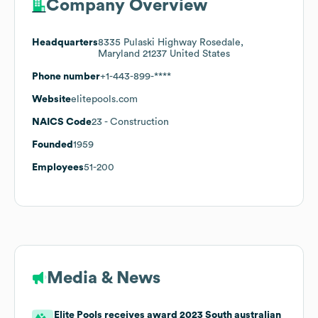
Company Overview
Headquarters
8335 Pulaski Highway Rosedale,
Maryland 21237 United States
Phone number
+1-443-899-****
Website
elitepools.com
NAICS Code
23
- Construction
Founded
1959
Employees
51-200
Media & News
Elite Pools receives award 2023 South australian