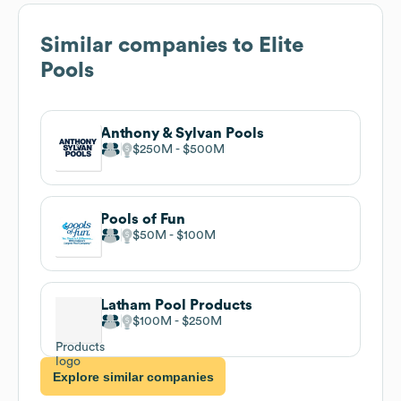
Similar companies to
Elite
Pools
Anthony & Sylvan Pools
$250M
$500M
Pools of Fun
$50M
$100M
Latham Pool Products
$100M
$250M
Explore similar companies