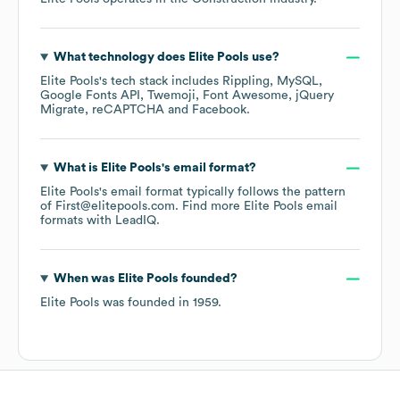
What technology does
Elite Pools
use?
Elite Pools
's tech stack includes
Rippling
MySQL
Google Fonts API
Twemoji
Font Awesome
jQuery
Migrate
reCAPTCHA
Facebook
.
What is
Elite Pools
's email format?
Elite Pools
's email format typically follows the pattern
of First@elitepools.com.
Find more
Elite Pools
email
formats
with LeadIQ.
When was
Elite Pools
founded?
Elite Pools
was founded in
1959
.