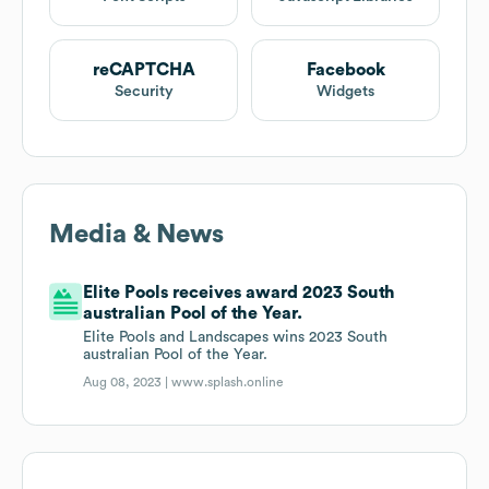
reCAPTCHA
Facebook
Security
Widgets
Media & News
Elite Pools receives award 2023 South
australian Pool of the Year.
Elite Pools and Landscapes wins 2023 South
australian Pool of the Year.
Aug 08, 2023 |
www.splash.online