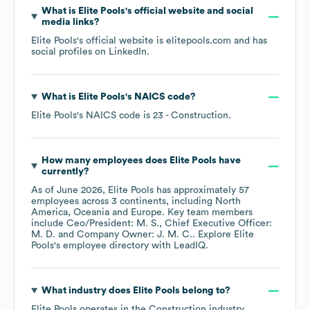
What is
Elite Pools
's official website and social
media links?
Elite Pools
's official website is
elitepools.com
and has
social profiles on
LinkedIn
.
What is
Elite Pools
's
NAICS code
?
Elite Pools
's
NAICS code is
23
- Construction
.
How many employees does
Elite Pools
have
currently?
As of
June 2026
,
Elite Pools
has approximately
57
employees across
3 continents, including
North
America
Oceania
Europe
. Key team members
include
Ceo/President: M. S.
Chief Executive Officer:
M. D.
Company Owner: J. M. C.
. Explore
Elite
Pools
's employee directory
with LeadIQ.
What industry does
Elite Pools
belong to?
Elite Pools
operates in the
Construction
industry.