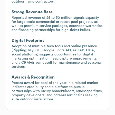
outdoor living contractors.
Strong Revenue Base
Reported revenue of 25 to 50 million signals capacity
for large-scale commercial or resort pool projects, as
well as premium service packages, extended warranties,
and financing partnerships for high-ticket builds.
Digital Footprint
Adoption of multiple tech tools and online presence
(Rippling, MySQL, Google Fonts API, reCAPTCHA,
social platforms) suggests opportunities for digital
marketing optimization, lead capture improvements,
and a CRM-driven upsell for maintenance and seasonal
services.
Awards & Recognition
Recent award for pool of the year in a related market
indicates credibility and a platform to pursue
partnerships with luxury homebuilders, landscape firms,
property developers, and hotel/resort chains seeking
elite outdoor installations.