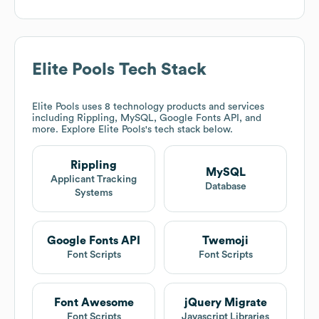
Elite Pools
Tech Stack
Elite Pools
uses 8 technology products and services
including Rippling, MySQL, Google Fonts API, and
more. Explore
Elite Pools
's tech stack below.
Rippling
MySQL
Applicant Tracking
Database
Systems
Google Fonts API
Twemoji
Font Scripts
Font Scripts
Font Awesome
jQuery Migrate
Font Scripts
Javascript Libraries