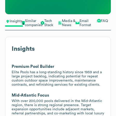
Similar
Tech
Media &
Email
FAQ
Insights
companies
Stack
News
Format
Insights
Premium Pool Builder
Elite Pools has a long-standing history since 1959 and a
large project backlog, indicating potential for repeat
custom outdoor space improvements, maintenance
contracts, and refinishing services for existing clients.
Mid-Atlantic Focus
With over 200,000 pools delivered in the Mid-Atlantic
region, there is strong regional presence. Target
expansion opportunities include adjacent markets,
referral partnerships, and co-marketing with local luxury