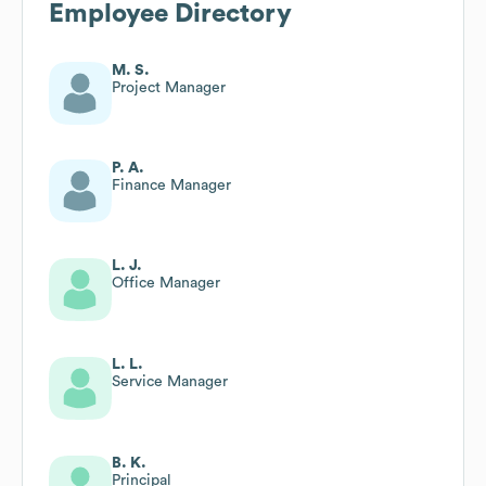
Employee Directory
M. S.
Project Manager
P. A.
Finance Manager
L. J.
Office Manager
L. L.
Service Manager
B. K.
Principal