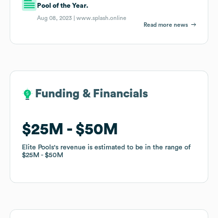
Pool of the Year.
Aug 08, 2023 |
www.splash.online
Read more news
Funding & Financials
Funding & Financials
$25M
$25M
$50M
$50M
Elite Pools
Elite Pools
's revenue is estimated to be in the range of
's revenue is estimated to be in the range of
$25M
$25M
$50M
$50M