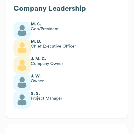
Company Leadership
M. S.
Ceo/President
M. D.
Chief Executive Officer
J. M. C.
Company Owner
J. W.
Owner
S. S.
Project Manager