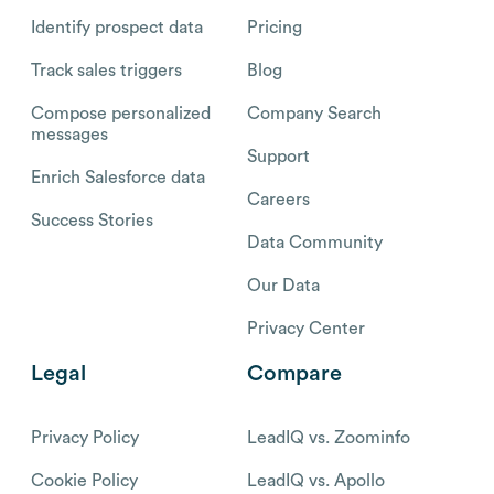
Identify prospect data
Pricing
Track sales triggers
Blog
Compose personalized
Company Search
messages
Support
Enrich Salesforce data
Careers
Success Stories
Data Community
Our Data
Privacy Center
Legal
Compare
Privacy Policy
LeadIQ vs. Zoominfo
Cookie Policy
LeadIQ vs. Apollo