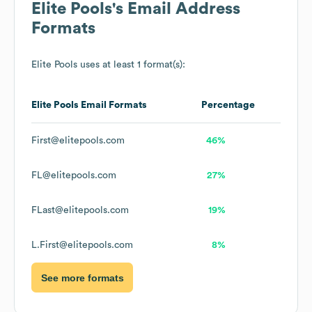
Elite Pools
's Email Address
Formats
Elite Pools
uses at least 1 format(s):
Elite Pools
Email Formats
Percentage
First@elitepools.com
46%
FL@elitepools.com
27%
FLast@elitepools.com
19%
L.First@elitepools.com
8%
See more formats