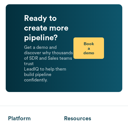
Ready to
create more
pipeline?
Book
Get a demo and
a
demo
discover why thousands
of SDR and Sales teams
trust
LeadIQ to help them
build pipeline
confidently.
Platform
Resources