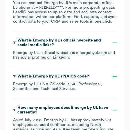
You can contact
Emergo by UL
's main corporate office
by phone at
+1-512-222-****
. For more prospecting data,
LeadIQ has access to up-to-date and accurate contact
information within our platform. Find, capture, and sync
contact data to your CRM and sales tools in one click.
What is
Emergo by UL
's official website and
social media links?
Emergo by UL
's official website is
emergobyul.com
and
has social profiles on
LinkedIn
.
What is
Emergo by UL
's
NAICS code
?
Emergo by UL
's
NAICS code is
54
- Professional,
Scientific, and Technical Services
.
How many employees does
Emergo by UL
have
currently?
As of
July 2026
,
Emergo by UL
has approximately
251
employees across
6 continents, including
North
America
Europe
Asia
. Key team members include