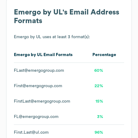
Emergo by UL
's Email Address
Formats
Emergo by UL
uses at least 3 format(s):
Emergo by UL
Email Formats
Percentage
FLast@emergogroup.com
60%
First@emergogroup.com
22%
FirstLast@emergogroup.com
15%
FL@emergogroup.com
3%
First.Last@ul.com
96%