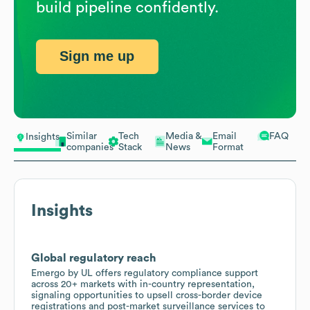
build pipeline confidently.
Sign me up
Similar
Tech
Media &
Email
FAQ
Insights
companies
Stack
News
Format
Insights
Global regulatory reach
Emergo by UL offers regulatory compliance support
across 20+ markets with in-country representation,
signaling opportunities to upsell cross-border device
registrations and post-market surveillance services to