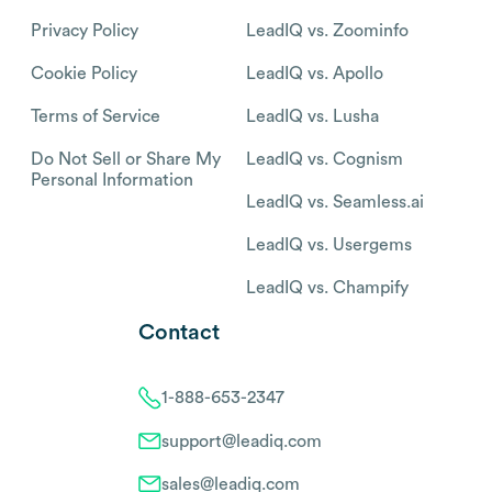
Privacy Policy
LeadIQ vs. Zoominfo
Cookie Policy
LeadIQ vs. Apollo
Terms of Service
LeadIQ vs. Lusha
Do Not Sell or Share My
LeadIQ vs. Cognism
Personal Information
LeadIQ vs. Seamless.ai
LeadIQ vs. Usergems
LeadIQ vs. Champify
Contact
1-888-653-2347
support@leadiq.com
sales@leadiq.com