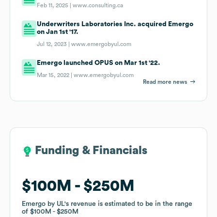
Feb 11, 2025 |
www.consulting.ca
Underwriters Laboratories Inc. acquired Emergo
on Jan 1st '17.
Jul 12, 2023 |
www.emergobyul.com
Emergo launched OPUS on Mar 1st '22.
Mar 15, 2022 |
www.emergobyul.com
Read more news
Funding & Financials
Funding & Financials
$100M
$100M
$250M
$250M
Emergo by UL
Emergo by UL
's revenue is estimated to be in the range
's revenue is estimated to be in the range
of
of
$100M
$100M
$250M
$250M