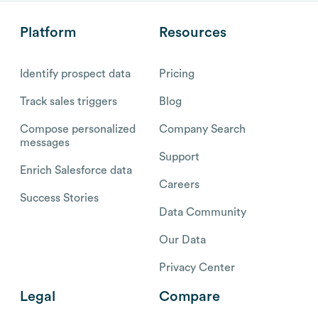
Platform
Resources
Identify prospect data
Pricing
Track sales triggers
Blog
Compose personalized
Company Search
messages
Support
Enrich Salesforce data
Careers
Success Stories
Data Community
Our Data
Privacy Center
Legal
Compare