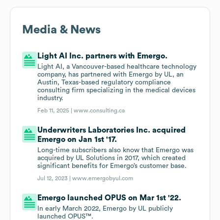
Media & News
Light AI Inc. partners with Emergo.
Light AI, a Vancouver-based healthcare technology
company, has partnered with Emergo by UL, an
Austin, Texas-based regulatory compliance
consulting firm specializing in the medical devices
industry.
Feb 11, 2025 |
www.consulting.ca
Underwriters Laboratories Inc. acquired
Emergo on Jan 1st '17.
Long-time subscribers also know that Emergo was
acquired by UL Solutions in 2017, which created
significant benefits for Emergo’s customer base.
Jul 12, 2023 |
www.emergobyul.com
Emergo launched OPUS on Mar 1st '22.
In early March 2022, Emergo by UL publicly
launched OPUS™.