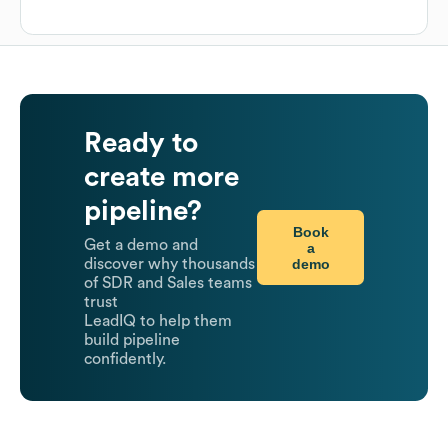
Ready to
create more
pipeline?
Book
Get a demo and
a
demo
discover why thousands
of SDR and Sales teams
trust
LeadIQ to help them
build pipeline
confidently.