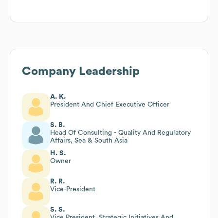
Company Leadership
A. K.
President And Chief Executive Officer
S. B.
Head Of Consulting - Quality And Regulatory
Affairs, Sea & South Asia
H. S.
Owner
R. R.
Vice-President
S. S.
Vice President, Strategic Initiatives And