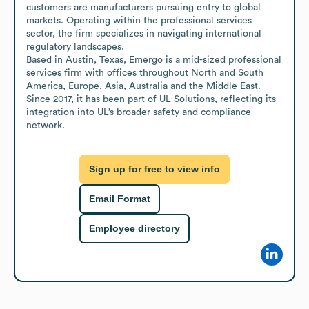
customers are manufacturers pursuing entry to global 
markets. Operating within the professional services 
sector, the firm specializes in navigating international 
regulatory landscapes.

Based in Austin, Texas, Emergo is a mid-sized professional 
services firm with offices throughout North and South 
America, Europe, Asia, Australia and the Middle East. 
Since 2017, it has been part of UL Solutions, reflecting its 
integration into UL’s broader safety and compliance 
network.
Sign up for free to view info
Email Format
Employee directory