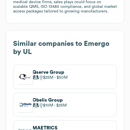
medical device firms; sales plays could focus on
scalable QMS, ISO 13485 compliance, and global market
access packages tailored to growing manufacturers.
Similar companies to
Emergo
by UL
Qserve Group
$25M
$50M
Obelis Group
$10M
$25M
MAETRICS