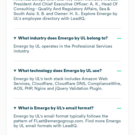
President And Chief Executive Officer: A. K.
Head Of
Consulting - Quality And Regulatory Affairs, Sea &
South Asia: S. B.
Owner: H. S.
. Explore
Emergo by
UL
's employee directory
with LeadIQ.
What industry does
Emergo by UL
belong to?
Emergo by UL
operates in the
Professional Services
industry.
What technology does
Emergo by UL
use?
Emergo by UL
's tech stack includes
Amazon Web
Services
Cloudflare
Cloudflare DNS
ComplianceWire
AOS
PHP
Nginx
jQuery Validation Plugin
.
What is
Emergo by UL
's email format?
Emergo by UL
's email format typically follows the
pattern of FLast@emergogroup.com.
Find more
Emergo
by UL
email formats
with LeadIQ.