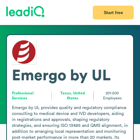
Start free
Emergo by UL
Professional
Texas, United
201-500
Services
States
Employees
Emergo by UL provides quality and regulatory compliance 
consulting to medical device and IVD developers, aiding 
in registrations and approvals, shaping regulatory 
strategies, and ensuring ISO 13485 and QMS alignment, in 
addition to arranging local representation and monitoring 
post-market performance in more than 20 markets. Its 