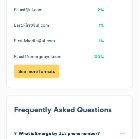
F.Last@ul.com
2%
Last.First@ul.com
1%
First.Middle@ul.com
1%
FLast@emergobyul.com
100%
See more formats
Frequently Asked Questions
What is
Emergo by UL
's phone number?