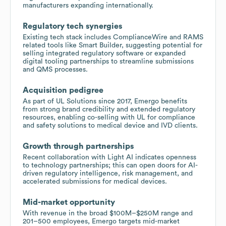
manufacturers expanding internationally.
Regulatory tech synergies
Existing tech stack includes ComplianceWire and RAMS
related tools like Smart Builder, suggesting potential for
selling integrated regulatory software or expanded
digital tooling partnerships to streamline submissions
and QMS processes.
Acquisition pedigree
As part of UL Solutions since 2017, Emergo benefits
from strong brand credibility and extended regulatory
resources, enabling co-selling with UL for compliance
and safety solutions to medical device and IVD clients.
Growth through partnerships
Recent collaboration with Light AI indicates openness
to technology partnerships; this can open doors for AI-
driven regulatory intelligence, risk management, and
accelerated submissions for medical devices.
Mid-market opportunity
With revenue in the broad $100M–$250M range and
201–500 employees, Emergo targets mid-market