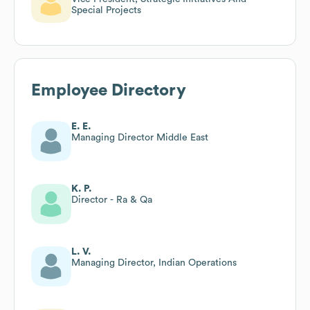
Special Projects
Employee Directory
E. E.
Managing Director Middle East
K. P.
Director - Ra & Qa
L. V.
Managing Director, Indian Operations