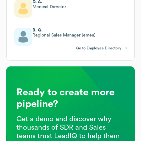
D. A.
Medical Director
B. G.
Regional Sales Manager (emea)
Go to Employee Directory
Ready to create more
pipeline?
Get a demo and discover why
thousands of SDR and Sales
teams trust LeadIQ to help them