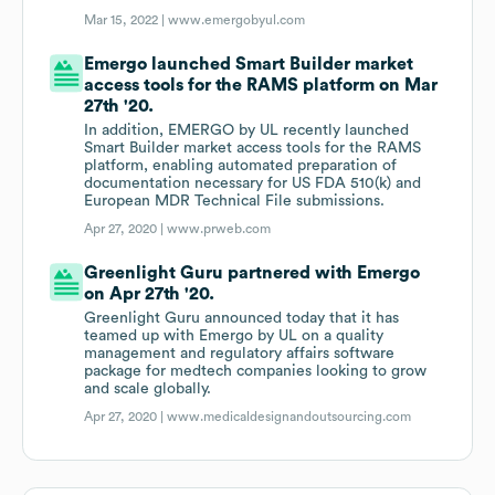
Mar 15, 2022 |
www.emergobyul.com
Emergo launched Smart Builder market
access tools for the RAMS platform on Mar
27th '20.
In addition, EMERGO by UL recently launched
Smart Builder market access tools for the RAMS
platform, enabling automated preparation of
documentation necessary for US FDA 510(k) and
European MDR Technical File submissions.
Apr 27, 2020 |
www.prweb.com
Greenlight Guru partnered with Emergo
on Apr 27th '20.
Greenlight Guru announced today that it has
teamed up with Emergo by UL on a quality
management and regulatory affairs software
package for medtech companies looking to grow
and scale globally.
Apr 27, 2020 |
www.medicaldesignandoutsourcing.com