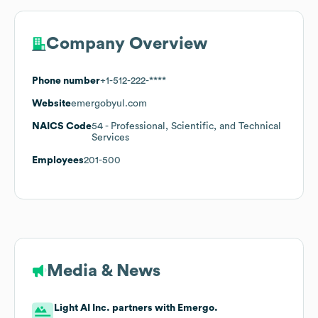
Company Overview
Phone number
+1-512-222-****
Website
emergobyul.com
NAICS Code
54
- Professional, Scientific, and Technical
Services
Employees
201-500
Media & News
Light AI Inc. partners with Emergo.