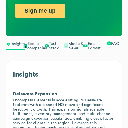
Sign me up
Similar
Tech
Media &
Email
FAQ
Insights
companies
Stack
News
Format
Insights
Delaware Expansion
Encompass Elements is accelerating its Delaware
footprint with a planned HQ move and significant
headcount growth. This expansion signals scalable
fulfillment, inventory management, and multi-channel
campaign execution capabilities, enabling closer, faster
service for clients in the region. Leverage this
momentum to approach brands seeking integrated