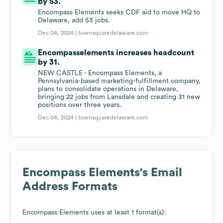
by 53.
Encompass Elements seeks CDF aid to move HQ to
Delaware, add 53 jobs.
Dec 04, 2024 |
townsquaredelaware.com
Encompasselements increases headcount
by 31.
NEW CASTLE - Encompass Elements, a
Pennsylvania-based marketing-fulfillment company,
plans to consolidate operations in Delaware,
bringing 22 jobs from Lansdale and creating 31 new
positions over three years.
Dec 04, 2024 |
townsquaredelaware.com
Encompass Elements
's Email
Address Formats
Encompass Elements
uses at least 1 format(s):