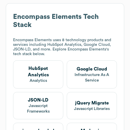
Encompass Elements
Tech
Stack
Encompass Elements
uses 8 technology products and
services including HubSpot Analytics, Google Cloud,
JSON-LD, and more. Explore
Encompass Elements
's
tech stack below.
HubSpot
Google Cloud
Analytics
Infrastructure As A
Service
Analytics
JSON-LD
jQuery Migrate
Javascript
Javascript Libraries
Frameworks