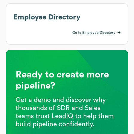
Employee Directory
Go to Employee Directory
Ready to create more
pipeline?
Get a demo and discover why
thousands of SDR and Sales
teams trust LeadIQ to help them
build pipeline confidently.