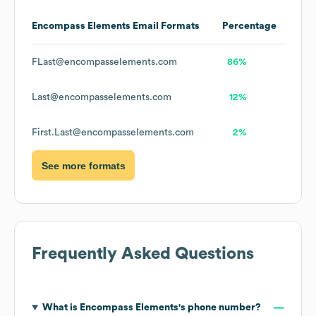
Encompass Elements
Email Formats
Percentage
FLast@encompasselements.com
86%
Last@encompasselements.com
12%
First.Last@encompasselements.com
2%
See more formats
Frequently Asked Questions
What is
Encompass Elements
's phone number?