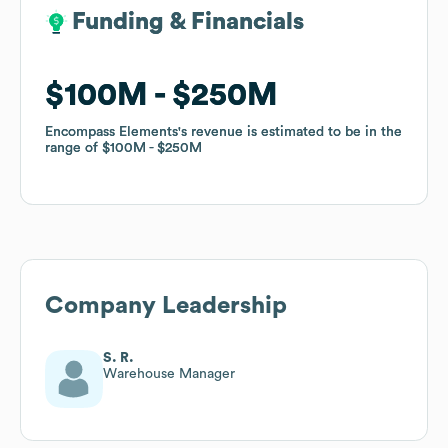
Funding & Financials
Funding & Financials
$100M
$100M
$250M
$250M
Encompass Elements
Encompass Elements
's revenue is estimated to be in the
's revenue is estimated to be in the
range of
range of
$100M
$100M
$250M
$250M
Company Leadership
S. R.
Warehouse Manager