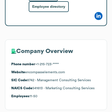
Employee directory
Company Overview
Phone number
+1-215-723-****
Website
encompasselements.com
SIC Code
8742
- Management Consulting Services
NAICS Code
541613
- Marketing Consulting Services
Employees
11-50