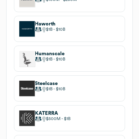
Haworth
$1B
$10B
Humanscale
$1B
$10B
Steelcase
$1B
$10B
KATERRA
$500M
$1B