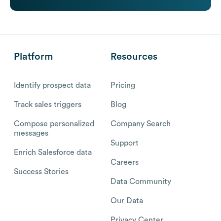
Platform
Resources
Identify prospect data
Pricing
Track sales triggers
Blog
Compose personalized
Company Search
messages
Support
Enrich Salesforce data
Careers
Success Stories
Data Community
Our Data
Privacy Center