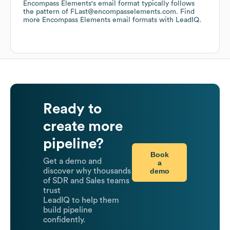
Encompass Elements
's email format typically follows
the pattern of FLast@encompasselements.com.
Find
more
Encompass Elements
email formats
with LeadIQ.
Ready to
create more
pipeline?
Book
Get a demo and
a
demo
discover why thousands
of SDR and Sales teams
trust
LeadIQ to help them
build pipeline
confidently.