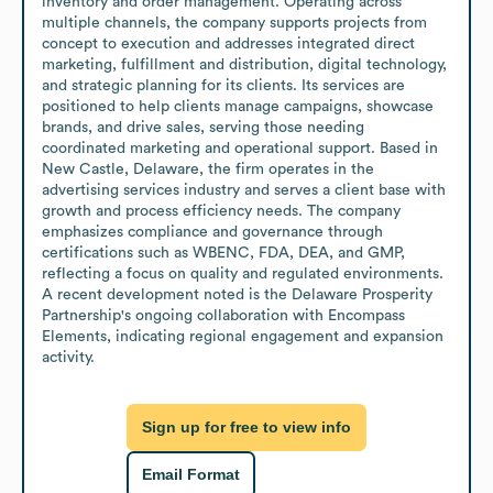
inventory and order management. Operating across 
multiple channels, the company supports projects from 
concept to execution and addresses integrated direct 
marketing, fulfillment and distribution, digital technology, 
and strategic planning for its clients. Its services are 
positioned to help clients manage campaigns, showcase 
brands, and drive sales, serving those needing 
coordinated marketing and operational support. Based in 
New Castle, Delaware, the firm operates in the 
advertising services industry and serves a client base with 
growth and process efficiency needs. The company 
emphasizes compliance and governance through 
certifications such as WBENC, FDA, DEA, and GMP, 
reflecting a focus on quality and regulated environments. 
A recent development noted is the Delaware Prosperity 
Partnership's ongoing collaboration with Encompass 
Elements, indicating regional engagement and expansion 
activity.
Sign up for free to view info
Email Format