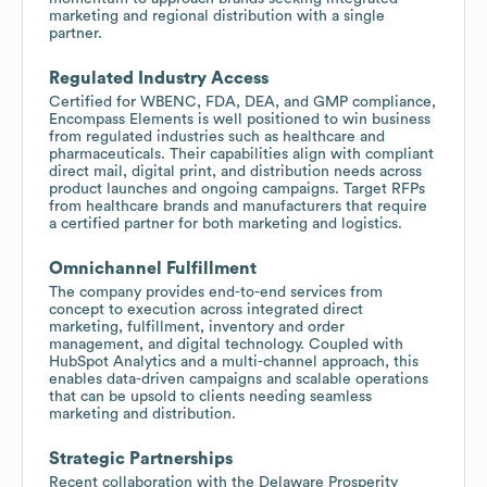
marketing and regional distribution with a single
partner.
Regulated Industry Access
Certified for WBENC, FDA, DEA, and GMP compliance,
Encompass Elements is well positioned to win business
from regulated industries such as healthcare and
pharmaceuticals. Their capabilities align with compliant
direct mail, digital print, and distribution needs across
product launches and ongoing campaigns. Target RFPs
from healthcare brands and manufacturers that require
a certified partner for both marketing and logistics.
Omnichannel Fulfillment
The company provides end-to-end services from
concept to execution across integrated direct
marketing, fulfillment, inventory and order
management, and digital technology. Coupled with
HubSpot Analytics and a multi-channel approach, this
enables data-driven campaigns and scalable operations
that can be upsold to clients needing seamless
marketing and distribution.
Strategic Partnerships
Recent collaboration with the Delaware Prosperity