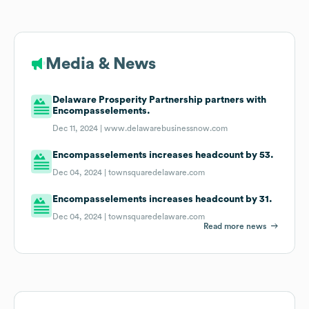
Media & News
Delaware Prosperity Partnership partners with
Encompasselements.
Dec 11, 2024 |
www.delawarebusinessnow.com
Encompasselements increases headcount by 53.
Dec 04, 2024 |
townsquaredelaware.com
Encompasselements increases headcount by 31.
Dec 04, 2024 |
townsquaredelaware.com
Read more news