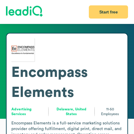
Start free
Encompass
Elements
Advertising
Delaware, United
11-50
Services
States
Employees
Encompass Elements is a full-service marketing solutions 
provider offering fulfillment, digital print, direct mail, and 