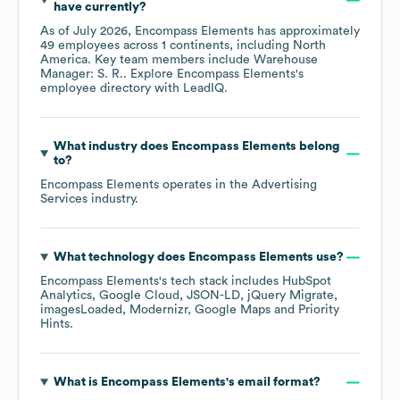
have currently?
As of
July 2026
,
Encompass Elements
has approximately
49
employees across
1 continents, including
North
America
. Key team members include
Warehouse
Manager: S. R.
. Explore
Encompass Elements
's
employee directory
with LeadIQ.
What industry does
Encompass Elements
belong
to?
Encompass Elements
operates in the
Advertising
Services
industry.
What technology does
Encompass Elements
use?
Encompass Elements
's tech stack includes
HubSpot
Analytics
Google Cloud
JSON-LD
jQuery Migrate
imagesLoaded
Modernizr
Google Maps
Priority
Hints
.
What is
Encompass Elements
's email format?