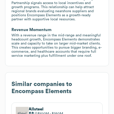
Partnership signals access to local incentives and
growth programs. This relationship can help attract
regional brands evaluating nearshore suppliers and
positions Encompass Elements as a growth-ready
partner with supportive local resources.
Revenue Momentum
With a revenue range in the mid-range and meaningful
headcount growth, Encompass Elements demonstrates
scale and capacity to take on larger mid-market clients.
This creates opportunities to pursue bigger branding, e-
commerce, and healthcare accounts that require full
service marketing plus fulfillment under one roof.
Similar companies to
Encompass Elements
Allsteel
$100M
$250M