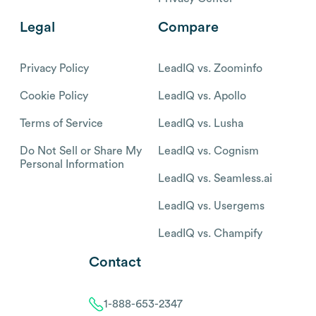
Legal
Compare
Privacy Policy
LeadIQ vs. Zoominfo
Cookie Policy
LeadIQ vs. Apollo
Terms of Service
LeadIQ vs. Lusha
Do Not Sell or Share My
LeadIQ vs. Cognism
Personal Information
LeadIQ vs. Seamless.ai
LeadIQ vs. Usergems
LeadIQ vs. Champify
Contact
1-888-653-2347