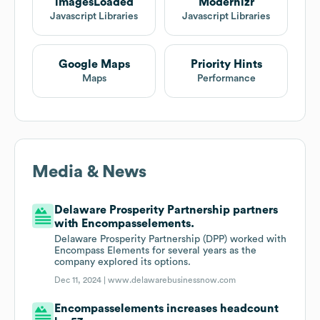
imagesLoaded
Modernizr
Javascript Libraries
Javascript Libraries
Google Maps
Priority Hints
Maps
Performance
Media & News
Delaware Prosperity Partnership partners
with Encompasselements.
Delaware Prosperity Partnership (DPP) worked with
Encompass Elements for several years as the
company explored its options.
Dec 11, 2024 |
www.delawarebusinessnow.com
Encompasselements increases headcount