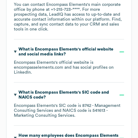
You can contact
Encompass Elements
's main corporate
office by phone at
+1-215-723-****
. For more
prospecting data, LeadIQ has access to up-to-date and
accurate contact information within our platform. Find,
capture, and sync contact data to your CRM and sales
tools in one click.
What is
Encompass Elements
's official website
and social media links?
Encompass Elements
's official website is
encompasselements.com
and has social profiles on
LinkedIn
.
What is
Encompass Elements
's
SIC code
NAICS code
?
Encompass Elements
's
SIC code is
8742
- Management
Consulting Services
NAICS code is
541613
-
Marketing Consulting Services
.
How many employees does
Encompass Elements