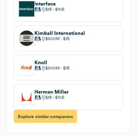
Interface
$1B
$10B
Kimball International
$500M
$1B
Knoll
$500M
$1B
Herman Miller
$1B
$10B
Explore similar companies