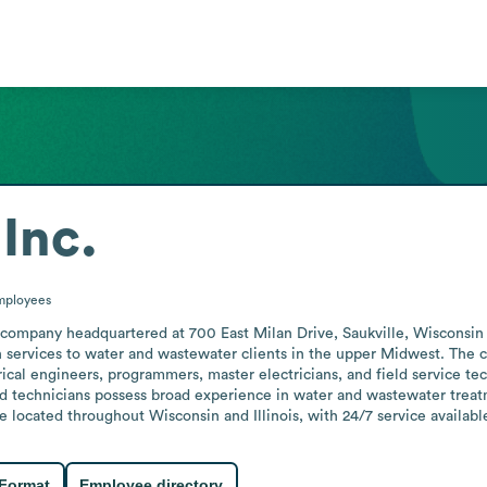
Inc.
mployees
s company headquartered at 700 East Milan Drive, Saukville, Wisconsin 
n services to water and wastewater clients in the upper Midwest. The 
rical engineers, programmers, master electricians, and field service tech
 technicians possess broad experience in water and wastewater treatme
re located throughout Wisconsin and Illinois, with 24/7 service availab
 Format
Employee directory