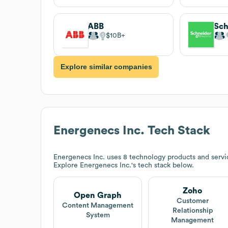
ABB
Sch
$10B
Explore similar companies
Energenecs Inc.
Tech Stack
Energenecs Inc.
uses 8 technology products and servi
Explore
Energenecs Inc.
's tech stack below.
Zoho
Open Graph
Customer
Content Management
Relationship
System
Management