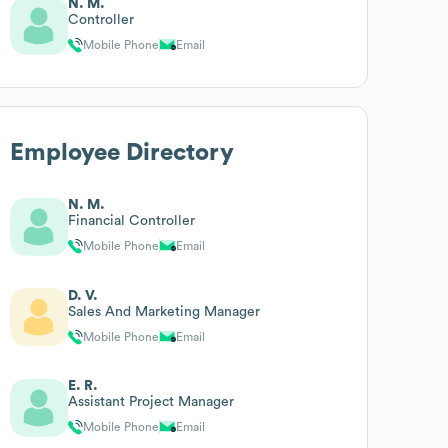
N. M.
Controller
Mobile Phone
Email
Employee Directory
N. M.
Financial Controller
Mobile Phone
Email
D. V.
Sales And Marketing Manager
Mobile Phone
Email
E. R.
Assistant Project Manager
Mobile Phone
Email