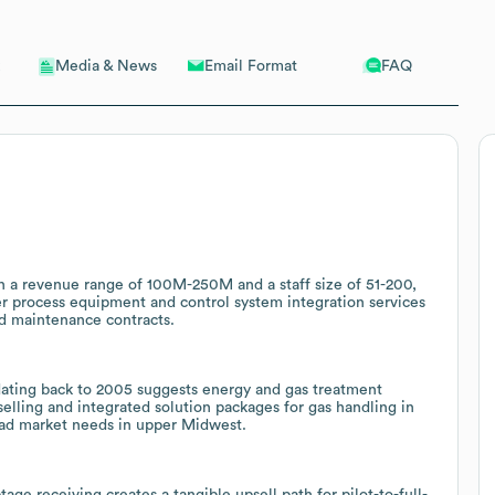
Email Format
FAQ
Media & News
th a revenue range of 100M-250M and a staff size of 51-200,
r process equipment and control system integration services
nd maintenance contracts.
dating back to 2005 suggests energy and gas treatment
selling and integrated solution packages for gas handling in
road market needs in upper Midwest.
age receiving creates a tangible upsell path for pilot-to-full-