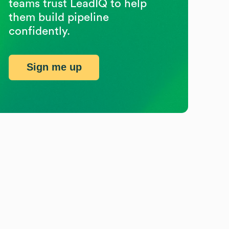
teams trust LeadIQ to help
them build pipeline
confidently.
Sign me up