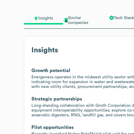
Similar
Tech Stack
Insights
companies
Insights
Growth potential
Energenecs operates in the midwest utility sector wi
indicating room for expansion in water and wastewate
with new utility clients, procurement partnerships, a
Strategic partnerships
Long-standing collaboration with Groth Corporation 
equipment interoperability opportunities; explore co-
anaerobic digesters, RNG, landfill gas, and covers b
Pilot opportunities
Recently launched Huber RotaShield pilot unit for sept