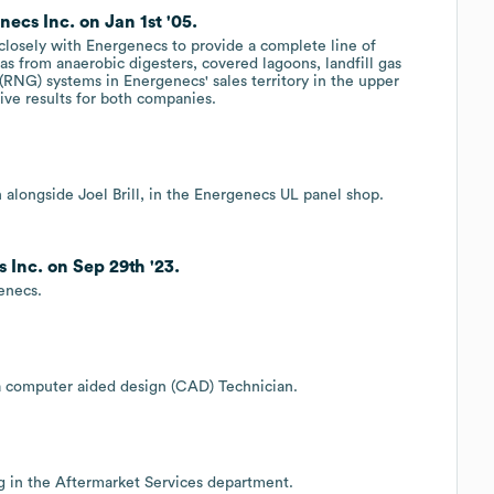
ecs Inc. on Jan 1st '05.
closely with Energenecs to provide a complete line of
as from anaerobic digesters, covered lagoons, landfill gas
 (RNG) systems in Energenecs' sales territory in the upper
tive results for both companies.
n alongside Joel Brill, in the Energenecs UL panel shop.
Inc. on Sep 29th '23.
enecs.
 a computer aided design (CAD) Technician.
ng in the Aftermarket Services department.