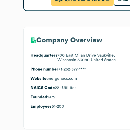
Company Overview
Headquarters
700 East Milan Drive Saukville,
Wisconsin 53080 United States
Phone number
+1-262-377-****
Website
energenecs.com
NAICS Code
22
- Utilities
Founded
1979
Employees
51-200