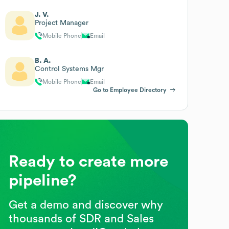
J. V.
Project Manager
Mobile Phone
Email
B. A.
Control Systems Mgr
Mobile Phone
Email
Go to Employee Directory
Ready to create more
pipeline?
Get a demo and discover why
thousands of SDR and Sales