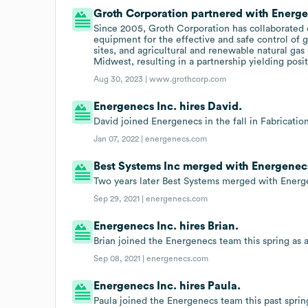
Groth Corporation partnered with Energen
Since 2005, Groth Corporation has collaborated 
equipment for the effective and safe control of g
sites, and agricultural and renewable natural gas
Midwest, resulting in a partnership yielding posi
Aug 30, 2023 |
www.grothcorp.com
Energenecs Inc. hires David.
David joined Energenecs in the fall in Fabricatio
Jan 07, 2022 |
energenecs.com
Best Systems Inc merged with Energenecs 
Two years later Best Systems merged with Energ
Sep 29, 2021 |
energenecs.com
Energenecs Inc. hires Brian.
Brian joined the Energenecs team this spring as
Sep 08, 2021 |
energenecs.com
Energenecs Inc. hires Paula.
Paula joined the Energenecs team this past spri