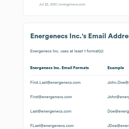
Jul 22, 2021 |
energenecs.com
Energenecs Inc.
's Email Addr
Energenecs Inc.
uses at least 1 format(s):
Energenecs Inc.
Email Formats
Example
First.Last@energenecs.com
John.Doe@
First@energenecs.com
John@ener
Last@energenecs.com
Doe@energ
FLast@energenecs.com
JDoe@ener