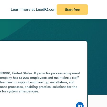
Learn more at LeadIQ.com
Start free
53080, United States. It provides process equipment 
company has 51-200 employees and maintains a staff 
nicians to support engineering, installation, and 
nt processes, enabling practical solutions for the 
le for system emergencies.