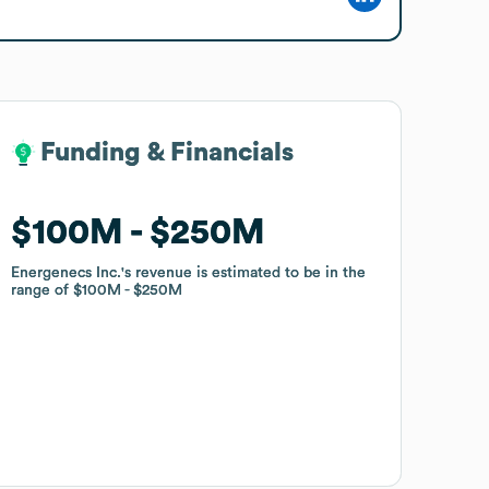
Funding & Financials
Funding & Financials
$100M
$100M
$250M
$250M
Energenecs Inc.
Energenecs Inc.
's revenue is estimated to be in the
's revenue is estimated to be in the
range of
range of
$100M
$100M
$250M
$250M