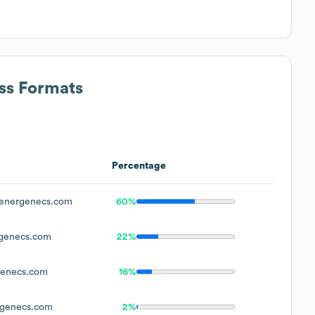
ess Formats
Percentage
energenecs.com
60%
genecs.com
22%
enecs.com
16%
genecs.com
2%