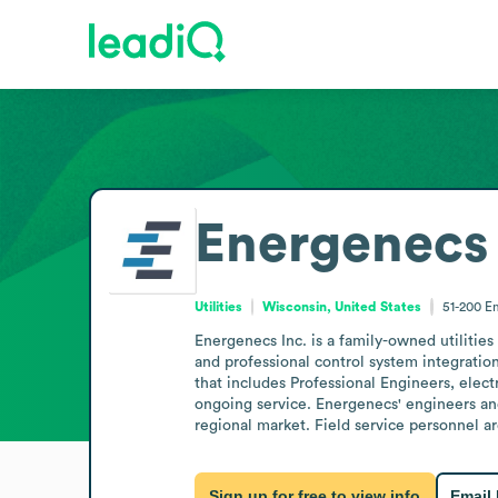
Energenecs 
Utilities
Wisconsin, United States
51-200
E
Energenecs Inc. is a family-owned utilitie
and professional control system integratio
that includes Professional Engineers, elect
ongoing service. Energenecs' engineers and
regional market. Field service personnel a
Sign up for free to view info
Email