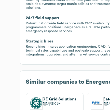
scale deployments; target municipalities and treatmen
solutions.
24/7 field support
Robust, nationwide field service with 24/7 availability
programmers positions Energenecs as a reliable part
emergency response services.
Strategic hires
Recent hires in sales application engineering, CAD, fa
technical sales capabilities and post-sale support; lev
integrations, upgrades, and aftermarket service contra
Similar companies to
Energene
GE Grid Solutions
Eat
$10B