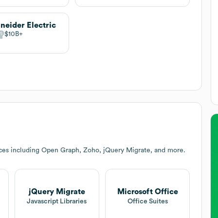
neider Electric
$10B
ces including Open Graph, Zoho, jQuery Migrate, and more.
jQuery Migrate
Microsoft Office
Javascript Libraries
Office Suites