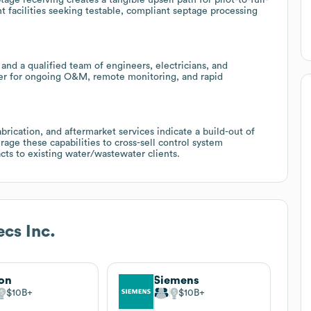
t facilities seeking testable, compliant septage processing
 and a qualified team of engineers, electricians, and
ner for ongoing O&M, remote monitoring, and rapid
brication, and aftermarket services indicate a build-out of
erage these capabilities to cross-sell control system
cts to existing water/wastewater clients.
cs Inc.
on
Siemens
$10B
$10B