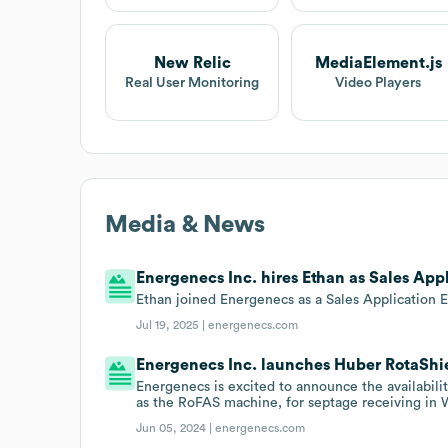
New Relic
MediaElement.js
Real User Monitoring
Video Players
Media & News
Energenecs Inc. hires Ethan as Sales App
Ethan joined Energenecs as a Sales Application 
Jul 19, 2025 |
energenecs.com
Energenecs Inc. launches Huber RotaShiel
Energenecs is excited to announce the availabili
as the RoFAS machine, for septage receiving in
Jun 05, 2024 |
energenecs.com