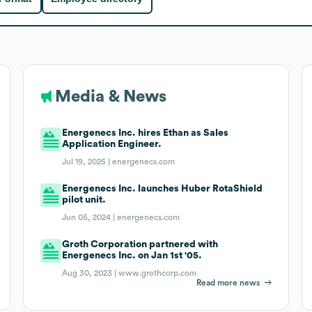
Media & News
Energenecs Inc. hires Ethan as Sales
Application Engineer.
Jul 19, 2025 |
energenecs.com
Energenecs Inc. launches Huber RotaShield
pilot unit.
Jun 05, 2024 |
energenecs.com
Groth Corporation partnered with
Energenecs Inc. on Jan 1st '05.
Aug 30, 2023 |
www.grothcorp.com
Read more news