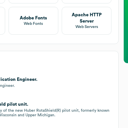
Apache HTTP
Adobe Fonts
Server
Web Fonts
Web Servers
lication Engineer.
Engineer.
d pilot unit.
ty of the new Huber RotaShield(R) pilot unit, formerly known
 Wisconsin and Upper Michigan.