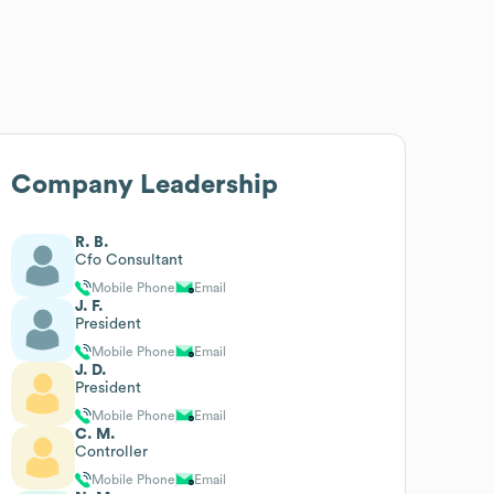
Company Leadership
R. B.
Cfo Consultant
Mobile Phone
Email
J. F.
President
Mobile Phone
Email
J. D.
President
Mobile Phone
Email
C. M.
Controller
Mobile Phone
Email