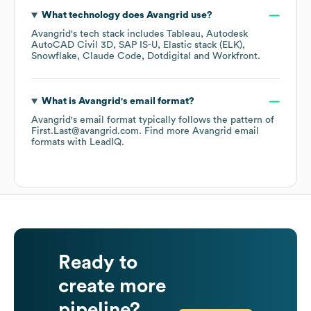
What technology does
Avangrid
use?
Avangrid
's tech stack includes
Tableau
Autodesk
AutoCAD Civil 3D
SAP IS-U
Elastic stack (ELK)
Snowflake
Claude Code
Dotdigital
Workfront
.
What is
Avangrid
's email format?
Avangrid
's email format typically follows the pattern of
First.Last@avangrid.com.
Find more
Avangrid
email
formats
with LeadIQ.
Ready to
create more
pipeline?