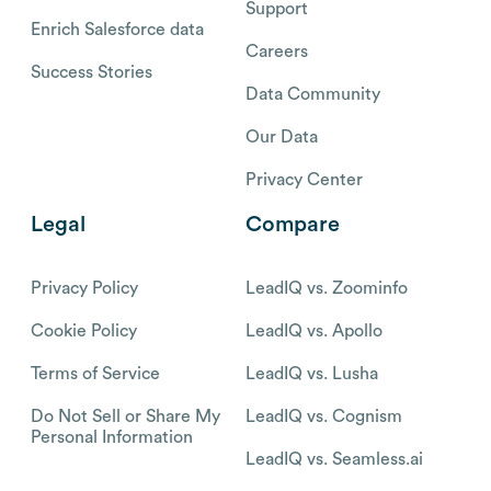
Support
Enrich Salesforce data
Careers
Success Stories
Data Community
Our Data
Privacy Center
Legal
Compare
Privacy Policy
LeadIQ vs. Zoominfo
Cookie Policy
LeadIQ vs. Apollo
Terms of Service
LeadIQ vs. Lusha
Do Not Sell or Share My
LeadIQ vs. Cognism
Personal Information
LeadIQ vs. Seamless.ai