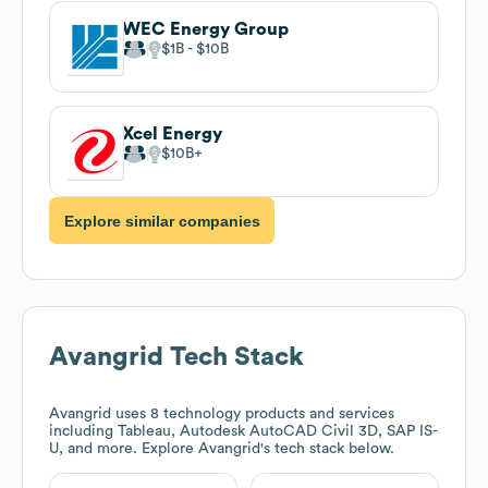
WEC Energy Group
$1B
$10B
Xcel Energy
$10B
Explore similar companies
Avangrid
Tech Stack
Avangrid
uses 8 technology products and services
including Tableau, Autodesk AutoCAD Civil 3D, SAP IS-
U, and more. Explore
Avangrid
's tech stack below.