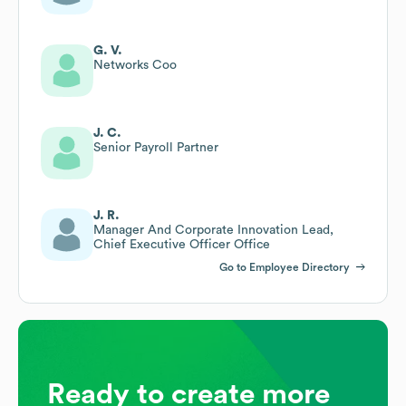
G. V.
Networks Coo
J. C.
Senior Payroll Partner
J. R.
Manager And Corporate Innovation Lead,
Chief Executive Officer Office
Go to Employee Directory
Ready to create more