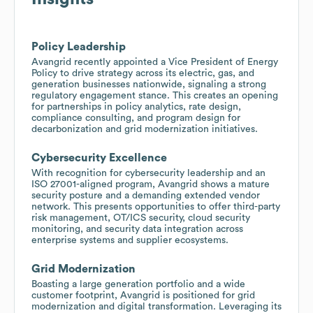
Policy Leadership
Avangrid recently appointed a Vice President of Energy
Policy to drive strategy across its electric, gas, and
generation businesses nationwide, signaling a strong
regulatory engagement stance. This creates an opening
for partnerships in policy analytics, rate design,
compliance consulting, and program design for
decarbonization and grid modernization initiatives.
Cybersecurity Excellence
With recognition for cybersecurity leadership and an
ISO 27001-aligned program, Avangrid shows a mature
security posture and a demanding extended vendor
network. This presents opportunities to offer third-party
risk management, OT/ICS security, cloud security
monitoring, and security data integration across
enterprise systems and supplier ecosystems.
Grid Modernization
Boasting a large generation portfolio and a wide
customer footprint, Avangrid is positioned for grid
modernization and digital transformation. Leveraging its