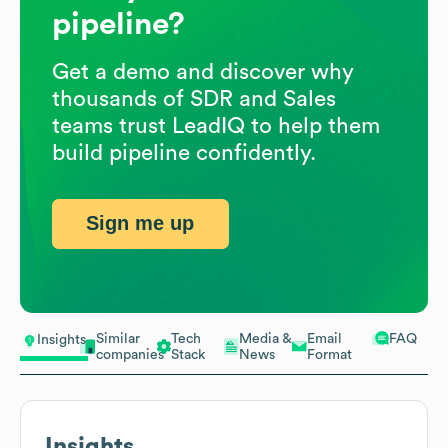
pipeline?
Get a demo and discover why
thousands of SDR and Sales
teams trust LeadIQ to help them
build pipeline confidently.
Sign me up
Similar
Tech
Media &
Email
FAQ
Insights
companies
Stack
News
Format
Insights