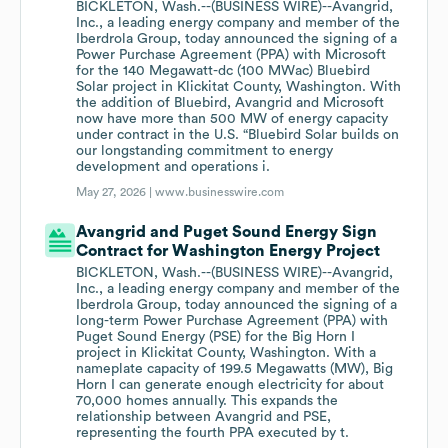
BICKLETON, Wash.--(BUSINESS WIRE)--Avangrid,
Inc., a leading energy company and member of the
Iberdrola Group, today announced the signing of a
Power Purchase Agreement (PPA) with Microsoft
for the 140 Megawatt-dc (100 MWac) Bluebird
Solar project in Klickitat County, Washington. With
the addition of Bluebird, Avangrid and Microsoft
now have more than 500 MW of energy capacity
under contract in the U.S. “Bluebird Solar builds on
our longstanding commitment to energy
development and operations i.
May 27, 2026 |
www.businesswire.com
Avangrid and Puget Sound Energy Sign
Contract for Washington Energy Project
BICKLETON, Wash.--(BUSINESS WIRE)--Avangrid,
Inc., a leading energy company and member of the
Iberdrola Group, today announced the signing of a
long-term Power Purchase Agreement (PPA) with
Puget Sound Energy (PSE) for the Big Horn I
project in Klickitat County, Washington. With a
nameplate capacity of 199.5 Megawatts (MW), Big
Horn I can generate enough electricity for about
70,000 homes annually. This expands the
relationship between Avangrid and PSE,
representing the fourth PPA executed by t.