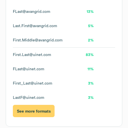
FLast@avangrid.com
13%
Last.First@avangrid.com
5%
First.Middle@avangrid.com
2%
First.Last@uinet.com
83%
FLast@uinet.com
11%
First_Last@uinet.com
3%
LastF@uinet.com
3%
See more formats