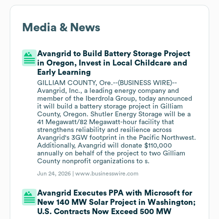
Media & News
Avangrid to Build Battery Storage Project
in Oregon, Invest in Local Childcare and
Early Learning
GILLIAM COUNTY, Ore.--(BUSINESS WIRE)--
Avangrid, Inc., a leading energy company and
member of the Iberdrola Group, today announced
it will build a battery storage project in Gilliam
County, Oregon. Shutler Energy Storage will be a
41 Megawatt/82 Megawatt-hour facility that
strengthens reliability and resilience across
Avangrid's 3GW footprint in the Pacific Northwest.
Additionally, Avangrid will donate $110,000
annually on behalf of the project to two Gilliam
County nonprofit organizations to s.
Jun 24, 2026 |
www.businesswire.com
Avangrid Executes PPA with Microsoft for
New 140 MW Solar Project in Washington;
U.S. Contracts Now Exceed 500 MW