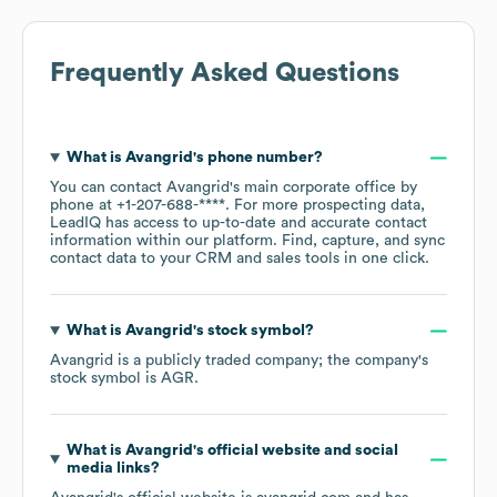
Frequently Asked Questions
What is
Avangrid
's phone number?
You can contact
Avangrid
's main corporate office by
phone at
+1-207-688-****
. For more prospecting data,
LeadIQ has access to up-to-date and accurate contact
information within our platform. Find, capture, and sync
contact data to your CRM and sales tools in one click.
What is
Avangrid
's stock symbol?
Avangrid
is a publicly traded company; the company's
stock symbol is
AGR
.
What is
Avangrid
's official website and social
media links?