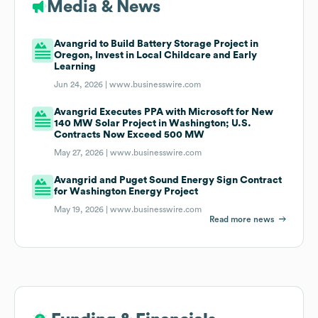
Media & News
Avangrid to Build Battery Storage Project in
Oregon, Invest in Local Childcare and Early
Learning
Jun 24, 2026 |
www.businesswire.com
Avangrid Executes PPA with Microsoft for New
140 MW Solar Project in Washington; U.S.
Contracts Now Exceed 500 MW
May 27, 2026 |
www.businesswire.com
Avangrid and Puget Sound Energy Sign Contract
for Washington Energy Project
May 19, 2026 |
www.businesswire.com
Read more news