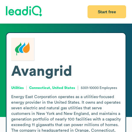
Start free
Avangrid
Utilities
Connecticut, United States
5001-10000
Employees
Energy East Corporation operates as a utilities-focused 
energy provider in the United States. It owns and operates 
seven electric and natural gas utilities that serve 
customers in New York and New England, and maintains a 
generation portfolio of nearly 100 facilities with a capacity 
exceeding 11 gigawatts that can power millions of homes. 
The company is headquartered in Orange, Connecticut, 