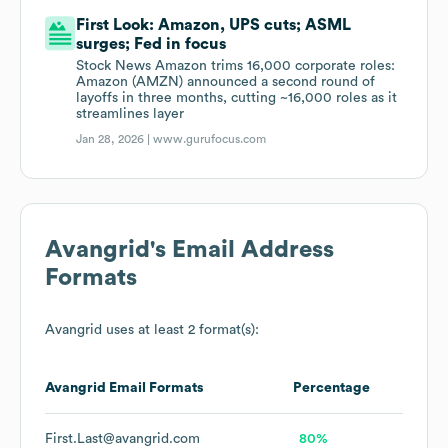
First Look: Amazon, UPS cuts; ASML
surges; Fed in focus
Stock News Amazon trims 16,000 corporate roles:
Amazon (AMZN) announced a second round of
layoffs in three months, cutting ~16,000 roles as it
streamlines layer
Jan 28, 2026 |
www.gurufocus.com
Avangrid
's Email Address
Formats
Avangrid
uses at least 2 format(s):
Avangrid
Email Formats
Percentage
First.Last@avangrid.com
80%