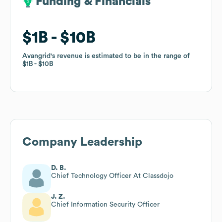
Funding & Financials
Funding & Financials
$1B
$1B
$10B
$10B
Avangrid
Avangrid
's revenue is estimated to be in the range of
's revenue is estimated to be in the range of
$1B
$1B
$10B
$10B
Company Leadership
D. B.
Chief Technology Officer At Classdojo
J. Z.
Chief Information Security Officer