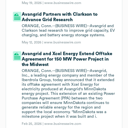
May 19, 2026 |
www.businesswire.com
Avangrid Partners with Clarkson to
Advance Grid Research
ORANGE, Conn.--(BUSINESS WIRE)--Avangrid and
Clarkson lead research to improve grid capacity, EV
charging, and battery energy storage systems.
May 12, 2026 |
www.businesswire.com
Avangrid and Xcel Energy Extend Offtake
Agreement for 150 MW Power Project in
the Midwest
ORANGE, Conn.--(BUSINESS WIRE)--Avangrid,
Inc., a leading energy company and member of the
Iberdrola Group, today announced that it extended
its offtake agreement with Xcel Energy for
electricity produced at Avangrid's MinnDakota
energy project. This extension of an existing Power
Purchase Agreement (PPA) between the two
companies will ensure MinnDakota continues to
generate reliable energy for the region and
support the local economy. “MinnDakota was a
milestone project when it was built and i.
Feb 25, 2026 |
www.businesswire.com