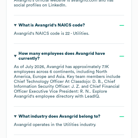
Avangrid
's official website is
avangrid.com
and has
social profiles on
LinkedIn
.
What is
Avangrid
's
NAICS code
?
Avangrid
's
NAICS code is
22
- Utilities
.
How many employees does
Avangrid
have
currently?
As of
July 2026
,
Avangrid
has approximately
7.1K
employees across
6 continents, including
North
America
Europe
Asia
. Key team members include
Chief Technology Officer At Classdojo: D. B.
Chief
Information Security Officer: J. Z.
Chief Financial
Officer Executive Vice President: R. N.
. Explore
Avangrid
's employee directory
with LeadIQ.
What industry does
Avangrid
belong to?
Avangrid
operates in the
Utilities
industry.