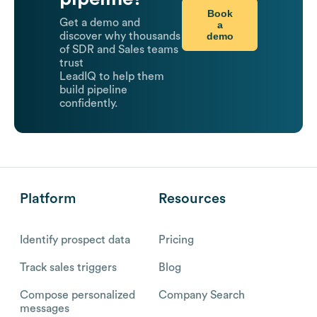
Book
Get a demo and
a
demo
discover why thousands
of SDR and Sales teams
trust
LeadIQ to help them
build pipeline
confidently.
Platform
Resources
Identify prospect data
Pricing
Track sales triggers
Blog
Compose personalized
Company Search
messages