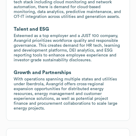
tech stack including cloud monitoring and network
automation, there is demand for cloud-based
monitoring, data analytics, predictive maintenance, and
OT-IT integration across utilities and generation assets.
Talent and ESG
Esteemed as a top employer and a JUST 100 company,
Avangrid prioritizes workforce quality and responsible
governance. This creates demand for HR tech, learning
and development platforms, DEI analytics, and ESG
reporting tools to enhance employee experience and
investor-grade sustainability disclosures.
Growth and Partnerships
With operations spanning multiple states and utilities
under Iberdrola, Avangrid offers cross-regional
expansion opportunities for distributed energy
resources, energy management and customer
experience solutions, as well as potential project
finance and procurement collaborations to scale large
energy projects.