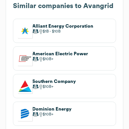
Similar companies to
Avangrid
Alliant Energy Corporation
$1B
$10B
American Electric Power
$10B
Southern Company
$10B
Dominion Energy
$10B