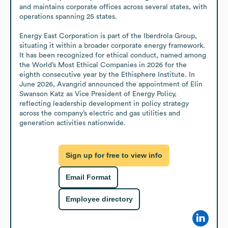
and maintains corporate offices across several states, with 
operations spanning 25 states.

Energy East Corporation is part of the Iberdrola Group, 
situating it within a broader corporate energy framework. 
It has been recognized for ethical conduct, named among 
the World’s Most Ethical Companies in 2026 for the 
eighth consecutive year by the Ethisphere Institute. In 
June 2026, Avangrid announced the appointment of Elin 
Swanson Katz as Vice President of Energy Policy, 
reflecting leadership development in policy strategy 
across the company’s electric and gas utilities and 
generation activities nationwide.
Sign up for free to view info
Email Format
Employee directory