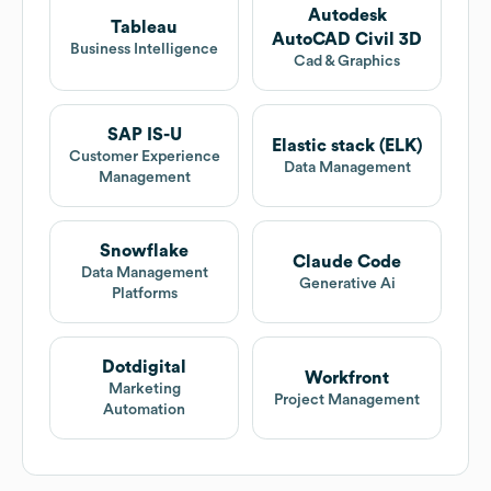
Autodesk
Tableau
AutoCAD Civil 3D
Business Intelligence
Cad & Graphics
SAP IS-U
Elastic stack (ELK)
Customer Experience
Data Management
Management
Snowflake
Claude Code
Data Management
Generative Ai
Platforms
Dotdigital
Workfront
Marketing
Project Management
Automation