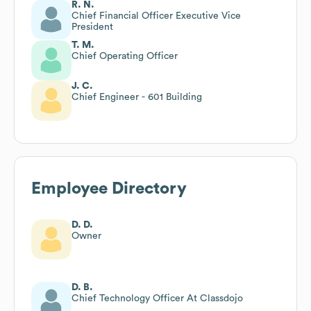
R. N.
Chief Financial Officer Executive Vice
President
T. M.
Chief Operating Officer
J. C.
Chief Engineer - 601 Building
Employee Directory
D. D.
Owner
D. B.
Chief Technology Officer At Classdojo