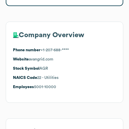
Company Overview
Phone number
+1-207-688-****
Website
avangrid.com
Stock Symbol
AGR
NAICS Code
22
- Utilities
Employees
5001-10000