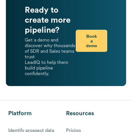
Ready to
create more
pipeline?
Book
Get a demo and
a
demo
discover why thousands
of SDR and Sales teams
trust
LeadIQ to help them
build pipeline
confidently.
Platform
Resources
Identify prospect data
Pricing