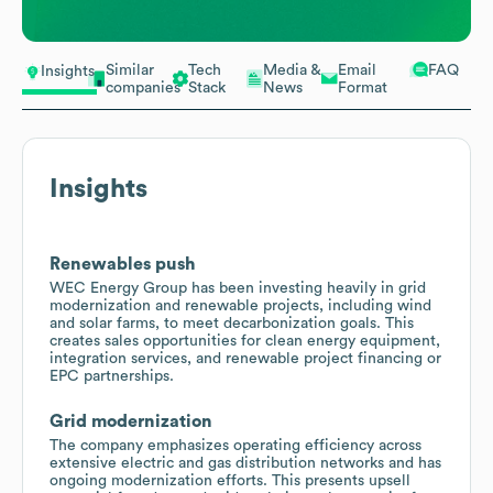
Similar
Tech
Media &
Email
FAQ
Insights
companies
Stack
News
Format
Insights
Renewables push
WEC Energy Group has been investing heavily in grid
modernization and renewable projects, including wind
and solar farms, to meet decarbonization goals. This
creates sales opportunities for clean energy equipment,
integration services, and renewable project financing or
EPC partnerships.
Grid modernization
The company emphasizes operating efficiency across
extensive electric and gas distribution networks and has
ongoing modernization efforts. This presents upsell