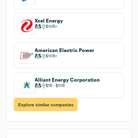
Xcel Energy
$10B
American Electric Power
$10B
Alliant Energy Corporation
$1B
$10B
Explore similar companies