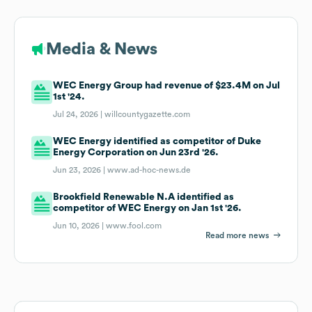
Media & News
WEC Energy Group had revenue of $23.4M on Jul
1st '24.
Jul 24, 2026 |
willcountygazette.com
WEC Energy identified as competitor of Duke
Energy Corporation on Jun 23rd '26.
Jun 23, 2026 |
www.ad-hoc-news.de
Brookfield Renewable N.A identified as
competitor of WEC Energy on Jan 1st '26.
Jun 10, 2026 |
www.fool.com
Read more news