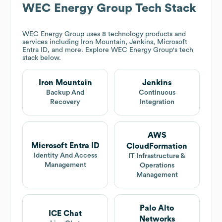
WEC Energy Group
Tech Stack
WEC Energy Group
uses 8 technology products and
services including Iron Mountain, Jenkins, Microsoft
Entra ID, and more. Explore
WEC Energy Group
's tech
stack below.
Iron Mountain
Jenkins
Backup And
Continuous
Recovery
Integration
AWS
Microsoft Entra ID
CloudFormation
Identity And Access
IT Infrastructure &
Management
Operations
Management
Palo Alto
ICE Chat
Networks