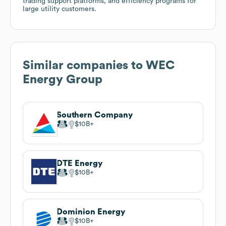
trading support platforms, and efficiency programs for
large utility customers.
Similar companies to
WEC
Energy Group
Southern Company
$10B
DTE Energy
$10B
Dominion Energy
$10B