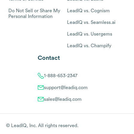
Do Not Sell or Share My
LeadIQ vs. Cognism
Personal Information
LeadIQ vs. Seamless.ai
LeadIQ vs. Usergems
LeadIQ vs. Champify
Contact
1-888-653-2347
support@leadiq.com
sales@leadiq.com
© LeadIQ, Inc. All rights reserved.