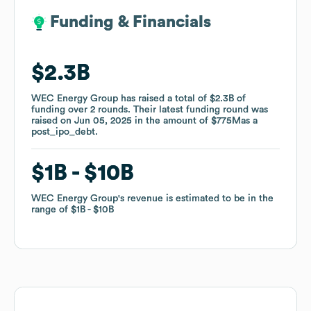
Funding & Financials
Funding & Financials
$2.3B
$2.3B
WEC Energy Group
WEC Energy Group
has raised a total of
has raised a total of
$2.3B
$2.3B
of
of
funding
funding
over
over
2
2
rounds
rounds
.
.
Their latest funding round was
Their latest funding round was
raised on
raised on
Jun 05, 2025
Jun 05, 2025
in the amount of
in the amount of
$775M
$775M
as a
as a
post_ipo_debt
post_ipo_debt
.
.
$1B
$1B
$10B
$10B
WEC Energy Group
WEC Energy Group
's revenue is estimated to be in the
's revenue is estimated to be in the
range of
range of
$1B
$1B
$10B
$10B