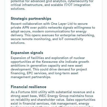
potential for advanced grid analytics, cybersecurity for
critical infrastructure, and scalable IT/OT integration
solutions.
Strategic partnerships
Recent collaboration with One Layer Ltd to secure
private APN over public networks signals willingness to
adopt secure, modern communications for energy
delivery. This opens avenues for enterprise networking,
secure remote monitoring, and IoT connectivity
solutions.
Expansion signals
Expansion of facilities and exploration of nuclear
opportunities at the Kewaunee site indicate growth
ambitions in generation capacity and new asset
development. This could drive demand for project
financing, EPC services, and long-term asset
management partnerships.
Financial resilience
As a Fortune 500 utility with substantial revenue and a
strong asset base, WEC Energy Group maintains focus
on reliability and shareholder value. Sales opportunities
exist in financial services, risk management, energy