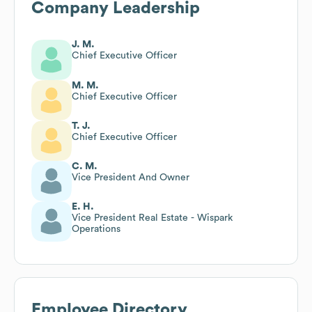
Company Leadership
J. M.
Chief Executive Officer
M. M.
Chief Executive Officer
T. J.
Chief Executive Officer
C. M.
Vice President And Owner
E. H.
Vice President Real Estate - Wispark
Operations
Employee Directory