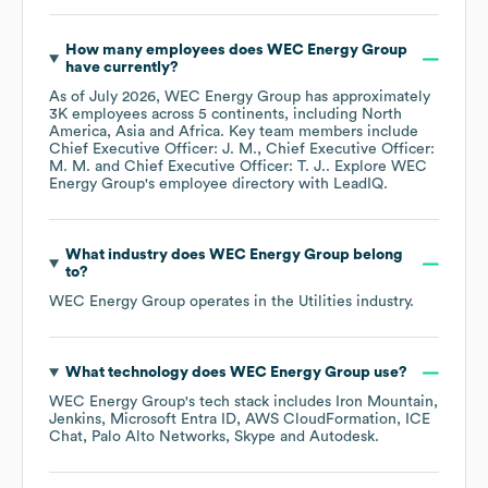
How many employees does
WEC Energy Group
have currently?
As of
July 2026
,
WEC Energy Group
has approximately
3K
employees across
5 continents, including
North
America
Asia
Africa
. Key team members include
Chief Executive Officer: J. M.
Chief Executive Officer:
M. M.
Chief Executive Officer: T. J.
. Explore
WEC
Energy Group
's employee directory
with LeadIQ.
What industry does
WEC Energy Group
belong
to?
WEC Energy Group
operates in the
Utilities
industry.
What technology does
WEC Energy Group
use?
WEC Energy Group
's tech stack includes
Iron Mountain
Jenkins
Microsoft Entra ID
AWS CloudFormation
ICE
Chat
Palo Alto Networks
Skype
Autodesk
.