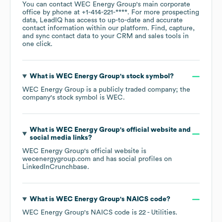
You can contact
WEC Energy Group
's main corporate
office by phone at
+1-414-221-****
. For more prospecting
data, LeadIQ has access to up-to-date and accurate
contact information within our platform. Find, capture,
and sync contact data to your CRM and sales tools in
one click.
What is
WEC Energy Group
's stock symbol?
WEC Energy Group
is a publicly traded company; the
company's stock symbol is
WEC
.
What is
WEC Energy Group
's official website and
social media links?
WEC Energy Group
's official website is
wecenergygroup.com
and has social profiles on
LinkedIn
Crunchbase
.
What is
WEC Energy Group
's
NAICS code
?
WEC Energy Group
's
NAICS code is
22
- Utilities
.