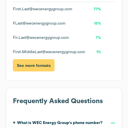
First.Last@wecenergygroup.com
77%
FLast@wecenergygroup.com
15%
Fir.Last@wecenergygroup.com
7%
First.MiddleLast@wecenergygroup.com
1%
See more formats
Frequently Asked Questions
What is
WEC Energy Group
's phone number?