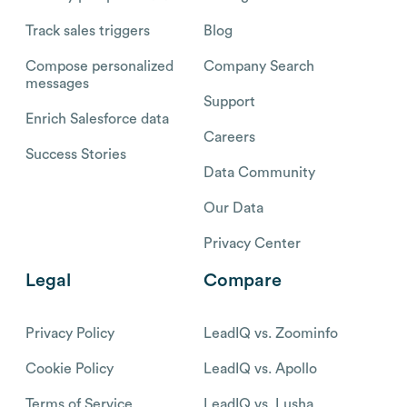
Track sales triggers
Blog
Compose personalized
Company Search
messages
Support
Enrich Salesforce data
Careers
Success Stories
Data Community
Our Data
Privacy Center
Legal
Compare
Privacy Policy
LeadIQ vs. Zoominfo
Cookie Policy
LeadIQ vs. Apollo
Terms of Service
LeadIQ vs. Lusha