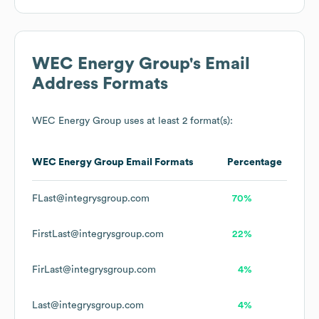
WEC Energy Group
's Email
Address Formats
WEC Energy Group
uses at least 2 format(s):
WEC Energy Group
Email Formats
Percentage
FLast@integrysgroup.com
70%
FirstLast@integrysgroup.com
22%
FirLast@integrysgroup.com
4%
Last@integrysgroup.com
4%