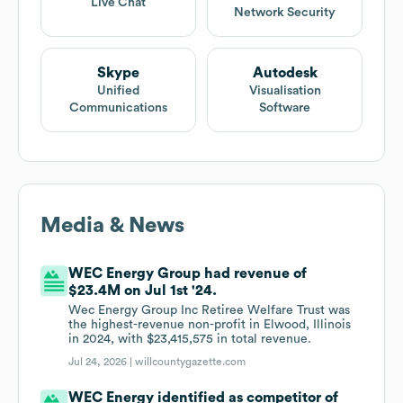
Live Chat
Network Security
Skype
Autodesk
Unified
Visualisation
Communications
Software
Media & News
WEC Energy Group had revenue of
$23.4M on Jul 1st '24.
Wec Energy Group Inc Retiree Welfare Trust was
the highest-revenue non-profit in Elwood, Illinois
in 2024, with $23,415,575 in total revenue.
Jul 24, 2026 |
willcountygazette.com
WEC Energy identified as competitor of