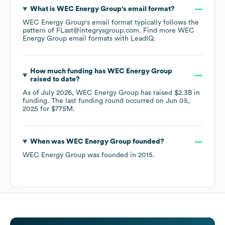
What is
WEC Energy Group
's email format?
WEC Energy Group
's email format typically follows the
pattern of FLast@integrysgroup.com.
Find more
WEC
Energy Group
email formats
with LeadIQ.
How much funding has
WEC Energy Group
raised to date?
As of
July 2026
,
WEC Energy Group
has raised
$2.3B
in
funding.
The last funding round occurred on
Jun 05,
2025
for
$775M
.
When was
WEC Energy Group
founded?
WEC Energy Group
was founded in
2015
.