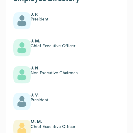
J. P.
President
J. M.
Chief Executive Officer
J. N.
Non Executive Chairman
J. V.
President
M. M.
Chief Executive Officer