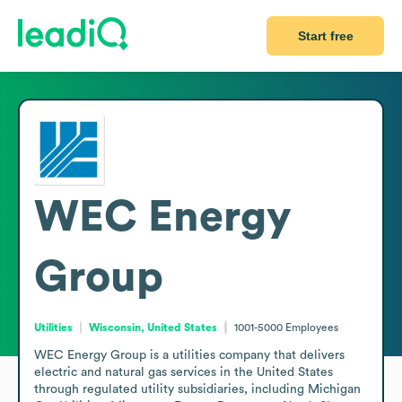
Start free
WEC Energy
Group
Utilities
Wisconsin, United States
1001-5000
Employees
WEC Energy Group is a utilities company that delivers 
electric and natural gas services in the United States 
through regulated utility subsidiaries, including Michigan 