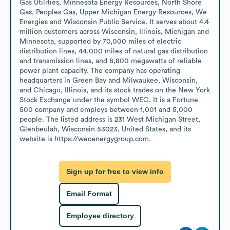
Gas Utilities, Minnesota Energy Resources, North Shore 
Gas, Peoples Gas, Upper Michigan Energy Resources, We 
Energies and Wisconsin Public Service. It serves about 4.4 
million customers across Wisconsin, Illinois, Michigan and 
Minnesota, supported by 70,000 miles of electric 
distribution lines, 44,000 miles of natural gas distribution 
and transmission lines, and 8,800 megawatts of reliable 
power plant capacity. The company has operating 
headquarters in Green Bay and Milwaukee, Wisconsin, 
and Chicago, Illinois, and its stock trades on the New York 
Stock Exchange under the symbol WEC. It is a Fortune 
500 company and employs between 1,001 and 5,000 
people. The listed address is 231 West Michigan Street, 
Glenbeulah, Wisconsin 53023, United States, and its 
website is https://wecenergygroup.com.
Sign up for free to view info
Email Format
Employee directory