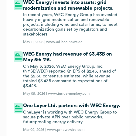
WEC Energy invests into assets: grid
modernization and renewable projects.
In recent years, WEC Energy Group has invested
heavily in grid modernization and renewable
projects, including wind and solar farms, to meet
decarbonization goals set by regulators and
stakeholders.
May 11, 2026 |
www.ad-hoc-news.de
WEC Energy had revenue of $3.43B on
May 5th '26.
On May 5, 2026, WEC Energy Group, Inc.
(NYSE:WEC) reported Q1 EPS of $2.45, ahead of
the $2.30 consensus estimate, while revenue
totaled $3.43B compared to expectations of
$3.42B.
May 09, 2026 |
www.insidermonkey.com
One Layer Ltd. partners with WEC Energy.
OneLayer is working with WEC Energy Group to
secure private APN over public networks,
futureproofing energy delivery.
Mar 02, 2026 |
www.prnewswire.com