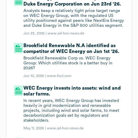
Duke Energy Corporation on Jun 23rd '26.
Analysts keep a relatively tight price target range
on WEC Energy Group, with the regulated US
utility positioned against peers like NextEra Energy
and Duke Energy in the S&P 500 utilities segment.
Jun 23, 2026 |
www.ad-hoc-news.de
Brookfield Renewable N.A identified as
competitor of WEC Energy on Jan 1st '26.
Brookfield Renewable Corp vs. WEC Energy
Group: Which utilities stock is a better buy in
2026?
Jun 10, 2026 |
www.fool.com
WEC Energy invests into assets: wind and
solar farms.
In recent years, WEC Energy Group has invested
heavily in grid modernization and renewable
projects, including wind and solar farms, to meet
decarbonization goals set by regulators and
stakeholders.
May 11, 2026 |
www.ad-hoc-news.de