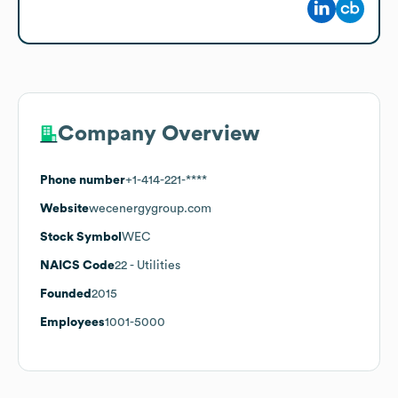
Company Overview
Phone number
+1-414-221-****
Website
wecenergygroup.com
Stock Symbol
WEC
NAICS Code
22
- Utilities
Founded
2015
Employees
1001-5000