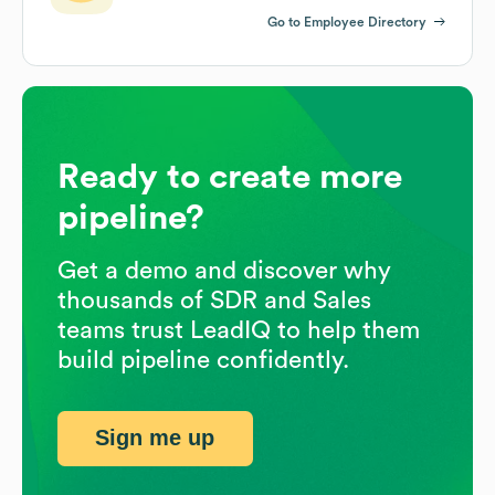
Go to Employee Directory
Ready to create more
pipeline?
Get a demo and discover why
thousands of SDR and Sales
teams trust LeadIQ to help them
build pipeline confidently.
Sign me up