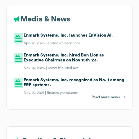
Media & News
Enmark Systems, Inc. launches EnVision AI.
Apr 02, 2026 |
eniteo.enmark.com
Enmark Systems, Inc. hired Ben Lion as
Executive Chairman on Nov 15th '23.
Nov 14, 2023 |
www.ffjournal.net
Enmark Systems, Inc. recognized as No. 1 among
ERP systems.
Nov 16, 2021 |
finance.yahoo.com
Read more news