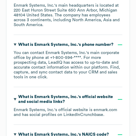
Enmark Systems, Inc.
's main headquarters is located at
220 East Huron Street Suite 650 Ann Arbor, Michigan
48104 United States
. The company has employees
across
3 continents, including
North America
Asia
South America
.
What is
Enmark Systems, Inc.
's phone number?
You can contact
Enmark Systems, Inc.
's main corporate
office by phone at
+1-800-594-****
. For more
prospecting data, LeadIQ has access to up-to-date and
accurate contact information within our platform. Find,
capture, and sync contact data to your CRM and sales
tools in one click.
What is
Enmark Systems, Inc.
's official website
and social media links?
Enmark Systems, Inc.
's official website is
enmark.com
and has social profiles on
LinkedIn
Crunchbase
.
What is
Enmark Systems, Inc.
's
NAICS code
?