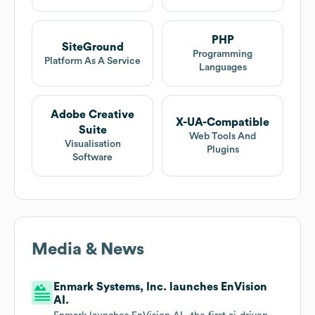
PHP
SiteGround
Programming
Platform As A Service
Languages
Adobe Creative
X-UA-Compatible
Suite
Web Tools And
Visualisation
Plugins
Software
Media & News
Enmark Systems, Inc. launches EnVision
AI.