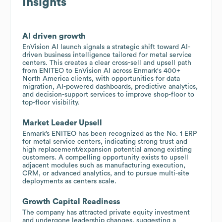
Insights
AI driven growth
EnVision AI launch signals a strategic shift toward AI-
driven business intelligence tailored for metal service
centers. This creates a clear cross-sell and upsell path
from ENITEO to EnVision AI across Enmark's 400+
North America clients, with opportunities for data
migration, AI-powered dashboards, predictive analytics,
and decision-support services to improve shop-floor to
top-floor visibility.
Market Leader Upsell
Enmark’s ENITEO has been recognized as the No. 1 ERP
for metal service centers, indicating strong trust and
high replacement/expansion potential among existing
customers. A compelling opportunity exists to upsell
adjacent modules such as manufacturing execution,
CRM, or advanced analytics, and to pursue multi-site
deployments as centers scale.
Growth Capital Readiness
The company has attracted private equity investment
and undergone leadership changes, suggesting a