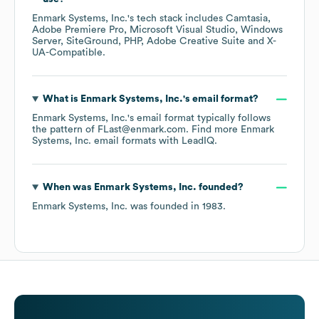
Enmark Systems, Inc.
's tech stack includes
Camtasia
Adobe Premiere Pro
Microsoft Visual Studio
Windows
Server
SiteGround
PHP
Adobe Creative Suite
X-
UA-Compatible
.
What is
Enmark Systems, Inc.
's email format?
Enmark Systems, Inc.
's email format typically follows
the pattern of FLast@enmark.com.
Find more
Enmark
Systems, Inc.
email formats
with LeadIQ.
When was
Enmark Systems, Inc.
founded?
Enmark Systems, Inc.
was founded in
1983
.