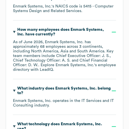
Enmark Systems, Inc.
's
NAICS code is
5415
- Computer
Systems Design and Related Services
.
How many employees does
Enmark Systems,
Inc.
have currently?
As of
June 2026
,
Enmark Systems, Inc.
has
approximately
68
employees across
3 continents,
including
North America
Asia
South America
. Key
team members include
Chief Executive Officer: J. S.
Chief Technology Officer: A. S.
Chief Financial
Officer: D. W.
. Explore
Enmark Systems, Inc.
's employee
directory
with LeadIQ.
What industry does
Enmark Systems, Inc.
belong
to?
Enmark Systems, Inc.
operates in the
IT Services and IT
Consulting
industry.
What technology does
Enmark Systems, Inc.
use?