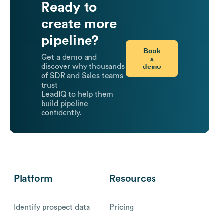
Ready to
create more
pipeline?
Book
Get a demo and
a
demo
discover why thousands
of SDR and Sales teams
trust
LeadIQ to help them
build pipeline
confidently.
Platform
Resources
Identify prospect data
Pricing