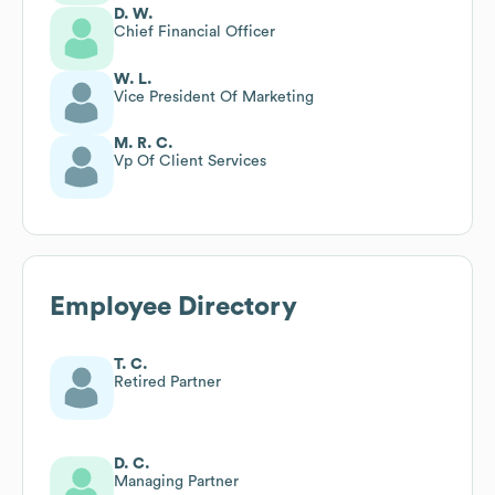
D. W.
Chief Financial Officer
W. L.
Vice President Of Marketing
M. R. C.
Vp Of Client Services
Employee Directory
T. C.
Retired Partner
D. C.
Managing Partner