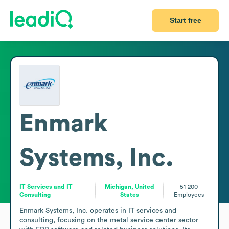
Start free
Enmark
Systems, Inc.
IT Services and IT
Michigan, United
51-200
Consulting
States
Employees
Enmark Systems, Inc. operates in IT services and 
consulting, focusing on the metal service center sector 