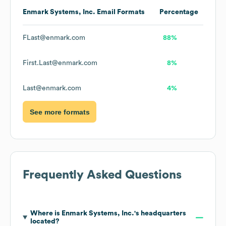
Enmark Systems, Inc.
Email Formats
Percentage
FLast@enmark.com
88%
First.Last@enmark.com
8%
Last@enmark.com
4%
See more formats
Frequently Asked Questions
Where is
Enmark Systems, Inc.
's headquarters
located?