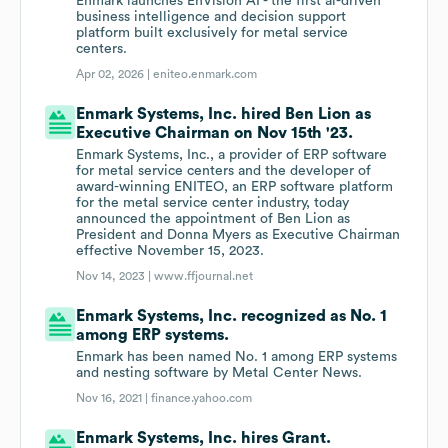
Enmark launches EnVision AI - the first ai-driven
business intelligence and decision support
platform built exclusively for metal service
centers.
Apr 02, 2026 |
eniteo.enmark.com
Enmark Systems, Inc. hired Ben Lion as
Executive Chairman on Nov 15th '23.
Enmark Systems, Inc., a provider of ERP software
for metal service centers and the developer of
award-winning ENITEO, an ERP software platform
for the metal service center industry, today
announced the appointment of Ben Lion as
President and Donna Myers as Executive Chairman
effective November 15, 2023.
Nov 14, 2023 |
www.ffjournal.net
Enmark Systems, Inc. recognized as No. 1
among ERP systems.
Enmark has been named No. 1 among ERP systems
and nesting software by Metal Center News.
Nov 16, 2021 |
finance.yahoo.com
Enmark Systems, Inc. hires Grant.