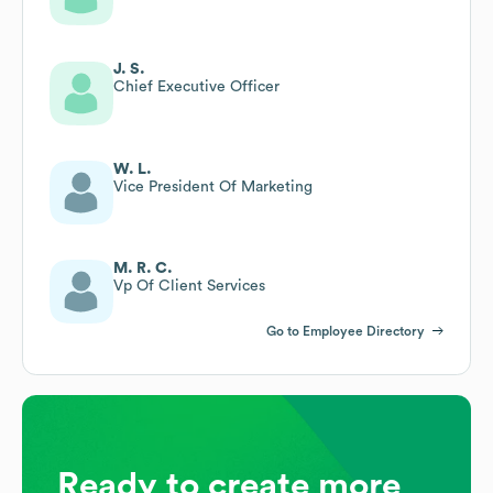
J. S.
Chief Executive Officer
W. L.
Vice President Of Marketing
M. R. C.
Vp Of Client Services
Go to Employee Directory
Ready to create more