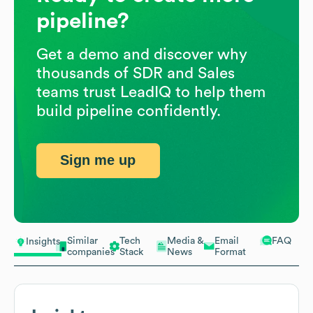
pipeline?
Get a demo and discover why
thousands of SDR and Sales
teams trust LeadIQ to help them
build pipeline confidently.
Sign me up
Similar
Tech
Media &
Email
FAQ
Insights
companies
Stack
News
Format