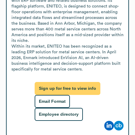
with ERP software and related business solutions. Its 
flagship platform, ENITEO, is designed to connect shop-
floor operations with enterprise management, enabling 
integrated data flows and streamlined processes across 
the business. Based in Ann Arbor, Michigan, the company 
serves more than 400 metal service centers across North 
America and positions itself as a mid-sized provider within 
its niche.

Within its market, ENITEO has been recognized as a 
leading ERP solution for metal service centers. In April 
2026, Enmark introduced EnVision AI, an AI-driven 
business intelligence and decision-support platform built 
specifically for metal service centers.
Sign up for free to view info
Email Format
Employee directory