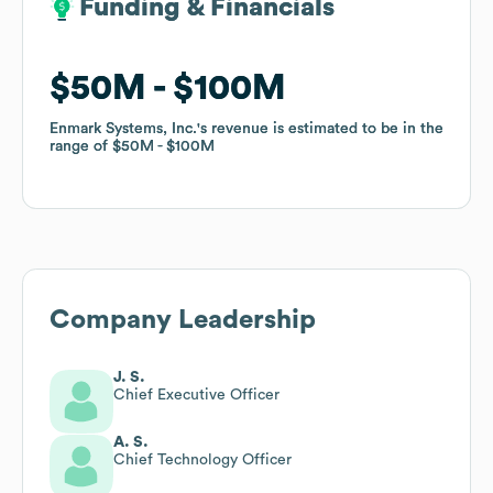
Funding & Financials
Funding & Financials
$50M
$50M
$100M
$100M
Enmark Systems, Inc.
Enmark Systems, Inc.
's revenue is estimated to be in the
's revenue is estimated to be in the
range of
range of
$50M
$50M
$100M
$100M
Company Leadership
J. S.
Chief Executive Officer
A. S.
Chief Technology Officer