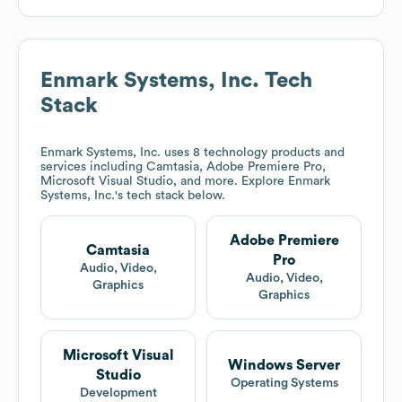
Enmark Systems, Inc.
Tech
Stack
Enmark Systems, Inc.
uses 8 technology products and
services including Camtasia, Adobe Premiere Pro,
Microsoft Visual Studio, and more. Explore
Enmark
Systems, Inc.
's tech stack below.
Adobe Premiere
Camtasia
Pro
Audio, Video,
Audio, Video,
Graphics
Graphics
Microsoft Visual
Windows Server
Studio
Operating Systems
Development