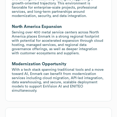
growth-oriented trajectory. This environment is
favorable for enterprise-scale projects, professional
services, and long-term partnerships around
modernization, security, and data integration.
North America Expansion
Serving over 400 metal service centers across North
America places Enmark in a strong regional footprint
with potential for accelerated expansion through cloud
hosting, managed services, and regional data
governance offerings, as well as deeper integration
with customer ecosystems and suppliers.
Modernization Opportunity
With a tech stack spanning traditional tools and a move
toward AI, Enmark can benefit from modernization
services including cloud migration, API-led integration,
data warehousing, and secure, scalable deployment
models to support EnVision AI and ENITEO
simultaneously.