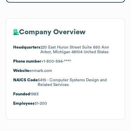
Company Overview
Headquarters
220 East Huron Street Suite 650 Ann
Arbor, Michigan 48104 United States
Phone number
+1-800-594-****
Website
enmark.com
NAICS Code
5415
- Computer Systems Design and
Related Services
Founded
1983
Employees
51-200