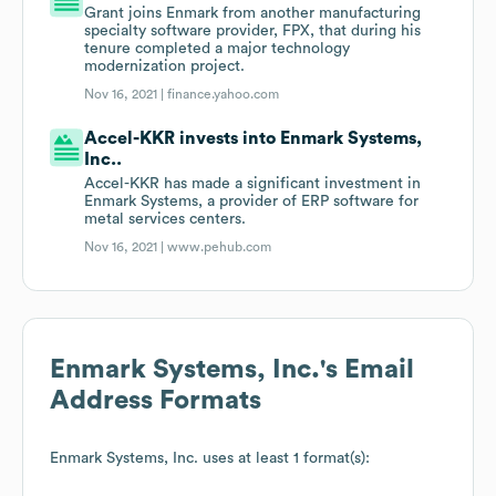
Grant joins Enmark from another manufacturing
specialty software provider, FPX, that during his
tenure completed a major technology
modernization project.
Nov 16, 2021 |
finance.yahoo.com
Accel-KKR invests into Enmark Systems,
Inc..
Accel-KKR has made a significant investment in
Enmark Systems, a provider of ERP software for
metal services centers.
Nov 16, 2021 |
www.pehub.com
Enmark Systems, Inc.
's Email
Address Formats
Enmark Systems, Inc.
uses at least 1 format(s):