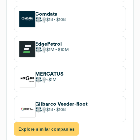
Comdata
$1B
$10B
EdgePetrol
$1M
$10M
MERCATUS
$1M
Gilbarco Veeder-Root
$1B
$10B
Explore similar companies