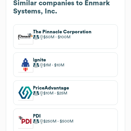
Similar companies to
Enmark
Systems, Inc.
The Pinnacle Corporation
$50M
$100M
Ignite
$1M
$10M
PriceAdvantage
$10M
$25M
PDI
$250M
$500M