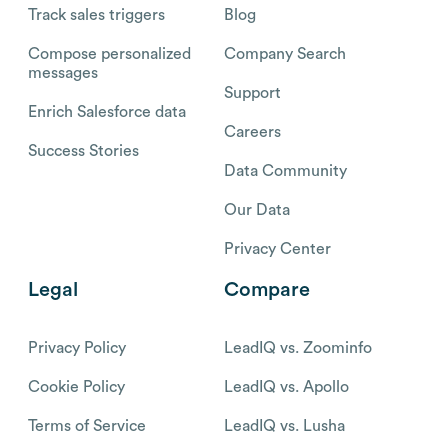
Track sales triggers
Blog
Compose personalized
Company Search
messages
Support
Enrich Salesforce data
Careers
Success Stories
Data Community
Our Data
Privacy Center
Legal
Compare
Privacy Policy
LeadIQ vs. Zoominfo
Cookie Policy
LeadIQ vs. Apollo
Terms of Service
LeadIQ vs. Lusha