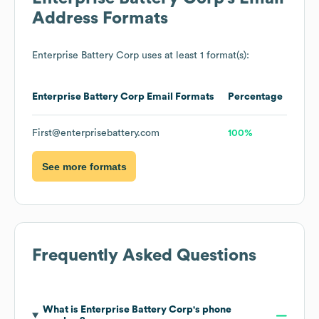
Address Formats
Enterprise Battery Corp
uses at least 1 format(s):
Enterprise Battery Corp
Email Formats
Percentage
First@enterprisebattery.com
100%
See more formats
Frequently Asked Questions
What is
Enterprise Battery Corp
's phone