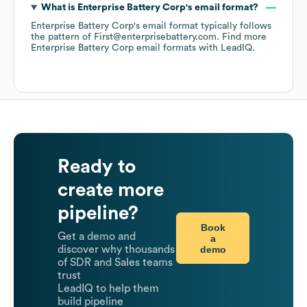
What is
Enterprise Battery Corp
's email format?
Enterprise Battery Corp
's email format typically follows
the pattern of First@enterprisebattery.com.
Find more
Enterprise Battery Corp
email formats
with LeadIQ.
Ready to
create more
pipeline?
Book
Get a demo and
a
demo
discover why thousands
of SDR and Sales teams
trust
LeadIQ to help them
build pipeline