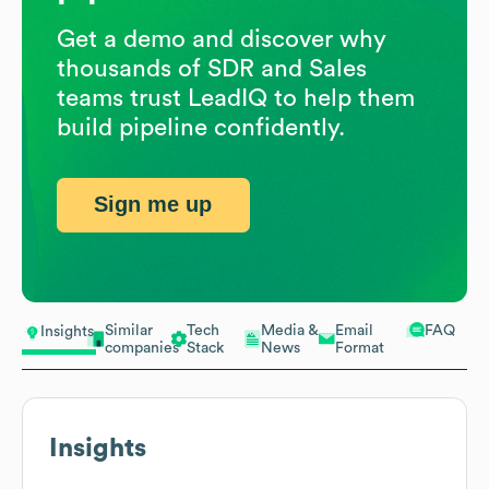
Get a demo and discover why
thousands of SDR and Sales
teams trust LeadIQ to help them
build pipeline confidently.
Sign me up
Similar
Tech
Media &
Email
FAQ
Insights
companies
Stack
News
Format
Insights