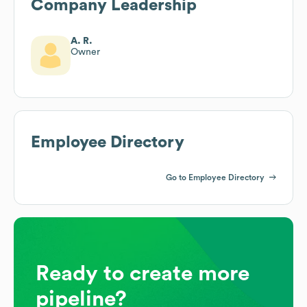
Company Leadership
A. R.
Owner
Employee Directory
Go to Employee Directory
Ready to create more
pipeline?