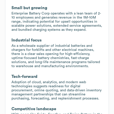
Small but growing
Enterprise Battery Corp operates with a lean team of 2-
10 employees and generates revenue in the 1M-10M
range, indicating potential for upsell opportunities in
scalable power solutions, extended service agreements,
and bundled charging systems as they expand.
Industrial focus
As a wholesale supplier of industrial batteries and
chargers for forklifts and other electrical machines,
there is a clear sales opening for high-efficiency,
uptime-focused battery chemistries, fast-charge
solutions, and long-life maintenance programs tailored
to warehouse and manufacturing environments.
Tech-forward
Adoption of cloud, analytics, and modern web
technologies suggests readiness for digital
procurement, online quoting, and data-driven inventory
management partnerships that can streamline
purchasing, forecasting, and replenishment processes.
Competitive landscape