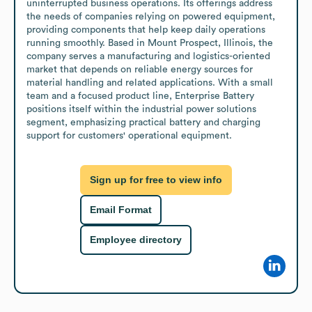
uninterrupted business operations. Its offerings address 
the needs of companies relying on powered equipment, 
providing components that help keep daily operations 
running smoothly. Based in Mount Prospect, Illinois, the 
company serves a manufacturing and logistics-oriented 
market that depends on reliable energy sources for 
material handling and related applications. With a small 
team and a focused product line, Enterprise Battery 
positions itself within the industrial power solutions 
segment, emphasizing practical battery and charging 
support for customers' operational equipment.
Sign up for free to view info
Email Format
Employee directory