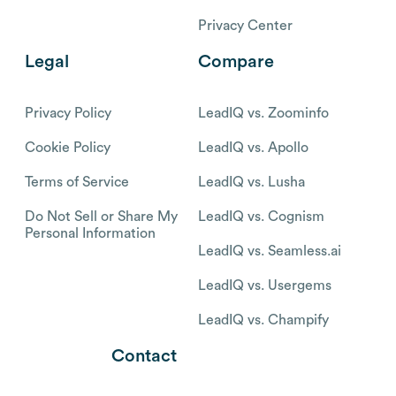
Privacy Center
Legal
Compare
Privacy Policy
LeadIQ vs. Zoominfo
Cookie Policy
LeadIQ vs. Apollo
Terms of Service
LeadIQ vs. Lusha
Do Not Sell or Share My
LeadIQ vs. Cognism
Personal Information
LeadIQ vs. Seamless.ai
LeadIQ vs. Usergems
LeadIQ vs. Champify
Contact