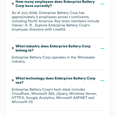
How many employees does
Enterprise Battery
Corp
have currently?
As of
July 2026
,
Enterprise Battery Corp
has
approximately
2
employees across
1 continents,
including
North America
. Key team members include
Owner: A. R.
. Explore
Enterprise Battery Corp
's
employee directory
with LeadIQ.
What industry does
Enterprise Battery Corp
belong to?
Enterprise Battery Corp
operates in the
Wholesale
industry.
What technology does
Enterprise Battery Corp
use?
Enterprise Battery Corp
's tech stack includes
Cloudflare
Microsoft 365
jQuery
Windows Server
HTTP/3
Google Analytics
Microsoft ASP.NET
Microsoft IIS
.