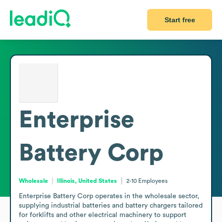
Start free
Enterprise
Battery Corp
Wholesale
Illinois, United States
2-10
Employees
Enterprise Battery Corp operates in the wholesale sector, 
supplying industrial batteries and battery chargers tailored 
for forklifts and other electrical machinery to support 