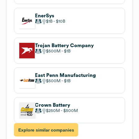
EnerSys
$1B
$10B
Trojan Battery Company
$500M
$1B
East Penn Manufacturing
$500M
$1B
Crown Battery
$250M
$500M
Explore similar companies