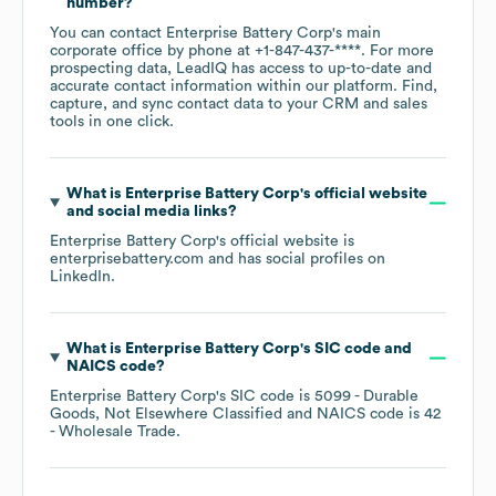
number?
You can contact
Enterprise Battery Corp
's main
corporate office by phone at
+1-847-437-****
. For more
prospecting data, LeadIQ has access to up-to-date and
accurate contact information within our platform. Find,
capture, and sync contact data to your CRM and sales
tools in one click.
What is
Enterprise Battery Corp
's official website
and social media links?
Enterprise Battery Corp
's official website is
enterprisebattery.com
and has social profiles on
LinkedIn
.
What is
Enterprise Battery Corp
's
SIC code
NAICS code
?
Enterprise Battery Corp
's
SIC code is
5099
- Durable
Goods, Not Elsewhere Classified
NAICS code is
42
- Wholesale Trade
.