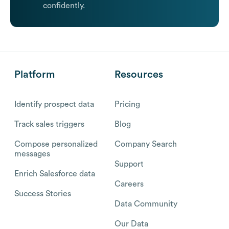
confidently.
Platform
Resources
Identify prospect data
Pricing
Track sales triggers
Blog
Compose personalized
Company Search
messages
Support
Enrich Salesforce data
Careers
Success Stories
Data Community
Our Data