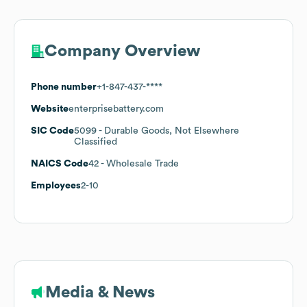
Company Overview
Phone number
+1-847-437-****
Website
enterprisebattery.com
SIC Code
5099
- Durable Goods, Not Elsewhere
Classified
NAICS Code
42
- Wholesale Trade
Employees
2-10
Media & News