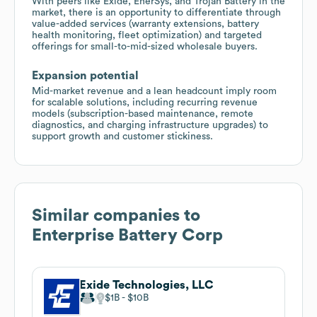
With peers like Exide, EnerSys, and Trojan Battery in the
market, there is an opportunity to differentiate through
value-added services (warranty extensions, battery
health monitoring, fleet optimization) and targeted
offerings for small-to-mid-sized wholesale buyers.
Expansion potential
Mid-market revenue and a lean headcount imply room
for scalable solutions, including recurring revenue
models (subscription-based maintenance, remote
diagnostics, and charging infrastructure upgrades) to
support growth and customer stickiness.
Similar companies to
Enterprise Battery Corp
Exide Technologies, LLC
$1B
$10B