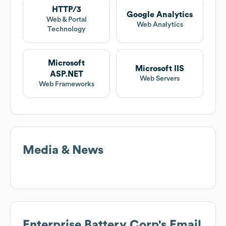
HTTP/3
Google Analytics
Web & Portal
Web Analytics
Technology
Microsoft
Microsoft IIS
ASP.NET
Web Servers
Web Frameworks
Media & News
Enterprise Battery Corp
's Email