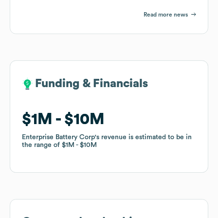
Read more news
Funding & Financials
Funding & Financials
$1M
$1M
$10M
$10M
Enterprise Battery Corp
Enterprise Battery Corp
's revenue is estimated to be in
's revenue is estimated to be in
the range of
the range of
$1M
$1M
$10M
$10M