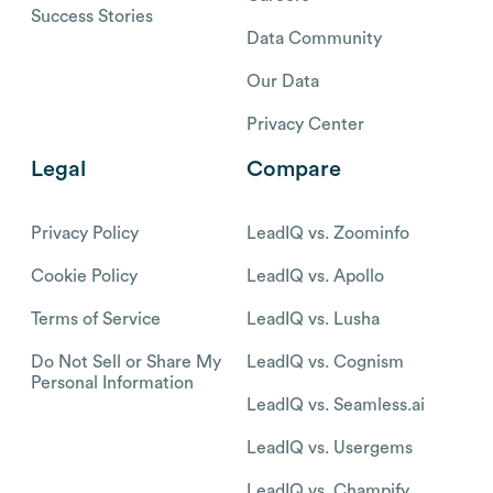
Success Stories
Data Community
Our Data
Privacy Center
Legal
Compare
Privacy Policy
LeadIQ vs. Zoominfo
Cookie Policy
LeadIQ vs. Apollo
Terms of Service
LeadIQ vs. Lusha
Do Not Sell or Share My
LeadIQ vs. Cognism
Personal Information
LeadIQ vs. Seamless.ai
LeadIQ vs. Usergems
LeadIQ vs. Champify