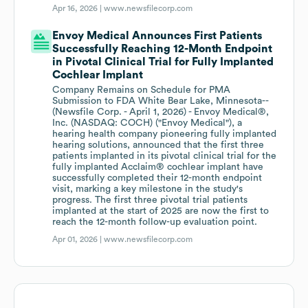
Apr 16, 2026 |
www.newsfilecorp.com
Envoy Medical Announces First Patients
Successfully Reaching 12-Month Endpoint
in Pivotal Clinical Trial for Fully Implanted
Cochlear Implant
Company Remains on Schedule for PMA
Submission to FDA White Bear Lake, Minnesota--
(Newsfile Corp. - April 1, 2026) - Envoy Medical®,
Inc. (NASDAQ: COCH) ("Envoy Medical"), a
hearing health company pioneering fully implanted
hearing solutions, announced that the first three
patients implanted in its pivotal clinical trial for the
fully implanted Acclaim® cochlear implant have
successfully completed their 12-month endpoint
visit, marking a key milestone in the study's
progress. The first three pivotal trial patients
implanted at the start of 2025 are now the first to
reach the 12-month follow-up evaluation point.
Apr 01, 2026 |
www.newsfilecorp.com