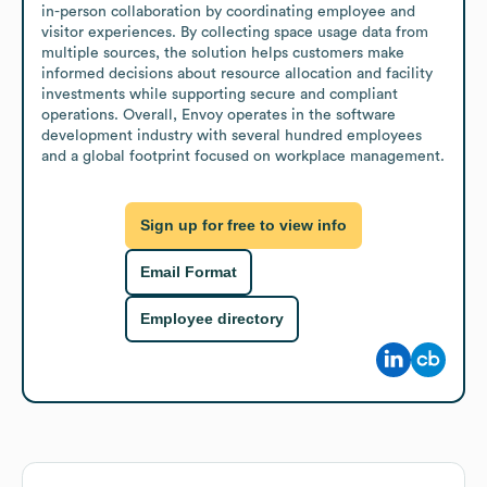
in-person collaboration by coordinating employee and 
visitor experiences. By collecting space usage data from 
multiple sources, the solution helps customers make 
informed decisions about resource allocation and facility 
investments while supporting secure and compliant 
operations. Overall, Envoy operates in the software 
development industry with several hundred employees 
and a global footprint focused on workplace management.
Sign up for free to view info
Email Format
Employee directory