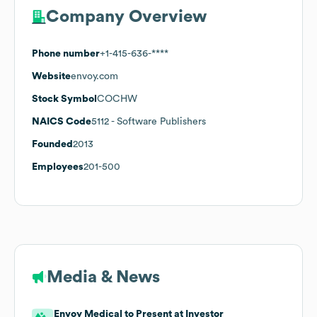
Company Overview
Phone number
+1-415-636-****
Website
envoy.com
Stock Symbol
COCHW
NAICS Code
5112
- Software Publishers
Founded
2013
Employees
201-500
Media & News
Envoy Medical to Present at Investor