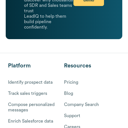
discover why thousands
of SDR and Sales teams
trust
LeadIQ to help them
build pipeline
confidently.
Platform
Resources
Identify prospect data
Pricing
Track sales triggers
Blog
Compose personalized
Company Search
messages
Support
Enrich Salesforce data
Careers