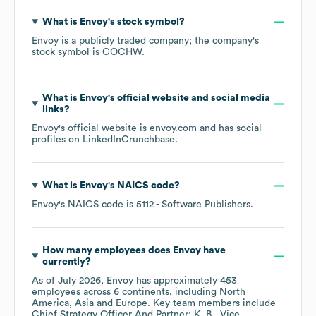
What is
Envoy
's stock symbol?
Envoy
is a publicly traded company; the company's
stock symbol is
COCHW
.
What is
Envoy
's official website and social media
links?
Envoy
's official website is
envoy.com
and has social
profiles on
LinkedIn
Crunchbase
.
What is
Envoy
's
NAICS code
?
Envoy
's
NAICS code is
5112
- Software Publishers
.
How many employees does
Envoy
have
currently?
As of
July 2026
,
Envoy
has approximately
453
employees across
6 continents, including
North
America
Asia
Europe
. Key team members include
Chief Strategy Officer And Partner: K. B.
Vice