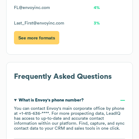
FL@envoyinc.com
4%
Last_First@envoyinc.com
3%
See more formats
Frequently Asked Questions
What is
Envoy
's phone number?
You can contact
Envoy
's main corporate office by phone
at
+1-415-636-****
. For more prospecting data, LeadIQ
has access to up-to-date and accurate contact
information within our platform. Find, capture, and sync
contact data to your CRM and sales tools in one click.