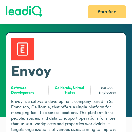
Start free
Envoy
Software
California, United
201-500
Development
States
Employees
Envoy is a software development company based in San 
Francisco, California, that offers a single platform for 
managing facilities across locations. The platform links 
people, spaces, and data to support operations for more 
than 16,000 workplaces and properties worldwide. It 
targets organizations of various sizes, aiming to improve 