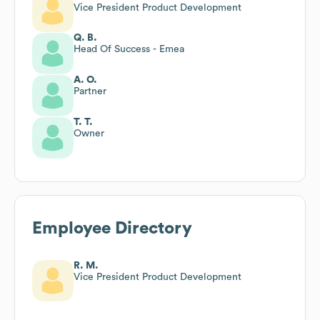
Vice President Product Development
Q. B.
Head Of Success - Emea
A. O.
Partner
T. T.
Owner
Employee Directory
R. M.
Vice President Product Development