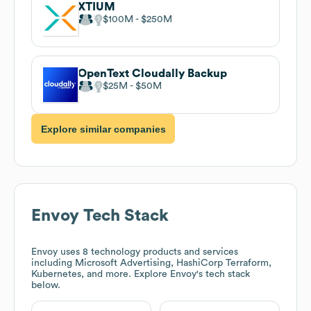
XTIUM
$100M
$250M
OpenText Cloudally Backup
$25M
$50M
Explore similar companies
Envoy
Tech Stack
Envoy
uses 8 technology products and services
including Microsoft Advertising, HashiCorp Terraform,
Kubernetes, and more. Explore
Envoy
's tech stack
below.