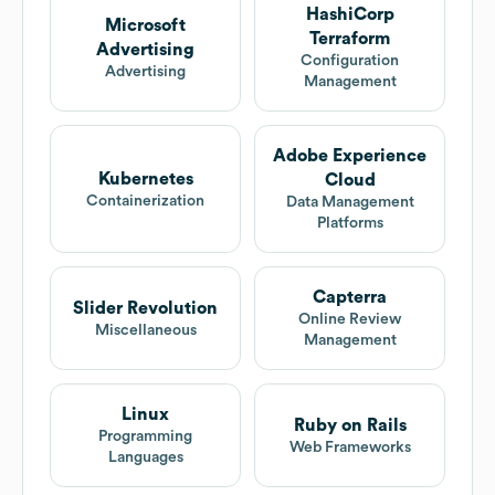
HashiCorp
Microsoft
Terraform
Advertising
Configuration
Advertising
Management
Adobe Experience
Kubernetes
Cloud
Containerization
Data Management
Platforms
Capterra
Slider Revolution
Online Review
Miscellaneous
Management
Linux
Ruby on Rails
Programming
Web Frameworks
Languages