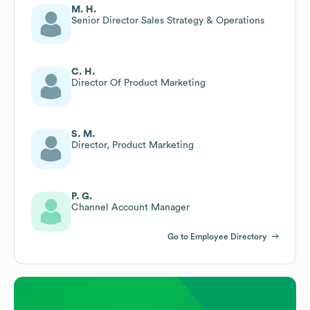
M. H.
Senior Director Sales Strategy & Operations
C. H.
Director Of Product Marketing
S. M.
Director, Product Marketing
P. G.
Channel Account Manager
Go to Employee Directory