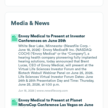
Media & News
Envoy Medical to Present at Investor
Conferences on June 25th
White Bear Lake, Minnesota--(Newsfile Corp. -
June 18, 2026) - Envoy Medical® Inc. (NASDAQ:
COCH) ("Envoy Medical" or the "Company"), a
hearing health company pioneering fully implanted
hearing solutions, today announced that Brent
Lucas, CEO of Envoy Medical, will present at the
Virtual Life Sciences Investor Forum and the
Biotech Webull Webinar Panel on June 25, 2026.
Life Sciences Virtual Investor Forum Dates: June
24th & 25th Presentation Day and Time: Thursday,
June 25, 2026, at 1:00 p.m.
Jun 18, 2026 |
www.newsfilecorp.com
Envoy Medical to Present at Planet
MicroCap Conference Las Vegas on June