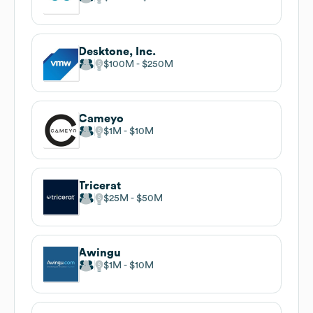
Desktone, Inc.
$100M
$250M
Cameyo
$1M
$10M
Tricerat
$25M
$50M
Awingu
$1M
$10M