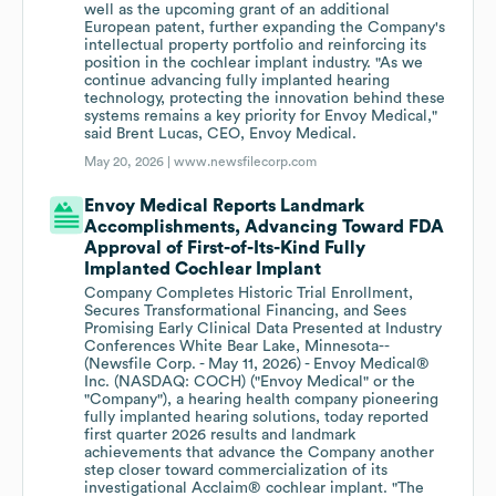
well as the upcoming grant of an additional
European patent, further expanding the Company's
intellectual property portfolio and reinforcing its
position in the cochlear implant industry. "As we
continue advancing fully implanted hearing
technology, protecting the innovation behind these
systems remains a key priority for Envoy Medical,"
said Brent Lucas, CEO, Envoy Medical.
May 20, 2026 |
www.newsfilecorp.com
Envoy Medical Reports Landmark
Accomplishments, Advancing Toward FDA
Approval of First-of-Its-Kind Fully
Implanted Cochlear Implant
Company Completes Historic Trial Enrollment,
Secures Transformational Financing, and Sees
Promising Early Clinical Data Presented at Industry
Conferences White Bear Lake, Minnesota--
(Newsfile Corp. - May 11, 2026) - Envoy Medical®
Inc. (NASDAQ: COCH) ("Envoy Medical" or the
"Company"), a hearing health company pioneering
fully implanted hearing solutions, today reported
first quarter 2026 results and landmark
achievements that advance the Company another
step closer toward commercialization of its
investigational Acclaim® cochlear implant. "The