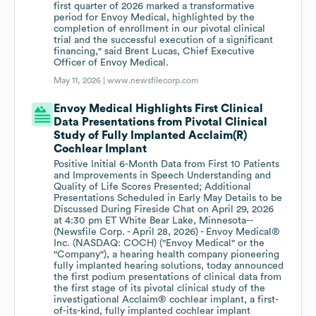
first quarter of 2026 marked a transformative
period for Envoy Medical, highlighted by the
completion of enrollment in our pivotal clinical
trial and the successful execution of a significant
financing," said Brent Lucas, Chief Executive
Officer of Envoy Medical.
May 11, 2026 |
www.newsfilecorp.com
Envoy Medical Highlights First Clinical
Data Presentations from Pivotal Clinical
Study of Fully Implanted Acclaim(R)
Cochlear Implant
Positive Initial 6-Month Data from First 10 Patients
and Improvements in Speech Understanding and
Quality of Life Scores Presented; Additional
Presentations Scheduled in Early May Details to be
Discussed During Fireside Chat on April 29, 2026
at 4:30 pm ET White Bear Lake, Minnesota--
(Newsfile Corp. - April 28, 2026) - Envoy Medical®
Inc. (NASDAQ: COCH) ("Envoy Medical" or the
"Company"), a hearing health company pioneering
fully implanted hearing solutions, today announced
the first podium presentations of clinical data from
the first stage of its pivotal clinical study of the
investigational Acclaim® cochlear implant, a first-
of-its-kind, fully implanted cochlear implant