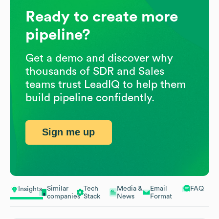
Ready to create more
pipeline?
Get a demo and discover why
thousands of SDR and Sales
teams trust LeadIQ to help them
build pipeline confidently.
Sign me up
Similar
Tech
Media &
Email
FAQ
Insights
companies
Stack
News
Format