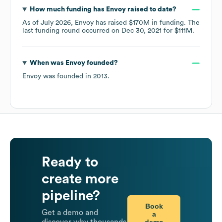
How much funding has
Envoy
raised to date?
As of
July 2026
,
Envoy
has raised
$170M
in funding.
The
last funding round occurred on
Dec 30, 2021
for
$111M
.
When was
Envoy
founded?
Envoy
was founded in
2013
.
Ready to
create more
pipeline?
Book
Get a demo and
a
demo