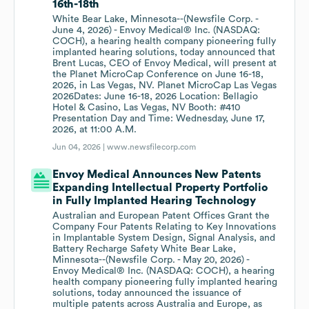
16th-18th
White Bear Lake, Minnesota--(Newsfile Corp. -
June 4, 2026) - Envoy Medical® Inc. (NASDAQ:
COCH), a hearing health company pioneering fully
implanted hearing solutions, today announced that
Brent Lucas, CEO of Envoy Medical, will present at
the Planet MicroCap Conference on June 16-18,
2026, in Las Vegas, NV. Planet MicroCap Las Vegas
2026Dates: June 16-18, 2026 Location: Bellagio
Hotel & Casino, Las Vegas, NV Booth: #410
Presentation Day and Time: Wednesday, June 17,
2026, at 11:00 A.M.
Jun 04, 2026 |
www.newsfilecorp.com
Envoy Medical Announces New Patents
Expanding Intellectual Property Portfolio
in Fully Implanted Hearing Technology
Australian and European Patent Offices Grant the
Company Four Patents Relating to Key Innovations
in Implantable System Design, Signal Analysis, and
Battery Recharge Safety White Bear Lake,
Minnesota--(Newsfile Corp. - May 20, 2026) -
Envoy Medical® Inc. (NASDAQ: COCH), a hearing
health company pioneering fully implanted hearing
solutions, today announced the issuance of
multiple patents across Australia and Europe, as