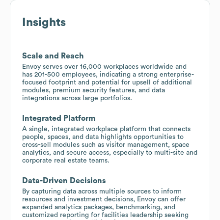
Insights
Scale and Reach
Envoy serves over 16,000 workplaces worldwide and
has 201-500 employees, indicating a strong enterprise-
focused footprint and potential for upsell of additional
modules, premium security features, and data
integrations across large portfolios.
Integrated Platform
A single, integrated workplace platform that connects
people, spaces, and data highlights opportunities to
cross-sell modules such as visitor management, space
analytics, and secure access, especially to multi-site and
corporate real estate teams.
Data-Driven Decisions
By capturing data across multiple sources to inform
resources and investment decisions, Envoy can offer
expanded analytics packages, benchmarking, and
customized reporting for facilities leadership seeking