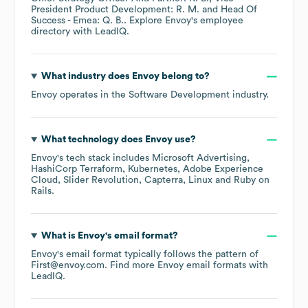
President Product Development: R. M.
Head Of
Success - Emea: Q. B.
. Explore
Envoy
's employee
directory
with LeadIQ.
What industry does
Envoy
belong to?
Envoy
operates in the
Software Development
industry.
What technology does
Envoy
use?
Envoy
's tech stack includes
Microsoft Advertising
HashiCorp Terraform
Kubernetes
Adobe Experience
Cloud
Slider Revolution
Capterra
Linux
Ruby on
Rails
.
What is
Envoy
's email format?
Envoy
's email format typically follows the pattern of
First@envoy.com.
Find more
Envoy
email formats
with
LeadIQ.