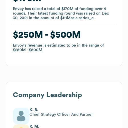
Envoy
Envoy
has raised a total of
has raised a total of
$170M
$170M
of funding
of funding
over
over
4
4
rounds
rounds
.
.
Their latest funding round was raised on
Their latest funding round was raised on
Dec
Dec
30, 2021
30, 2021
in the amount of
in the amount of
$111M
$111M
as a
as a
series_c
series_c
.
.
$250M
$250M
$500M
$500M
Envoy
Envoy
's revenue is estimated to be in the range of
's revenue is estimated to be in the range of
$250M
$250M
$500M
$500M
Company Leadership
K. B.
Chief Strategy Officer And Partner
R. M.