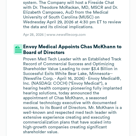
system. The Company will host a Fireside Chat
with Dr. Theodore McRackan, MD, MSCR and Dr.
Elizabeth Camposeo, AuD from the Medical
University of South Carolina (MUSC) on
Wednesday April 29, 2026 at 4:30 pm ET to review
the data and its clinical implications.
Apr 28, 2026 |
www.newsfilecorp.com
Envoy Medical Appoints Chas McKhann to
Board of Directors
Proven Med Tech Leader with an Established Track
Record of Commercial Success and Optimizing
Shareholder Value Leading to over $3.4 Billion in
Successful Exits White Bear Lake, Minnesota--
(Newsfile Corp. - April 16, 2026) - Envoy Medical®,
Inc. (NASDAQ: COCH) ("Envoy Medical"), a
hearing health company pioneering fully implanted
hearing solutions, today announced the
appointment of Chas McKhann, a seasoned
medical technology executive with documented
success, to its Board of Directors. Mr. McKhann is a
well-known and respected med tech leader with
extensive experience creating and executing
commercialization plans that have scaled into
high-growth companies creating significant
shareholder value.