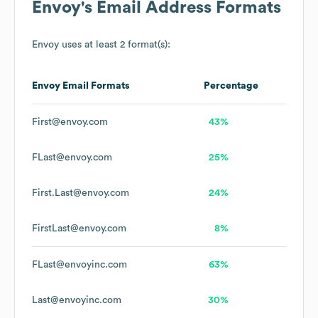
Envoy
's Email Address Formats
Envoy
uses at least 2 format(s):
Envoy
Email Formats
Percentage
First@envoy.com
43%
FLast@envoy.com
25%
First.Last@envoy.com
24%
FirstLast@envoy.com
8%
FLast@envoyinc.com
63%
Last@envoyinc.com
30%