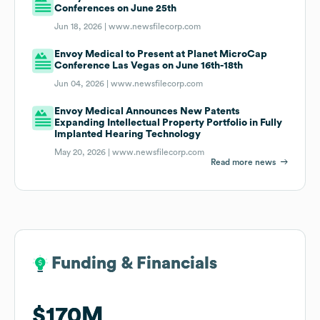
Conferences on June 25th
Jun 18, 2026 |
www.newsfilecorp.com
Envoy Medical to Present at Planet MicroCap
Conference Las Vegas on June 16th-18th
Jun 04, 2026 |
www.newsfilecorp.com
Envoy Medical Announces New Patents
Expanding Intellectual Property Portfolio in Fully
Implanted Hearing Technology
May 20, 2026 |
www.newsfilecorp.com
Read more news
Funding & Financials
Funding & Financials
$170M
$170M