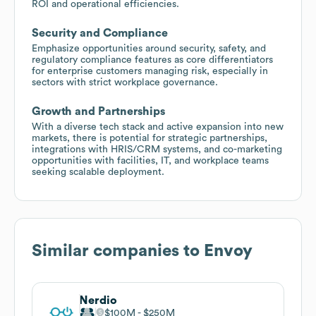
ROI and operational efficiencies.
Security and Compliance
Emphasize opportunities around security, safety, and
regulatory compliance features as core differentiators
for enterprise customers managing risk, especially in
sectors with strict workplace governance.
Growth and Partnerships
With a diverse tech stack and active expansion into new
markets, there is potential for strategic partnerships,
integrations with HRIS/CRM systems, and co-marketing
opportunities with facilities, IT, and workplace teams
seeking scalable deployment.
Similar companies to
Envoy
Nerdio
$100M
$250M