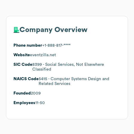
Company Overview
Phone number
+1-888-817-****
Website
eventzilla.net
SIC Code
8399
- Social Services, Not Elsewhere
Classified
NAICS Code
5415
- Computer Systems Design and
Related Services
Founded
2009
Employees
11-50