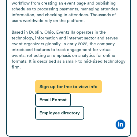
workflow from creating an event page and publishing 
schedules to processing payments, managing attendee 
information, and checking in attendees. Thousands of 
users worldwide rely on the platform.

Based in Dublin, Ohio, Eventzilla operates in the 
technology, information and internet sector and serves 
event organizers globally. In early 2022, the company 
introduced features to track engagement for virtual 
events, reflecting an emphasis on analytics for online 
formats. It is described as a small- to mid-sized technology 
firm.
Sign up for free to view info
Email Format
Employee directory