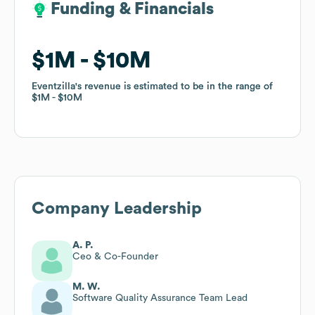
Funding & Financials
Funding & Financials
$1M
$1M
$10M
$10M
Eventzilla
Eventzilla
's revenue is estimated to be in the range of
's revenue is estimated to be in the range of
$1M
$1M
$10M
$10M
Company Leadership
A. P.
Ceo & Co-Founder
M. W.
Software Quality Assurance Team Lead