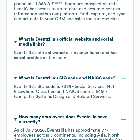
phone at
+1-888-817-****
. For more prospecting data,
LeadIQ has access to up-to-date and accurate contact
information within our platform. Find, capture, and sync
contact data to your CRM and sales tools in one click.
What is
Eventzilla
's official website and social
media links?
Eventzilla
's official website is
eventzilla.net
and has
social profiles on
LinkedIn
.
What is
Eventzilla
's
SIC code
NAICS code
?
Eventzilla
's
SIC code is
8399
- Social Services, Not
Elsewhere Classified
NAICS code is
5415
-
Computer Systems Design and Related Services
.
How many employees does
Eventzilla
have
currently?
As of
July 2026
,
Eventzilla
has approximately
17
employees across
3 continents, including
Asia
North