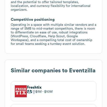
and the potential to offer tailored templates,
localization, and currency flexibility for international
organizers.
Competitive positioning
Operating in a space with multiple similar vendors and a
range of SMB to mid-market competitors, there is room
to differentiate on ease of use, robust integrations
(WordPress, Cloudflare, Help Scout, Google
Workspace), and a compelling total cost of ownership
for small teams seeking a turnkey event solution.
Similar companies to
Eventzilla
Freshtix
$1M
$10M