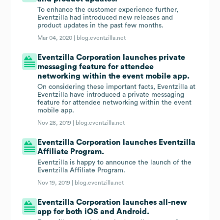
To enhance the customer experience further,
Eventzilla had introduced new releases and
product updates in the past few months.
Mar 04, 2020 |
blog.eventzilla.net
Eventzilla Corporation launches private
messaging feature for attendee
networking within the event mobile app.
On considering these important facts, Eventzilla at
Eventzilla have introduced a private messaging
feature for attendee networking within the event
mobile app.
Nov 28, 2019 |
blog.eventzilla.net
Eventzilla Corporation launches Eventzilla
Affiliate Program.
Eventzilla is happy to announce the launch of the
Eventzilla Affiliate Program.
Nov 19, 2019 |
blog.eventzilla.net
Eventzilla Corporation launches all-new
app for both iOS and Android.