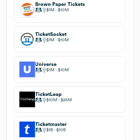
Brown Paper Tickets
$1M
$10M
TicketSocket
$1M
$10M
Universe
$1M
$10M
TicketLeap
$10M
$25M
Ticketmaster
$1B
$10B