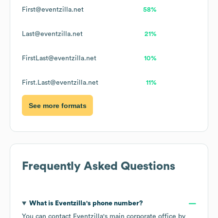
First@eventzilla.net
58%
Last@eventzilla.net
21%
FirstLast@eventzilla.net
10%
First.Last@eventzilla.net
11%
See more formats
Frequently Asked Questions
What is
Eventzilla
's phone number?
You can contact
Eventzilla
's main corporate office by