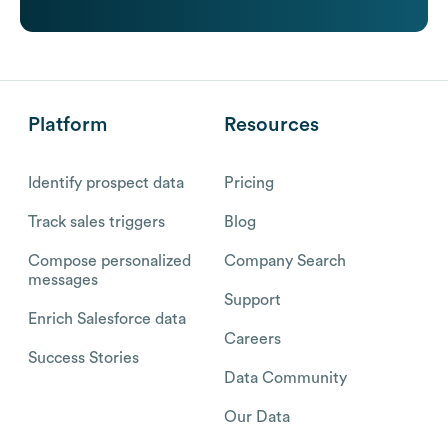
Platform
Resources
Identify prospect data
Pricing
Track sales triggers
Blog
Compose personalized
Company Search
messages
Support
Enrich Salesforce data
Careers
Success Stories
Data Community
Our Data