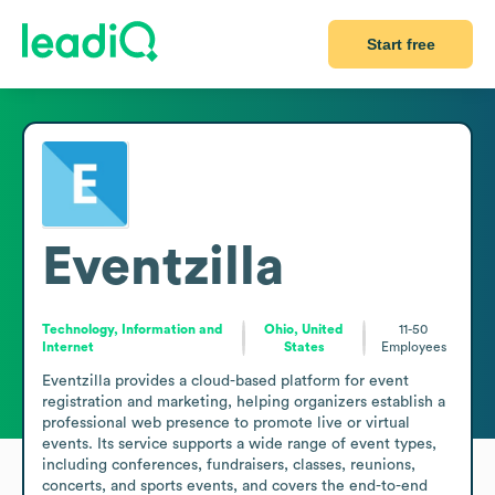
Start free
Eventzilla
Technology, Information and
Ohio, United
11-50
Internet
States
Employees
Eventzilla provides a cloud-based platform for event 
registration and marketing, helping organizers establish a 
professional web presence to promote live or virtual 
events. Its service supports a wide range of event types, 
including conferences, fundraisers, classes, reunions, 
concerts, and sports events, and covers the end-to-end 