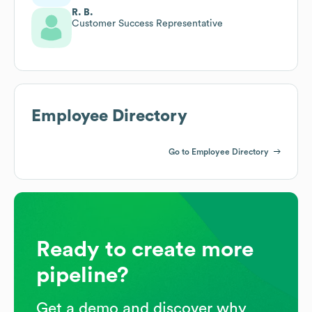
R. B.
Customer Success Representative
Employee Directory
Go to Employee Directory
Ready to create more
pipeline?
Get a demo and discover why