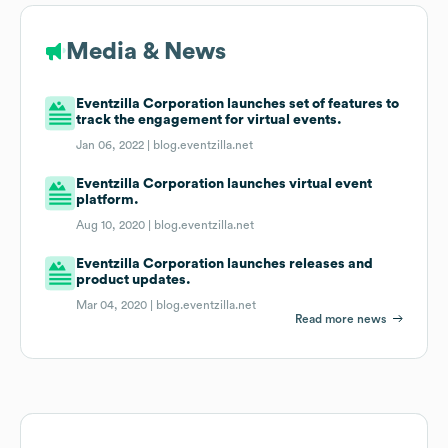
Media & News
Eventzilla Corporation launches set of features to
track the engagement for virtual events.
Jan 06, 2022 |
blog.eventzilla.net
Eventzilla Corporation launches virtual event
platform.
Aug 10, 2020 |
blog.eventzilla.net
Eventzilla Corporation launches releases and
product updates.
Mar 04, 2020 |
blog.eventzilla.net
Read more news