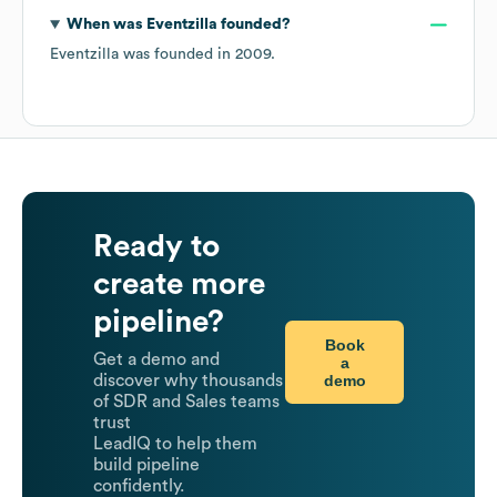
When was
Eventzilla
founded?
Eventzilla
was founded in
2009
.
Ready to
create more
pipeline?
Book
Get a demo and
a
demo
discover why thousands
of SDR and Sales teams
trust
LeadIQ to help them
build pipeline
confidently.