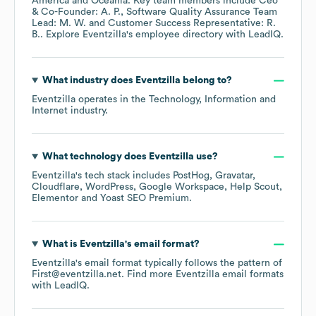
America
Oceania
. Key team members include
Ceo
& Co-Founder: A. P.
Software Quality Assurance Team
Lead: M. W.
Customer Success Representative: R.
B.
. Explore
Eventzilla
's employee directory
with LeadIQ.
What industry does
Eventzilla
belong to?
Eventzilla
operates in the
Technology, Information and
Internet
industry.
What technology does
Eventzilla
use?
Eventzilla
's tech stack includes
PostHog
Gravatar
Cloudflare
WordPress
Google Workspace
Help Scout
Elementor
Yoast SEO Premium
.
What is
Eventzilla
's email format?
Eventzilla
's email format typically follows the pattern of
First@eventzilla.net.
Find more
Eventzilla
email formats
with LeadIQ.