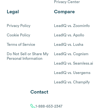
Privacy Center
Legal
Compare
Privacy Policy
LeadIQ vs. Zoominfo
Cookie Policy
LeadIQ vs. Apollo
Terms of Service
LeadIQ vs. Lusha
Do Not Sell or Share My
LeadIQ vs. Cognism
Personal Information
LeadIQ vs. Seamless.ai
LeadIQ vs. Usergems
LeadIQ vs. Champify
Contact
1-888-653-2347