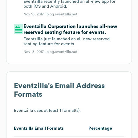
Eventzilla recently launched an all-new app for
both iOS and Android.
Nov 16, 2017 |
blog.eventzilla.net
Eventzilla Corporation launches all-new
reserved seating feature for events.
Eventzilla just launched an all-new reserved
seating feature for events.
Nov 13, 2017 |
blog.eventzilla.net
Eventzilla
's Email Address
Formats
Eventzilla
uses at least 1 format(s):
Eventzilla
Email Formats
Percentage