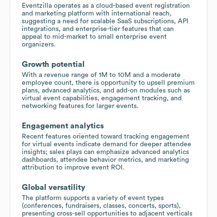
Eventzilla operates as a cloud-based event registration
and marketing platform with international reach,
suggesting a need for scalable SaaS subscriptions, API
integrations, and enterprise-tier features that can
appeal to mid-market to small enterprise event
organizers.
Growth potential
With a revenue range of 1M to 10M and a moderate
employee count, there is opportunity to upsell premium
plans, advanced analytics, and add-on modules such as
virtual event capabilities, engagement tracking, and
networking features for larger events.
Engagement analytics
Recent features oriented toward tracking engagement
for virtual events indicate demand for deeper attendee
insights; sales plays can emphasize advanced analytics
dashboards, attendee behavior metrics, and marketing
attribution to improve event ROI.
Global versatility
The platform supports a variety of event types
(conferences, fundraisers, classes, concerts, sports),
presenting cross-sell opportunities to adjacent verticals