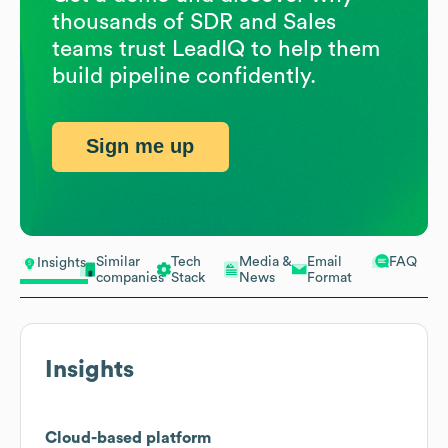
thousands of SDR and Sales
teams trust LeadIQ to help them
build pipeline confidently.
Sign me up
Similar
Tech
Media &
Email
FAQ
Insights
companies
Stack
News
Format
Insights
Cloud-based platform