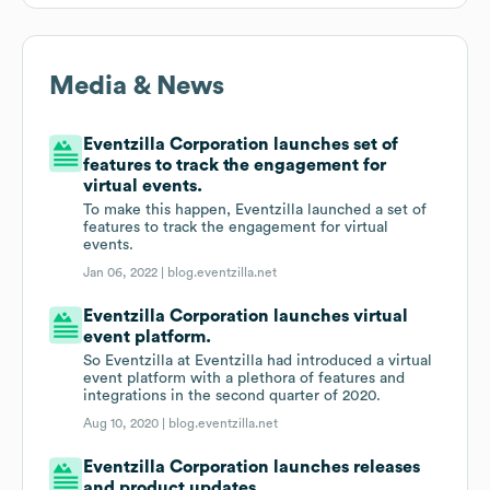
Media & News
Eventzilla Corporation launches set of
features to track the engagement for
virtual events.
To make this happen, Eventzilla launched a set of
features to track the engagement for virtual
events.
Jan 06, 2022 |
blog.eventzilla.net
Eventzilla Corporation launches virtual
event platform.
So Eventzilla at Eventzilla had introduced a virtual
event platform with a plethora of features and
integrations in the second quarter of 2020.
Aug 10, 2020 |
blog.eventzilla.net
Eventzilla Corporation launches releases
and product updates.