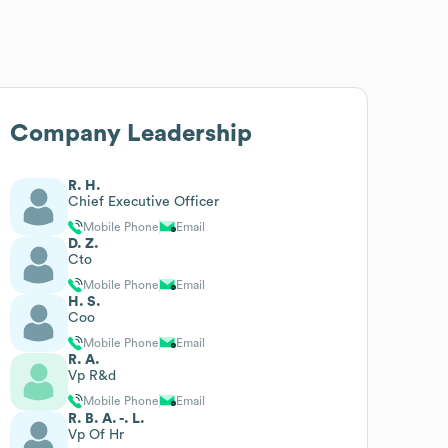
Company Leadership
R. H.
Chief Executive Officer
Mobile Phone
Email
D. Z.
Cto
Mobile Phone
Email
H. S.
Coo
Mobile Phone
Email
R. A.
Vp R&d
Mobile Phone
Email
R. B. A. -. L.
Vp Of Hr