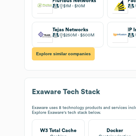
Pluribus Networks
$1M
$10M
Tejas Networks
IP 
$250M
$500M
Explore similar companies
Exaware
Tech Stack
Exaware
uses 8 technology products and services inc
Explore
Exaware
's tech stack below.
W3 Total Cache
Docker