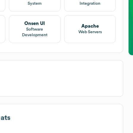
System
Integration
Onsen UI
Apache
Software
Web Servers
Development
ats