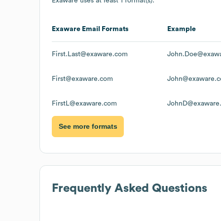
Exaware
uses at least 1 format(s):
Exaware
Email Formats
Example
First.Last@exaware.com
John.Doe@exaw
First@exaware.com
John@exaware.
FirstL@exaware.com
JohnD@exaware
See more formats
Frequently Asked Questions