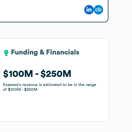
Funding & Financials
Funding & Financials
$100M
$100M
$250M
$250M
Exaware
Exaware
's revenue is estimated to be in the range
's revenue is estimated to be in the range
of
of
$100M
$100M
$250M
$250M