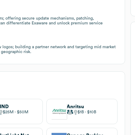
rs; offering secure update mechanisms, patching,
can differentiate Exaware and unlock premium service
 logos; building a partner network and targeting mid market
 geographic risk.
IND
Anritsu
$25M
$50M
$1B
$10B