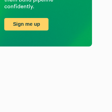
confidently.
Sign me up