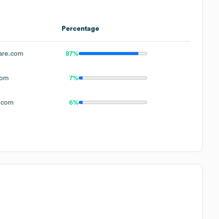
Percentage
are.com
87%
com
7%
.com
6%