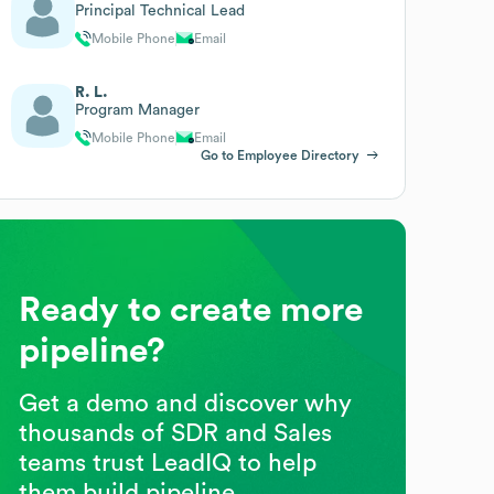
Principal Technical Lead
Mobile Phone
Email
R. L.
Program Manager
Mobile Phone
Email
Go to Employee Directory
Ready to create more
pipeline?
Get a demo and discover why
thousands of SDR and Sales
teams trust LeadIQ to help
them build pipeline