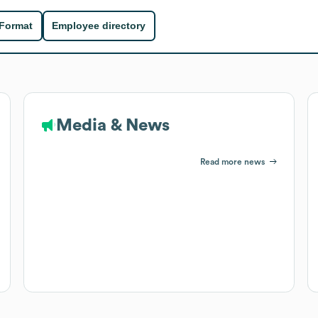
 Format
Employee directory
Media & News
Read more news