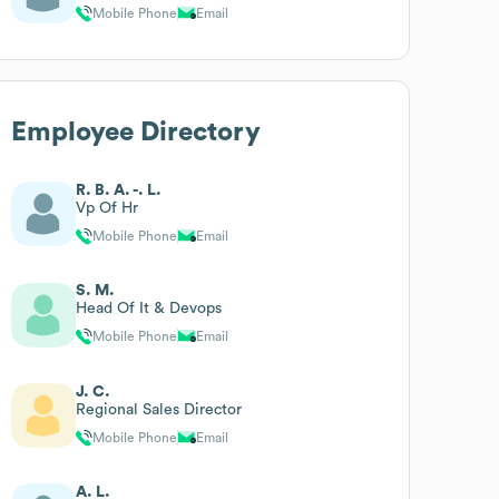
Mobile Phone
Email
Employee Directory
R. B. A. -. L.
Vp Of Hr
Mobile Phone
Email
S. M.
Head Of It & Devops
Mobile Phone
Email
J. C.
Regional Sales Director
Mobile Phone
Email
A. L.