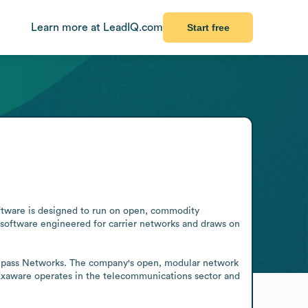
Learn more at LeadIQ.com
Start free
ftware is designed to run on open, commodity 
 software engineered for carrier networks and draws on 
ompass Networks. The company's open, modular network 
 Exaware operates in the telecommunications sector and 