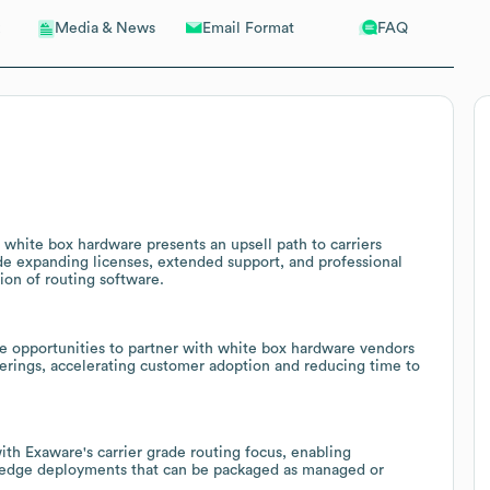
Email Format
FAQ
Media & News
white box hardware presents an upsell path to carriers
ude expanding licenses, extended support, and professional
ion of routing software.
e opportunities to partner with white box hardware vendors
ferings, accelerating customer adoption and reducing time to
h Exaware's carrier grade routing focus, enabling
d edge deployments that can be packaged as managed or