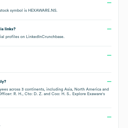
stock symbol is
HEXAWARE.NS
.
ia links?
ial profiles on
LinkedIn
Crunchbase
.
tly?
ees across
3 continents, including
Asia
North America
fficer: R. H.
Cto: D. Z.
Coo: H. S.
. Explore
Exaware
's
.