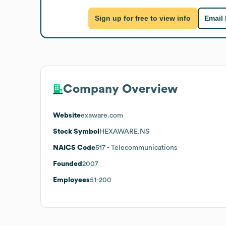
Sign up for free to view info
Email
Company Overview
Website
exaware.com
Stock Symbol
HEXAWARE.NS
NAICS Code
517
- Telecommunications
Founded
2007
Employees
51-200