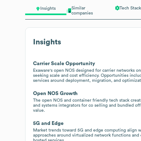
Similar
Tech Stack
Insights
companies
Insights
Carrier Scale Opportunity
Exaware's open NOS designed for carrier networks on 
seeking scale and cost efficiency. Opportunities incl
services around deployment, migration, and optimizat
Open NOS Growth
The open NOS and container friendly tech stack creat
and systems integrators for co selling and bundled of
value.
5G and Edge
Market trends toward 5G and edge computing align wit
approaches around virtualized network functions an
hosted services.