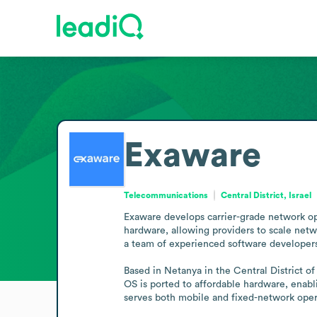
Exaware
Telecommunications
Central District, Israel
Exaware develops carrier-grade network ope
hardware, allowing providers to scale netw
a team of experienced software developers
Based in Netanya in the Central District 
OS is ported to affordable hardware, enabl
serves both mobile and fixed-network oper