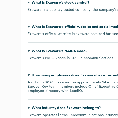
What is
Exaware
's stock symbol?
Exaware
is a publicly traded company; the company's 
What is
Exaware
's official website and social med
Exaware
's official website is
exaware.com
and has soc
What is
Exaware
's
NAICS code
?
Exaware
's
NAICS code is
517
- Telecommunications
.
How many employees does
Exaware
have curren
As of
July 2026
,
Exaware
has approximately
54
employ
Europe
. Key team members include
Chief Executive O
employee directory
with LeadIQ.
What industry does
Exaware
belong to?
Exaware
operates in the
Telecommunications
industry