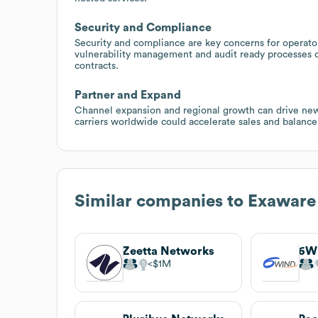
Security and Compliance
Security and compliance are key concerns for operato
vulnerability management and audit ready processes 
contracts.
Partner and Expand
Channel expansion and regional growth can drive new
carriers worldwide could accelerate sales and balance
Similar companies to
Exaware
Zeetta Networks
6W
$1M