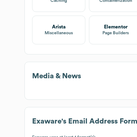
Caching
Containerization
Arista
Elementor
Miscellaneous
Page Builders
Media & News
Exaware
's Email Address Form