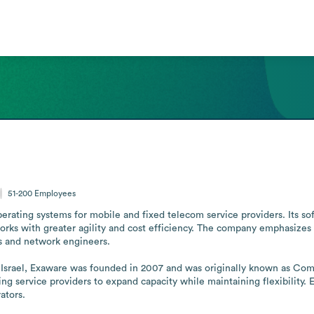
51-200
Employees
rating systems for mobile and fixed telecom service providers. Its so
orks with greater agility and cost efficiency. The company emphasizes
 and network engineers.

of Israel, Exaware was founded in 2007 and was originally known as C
ing service providers to expand capacity while maintaining flexibility.
ators.