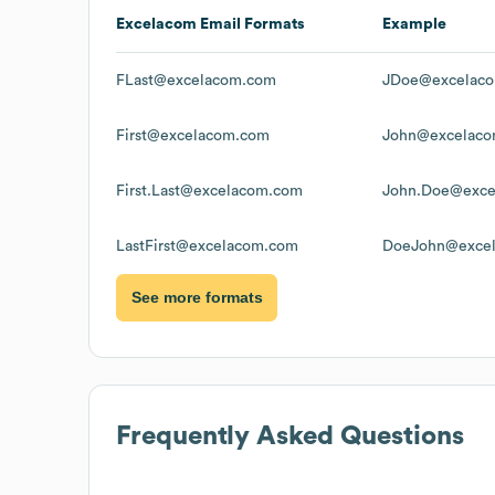
Excelacom
Email Formats
Example
FLast@excelacom.com
JDoe@excelac
First@excelacom.com
John@excelac
First.Last@excelacom.com
John.Doe@exce
LastFirst@excelacom.com
DoeJohn@exce
See more formats
Frequently Asked Questions