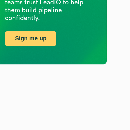
teams trust LeadIQ to help
them build pipeline
confidently.
Sign me up