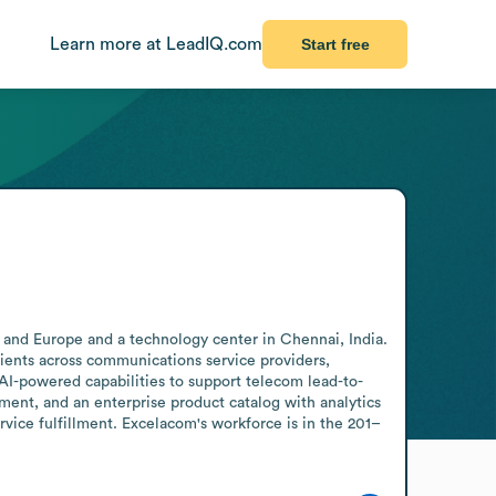
Learn more at LeadIQ.com
Start free
a and Europe and a technology center in Chennai, India. 
ients across communications service providers, 
I-powered capabilities to support telecom lead-to-
nt, and an enterprise product catalog with analytics 
rvice fulfillment. Excelacom's workforce is in the 201–