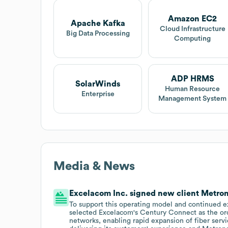
Amazon EC2
Apache Kafka
Cloud Infrastructure
Big Data Processing
Computing
ADP HRMS
SolarWinds
Human Resource
Enterprise
Management System
Media & News
Excelacom Inc. signed new client Metron
To support this operating model and continued e
selected Excelacom's Century Connect as the orch
networks, enabling rapid expansion of fiber serv