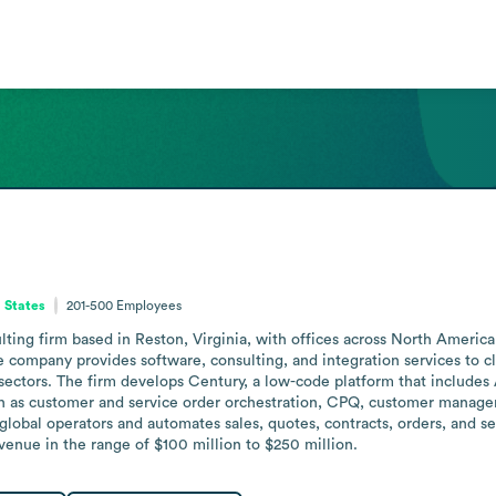
d States
201-500
Employees
lting firm based in Reston, Virginia, with offices across North Americ
 company provides software, consulting, and integration services to cl
ctors. The firm develops Century, a low-code platform that includes A
h as customer and service order orchestration, CPQ, customer manageme
global operators and automates sales, quotes, contracts, orders, and se
enue in the range of $100 million to $250 million.