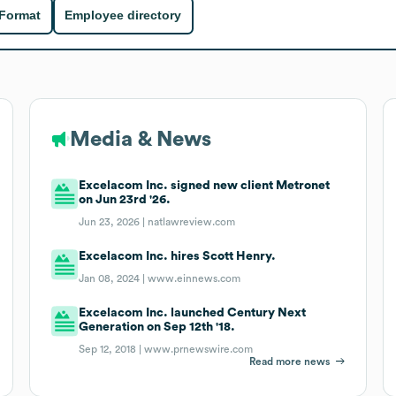
 Format
Employee directory
Media & News
Excelacom Inc. signed new client Metronet
on Jun 23rd '26.
Jun 23, 2026 |
natlawreview.com
Excelacom Inc. hires Scott Henry.
Jan 08, 2024 |
www.einnews.com
Excelacom Inc. launched Century Next
Generation on Sep 12th '18.
Sep 12, 2018 |
www.prnewswire.com
Read more news