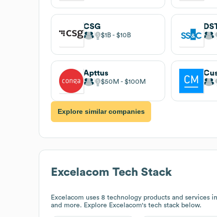
CSG
DST
$1B
$10B
Apttus
Cu
$50M
$100M
Explore similar companies
Excelacom
Tech Stack
Excelacom
uses 8 technology products and services 
and more. Explore
Excelacom
's tech stack below.