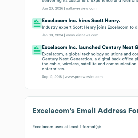
delivering its customers' experience and Metrone
Jun 23, 2026 |
natlawreview.com
Excelacom Inc. hires Scott Henry.
Industry expert Scott Henry joins Excelacom to d
Jan 08, 2024 |
www.einnews.com
Excelacom Inc. launched Century Next Ge
Excelacom, a global technology solutions and con
Century Next Generation, a digital back-office p
the cable, wireless, satellite and communication
enterprises.
Sep 12, 2018 |
www.prnewswire.com
Excelacom
's Email Address F
Excelacom
uses at least 1 format(s):