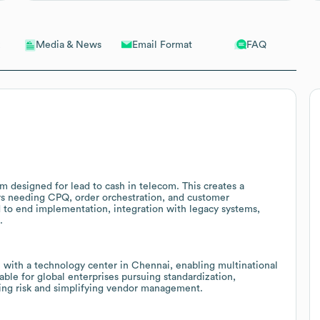
Email Format
FAQ
Media & News
m designed for lead to cash in telecom. This creates a
rs needing CPQ, order orchestration, and customer
to end implementation, integration with legacy systems,
.
with a technology center in Chennai, enabling multinational
ble for global enterprises pursuing standardization,
ing risk and simplifying vendor management.