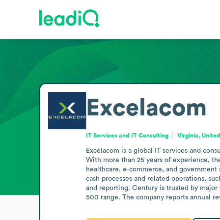
Excelacom
IT Services and IT Consulting
Virginia, Unite
Excelacom is a global IT services and consu
With more than 25 years of experience, the
healthcare, e-commerce, and government se
cash processes and related operations, suc
and reporting. Century is trusted by major 
500 range. The company reports annual rev