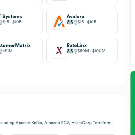
 Systems
Avalara
$1B
$10B
$1B
$10B
stomerMatrix
RateLinx
$1M
$50M
$100M
including Apache Kafka, Amazon EC2, HashiCorp Terraform,