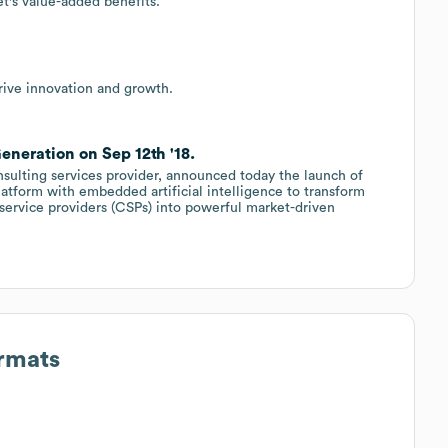
t's value-added benefits.
rive innovation and growth.
neration on Sep 12th '18.
sulting services provider, announced today the launch of
latform with embedded artificial intelligence to transform
 service providers (CSPs) into powerful market-driven
ormats