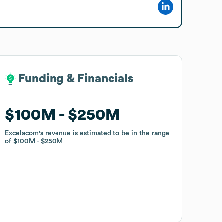
Funding & Financials
Funding & Financials
$100M
$100M
$250M
$250M
Excelacom
Excelacom
's revenue is estimated to be in the range
's revenue is estimated to be in the range
of
of
$100M
$100M
$250M
$250M