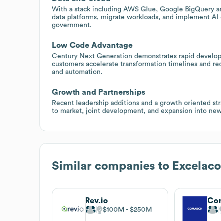
With a stack including AWS Glue, Google BigQuery 
data platforms, migrate workloads, and implement AI 
government.
Low Code Advantage
Century Next Generation demonstrates rapid developme
customers accelerate transformation timelines and r
and automation.
Growth and Partnerships
Recent leadership additions and a growth oriented stra
to market, joint development, and expansion into ne
Similar companies to
Excelac
Rev.io
Co
$100M
$250M