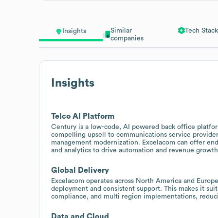
Similar
Tech Stack
Insights
companies
Insights
Telco AI Platform
Century is a low-code, AI powered back office platfor
compelling upsell to communications service provide
management modernization. Excelacom can offer end 
and analytics to drive automation and revenue growth
Global Delivery
Excelacom operates across North America and Europe 
deployment and consistent support. This makes it suita
compliance, and multi region implementations, reduc
Data and Cloud