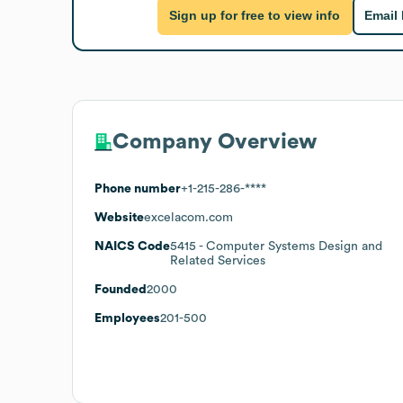
Sign up for free to view info
Email
Company Overview
Phone number
+1-215-286-****
Website
excelacom.com
NAICS Code
5415
- Computer Systems Design and
Related Services
Founded
2000
Employees
201-500