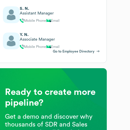
S. N.
Assistant Manager
Mobile Phone
Email
Y. N.
Associate Manager
Mobile Phone
Email
Go to Employee Directory
Ready to create more
pipeline?
Get a demo and discover why
thousands of SDR and Sales