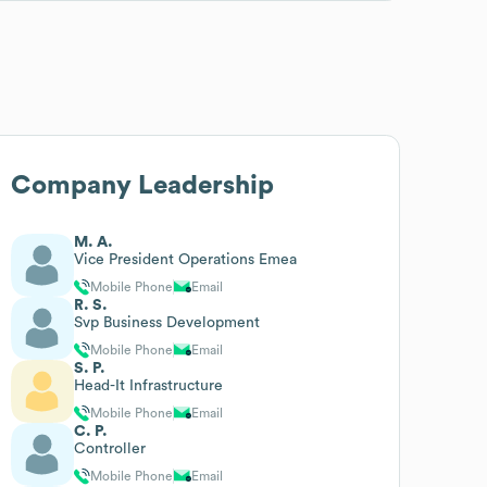
Company Leadership
M. A.
Vice President Operations Emea
Mobile Phone
Email
R. S.
Svp Business Development
Mobile Phone
Email
S. P.
Head-It Infrastructure
Mobile Phone
Email
C. P.
Controller
Mobile Phone
Email