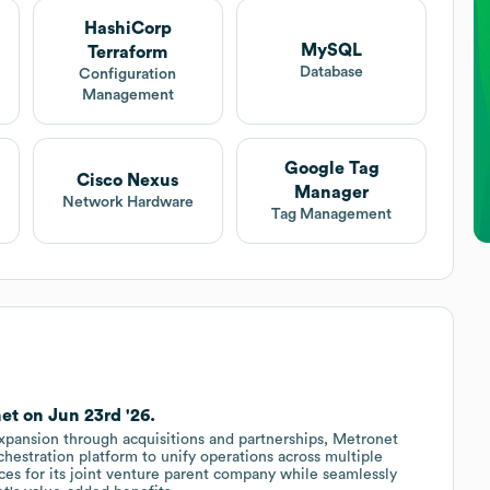
HashiCorp
MySQL
Terraform
Database
Configuration
Management
Google Tag
Cisco Nexus
Manager
Network Hardware
Tag Management
et on Jun 23rd '26.
xpansion through acquisitions and partnerships, Metronet
estration platform to unify operations across multiple
ices for its joint venture parent company while seamlessly