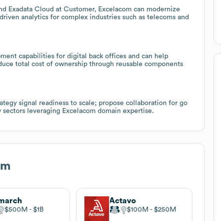
and Exadata Cloud at Customer, Excelacom can modernize
driven analytics for complex industries such as telecoms and
nt capabilities for digital back offices and can help
educe total cost of ownership through reusable components
tegy signal readiness to scale; propose collaboration for go
w sectors leveraging Excelacom domain expertise.
om
march
Actavo
$500M
$1B
$100M
$250M