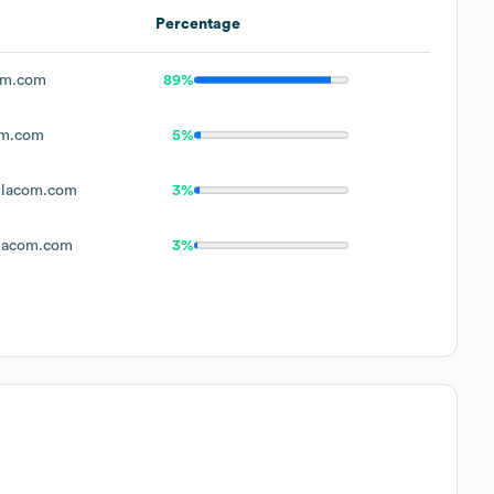
Percentage
om.com
89%
om.com
5%
lacom.com
3%
lacom.com
3%