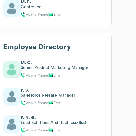
M. B.
Controller
Mobile Phone
Email
Employee Directory
M. G.
Senior Product Marketing Manager
Mobile Phone
Email
P. S.
Salesforce Release Manager
Mobile Phone
Email
P. N. G.
Lead Solutions Architect (oss/Bss)
Mobile Phone
Email