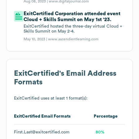
Aug 08, 2023 |
www.digitaljournal.com
ExitCertified Corporation attended event
Cloud + Skills Summit on May 1st '23.
ExitCertified hosted the three-day virtual Cloud +
Skills Summit on May 2-4.
May 10, 2023 |
www.ascendientlearning.com
ExitCertified
's Email Address
Formats
ExitCertified
uses at least 1 format(s):
ExitCertified
Email Formats
Percentage
First.Last@exitcertified.com
80%