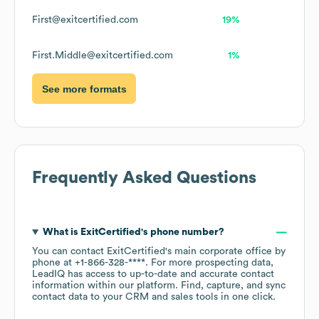
First@exitcertified.com
19%
First.Middle@exitcertified.com
1%
See more formats
Frequently Asked Questions
What is
ExitCertified
's phone number?
You can contact
ExitCertified
's main corporate office by
phone at
+1-866-328-****
. For more prospecting data,
LeadIQ has access to up-to-date and accurate contact
information within our platform. Find, capture, and sync
contact data to your CRM and sales tools in one click.