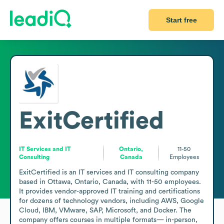
Start free
ExitCertified
IT Services and IT
Ontario,
11-50
Consulting
Canada
Employees
ExitCertified is an IT services and IT consulting company 
based in Ottawa, Ontario, Canada, with 11-50 employees. 
It provides vendor-approved IT training and certifications 
for dozens of technology vendors, including AWS, Google 
Cloud, IBM, VMware, SAP, Microsoft, and Docker. The 
company offers courses in multiple formats— in-person, 