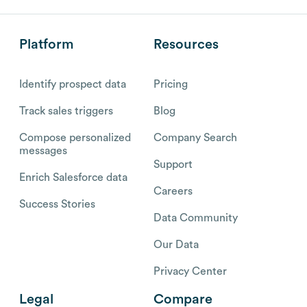
Platform
Resources
Identify prospect data
Pricing
Track sales triggers
Blog
Compose personalized
Company Search
messages
Support
Enrich Salesforce data
Careers
Success Stories
Data Community
Our Data
Privacy Center
Legal
Compare