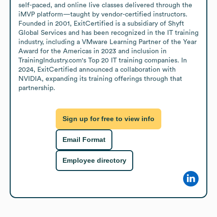
self-paced, and online live classes delivered through the 
iMVP platform—taught by vendor-certified instructors. 
Founded in 2001, ExitCertified is a subsidiary of Shyft 
Global Services and has been recognized in the IT training 
industry, including a VMware Learning Partner of the Year 
Award for the Americas in 2023 and inclusion in 
TrainingIndustry.com's Top 20 IT training companies. In 
2024, ExitCertified announced a collaboration with 
NVIDIA, expanding its training offerings through that 
partnership.
Sign up for free to view info
Email Format
Employee directory