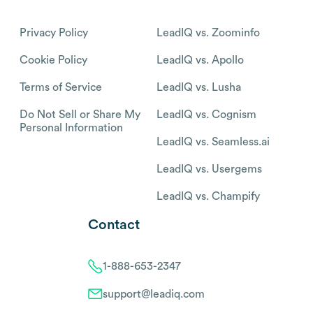
Privacy Policy
LeadIQ vs. Zoominfo
Cookie Policy
LeadIQ vs. Apollo
Terms of Service
LeadIQ vs. Lusha
Do Not Sell or Share My
LeadIQ vs. Cognism
Personal Information
LeadIQ vs. Seamless.ai
LeadIQ vs. Usergems
LeadIQ vs. Champify
Contact
1-888-653-2347
support@leadiq.com