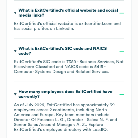
What is
ExitCertified
's official website and social
media links?
ExitCertified
's official website is
exitcertified.com
and
has social profiles on
LinkedIn
.
What is
ExitCertified
's
SIC code
NAICS
code
?
ExitCertified
's
SIC code is
7389
- Business Services, Not
Elsewhere Classified
NAICS code is
5415
-
Computer Systems Design and Related Services
.
How many employees does
ExitCertified
have
currently?
As of
July 2026
,
ExitCertified
has approximately
39
employees across
2 continents, including
North
America
Europe
. Key team members include
Director Of Finance: L. G.
Director , Sales: N. F.
Senior Sales Account Manager: A. Z.
. Explore
ExitCertified
's employee directory
with LeadIQ.