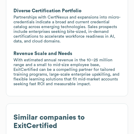
Diverse Certification Portfolio
Partnerships with CertNexus and expansions into micro-
credentials indicate a broad and current credential
catalog across emerging technologies. Sales prospects
include enterprises seeking bite-sized, in-demand
certifications to accelerate workforce readiness in AI,
data, and cloud domains.
Revenue Scale and Needs
With estimated annual revenue in the 10–25 million
range and a small to mid-size employee base,
ExitCertified can be a compelling partner for tailored
training programs, large-scale enterprise upskilling, and
flexible learning solutions that fit mid-market accounts
seeking fast ROI and measurable impact.
Similar companies to
ExitCertified