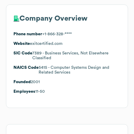
Company Overview
Phone number
+1-866-328-****
Website
exitcertified.com
SIC Code
7389
- Business Services, Not Elsewhere
Classified
NAICS Code
5415
- Computer Systems Design and
Related Services
Founded
2001
Employees
11-50