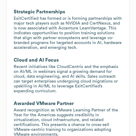
Strategic Partnerships
ExitCertified has formed or is forming partnerships with
major tech players such as NVIDIA and CertNexus, and
is now associated with Accenture LearnVantage. This
indicates opportunities to position training solutions
that align with partner ecosystems and leverage co-
branded programs for targeted accounts in AI, hardware
acceleration, and emerging tech.
Cloud and AI Focus
Recent initiatives like CloudCentrix and the emphasis
on AI/ML in webinars signal a growing demand for
cloud, data engineering, and AI skills. Sales outreach
can target enterprises undergoing cloud migrations or
upskilling in AI/ML to leverage ExitCertified’s
expanding curriculum.
Awarded VMware Partner
Award recognition as VMware Learning Partner of the
Year for the Americas suggests credibility in
virtualization, cloud infrastructure, and related
certifications. This presents a chance to cross-sell
VMware-centric training to organizations adopting
VMware environments.