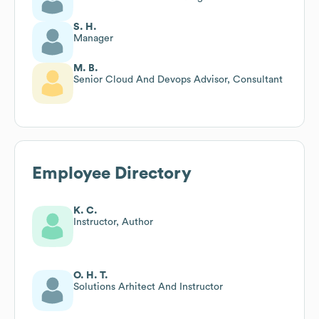
S. H.
Manager
M. B.
Senior Cloud And Devops Advisor, Consultant
Employee Directory
K. C.
Instructor, Author
O. H. T.
Solutions Arhitect And Instructor