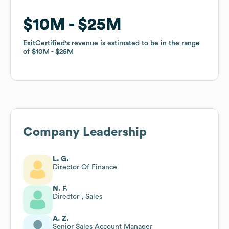
$10M
$10M
$25M
$25M
ExitCertified
ExitCertified
's revenue is estimated to be in the range
's revenue is estimated to be in the range
of
of
$10M
$10M
$25M
$25M
Company Leadership
L. G.
Director Of Finance
N. F.
Director , Sales
A. Z.
Senior Sales Account Manager