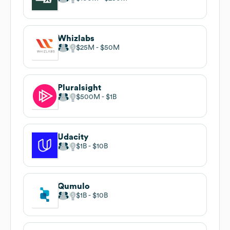
Whizlabs
$25M
$50M
Pluralsight
$500M
$1B
Udacity
$1B
$10B
Qumulo
$1B
$10B