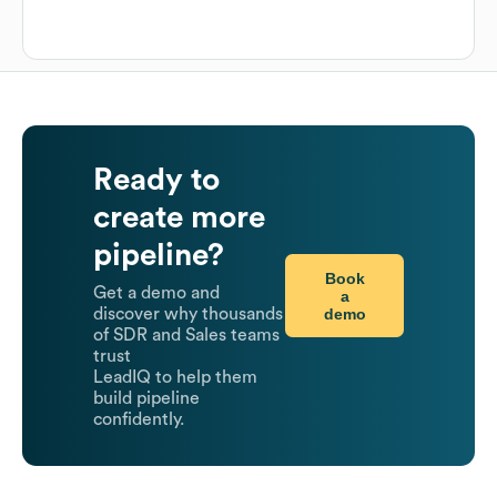
Ready to
create more
pipeline?
Book
Get a demo and
a
demo
discover why thousands
of SDR and Sales teams
trust
LeadIQ to help them
build pipeline
confidently.