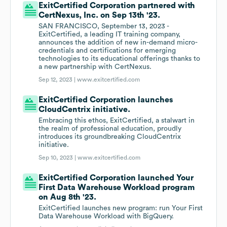
ExitCertified Corporation partnered with
CertNexus, Inc. on Sep 13th '23.
SAN FRANCISCO, September 13, 2023 -
ExitCertified, a leading IT training company,
announces the addition of new in-demand micro-
credentials and certifications for emerging
technologies to its educational offerings thanks to
a new partnership with CertNexus.
Sep 12, 2023 |
www.exitcertified.com
ExitCertified Corporation launches
CloudCentrix initiative.
Embracing this ethos, ExitCertified, a stalwart in
the realm of professional education, proudly
introduces its groundbreaking CloudCentrix
initiative.
Sep 10, 2023 |
www.exitcertified.com
ExitCertified Corporation launched Your
First Data Warehouse Workload program
on Aug 8th '23.
ExitCertified launches new program: run Your First
Data Warehouse Workload with BigQuery.