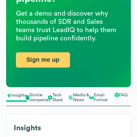
Get a demo and discover why
thousands of SDR and Sales
teams trust LeadIQ to help them
build pipeline confidently.
Sign me up
Similar
Tech
Media &
Email
FAQ
Insights
companies
Stack
News
Format
Insights