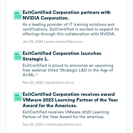
ExitCertified Corporation partners with
NVIDIA Corporation.
As a leading provider of IT training solutions and
certifications, ExitCertified is excited to expand its
offerings through this collaboration with NVIDIA.
Jan 09, 2024 |
www.exitcertified.com
ExitCertified Corporation launches
Strategic L.
ExitCertified is proud to announce an upcoming
free webinar titled "Strategic L&D in the Age of
AI/ML."
Nov 22, 2023 |
syndication.cloud
ExitCertified Corporation receives award
VMware 2023 Learning Partner of the Year
Award for the Americas.
ExitCertified receives VMware 2023 Learning
Partner of the Year Award for the americas.
Sep 22, 2023 |
vmvirtualmachine.com