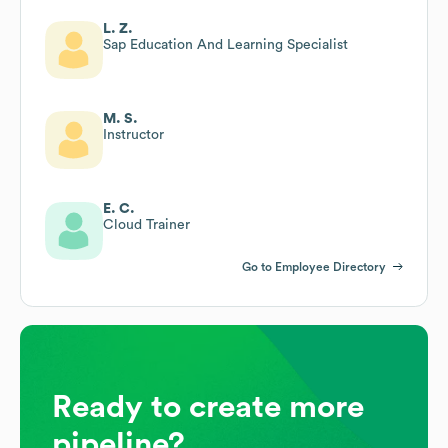
L. Z.
Sap Education And Learning Specialist
M. S.
Instructor
E. C.
Cloud Trainer
Go to Employee Directory
Ready to create more
pipeline?