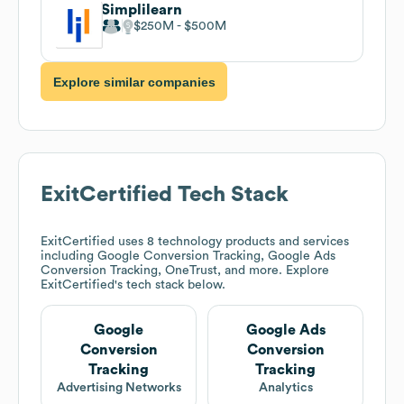
Simplilearn
$250M
$500M
Explore similar companies
ExitCertified
Tech Stack
ExitCertified
uses 8 technology products and services
including Google Conversion Tracking, Google Ads
Conversion Tracking, OneTrust, and more. Explore
ExitCertified
's tech stack below.
Google
Google Ads
Conversion
Conversion
Tracking
Tracking
Advertising Networks
Analytics