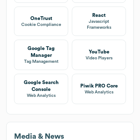
React
OneTrust
Javascript
Cookie Compliance
Frameworks
Google Tag
YouTube
Manager
Video Players
Tag Management
Google Search
Piwik PRO Core
Console
Web Analytics
Web Analytics
Media & News