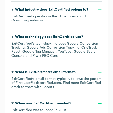
What industry does
ExitCertified
belong to?
ExitCertified
operates in the
IT Services and IT
Consulting
industry.
What technology does
ExitCertified
use?
ExitCertified
's tech stack includes
Google Conversion
Tracking
Google Ads Conversion Tracking
OneTrust
React
Google Tag Manager
YouTube
Google Search
Console
Piwik PRO Core
.
What is
ExitCertified
's email format?
ExitCertified
's email format typically follows the pattern
of First.Last@exitcertified.com.
Find more
ExitCertified
email formats
with LeadIQ.
When was
ExitCertified
founded?
ExitCertified
was founded in
2001
.