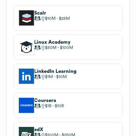
Scalr
$10M
$25M
Linux Academy
$50M
$100M
LinkedIn Learning
$1M
$10M
Coursera
$1B
$10B
edX
$100M
$250M