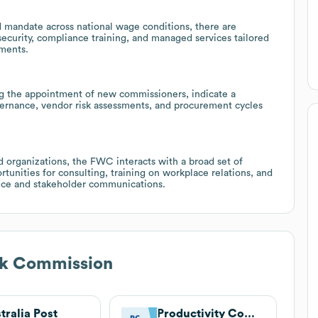
mandate across national wage conditions, there are
security, compliance training, and managed services tailored
ments.
ng the appointment of new commissioners, indicate a
ernance, vendor risk assessments, and procurement cycles
d organizations, the FWC interacts with a broad set of
rtunities for consulting, training on workplace relations, and
ance and stakeholder communications.
rk Commission
tralia Post
Productivity Commission