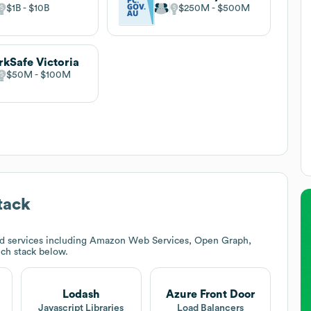
$1B
$10B
$250M
$500M
kSafe Victoria
$50M
$100M
tack
nd services including Amazon Web Services, Open Graph,
ech stack below.
Lodash
Azure Front Door
t
Javascript Libraries
Load Balancers