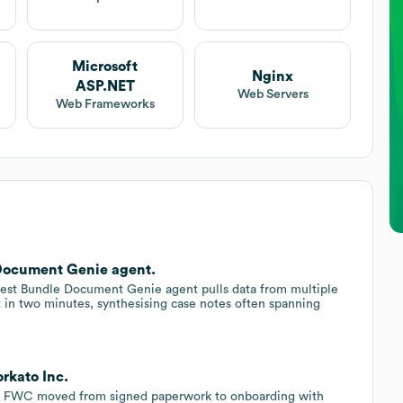
Microsoft
Nginx
ASP.NET
Web Servers
Web Frameworks
Document Genie agent.
test Bundle Document Genie agent pulls data from multiple
t in two minutes, synthesising case notes often spanning
rkato Inc.
t, FWC moved from signed paperwork to onboarding with