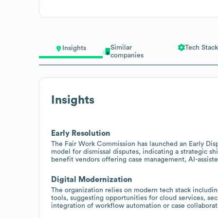
Similar
Tech Stack
Insights
companies
Insights
Early Resolution
The Fair Work Commission has launched an Early Disp
model for dismissal disputes, indicating a strategic sh
benefit vendors offering case management, AI-assisted
Digital Modernization
The organization relies on modern tech stack inclu
tools, suggesting opportunities for cloud services, s
integration of workflow automation or case collaborat