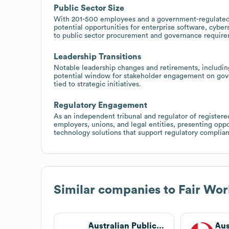
Public Sector Size
With 201-500 employees and a government-regulated 
potential opportunities for enterprise software, cyber
to public sector procurement and governance require
Leadership Transitions
Notable leadership changes and retirements, includi
potential window for stakeholder engagement on gov
tied to strategic initiatives.
Regulatory Engagement
As an independent tribunal and regulator of registere
employers, unions, and legal entities, presenting oppo
technology solutions that support regulatory compli
Similar companies to
Fair Wo
Australian Public Service Commission
Aus