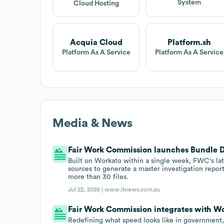
System
Cloud Hosting
Acquia Cloud
Platform.sh
Platform As A Service
Platform As A Service
Media & News
Fair Work Commission launches Bundle 
Built on Workato within a single week, FWC's la
sources to generate a master investigation repor
more than 30 files.
Jul 22, 2026 |
www.itnews.com.au
Fair Work Commission integrates with Wo
Redefining what speed looks like in governmen