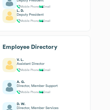
Deputy President
Mobile Phone
Email
L. D.
Deputy President
Mobile Phone
Email
Employee Directory
V. L.
Assistant Director
Mobile Phone
Email
A. G.
Director, Member Support
Mobile Phone
Email
D. W.
Director, Member Services