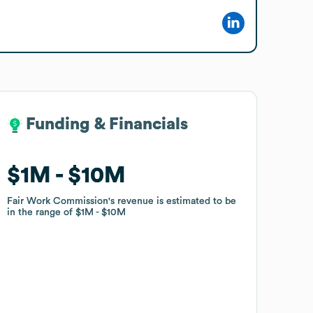
Funding & Financials
Funding & Financials
$1M
$1M
$10M
$10M
Fair Work Commission
Fair Work Commission
's revenue is estimated to be
's revenue is estimated to be
in the range of
in the range of
$1M
$1M
$10M
$10M