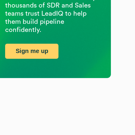
thousands of SDR and Sales
teams trust LeadIQ to help
them build pipeline
confidently.
Sign me up