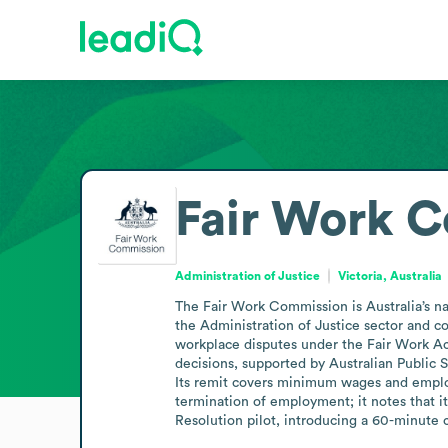
Fair Work 
Administration of Justice
Victoria, Australia
The Fair Work Commission is Australia’s nat
the Administration of Justice sector and c
workplace disputes under the Fair Work Ac
decisions, supported by Australian Public Ser
Its remit covers minimum wages and employme
termination of employment; it notes that it
Resolution pilot, introducing a 60-minute c