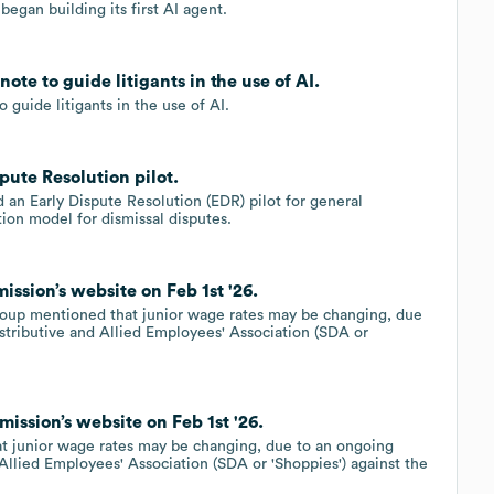
egan building its first AI agent.
te to guide litigants in the use of AI.
guide litigants in the use of AI.
ute Resolution pilot.
n Early Dispute Resolution (EDR) pilot for general
ion model for dismissal disputes.
ssion’s website on Feb 1st '26.
roup mentioned that junior wage rates may be changing, due
stributive and Allied Employees' Association (SDA or
ission’s website on Feb 1st '26.
t junior wage rates may be changing, due to an ongoing
 Allied Employees' Association (SDA or 'Shoppies') against the