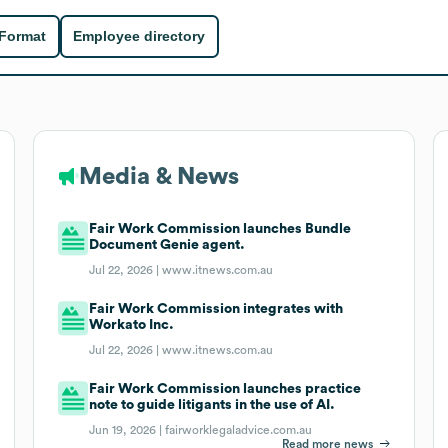
 Format
Employee directory
Media & News
Fair Work Commission launches Bundle
Document Genie agent.
Jul 22, 2026 |
www.itnews.com.au
Fair Work Commission integrates with
Workato Inc.
Jul 22, 2026 |
www.itnews.com.au
Fair Work Commission launches practice
note to guide litigants in the use of AI.
Jun 19, 2026 |
fairworklegaladvice.com.au
Read more news