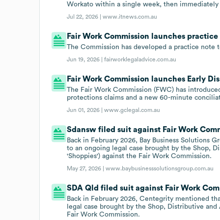
Workato within a single week, then immediately b
Jul 22, 2026 |
www.itnews.com.au
Fair Work Commission launches practice no
The Commission has developed a practice note to 
Jun 19, 2026 |
fairworklegaladvice.com.au
Fair Work Commission launches Early Disp
The Fair Work Commission (FWC) has introduced a
protections claims and a new 60-minute conciliat
Jun 01, 2026 |
www.gclegal.com.au
Sdansw filed suit against Fair Work Commi
Back in February 2026, Bay Business Solutions G
to an ongoing legal case brought by the Shop, Di
'Shoppies') against the Fair Work Commission.
May 27, 2026 |
www.baybusinesssolutionsgroup.com.au
SDA Qld filed suit against Fair Work Comm
Back in February 2026, Centegrity mentioned tha
legal case brought by the Shop, Distributive and
Fair Work Commission.