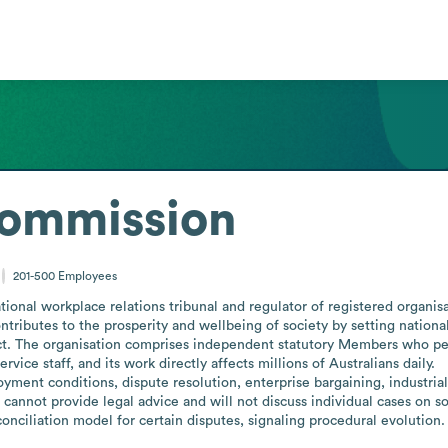
Commission
201-500
Employees
ional workplace relations tribunal and regulator of registered organisat
ontributes to the prosperity and wellbeing of society by setting natio
t. The organisation comprises independent statutory Members who perf
vice staff, and its work directly affects millions of Australians daily.

nt conditions, dispute resolution, enterprise bargaining, industrial a
 cannot provide legal advice and will not discuss individual cases on so
onciliation model for certain disputes, signaling procedural evolution.