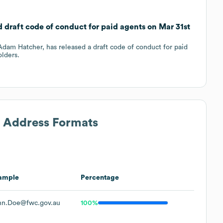
 draft code of conduct for paid agents on Mar 31st
dam Hatcher, has released a draft code of conduct for paid
lders.
l Address Formats
ample
Percentage
hn.Doe@fwc.gov.au
100%