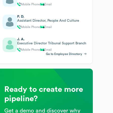
Mobile Phone
Email
P. D.
Assistant Director, People And Culture
Mobile Phone
Email
J. A.
Executive Director Tribunal Support Branch
Mobile Phone
Email
Go to Employee Directory
Ready to create more
pipeline?
Get a demo and discover why