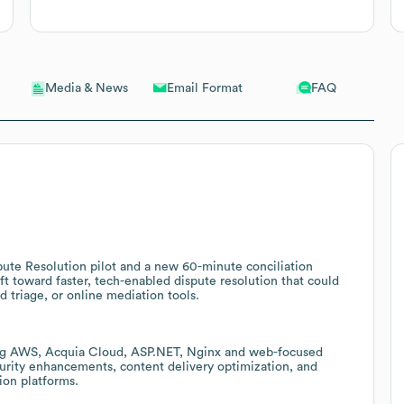
Email Format
FAQ
Media & News
ute Resolution pilot and a new 60-minute conciliation
ift toward faster, tech-enabled dispute resolution that could
 triage, or online mediation tools.
ding AWS, Acquia Cloud, ASP.NET, Nginx and web-focused
ecurity enhancements, content delivery optimization, and
ion platforms.