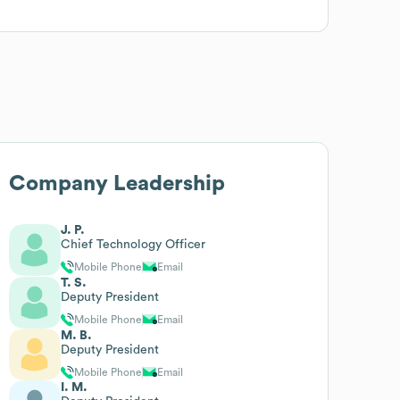
Company Leadership
J. P.
Chief Technology Officer
Mobile Phone
Email
T. S.
Deputy President
Mobile Phone
Email
M. B.
Deputy President
Mobile Phone
Email
I. M.