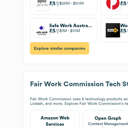
$25M
$50M
Safe Work Australia
Wor
$1M
$10M
Explore similar companies
Fair Work Commission
Tech S
Fair Work Commission
uses 8 technology products a
Lodash, and more. Explore
Fair Work Commission
's t
Amazon Web
Open Graph
Services
Content Managemen