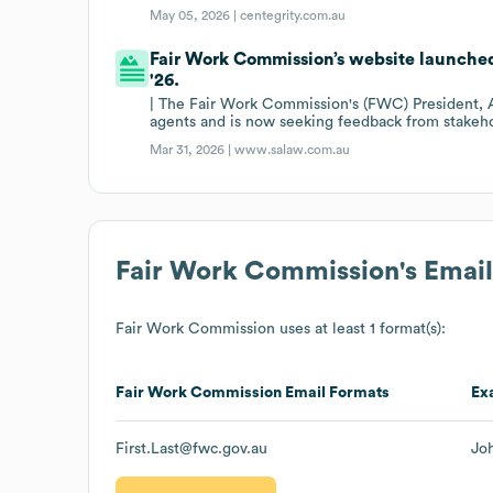
May 05, 2026 |
centegrity.com.au
Fair Work Commission’s website launched
'26.
| The Fair Work Commission's (FWC) President, A
agents and is now seeking feedback from stakeho
Mar 31, 2026 |
www.salaw.com.au
Fair Work Commission
's Emai
Fair Work Commission
uses at least 1 format(s):
Fair Work Commission
Email Formats
Ex
First.Last@fwc.gov.au
Jo