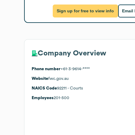
Sign up for free to view info
Email
Company Overview
Phone number
+61-3-9614-****
Website
fwc.gov.au
NAICS Code
92211
- Courts
Employees
201-500