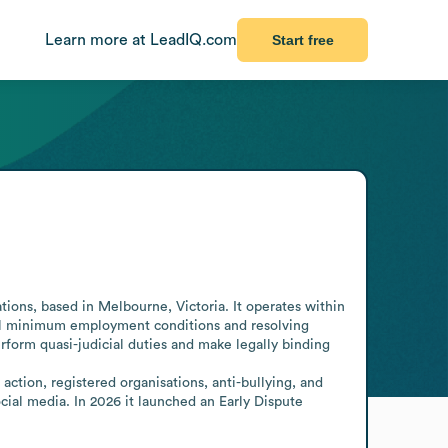
Learn more at LeadIQ.com
Start free
ions, based in Melbourne, Victoria. It operates within 
nal minimum employment conditions and resolving 
orm quasi-judicial duties and make legally binding 
ction, registered organisations, anti-bullying, and 
cial media. In 2026 it launched an Early Dispute 