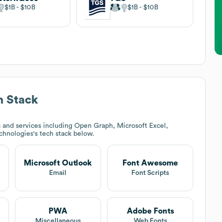
$1B
$10B
$1B
$10B
 Stack
 and services including Open Graph, Microsoft Excel,
echnologies
's tech stack below.
Microsoft Outlook
Font Awesome
Email
Font Scripts
PWA
Adobe Fonts
Miscellaneous
Web Fonts