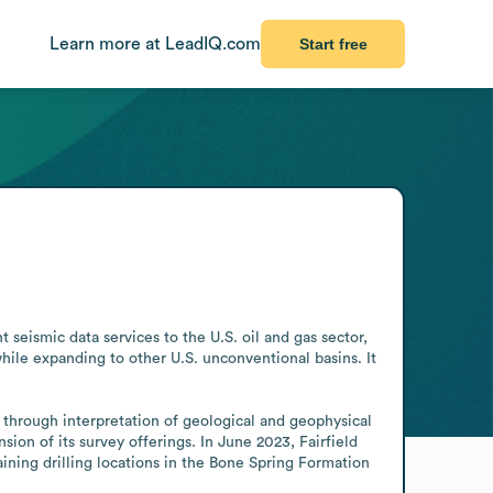
Learn more at LeadIQ.com
Start free
seismic data services to the U.S. oil and gas sector, 
ile expanding to other U.S. unconventional basins. It 
 through interpretation of geological and geophysical 
n of its survey offerings. In June 2023, Fairfield 
ning drilling locations in the Bone Spring Formation 