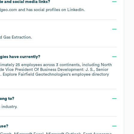
ite and social media links?
ldgeo.com
and has social profiles on
LinkedIn
.
nd Gas Extraction
.
ogies
have currently?
ximately
25
employees across
3 continents, including
North
ude
Vice President Of Business Development: J. S.
Senior
.
. Explore
Fairfield Geotechnologies
's employee directory
ong to?
s
industry.
use?