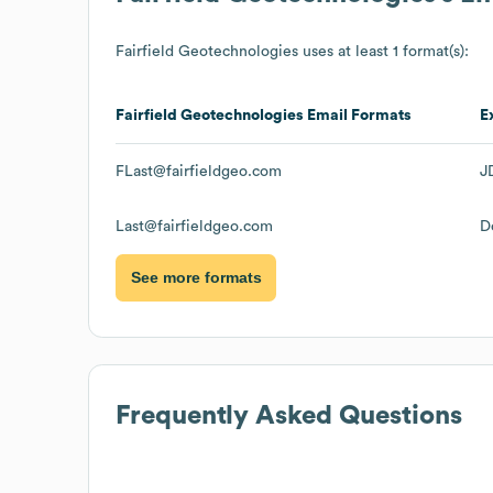
Fairfield Geotechnologies
uses at least 1 format(s):
Fairfield Geotechnologies
Email Formats
E
FLast@fairfieldgeo.com
J
Last@fairfieldgeo.com
D
See more formats
Frequently Asked Questions