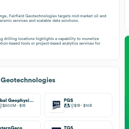
ge, Fairfield Geotechnologies targets mid-market oil and
eismic services and scalable data solutions.
g drilling locations highlights a capability to monetize
tion-based tools or project-based analytics services for
d Geotechnologies
Global Geophysical Services
PGS
$500M
$1B
$1B
$10B
sternGeco
TGS