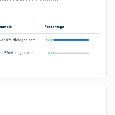
xample
Percentage
Doe@fairfieldgeo.com
98%
oe@fairfieldgeo.com
2%