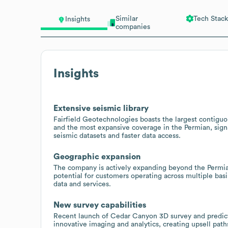
Similar
Tech Stack
Insights
companies
Insights
Extensive seismic library
Fairfield Geotechnologies boasts the largest contiguou
and the most expansive coverage in the Permian, signal
seismic datasets and faster data access.
Geographic expansion
The company is actively expanding beyond the Permian
potential for customers operating across multiple bas
data and services.
New survey capabilities
Recent launch of Cedar Canyon 3D survey and predictive
innovative imaging and analytics, creating upsell pat