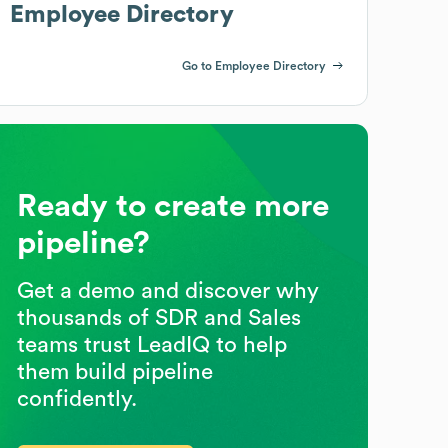
Employee Directory
Go to Employee Directory
Ready to create more
pipeline?
Get a demo and discover why
thousands of SDR and Sales
teams trust LeadIQ to help
them build pipeline
confidently.