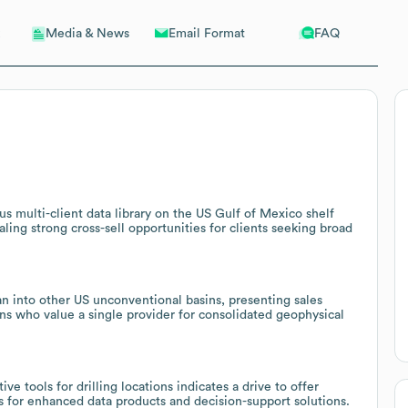
Email Format
FAQ
Media & News
s multi-client data library on the US Gulf of Mexico shelf
ing strong cross-sell opportunities for clients seeking broad
 into other US unconventional basins, presenting sales
ins who value a single provider for consolidated geophysical
 tools for drilling locations indicates a drive to offer
hs for enhanced data products and decision-support solutions.