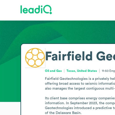
Fairfield G
Oil and Gas
Texas, United States
11-50
Emp
Fairfield Geotechnologies is a privately he
offering broad access to seismic informati
also manages the largest contiguous multi-cl
Its client base comprises energy companies 
information. In September 2023, the compan
Geotechnologies introduced a predictive to
of the Delaware Basin.