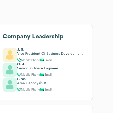
Company Leadership
J. S.
Vice President Of Business Development
Mobile Phone
Email
C. J.
Senior Software Engineer
Mobile Phone
Email
L. W.
Area Geophysicist
Mobile Phone
Email