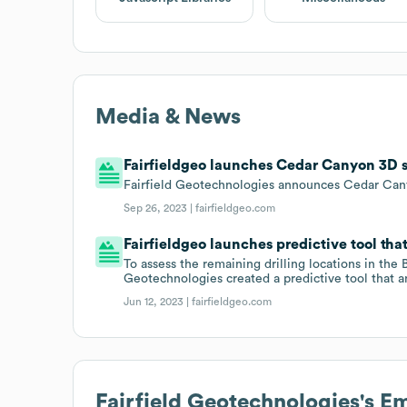
Media & News
Fairfieldgeo launches Cedar Canyon 3D 
Fairfield Geotechnologies announces Cedar Can
Sep 26, 2023 |
fairfieldgeo.com
Fairfieldgeo launches predictive tool th
To assess the remaining drilling locations in the
Geotechnologies created a predictive tool that a
Jun 12, 2023 |
fairfieldgeo.com
Fairfield Geotechnologies
's E