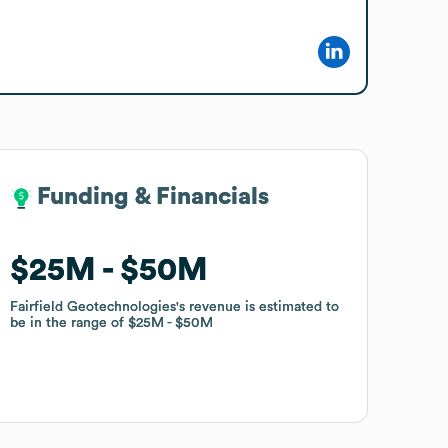
Funding & Financials
Funding & Financials
$25M
$25M
$50M
$50M
Fairfield Geotechnologies
Fairfield Geotechnologies
's revenue is estimated to
's revenue is estimated to
be in the range of
be in the range of
$25M
$25M
$50M
$50M