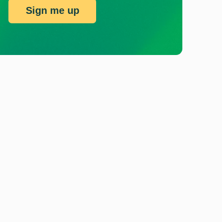
Sign me up