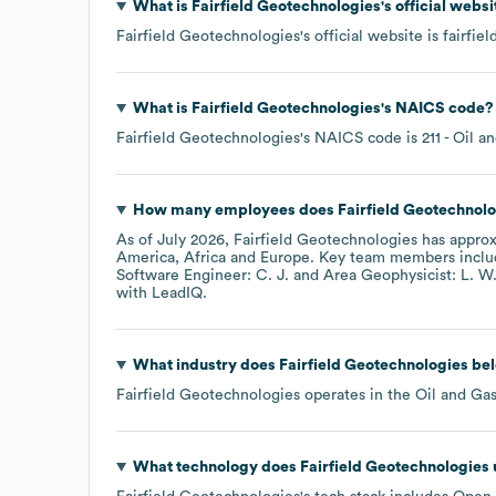
What is
Fairfield Geotechnologies
's official webs
Fairfield Geotechnologies
's official website is
fairfie
What is
Fairfield Geotechnologies
's
NAICS code
?
Fairfield Geotechnologies
's
NAICS code is
211
- Oil a
How many employees does
Fairfield Geotechnol
As of
July 2026
,
Fairfield Geotechnologies
has appro
America
Africa
Europe
. Key team members incl
Software Engineer: C. J.
Area Geophysicist: L. W
with LeadIQ.
What industry does
Fairfield Geotechnologies
bel
Fairfield Geotechnologies
operates in the
Oil and Ga
What technology does
Fairfield Geotechnologies