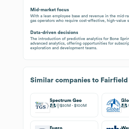
Mid-market focus
With a lean employee base and revenue in the mid-ran
gas operators who require cost-effective, high-value s
Data-driven decisions
The introduction of predictive analytics for Bone Sprin
advanced analytics, offering opportunities for subscrip
exploration and development teams.
Similar companies to
Fairfiel
Spectrum Geo
$50M
$100M
Fugro
We