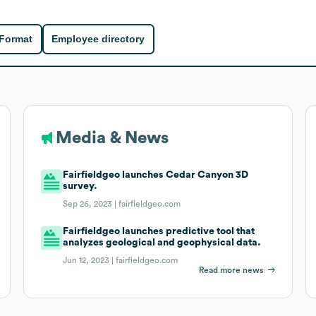
 Format
Employee directory
Media & News
Fairfieldgeo launches Cedar Canyon 3D
survey.
Sep 26, 2023 |
fairfieldgeo.com
Fairfieldgeo launches predictive tool that
analyzes geological and geophysical data.
Jun 12, 2023 |
fairfieldgeo.com
Read more news