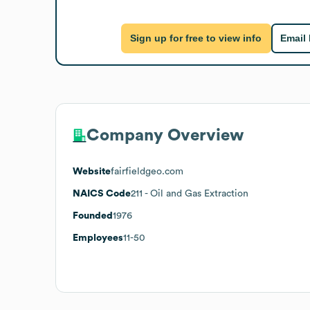
Sign up for free to view info
Email
Company Overview
Website
fairfieldgeo.com
NAICS Code
211
- Oil and Gas Extraction
Founded
1976
Employees
11-50