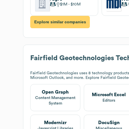
$1M
$10M
Explore similar companies
Fairfield Geotechnologies
Tech
Fairfield Geotechnologies
uses 8 technology products
Microsoft Outlook, and more. Explore
Fairfield Geot
Open Graph
Microsoft Excel
Content Management
Editors
System
Modernizr
DocuSign
Javascript Libraries
Miscellaneous