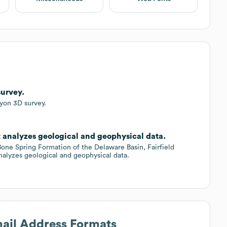
survey.
yon 3D survey.
at analyzes geological and geophysical data.
 Bone Spring Formation of the Delaware Basin, Fairfield
nalyzes geological and geophysical data.
mail Address Formats