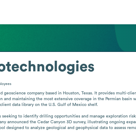
eotechnologies
loyees
ld geoscience company based in Houston, Texas. It provides multi-client 
on and maintaining the most extensive coverage in the Permian basin wh
ient data library on the U.S. Gulf of Mexico shelf.

seeking to identify drilling opportunities and manage exploration risk
y announced the Cedar Canyon 3D survey, illustrating ongoing expansio
ol designed to analyze geological and geophysical data to assess remai