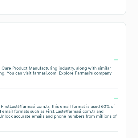
l Care Product Manufacturing
industry
, along with similar
ing
. You can visit
farmasi.com
. Explore
Farmasi
's company
f FirstLast@farmasi.com.tr; this email format is used 60% of
d email formats such as
First.Last@farmasi.com.tr
Unlock accurate emails and phone numbers from millions of