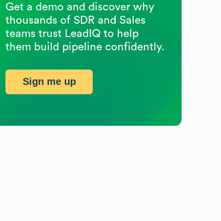
Get a demo and discover why
thousands of SDR and Sales
teams trust LeadIQ to help
them build pipeline confidently.
Sign me up