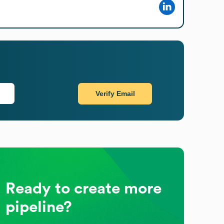
Verify Email
Ready to create more
pipeline?