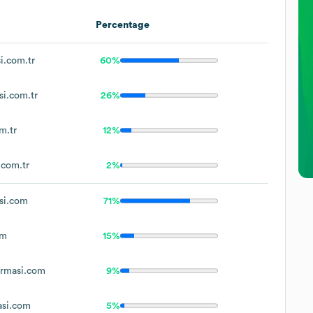
Percentage
.com.tr
60%
i.com.tr
26%
m.tr
12%
com.tr
2%
si.com
71%
om
15%
rmasi.com
9%
si.com
5%