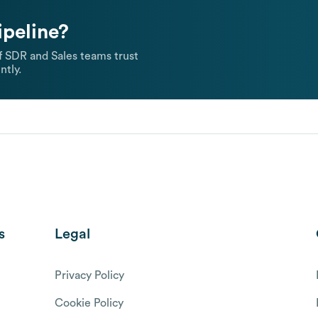
ipeline?
 SDR and Sales teams trust
ntly.
s
Legal
Privacy Policy
Cookie Policy