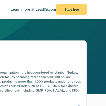
Learn more at LeadIQ.com
Start free
rganization. It is headquartered in Istanbul, Turkey, 
ion facility spanning more than 500,000 square 
s, producing more than 1,000 products under one roof. 
ncludes sub-brands such as DR. C. TUNA for skincare, 
 certifications including GMP, FDA, HALAL, and ISO 