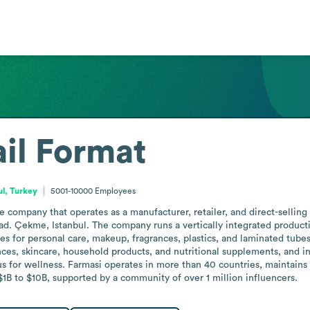
il Format
ul, Turkey
5001-10000
Employees
 company that operates as a manufacturer, retailer, and direct-selling o
ad. Çekme, Istanbul. The company runs a vertically integrated product
ies for personal care, makeup, fragrances, plastics, and laminated tube
ances, skincare, household products, and nutritional supplements, and i
s for wellness. Farmasi operates in more than 40 countries, maintains
$1B to $10B, supported by a community of over 1 million influencers.