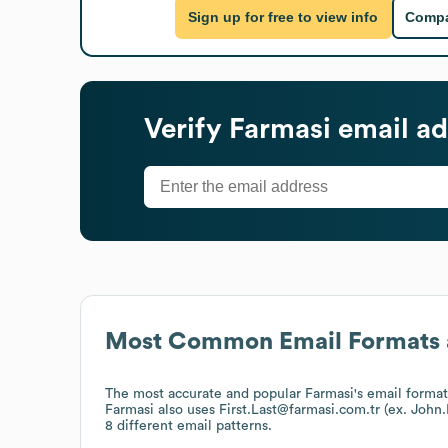
Sign up for free to view info
Compa
Verify
Farmasi
email ad
Most Common Email Formats 
The most accurate and popular
Farmasi
's email forma
Farmasi
also uses
First.Last@farmasi.com.tr (ex. Joh
8 different email patterns.