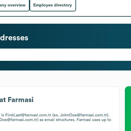
ny overview
Employee directory
dresses
at
Farmasi
t is FirstLast@farmasi.com.tr (ex. JohnDoe@farmasi.com.tr).
n.Doe@farmasi.com.tr)
as email structures.
Farmasi
uses up to