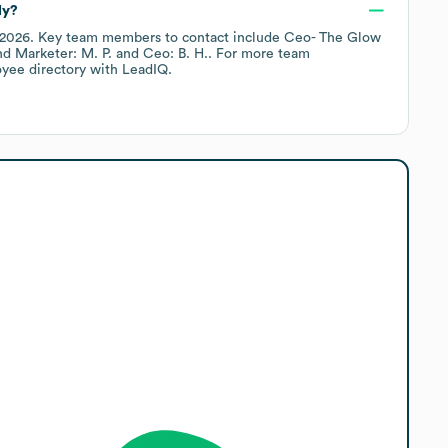
ly?
 2026
.
Key team members to contact include
Ceo- The Glow
d Marketer: M. P.
Ceo: B. H.
. For more team
oyee directory
with LeadIQ.