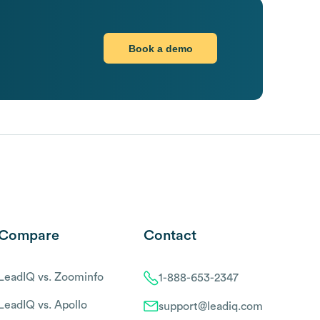
Book a demo
Compare
Contact
LeadIQ vs. Zoominfo
1-888-653-2347
LeadIQ vs. Apollo
support@leadiq.com