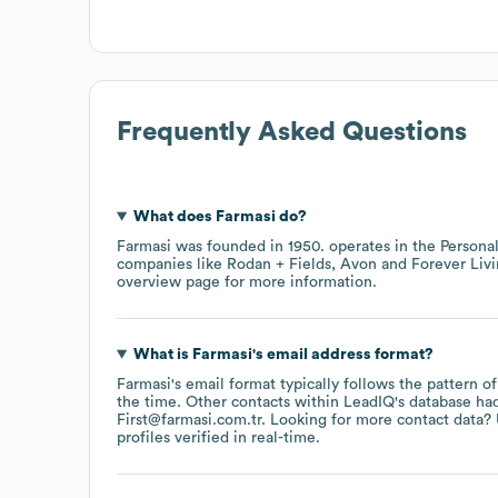
Frequently Asked Questions
What does
Farmasi
do?
Farmasi
was founded in
1950
.
operates in the
Persona
companies like
Rodan + Fields
Avon
Forever Liv
overview page
for more information.
What is
Farmasi
's email address format?
Farmasi
's email format typically follows the pattern o
the time.
Other contacts within LeadIQ's database ha
First@farmasi.com.tr
.
Looking for more contact data? 
profiles verified in real-time.