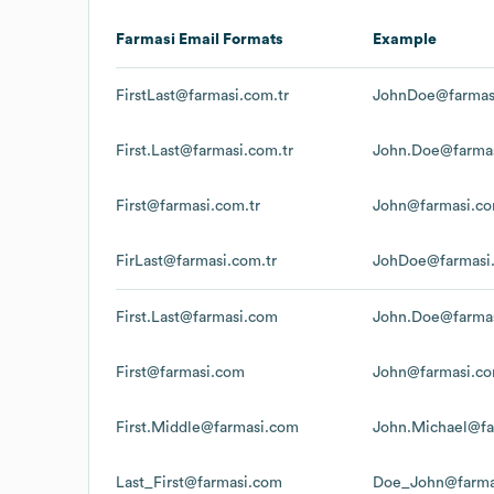
Farmasi
Email Formats
Example
FirstLast@farmasi.com.tr
JohnDoe@farmasi
First.Last@farmasi.com.tr
John.Doe@farmas
First@farmasi.com.tr
John@farmasi.co
FirLast@farmasi.com.tr
JohDoe@farmasi.
First.Last@farmasi.com
John.Doe@farma
First@farmasi.com
John@farmasi.c
First.Middle@farmasi.com
John.Michael@fa
Last_First@farmasi.com
Doe_John@farma