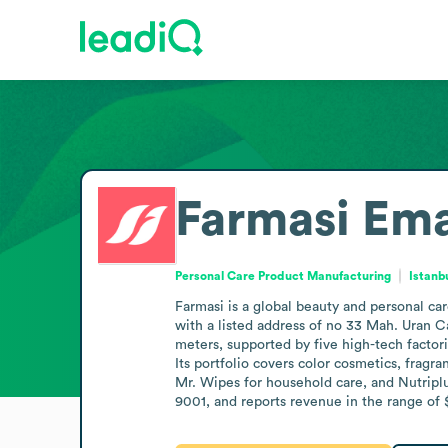
Farmasi
Ema
Personal Care Product Manufacturing
Istanb
Farmasi is a global beauty and personal care
with a listed address of no 33 Mah. Uran C
meters, supported by five high-tech factor
Its portfolio covers color cosmetics, fragr
Mr. Wipes for household care, and Nutriplu
9001, and reports revenue in the range of 