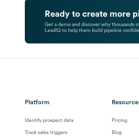
Ready to create more p
Get a demo and discover why thousands of
LeadIQ to help them build pipeline confide
Platform
Resource
Identify prospect data
Pricing
Track sales triggers
Blog