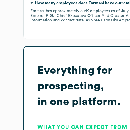
How many employees does
Farmasi
have current
Farmasi
has approximately
8.6K
employees
as of
July
Empire: P. G.
Chief Executive Officer And Creator An
information and contact data, explore
Farmasi
's empl
Everything for
prospecting,
in one platform.
WHAT YOU CAN EXPECT FROM