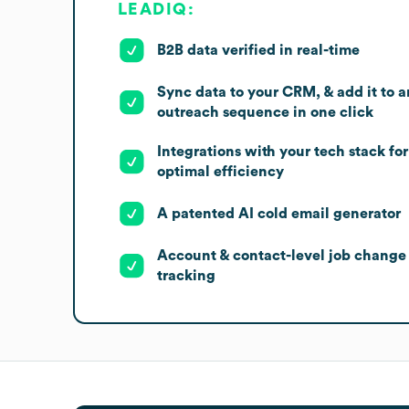
LEADIQ:
B2B data verified in real-time
Sync data to your CRM, & add it to a
outreach sequence in one click
Integrations with your tech stack for
optimal efficiency
A patented AI cold email generator
Account & contact-level job change
tracking