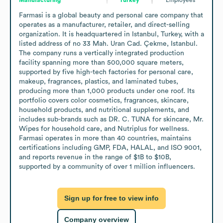
Farmasi is a global beauty and personal care company that 
operates as a manufacturer, retailer, and direct-selling 
organization. It is headquartered in Istanbul, Turkey, with a 
listed address of no 33 Mah. Uran Cad. Çekme, Istanbul. 
The company runs a vertically integrated production 
facility spanning more than 500,000 square meters, 
supported by five high-tech factories for personal care, 
makeup, fragrances, plastics, and laminated tubes, 
producing more than 1,000 products under one roof. Its 
portfolio covers color cosmetics, fragrances, skincare, 
household products, and nutritional supplements, and 
includes sub-brands such as DR. C. TUNA for skincare, Mr. 
Wipes for household care, and Nutriplus for wellness. 
Farmasi operates in more than 40 countries, maintains 
certifications including GMP, FDA, HALAL, and ISO 9001, 
and reports revenue in the range of $1B to $10B, 
supported by a community of over 1 million influencers.
Sign up for free to view info
Company overview