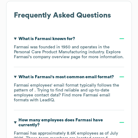
Frequently Asked Questions
What is
Farmasi
known for?
Farmasi
was founded in
1950
operates in the
Personal Care Product Manufacturing
industry
. Explore
Farmasi
's company overview page
for more information.
What is
Farmasi
's most common email format?
Farmasi
employees' email format typically follows the
pattern of . Trying to find reliable and up-to-date
employee contact data? Find more
Farmasi
email
formats
with LeadIQ.
How many employees does
Farmasi
have
currently?
Farmasi
has approximately
8.6K
employees as of
July