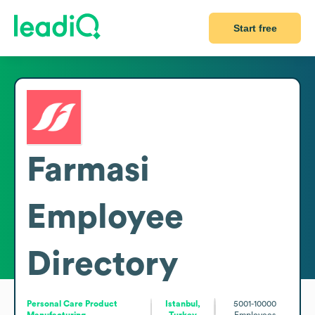
Start free
Farmasi
Employee
Directory
Personal Care Product
Istanbul,
5001-10000
Manufacturing
Turkey
Employees