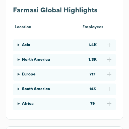
Farmasi
Global Highlights
Location
Employees
Asia
1.4K
North America
1.3K
Europe
717
South America
143
Africa
79