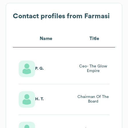
Contact profiles from
Farmasi
Name
Title
Ceo- The Glow
P. G.
Empire
Chairman Of The
H. T.
Board