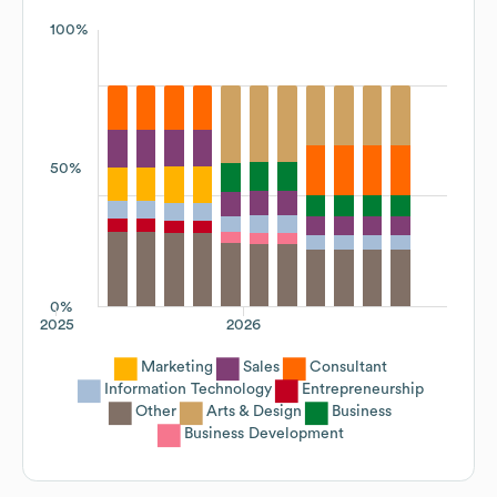
100%
50%
0%
2025
2026
Marketing
Sales
Consultant
Information Technology
Entrepreneurship
Other
Arts & Design
Business
Business Development