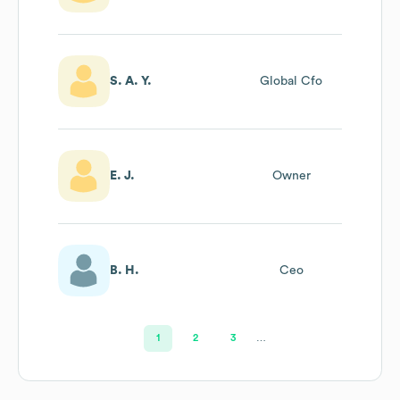
Creator And
Marketer
S. A. Y.
Global Cfo
E. J.
Owner
B. H.
Ceo
1
2
3
…