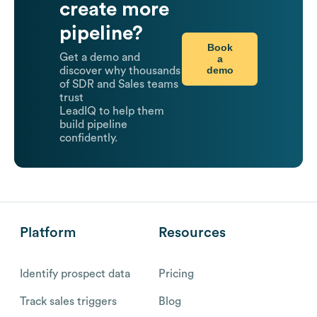
create more
pipeline?
Book
Get a demo and
a
demo
discover why thousands
of SDR and Sales teams
trust
LeadIQ to help them
build pipeline
confidently.
Platform
Resources
Identify prospect data
Pricing
Track sales triggers
Blog