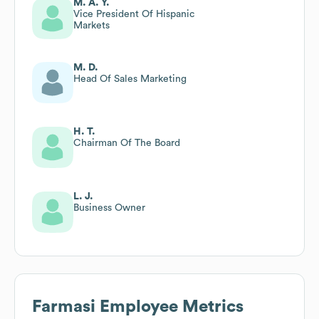
M. A. Y.
Vice President Of Hispanic
Markets
M. D.
Head Of Sales Marketing
H. T.
Chairman Of The Board
L. J.
Business Owner
Farmasi
Employee Metrics