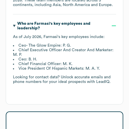
2026
. These team members are located across
5
continents, including
Asia
North America
Europe
.
Who are
Farmasi
's key employees and
leadership?
As of
July 2026
,
Farmasi
's key employees include:
Ceo- The Glow Empire: P. G.
Chief Executive Officer And Creator And Marketer:
M. P.
Ceo: B. H.
Chief Financial Officer: M. K.
Vice President Of Hispanic Markets: M. A. Y.
Looking for contact data? Unlock accurate emails and
phone numbers for your ideal prospects with LeadIQ.