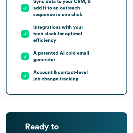
Sync data to your CRM, &
add it to an outreach
sequence in one click
Integrations with your
tech stack for optimal
efficiency
A patented AI cold email
generator
Account & contact-level
job change tracking
Ready to