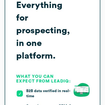
Everything
for
prospecting,
in one
platform.
WHAT YOU CAN
EXPECT FROM LEADIQ:
B2B data verified in real-
time