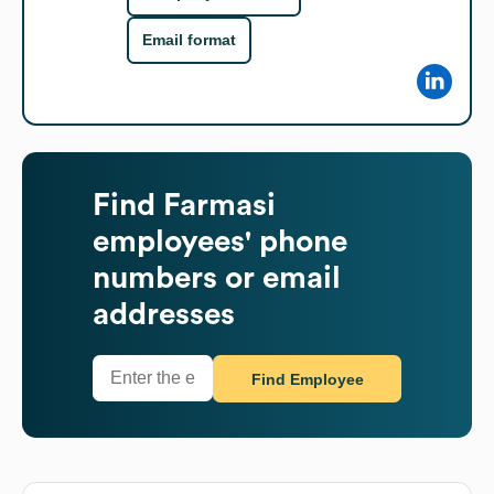
Email format
Find
Farmasi
employees' phone
numbers or email
addresses
Find Employee