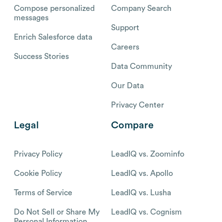
Compose personalized
Company Search
messages
Support
Enrich Salesforce data
Careers
Success Stories
Data Community
Our Data
Privacy Center
Legal
Compare
Privacy Policy
LeadIQ vs. Zoominfo
Cookie Policy
LeadIQ vs. Apollo
Terms of Service
LeadIQ vs. Lusha
Do Not Sell or Share My
LeadIQ vs. Cognism
Personal Information