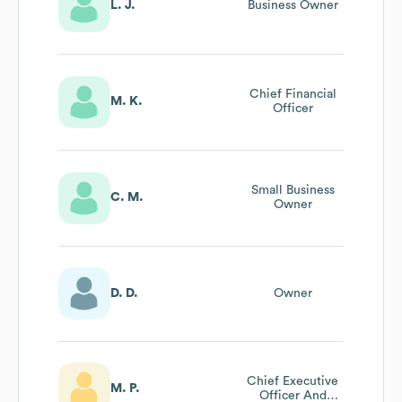
L. J.
Business Owner
Chief Financial
M. K.
Officer
Small Business
C. M.
Owner
D. D.
Owner
Chief Executive
M. P.
Officer And