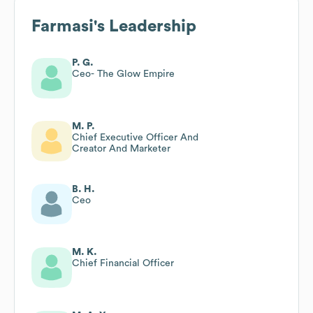
Farmasi
's Leadership
P. G.
Ceo- The Glow Empire
M. P.
Chief Executive Officer And
Creator And Marketer
B. H.
Ceo
M. K.
Chief Financial Officer