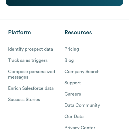
Platform
Resources
Identify prospect data
Pricing
Track sales triggers
Blog
Compose personalized
Company Search
messages
Support
Enrich Salesforce data
Careers
Success Stories
Data Community
Our Data
Privacy Center