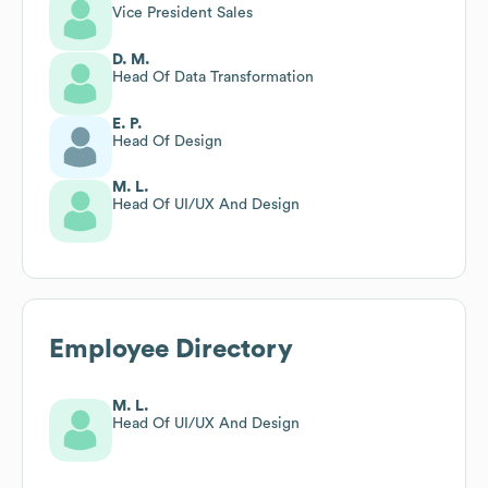
Vice President Sales
D. M.
Head Of Data Transformation
E. P.
Head Of Design
M. L.
Head Of UI/UX And Design
Employee Directory
M. L.
Head Of UI/UX And Design