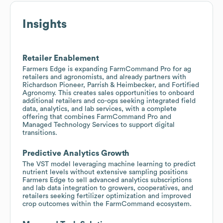
Insights
Retailer Enablement
Farmers Edge is expanding FarmCommand Pro for ag
retailers and agronomists, and already partners with
Richardson Pioneer, Parrish & Heimbecker, and Fortified
Agronomy. This creates sales opportunities to onboard
additional retailers and co-ops seeking integrated field
data, analytics, and lab services, with a complete
offering that combines FarmCommand Pro and
Managed Technology Services to support digital
transitions.
Predictive Analytics Growth
The VST model leveraging machine learning to predict
nutrient levels without extensive sampling positions
Farmers Edge to sell advanced analytics subscriptions
and lab data integration to growers, cooperatives, and
retailers seeking fertilizer optimization and improved
crop outcomes within the FarmCommand ecosystem.