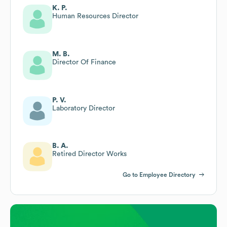
K. P.
Human Resources Director
M. B.
Director Of Finance
P. V.
Laboratory Director
B. A.
Retired Director Works
Go to Employee Directory