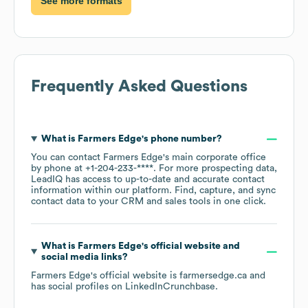
See more formats
Frequently Asked Questions
What is
Farmers Edge
's phone number?
You can contact
Farmers Edge
's main corporate office
by phone at
+1-204-233-****
. For more prospecting data,
LeadIQ has access to up-to-date and accurate contact
information within our platform. Find, capture, and sync
contact data to your CRM and sales tools in one click.
What is
Farmers Edge
's official website and
social media links?
Farmers Edge
's official website is
farmersedge.ca
and
has social profiles on
LinkedIn
Crunchbase
.