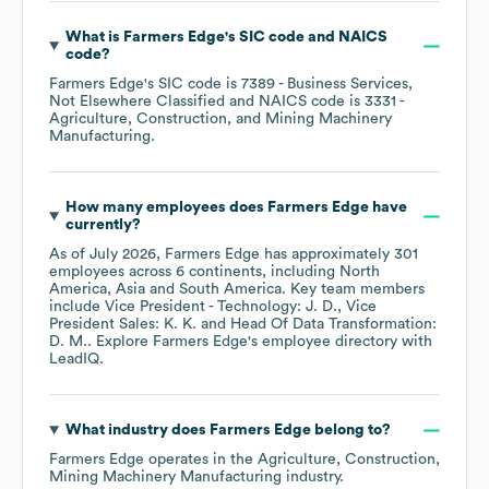
What is
Farmers Edge
's
SIC code
NAICS
code
?
Farmers Edge
's
SIC code is
7389
- Business Services,
Not Elsewhere Classified
NAICS code is
3331
-
Agriculture, Construction, and Mining Machinery
Manufacturing
.
How many employees does
Farmers Edge
have
currently?
As of
July 2026
,
Farmers Edge
has approximately
301
employees across
6 continents, including
North
America
Asia
South America
. Key team members
include
Vice President - Technology: J. D.
Vice
President Sales: K. K.
Head Of Data Transformation:
D. M.
. Explore
Farmers Edge
's employee directory
with
LeadIQ.
What industry does
Farmers Edge
belong to?
Farmers Edge
operates in the
Agriculture, Construction,
Mining Machinery Manufacturing
industry.