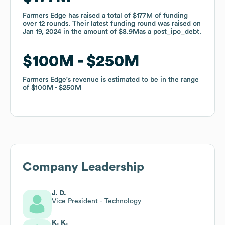
Farmers Edge
Farmers Edge
has raised a total of
has raised a total of
$177M
$177M
of funding
of funding
over
over
12
12
rounds
rounds
.
.
Their latest funding round was raised on
Their latest funding round was raised on
Jan 19, 2024
Jan 19, 2024
in the amount of
in the amount of
$8.9M
$8.9M
as a
as a
post_ipo_debt
post_ipo_debt
.
.
$100M
$100M
$250M
$250M
Farmers Edge
Farmers Edge
's revenue is estimated to be in the range
's revenue is estimated to be in the range
of
of
$100M
$100M
$250M
$250M
Company Leadership
J. D.
Vice President - Technology
K. K.