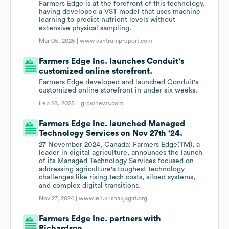
Farmers Edge is at the forefront of this technology,
having developed a VST model that uses machine
learning to predict nutrient levels without
extensive physical sampling.
Mar 05, 2025 |
www.vantrumpreport.com
Farmers Edge Inc. launches Conduit's
customized online storefront.
Farmers Edge developed and launched Conduit's
customized online storefront in under six weeks.
Feb 28, 2025 |
igrownews.com
Farmers Edge Inc. launched Managed
Technology Services on Nov 27th '24.
27 November 2024, Canada: Farmers Edge(TM), a
leader in digital agriculture, announces the launch
of its Managed Technology Services focused on
addressing agriculture's toughest technology
challenges like rising tech costs, siloed systems,
and complex digital transitions.
Nov 27, 2024 |
www.en.krishakjagat.org
Farmers Edge Inc. partners with
Richardson.