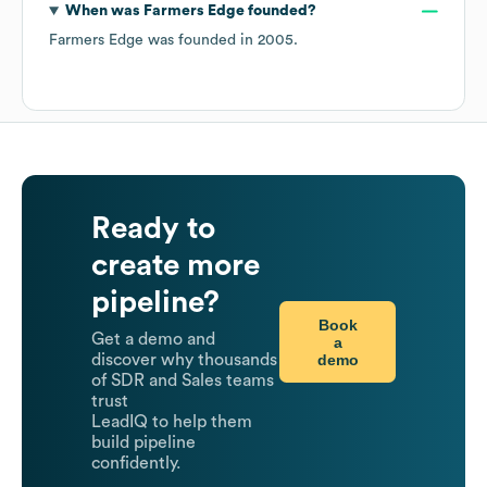
When was
Farmers Edge
founded?
Farmers Edge
was founded in
2005
.
Ready to
create more
pipeline?
Book
Get a demo and
a
demo
discover why thousands
of SDR and Sales teams
trust
LeadIQ to help them
build pipeline
confidently.