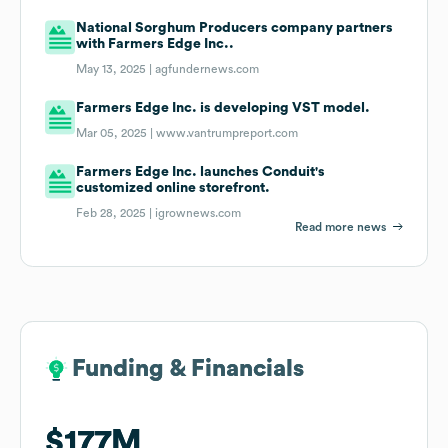
National Sorghum Producers company partners
with Farmers Edge Inc..
May 13, 2025 |
agfundernews.com
Farmers Edge Inc. is developing VST model.
Mar 05, 2025 |
www.vantrumpreport.com
Farmers Edge Inc. launches Conduit's
customized online storefront.
Feb 28, 2025 |
igrownews.com
Read more news
Funding & Financials
Funding & Financials
$177M
$177M