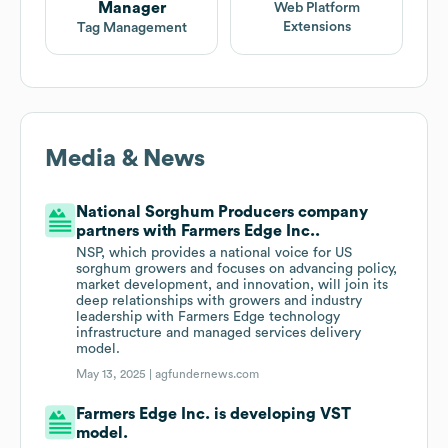
Manager
Web Platform
Extensions
Tag Management
Media & News
National Sorghum Producers company
partners with Farmers Edge Inc..
NSP, which provides a national voice for US
sorghum growers and focuses on advancing policy,
market development, and innovation, will join its
deep relationships with growers and industry
leadership with Farmers Edge technology
infrastructure and managed services delivery
model.
May 13, 2025 |
agfundernews.com
Farmers Edge Inc. is developing VST
model.