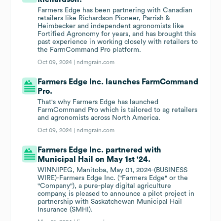
Farmers Edge has been partnering with Canadian
retailers like Richardson Pioneer, Parrish &
Heimbecker and independent agronomists like
Fortified Agronomy for years, and has brought this
past experience in working closely with retailers to
the FarmCommand Pro platform.
Oct 09, 2024 |
ndmgrain.com
Farmers Edge Inc. launches FarmCommand
Pro.
That's why Farmers Edge has launched
FarmCommand Pro which is tailored to ag retailers
and agronomists across North America.
Oct 09, 2024 |
ndmgrain.com
Farmers Edge Inc. partnered with
Municipal Hail on May 1st '24.
WINNIPEG, Manitoba, May 01, 2024-(BUSINESS
WIRE)-Farmers Edge Inc. ("Farmers Edge" or the
"Company"), a pure-play digital agriculture
company, is pleased to announce a pilot project in
partnership with Saskatchewan Municipal Hail
Insurance (SMHI).