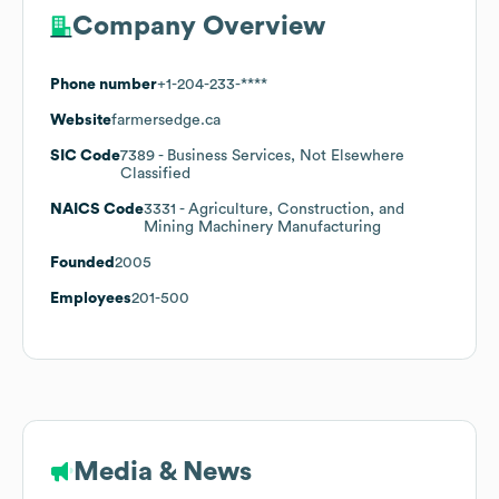
Company Overview
Phone number
+1-204-233-****
Website
farmersedge.ca
SIC Code
7389
- Business Services, Not Elsewhere
Classified
NAICS Code
3331
- Agriculture, Construction, and
Mining Machinery Manufacturing
Founded
2005
Employees
201-500
Media & News