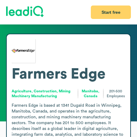
Start free
Farmers Edge
Agriculture, Construction, Mining
Manitoba,
201-500
Machinery Manufacturing
Canada
Employees
Farmers Edge is based at 1341 Dugald Road in Winnipeg, 
Manitoba, Canada, and operates in the agriculture, 
construction, and mining machinery manufacturing 
sectors. The company has 201 to 500 employees. It 
describes itself as a global leader in digital agriculture, 
integrating farm data, analytics, and laboratory science to 