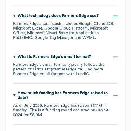
What technology does
Farmers Edge
use?
Farmers Edge
's tech stack includes
Google Cloud SQL
Microsoft Excel
Google Cloud Platform
Microsoft
Office
Microsoft Visual Basic for Applications
RabbitMQ
Google Tag Manager
WPML
.
What is
Farmers Edge
's email format?
Farmers Edge
's email format typically follows the
pattern of First.Last@farmersedge.ca.
Find more
Farmers Edge
email formats
with LeadIQ.
How much funding has
Farmers Edge
raised to
date?
As of
July 2026
,
Farmers Edge
has raised
$177M
in
funding.
The last funding round occurred on
Jan 19,
2024
for
$8.9M
.