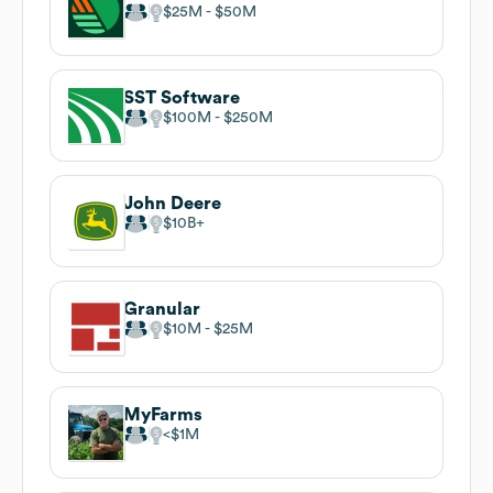
$25M
$50M
SST Software
$100M
$250M
John Deere
$10B
Granular
$10M
$25M
MyFarms
$1M