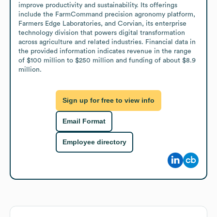
improve productivity and sustainability. Its offerings 
include the FarmCommand precision agronomy platform, 
Farmers Edge Laboratories, and Corvian, its enterprise 
technology division that powers digital transformation 
across agriculture and related industries. Financial data in 
the provided information indicates revenue in the range 
of $100 million to $250 million and funding of about $8.9 
million.
Sign up for free to view info
Email Format
Employee directory