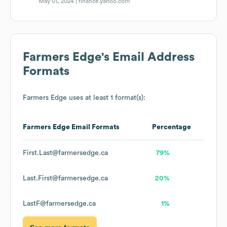
May 01, 2024 |
finance.yahoo.com
Farmers Edge
's Email Address
Formats
Farmers Edge
uses at least 1 format(s):
Farmers Edge
Email Formats
Percentage
First.Last@farmersedge.ca
79%
Last.First@farmersedge.ca
20%
LastF@farmersedge.ca
1%