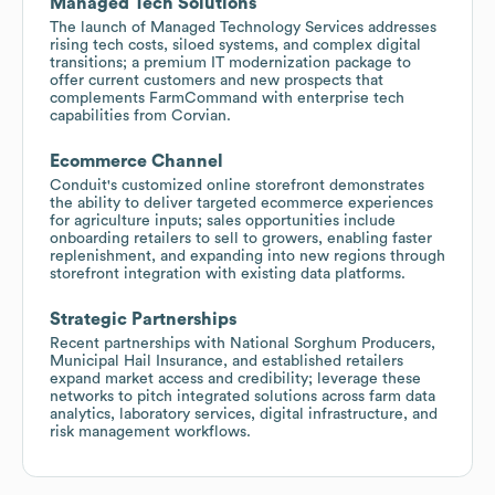
Managed Tech Solutions
The launch of Managed Technology Services addresses
rising tech costs, siloed systems, and complex digital
transitions; a premium IT modernization package to
offer current customers and new prospects that
complements FarmCommand with enterprise tech
capabilities from Corvian.
Ecommerce Channel
Conduit's customized online storefront demonstrates
the ability to deliver targeted ecommerce experiences
for agriculture inputs; sales opportunities include
onboarding retailers to sell to growers, enabling faster
replenishment, and expanding into new regions through
storefront integration with existing data platforms.
Strategic Partnerships
Recent partnerships with National Sorghum Producers,
Municipal Hail Insurance, and established retailers
expand market access and credibility; leverage these
networks to pitch integrated solutions across farm data
analytics, laboratory services, digital infrastructure, and
risk management workflows.