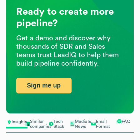
Ready to create more
pipeline?
Get a demo and discover why
thousands of SDR and Sales
teams trust LeadIQ to help them
build pipeline confidently.
Sign me up
Similar
Tech
Media &
Email
FAQ
Insights
companies
Stack
News
Format