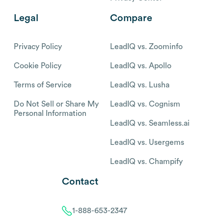
Legal
Compare
Privacy Policy
LeadIQ vs. Zoominfo
Cookie Policy
LeadIQ vs. Apollo
Terms of Service
LeadIQ vs. Lusha
Do Not Sell or Share My
LeadIQ vs. Cognism
Personal Information
LeadIQ vs. Seamless.ai
LeadIQ vs. Usergems
LeadIQ vs. Champify
Contact
1-888-653-2347