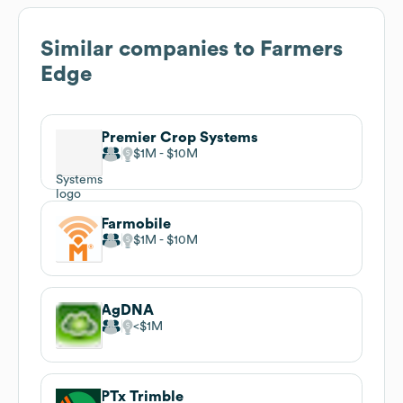
Similar companies to
Farmers
Edge
Premier Crop Systems
$1M
$10M
Farmobile
$1M
$10M
AgDNA
$1M
PTx Trimble