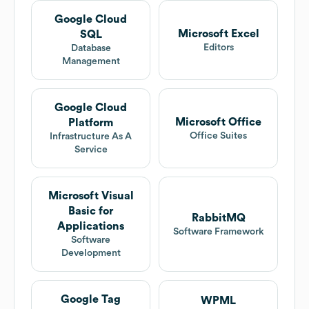
Google Cloud
Microsoft Excel
SQL
Editors
Database
Management
Google Cloud
Microsoft Office
Platform
Office Suites
Infrastructure As A
Service
Microsoft Visual
Basic for
RabbitMQ
Applications
Software Framework
Software
Development
Google Tag
WPML