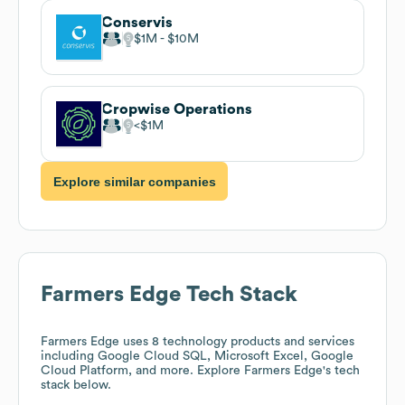
Conservis
$1M
$10M
Cropwise Operations
$1M
Explore similar companies
Farmers Edge
Tech Stack
Farmers Edge
uses 8 technology products and services
including Google Cloud SQL, Microsoft Excel, Google
Cloud Platform, and more. Explore
Farmers Edge
's tech
stack below.