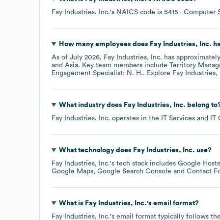
Fay Industries, Inc.
's
NAICS code is
5415
- Computer S
How many employees does
Fay Industries, Inc.
ha
As of
July 2026
,
Fay Industries, Inc.
has approximatel
Asia
. Key team members include
Territory Manage
Engagement Specialist: N. H.
. Explore
Fay Industries, 
What industry does
Fay Industries, Inc.
belong to
Fay Industries, Inc.
operates in the
IT Services and IT
What technology does
Fay Industries, Inc.
use?
Fay Industries, Inc.
's tech stack includes
Google Hoste
Google Maps
Google Search Console
Contact F
What is
Fay Industries, Inc.
's email format?
Fay Industries, Inc.
's email format typically follows t