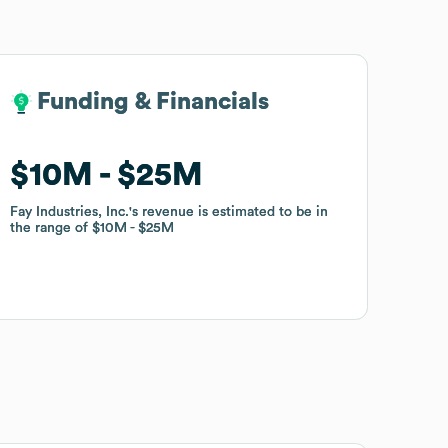
Funding & Financials
Funding & Financials
$10M
$10M
$25M
$25M
Fay Industries, Inc.
Fay Industries, Inc.
's revenue is estimated to be in
's revenue is estimated to be in
the range of
the range of
$10M
$10M
$25M
$25M