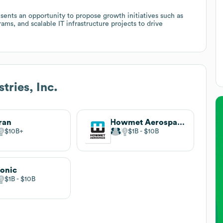
sents an opportunity to propose growth initiatives such as
ams, and scalable IT infrastructure projects to drive
tries, Inc.
ran
Howmet Aerospace
$10B
$1B
$10B
onic
$1B
$10B