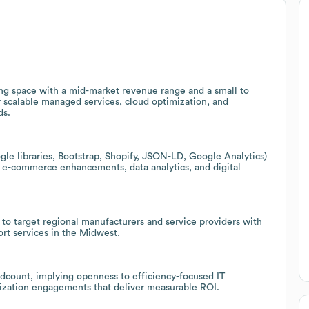
ting space with a mid-market revenue range and a small to
r scalable managed services, cloud optimization, and
ds.
le libraries, Bootstrap, Shopify, JSON-LD, Google Analytics)
, e-commerce enhancements, data analytics, and digital
s to target regional manufacturers and service providers with
ort services in the Midwest.
adcount, implying openness to efficiency-focused IT
mization engagements that deliver measurable ROI.