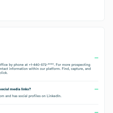
office by phone at
+1-440-572-****
. For more prospecting
ntact information within our platform. Find, capture, and
lick.
 social media links?
com
and has social profiles on
LinkedIn
.