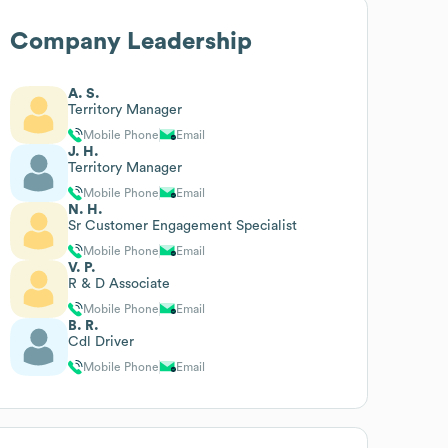
Company Leadership
A. S.
Territory Manager
Mobile Phone
Email
J. H.
Territory Manager
Mobile Phone
Email
N. H.
Sr Customer Engagement Specialist
Mobile Phone
Email
V. P.
R & D Associate
Mobile Phone
Email
B. R.
Cdl Driver
Mobile Phone
Email