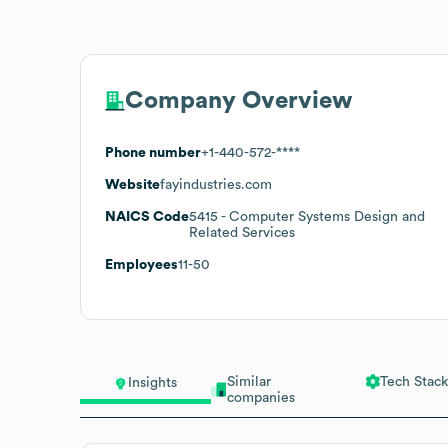
Company Overview
Phone number
+1-440-572-****
Website
fayindustries.com
NAICS Code
5415
- Computer Systems Design and
Related Services
Employees
11-50
Similar
Tech Stack
Insights
companies