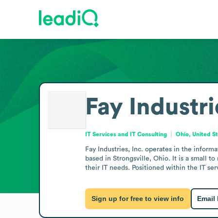
Fay Industri
IT Services and IT Consulting
Ohio, United S
Fay Industries, Inc. operates in the inform
based in Strongsville, Ohio. It is a small 
their IT needs. Positioned within the IT se
Sign up for free to view info
Email