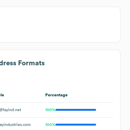
ddress Formats
le
Percentage
fayind.net
100%
yindustries.com
100%