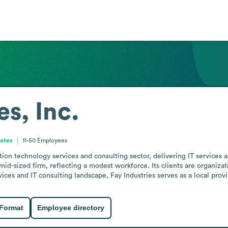
es, Inc.
tates
11-50
Employees
ation technology services and consulting sector, delivering IT services 
to mid-sized firm, reflecting a modest workforce. Its clients are organi
rvices and IT consulting landscape, Fay Industries serves as a local pro
 Format
Employee directory