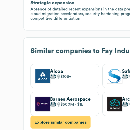
Strategic expansion
Absence of detailed recent expansions in the data pre
cloud migration accelerators, security hardening progr
competitive differentiation.
Similar companies to
Fay Indus
Alcoa
Saf
$10B
Barnes Aerospace
Arc
$500M
$1B
Explore similar companies