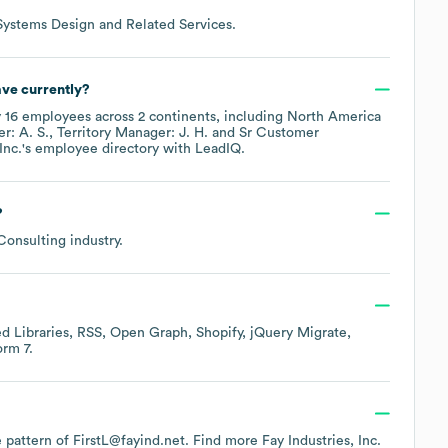
ystems Design and Related Services
.
ve currently?
y
16
employees across
2 continents, including
North America
r: A. S.
Territory Manager: J. H.
Sr Customer
Inc.
's employee directory
with LeadIQ.
?
 Consulting
industry.
d Libraries
RSS
Open Graph
Shopify
jQuery Migrate
orm 7
.
he pattern of FirstL@fayind.net.
Find more
Fay Industries, Inc.