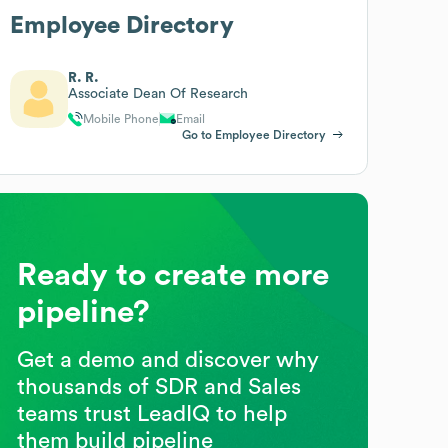
Employee Directory
R. R.
Associate Dean Of Research
Mobile Phone
Email
Go to Employee Directory
Ready to create more
pipeline?
Get a demo and discover why
thousands of SDR and Sales
teams trust LeadIQ to help
them build pipeline