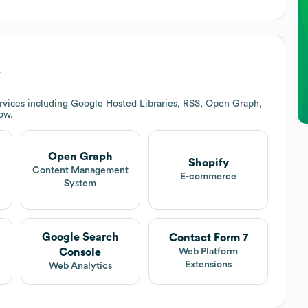
k
rvices including Google Hosted Libraries, RSS, Open Graph,
low.
Open Graph
Shopify
t
Content Management
E-commerce
System
Google Search
Contact Form 7
Console
Web Platform
Extensions
Web Analytics