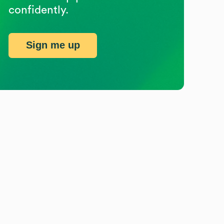
confidently.
Sign me up