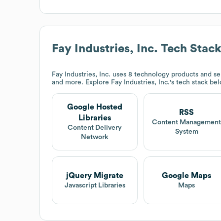
Fay Industries, Inc.
Tech Stac
Fay Industries, Inc.
uses 8 technology products and se
and more. Explore
Fay Industries, Inc.
's tech stack be
Google Hosted
RSS
Libraries
Content Managemen
Content Delivery
System
Network
jQuery Migrate
Google Maps
Javascript Libraries
Maps