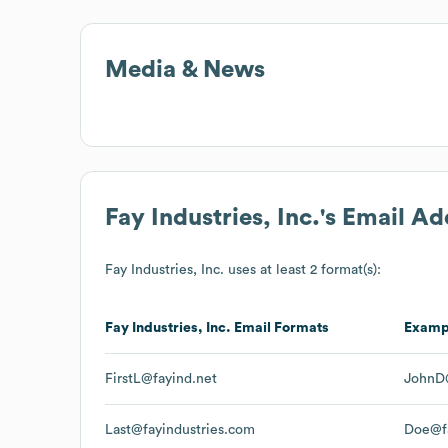
Media & News
Fay Industries, Inc.
's Email A
Fay Industries, Inc.
uses at least 2 format(s):
Fay Industries, Inc.
Email Formats
Examp
FirstL@fayind.net
JohnD@
Last@fayindustries.com
Doe@fa