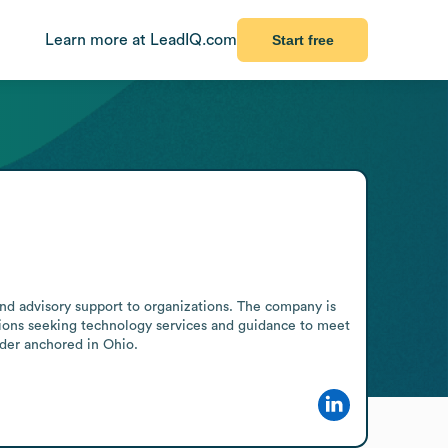
Learn more at LeadIQ.com
Start free
and advisory support to organizations. The company is 
zations seeking technology services and guidance to meet 
vider anchored in Ohio.