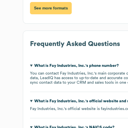
See more formats
Frequently Asked Questions
What is
Fay Industries, Inc.
's phone number?
You can contact
Fay Industries, Inc.
's main corporate 
data, LeadIQ has access to up-to-date and accurate co
sync contact data to your CRM and sales tools in one c
What is
Fay Industries, Inc.
's official website and
Fay Industries, Inc.
's official website is
fayindustries.
What is
Fay Industries, Inc.
's
NAICS code
?