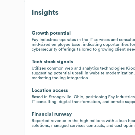
Insights
Growth potential
Fay Industries operates in the IT services and consul
mid-sized employee base, indicating opportunities fo
cybersecurity offerings tailored to growing client nee
Tech stack signals
Utilizes common web and analytics technologies (Goog
suggesting potential upsell in website modernization
marketing tooling integration.
Location access
Based in Strongsville, Ohio, positioning Fay Industrie
IT consulting, digital transformation, and on-site supp
Financial runway
Reported revenue in the high millions with a lean he
solutions, managed services contracts, and cost opti