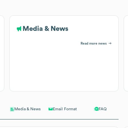
Media & News
Read more news
Email Format
FAQ
Media & News