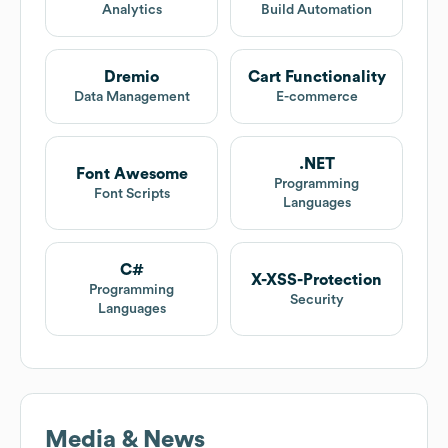
Analytics
Build Automation
Dremio
Cart Functionality
Data Management
E-commerce
.NET
Font Awesome
Programming
Font Scripts
Languages
C#
X-XSS-Protection
Programming
Security
Languages
Media & News