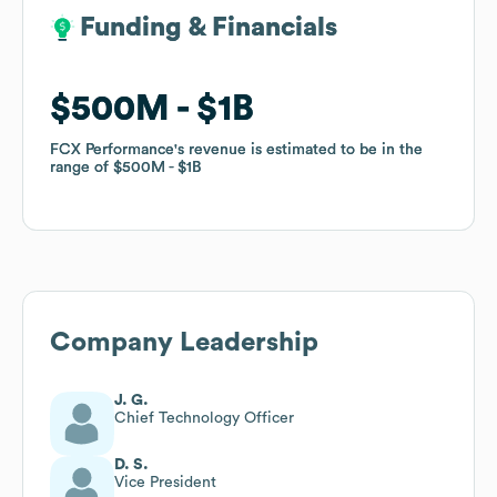
Funding & Financials
Funding & Financials
$500M
$500M
$1B
$1B
FCX Performance
FCX Performance
's revenue is estimated to be in the
's revenue is estimated to be in the
range of
range of
$500M
$500M
$1B
$1B
Company Leadership
J. G.
Chief Technology Officer
D. S.
Vice President