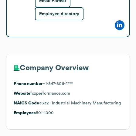
Email Format
Employee directory
Company Overview
Phone number
+1-847-806-****
Website
fcxperformance.com
NAICS Code
3332
- Industrial Machinery Manufacturing
Employees
501-1000