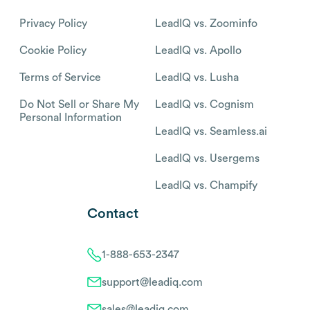
Privacy Policy
LeadIQ vs. Zoominfo
Cookie Policy
LeadIQ vs. Apollo
Terms of Service
LeadIQ vs. Lusha
Do Not Sell or Share My
LeadIQ vs. Cognism
Personal Information
LeadIQ vs. Seamless.ai
LeadIQ vs. Usergems
LeadIQ vs. Champify
Contact
1-888-653-2347
support@leadiq.com
sales@leadiq.com