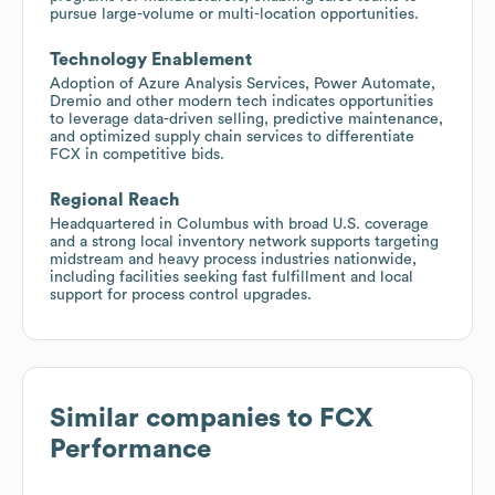
pursue large-volume or multi-location opportunities.
Technology Enablement
Adoption of Azure Analysis Services, Power Automate,
Dremio and other modern tech indicates opportunities
to leverage data-driven selling, predictive maintenance,
and optimized supply chain services to differentiate
FCX in competitive bids.
Regional Reach
Headquartered in Columbus with broad U.S. coverage
and a strong local inventory network supports targeting
midstream and heavy process industries nationwide,
including facilities seeking fast fulfillment and local
support for process control upgrades.
Similar companies to
FCX
Performance