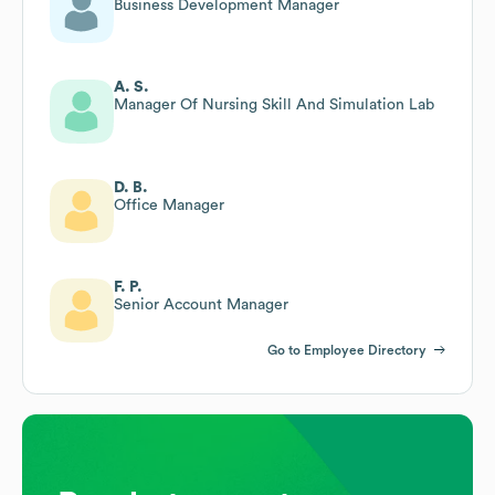
Business Development Manager
A. S.
Manager Of Nursing Skill And Simulation Lab
D. B.
Office Manager
F. P.
Senior Account Manager
Go to Employee Directory