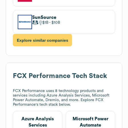
SunSource
$1B
$10B
Explore similar companies
FCX Performance
Tech Stack
FCX Performance
uses 8 technology products and
services including Azure Analysis Services, Microsoft
Power Automate, Dremio, and more. Explore
FCX
Performance
's tech stack below.
Azure Analysis
Microsoft Power
Services
Automate