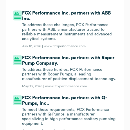
FCX Performance Inc. partners with ABB
Inc.
To address these challenges, FCX Performance
partners with ABB, a manufacturer trusted for
reliable measurement instruments and advanced
analytical systems.
Jun 12, 2026 |
www.fcxperformance.com
FCX Performance Inc. partners with Roper
Pump Company.
To address these hurdles, FCX Performance
partners with Roper Pumps, a leading
manufacturer of positive-displacement technology.
May 13, 2026 |
www.fcxperformance.com
FCX Performance Inc. partners with Q-
Pumps, Inc..
To meet these requirements, FCX Performance
partners with Q-Pumps, a manufacturer
specializing in high-performance sanitary pumping
equipment.