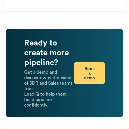
Ready to
create more
pipeline?
Book
Get a demo and
a
demo
discover why thousands
of SDR and Sales teams
trust
LeadIQ to help them
build pipeline
confidently.