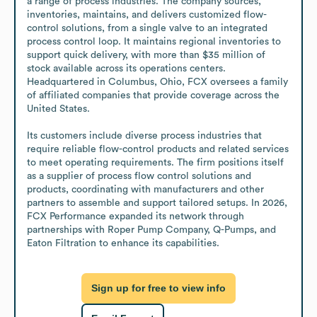
a range of process industries. The company sources, 
inventories, maintains, and delivers customized flow-
control solutions, from a single valve to an integrated 
process control loop. It maintains regional inventories to 
support quick delivery, with more than $35 million of 
stock available across its operations centers. 
Headquartered in Columbus, Ohio, FCX oversees a family 
of affiliated companies that provide coverage across the 
United States.

Its customers include diverse process industries that 
require reliable flow-control products and related services 
to meet operating requirements. The firm positions itself 
as a supplier of process flow control solutions and 
products, coordinating with manufacturers and other 
partners to assemble and support tailored setups. In 2026, 
FCX Performance expanded its network through 
partnerships with Roper Pump Company, Q-Pumps, and 
Eaton Filtration to enhance its capabilities.
Sign up for free to view info