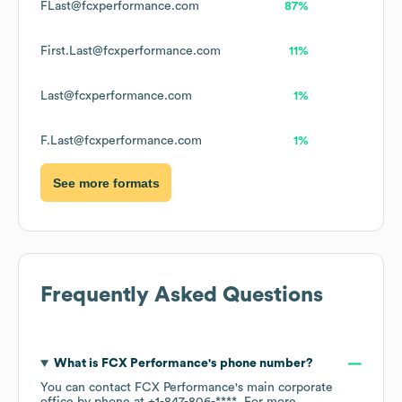
FLast@fcxperformance.com
87%
First.Last@fcxperformance.com
11%
Last@fcxperformance.com
1%
F.Last@fcxperformance.com
1%
See more formats
Frequently Asked Questions
What is
FCX Performance
's phone number?
You can contact
FCX Performance
's main corporate