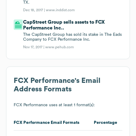
TX.
Dec 18, 2017 |
www.inddist.com
CapStreet Group sells assets to FCX
Performance Inc..
The CapStreet Group has sold its stake in The Eads
Company to FCX Performance Inc.
Nov 17, 2017 |
www.pehub.com
FCX Performance
's Email
Address Formats
FCX Performance
uses at least 1 format(s):
FCX Performance
Email Formats
Percentage