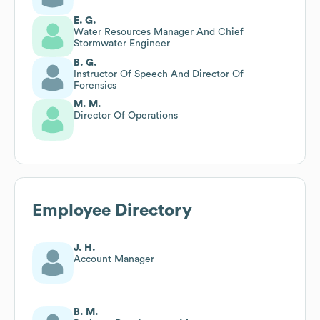
E. G.
Water Resources Manager And Chief
Stormwater Engineer
B. G.
Instructor Of Speech And Director Of
Forensics
M. M.
Director Of Operations
Employee Directory
J. H.
Account Manager
B. M.