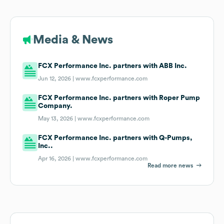
Media & News
FCX Performance Inc. partners with ABB Inc.
Jun 12, 2026 |
www.fcxperformance.com
FCX Performance Inc. partners with Roper Pump
Company.
May 13, 2026 |
www.fcxperformance.com
FCX Performance Inc. partners with Q-Pumps,
Inc..
Apr 16, 2026 |
www.fcxperformance.com
Read more news