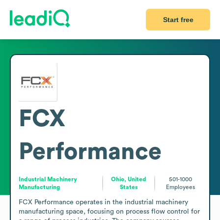
Start free
FCX
Performance
Industrial Machinery
Ohio, United
501-1000
Manufacturing
States
Employees
FCX Performance operates in the industrial machinery 
manufacturing space, focusing on process flow control for 