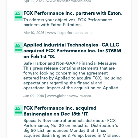
Apr 16, 2026 |
www.fcxperformance.com
FCX Performance Inc. partners with Eaton.
To address your objectives, FCX Performance
partners with Eaton Filtration.
Mar 10, 2026 |
www.fcxperformance.com
Applied Industrial Technologies - CA LLC
acquired FCX Performance Inc. for $768M
on Feb 1st '18.
Safe Harbor and Non-GAAP Financial Measures
This press release contains statements that are
forward-looking concerning the agreement
entered into by Applied to acquire FCX, including
expectations regarding the financial and
operational impact of the acquisition on Applied.
Jan 09, 2018 |
www.globenewswire.com
FCX Performance Inc. acquired
Basinengine on Dec 18th '17.
Specialty flow control products distributor FCX
Performance, No. 30 on Industrial Distribution 's
Big 50 List, announced Monday that it has
acquired Basin Engine & Pump, based in Midland,