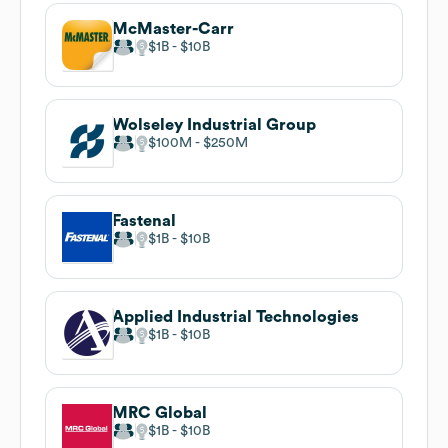
McMaster-Carr
$1B
$10B
Wolseley Industrial Group
$100M
$250M
Fastenal
$1B
$10B
Applied Industrial Technologies
$1B
$10B
MRC Global
$1B
$10B