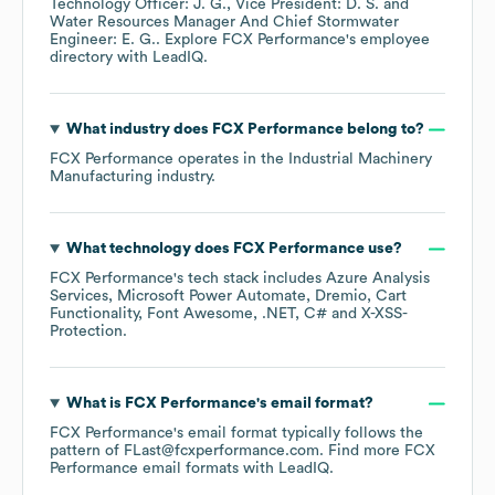
Technology Officer: J. G.
Vice President: D. S.
Water Resources Manager And Chief Stormwater
Engineer: E. G.
. Explore
FCX Performance
's employee
directory
with LeadIQ.
What industry does
FCX Performance
belong to?
FCX Performance
operates in the
Industrial Machinery
Manufacturing
industry.
What technology does
FCX Performance
use?
FCX Performance
's tech stack includes
Azure Analysis
Services
Microsoft Power Automate
Dremio
Cart
Functionality
Font Awesome
.NET
C#
X-XSS-
Protection
.
What is
FCX Performance
's email format?
FCX Performance
's email format typically follows the
pattern of FLast@fcxperformance.com.
Find more
FCX
Performance
email formats
with LeadIQ.