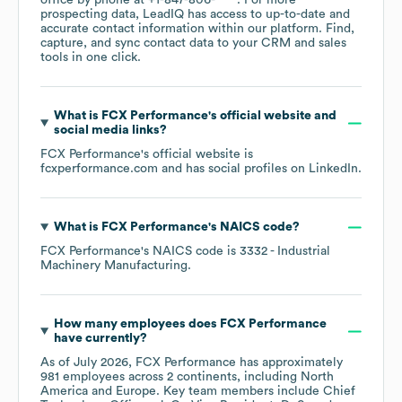
office by phone at
+1-847-806-****
. For more
prospecting data, LeadIQ has access to up-to-date and
accurate contact information within our platform. Find,
capture, and sync contact data to your CRM and sales
tools in one click.
What is
FCX Performance
's official website and
social media links?
FCX Performance
's official website is
fcxperformance.com
and has social profiles on
LinkedIn
.
What is
FCX Performance
's
NAICS code
?
FCX Performance
's
NAICS code is
3332
- Industrial
Machinery Manufacturing
.
How many employees does
FCX Performance
have currently?
As of
July 2026
,
FCX Performance
has approximately
981
employees across
2 continents, including
North
America
Europe
. Key team members include
Chief