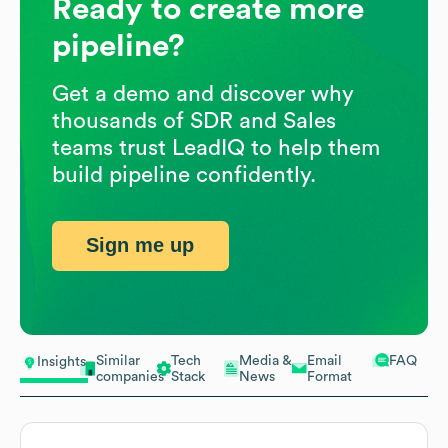
Ready to create more
pipeline?
Get a demo and discover why
thousands of SDR and Sales
teams trust LeadIQ to help them
build pipeline confidently.
Sign me up
Similar
Tech
Media &
Email
FAQ
Insights
companies
Stack
News
Format