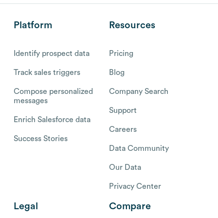
Platform
Resources
Identify prospect data
Pricing
Track sales triggers
Blog
Compose personalized
Company Search
messages
Support
Enrich Salesforce data
Careers
Success Stories
Data Community
Our Data
Privacy Center
Legal
Compare