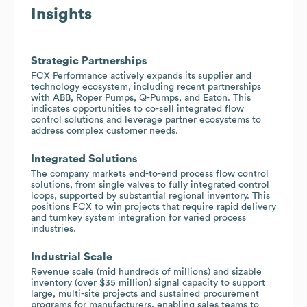
Insights
Strategic Partnerships
FCX Performance actively expands its supplier and
technology ecosystem, including recent partnerships
with ABB, Roper Pumps, Q-Pumps, and Eaton. This
indicates opportunities to co-sell integrated flow
control solutions and leverage partner ecosystems to
address complex customer needs.
Integrated Solutions
The company markets end-to-end process flow control
solutions, from single valves to fully integrated control
loops, supported by substantial regional inventory. This
positions FCX to win projects that require rapid delivery
and turnkey system integration for varied process
industries.
Industrial Scale
Revenue scale (mid hundreds of millions) and sizable
inventory (over $35 million) signal capacity to support
large, multi-site projects and sustained procurement
programs for manufacturers, enabling sales teams to