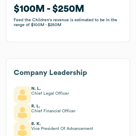
$100M
$100M
$250M
$250M
Feed the Children
Feed the Children
's revenue is estimated to be in the
's revenue is estimated to be in the
range of
range of
$100M
$100M
$250M
$250M
Company Leadership
N. L.
Chief Legal Officer
R. L.
Chief Financial Officer
B. K.
Vice President Of Advancement