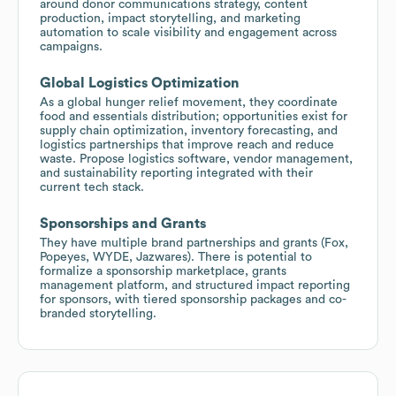
around donor communications strategy, content
production, impact storytelling, and marketing
automation to scale visibility and engagement across
campaigns.
Global Logistics Optimization
As a global hunger relief movement, they coordinate
food and essentials distribution; opportunities exist for
supply chain optimization, inventory forecasting, and
logistics partnerships that improve reach and reduce
waste. Propose logistics software, vendor management,
and sustainability reporting integrated with their
current tech stack.
Sponsorships and Grants
They have multiple brand partnerships and grants (Fox,
Popeyes, WYDE, Jazwares). There is potential to
formalize a sponsorship marketplace, grants
management platform, and structured impact reporting
for sponsors, with tiered sponsorship packages and co-
branded storytelling.