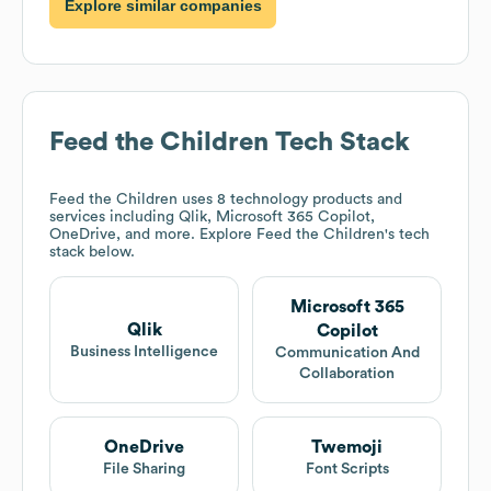
Explore similar companies
Feed the Children
Tech Stack
Feed the Children
uses 8 technology products and
services including Qlik, Microsoft 365 Copilot,
OneDrive, and more. Explore
Feed the Children
's tech
stack below.
Microsoft 365
Qlik
Copilot
Business Intelligence
Communication And
Collaboration
OneDrive
Twemoji
File Sharing
Font Scripts