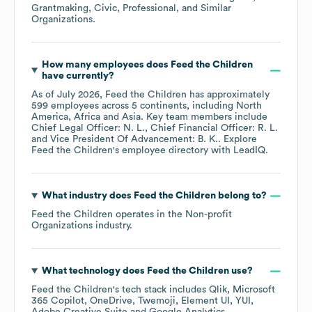
Grantmaking, Civic, Professional, and Similar
Organizations
.
How many employees does
Feed the Children
have currently?
As of
July 2026
,
Feed the Children
has approximately
599
employees across
5 continents, including
North
America
Africa
Asia
. Key team members include
Chief Legal Officer: N. L.
Chief Financial Officer: R. L.
Vice President Of Advancement: B. K.
. Explore
Feed the Children
's employee directory
with LeadIQ.
What industry does
Feed the Children
belong to?
Feed the Children
operates in the
Non-profit
Organizations
industry.
What technology does
Feed the Children
use?
Feed the Children
's tech stack includes
Qlik
Microsoft
365 Copilot
OneDrive
Twemoji
Element UI
YUI