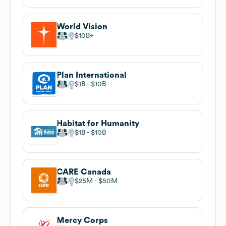
World Vision
$10B
Plan International
$1B
$10B
Habitat for Humanity
$1B
$10B
CARE Canada
$25M
$50M
Mercy Corps