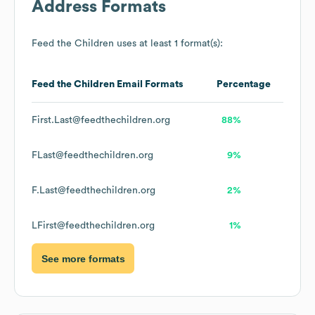
Address Formats
Feed the Children
uses at least 1 format(s):
Feed the Children
Email Formats
Percentage
First.Last@feedthechildren.org
88%
FLast@feedthechildren.org
9%
F.Last@feedthechildren.org
2%
LFirst@feedthechildren.org
1%
See more formats