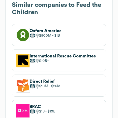
Similar companies to
Feed the
Children
Oxfam America
$500M
$1B
International Rescue Committee
$10B
Direct Relief
$10M
$25M
BRAC
$1B
$10B