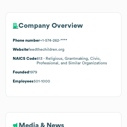
Company Overview
Phone number
+1-574-262-****
Website
feedthechildren.org
NAICS Code
813
- Religious, Grantmaking, Civic,
Professional, and Similar Organizations
Founded
1979
Employees
501-1000
Media & News