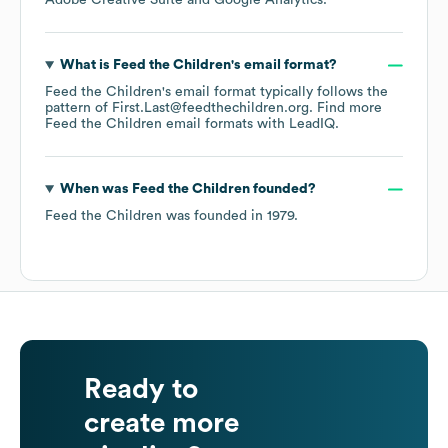
Adobe Creative Suite
Google Analytics
.
What is
Feed the Children
's email format?
Feed the Children
's email format typically follows the
pattern of First.Last@feedthechildren.org.
Find more
Feed the Children
email formats
with LeadIQ.
When was
Feed the Children
founded?
Feed the Children
was founded in
1979
.
Ready to
create more