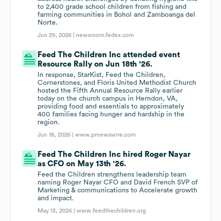
to 2,400 grade school children from fishing and
farming communities in Bohol and Zamboanga del
Norte.
Jun 29, 2026 |
newsroom.fedex.com
Feed The Children Inc attended event
Resource Rally on Jun 18th '26.
In response, StarKist, Feed the Children,
Cornerstones, and Floris United Methodist Church
hosted the Fifth Annual Resource Rally earlier
today on the church campus in Herndon, VA,
providing food and essentials to approximately
400 families facing hunger and hardship in the
region.
Jun 18, 2026 |
www.prnewswire.com
Feed The Children Inc hired Roger Nayar
as CFO on May 13th '26.
Feed the Children strengthens leadership team
naming Roger Nayar CFO and David French SVP of
Marketing & communications to Accelerate growth
and impact.
May 13, 2026 |
www.feedthechildren.org