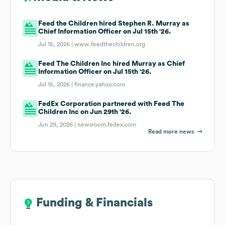
Feed the Children hired Stephen R. Murray as
Chief Information Officer on Jul 15th '26.
Jul 15, 2026 |
www.feedthechildren.org
Feed The Children Inc hired Murray as Chief
Information Officer on Jul 15th '26.
Jul 15, 2026 |
finance.yahoo.com
FedEx Corporation partnered with Feed The
Children Inc on Jun 29th '26.
Jun 29, 2026 |
newsroom.fedex.com
Read more news
Funding & Financials
Funding & Financials