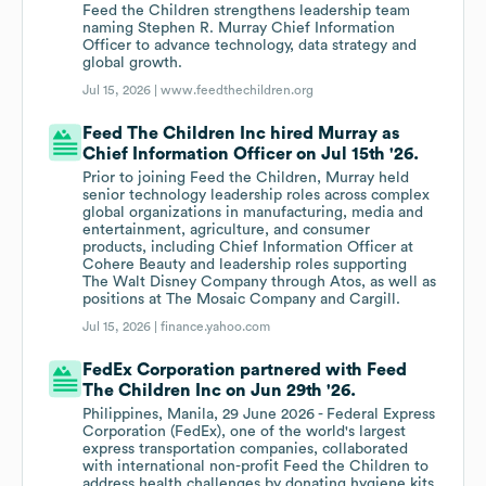
Feed the Children strengthens leadership team
naming Stephen R. Murray Chief Information
Officer to advance technology, data strategy and
global growth.
Jul 15, 2026 |
www.feedthechildren.org
Feed The Children Inc hired Murray as
Chief Information Officer on Jul 15th '26.
Prior to joining Feed the Children, Murray held
senior technology leadership roles across complex
global organizations in manufacturing, media and
entertainment, agriculture, and consumer
products, including Chief Information Officer at
Cohere Beauty and leadership roles supporting
The Walt Disney Company through Atos, as well as
positions at The Mosaic Company and Cargill.
Jul 15, 2026 |
finance.yahoo.com
FedEx Corporation partnered with Feed
The Children Inc on Jun 29th '26.
Philippines, Manila, 29 June 2026 - Federal Express
Corporation (FedEx), one of the world's largest
express transportation companies, collaborated
with international non-profit Feed the Children to
address health challenges by donating hygiene kits