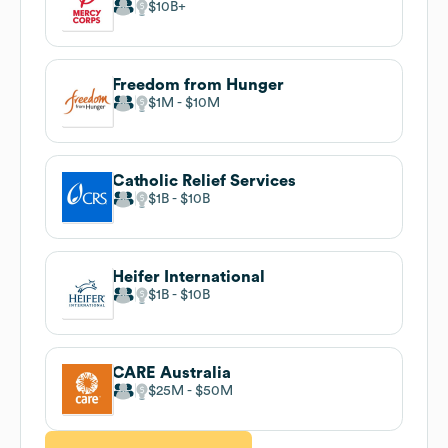
$10B
Freedom from Hunger
$1M
$10M
Catholic Relief Services
$1B
$10B
Heifer International
$1B
$10B
CARE Australia
$25M
$50M