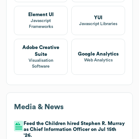
Element UI
YUI
Javascript
Javascript Libraries
Frameworks
Adobe Creative
Google Analytics
Suite
Web Analytics
Visualisation
Software
Media & News
Feed the Children hired Stephen R. Murray
as Chief Information Officer on Jul 15th
'26.