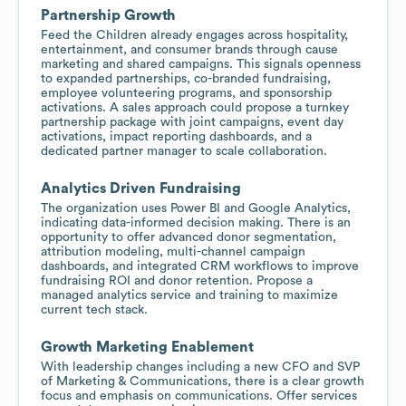
Partnership Growth
Feed the Children already engages across hospitality,
entertainment, and consumer brands through cause
marketing and shared campaigns. This signals openness
to expanded partnerships, co-branded fundraising,
employee volunteering programs, and sponsorship
activations. A sales approach could propose a turnkey
partnership package with joint campaigns, event day
activations, impact reporting dashboards, and a
dedicated partner manager to scale collaboration.
Analytics Driven Fundraising
The organization uses Power BI and Google Analytics,
indicating data-informed decision making. There is an
opportunity to offer advanced donor segmentation,
attribution modeling, multi-channel campaign
dashboards, and integrated CRM workflows to improve
fundraising ROI and donor retention. Propose a
managed analytics service and training to maximize
current tech stack.
Growth Marketing Enablement
With leadership changes including a new CFO and SVP
of Marketing & Communications, there is a clear growth
focus and emphasis on communications. Offer services