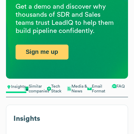
Get a demo and discover why
thousands of SDR and Sales
teams trust LeadIQ to help them
build pipeline confidently.
Sign me up
Similar
Tech
Media &
Email
FAQ
Insights
companies
Stack
News
Format
Insights