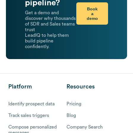
pipeline?
Book
Get a demo and
a
demo
discover why thousands
of SDR and Sales teams
trust
LeadIQ to help them
build pipeline
confidently.
Platform
Resources
Identify prospect data
Pricing
Track sales triggers
Blog
Compose personalized
Company Search
messages