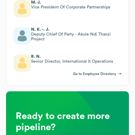
M. J.
Vice President Of Corporate Partnerships
N. K. -. J.
Deputy Chief Of Party - Akule Ndi Thanzi
Project
R. N.
Senior Director, International It Operations
Go to Employee Directory
Ready to create more
pipeline?