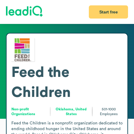
Start free
Feed the
Children
Non-profit
Oklahoma, United
501-1000
Organizations
States
Employees
Feed the Children is a nonprofit organization dedicated to 
ending childhood hunger in the United States and around 