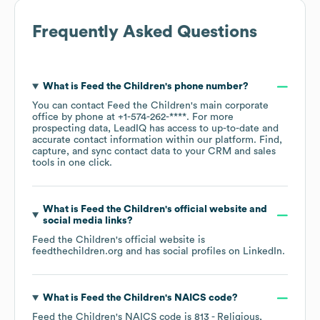
Frequently Asked Questions
What is
Feed the Children
's phone number?
You can contact
Feed the Children
's main corporate
office by phone at
+1-574-262-****
. For more
prospecting data, LeadIQ has access to up-to-date and
accurate contact information within our platform. Find,
capture, and sync contact data to your CRM and sales
tools in one click.
What is
Feed the Children
's official website and
social media links?
Feed the Children
's official website is
feedthechildren.org
and has social profiles on
LinkedIn
.
What is
Feed the Children
's
NAICS code
?
Feed the Children
's
NAICS code is
813
- Religious,