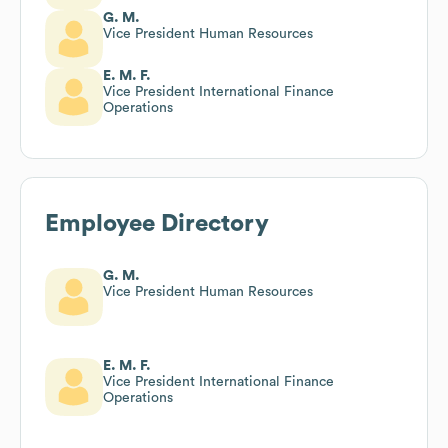
G. M.
Vice President Human Resources
E. M. F.
Vice President International Finance
Operations
Employee Directory
G. M.
Vice President Human Resources
E. M. F.
Vice President International Finance
Operations