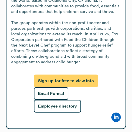
the world. Based in Oklahoma City, Oklahoma, it 
collaborates with communities to provide food, essentials, 
and opportunities that help children survive and thrive.

The group operates within the non-profit sector and 
pursues partnerships with corporations, charities, and 
local organizations to extend its reach. In April 2026, Fox 
Corporation partnered with Feed the Children through 
the Next Level Chef program to support hunger-relief 
efforts. These collaborations reflect a strategy of 
combining on-the-ground aid with broad community 
engagement to address child hunger.
Sign up for free to view info
Email Format
Employee directory