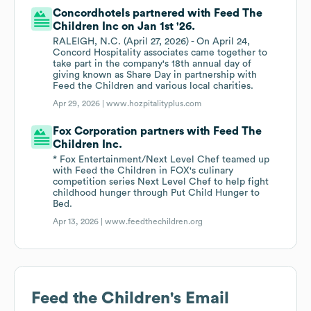
Concordhotels partnered with Feed The
Children Inc on Jan 1st '26.
RALEIGH, N.C. (April 27, 2026) - On April 24,
Concord Hospitality associates came together to
take part in the company's 18th annual day of
giving known as Share Day in partnership with
Feed the Children and various local charities.
Apr 29, 2026 |
www.hozpitalityplus.com
Fox Corporation partners with Feed The
Children Inc.
* Fox Entertainment/Next Level Chef teamed up
with Feed the Children in FOX's culinary
competition series Next Level Chef to help fight
childhood hunger through Put Child Hunger to
Bed.
Apr 13, 2026 |
www.feedthechildren.org
Feed the Children
's Email