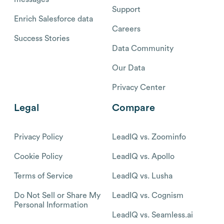
Support
Enrich Salesforce data
Careers
Success Stories
Data Community
Our Data
Privacy Center
Legal
Compare
Privacy Policy
LeadIQ vs. Zoominfo
Cookie Policy
LeadIQ vs. Apollo
Terms of Service
LeadIQ vs. Lusha
Do Not Sell or Share My
LeadIQ vs. Cognism
Personal Information
LeadIQ vs. Seamless.ai