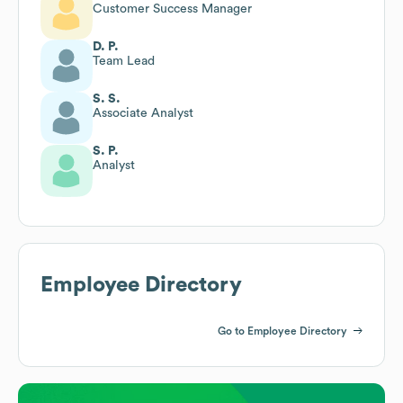
Customer Success Manager
D. P.
Team Lead
S. S.
Associate Analyst
S. P.
Analyst
Employee Directory
Go to Employee Directory