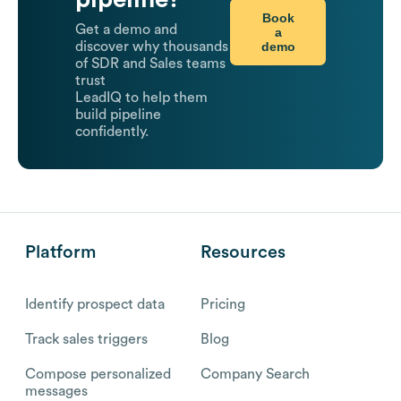
Book
Get a demo and
a
demo
discover why thousands
of SDR and Sales teams
trust
LeadIQ to help them
build pipeline
confidently.
Platform
Resources
Identify prospect data
Pricing
Track sales triggers
Blog
Compose personalized
Company Search
messages