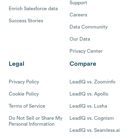
Support
Enrich Salesforce data
Careers
Success Stories
Data Community
Our Data
Privacy Center
Legal
Compare
Privacy Policy
LeadIQ vs. Zoominfo
Cookie Policy
LeadIQ vs. Apollo
Terms of Service
LeadIQ vs. Lusha
Do Not Sell or Share My
LeadIQ vs. Cognism
Personal Information
LeadIQ vs. Seamless.ai