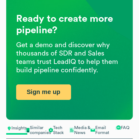
Ready to create more
pipeline?
Get a demo and discover why
thousands of SDR and Sales
teams trust LeadIQ to help them
build pipeline confidently.
Sign me up
Similar
Tech
Media &
Email
FAQ
Insights
companies
Stack
News
Format