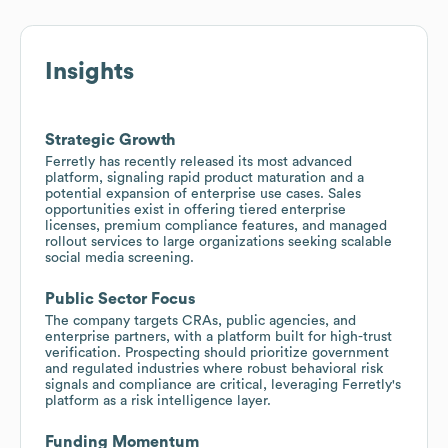
Insights
Strategic Growth
Ferretly has recently released its most advanced
platform, signaling rapid product maturation and a
potential expansion of enterprise use cases. Sales
opportunities exist in offering tiered enterprise
licenses, premium compliance features, and managed
rollout services to large organizations seeking scalable
social media screening.
Public Sector Focus
The company targets CRAs, public agencies, and
enterprise partners, with a platform built for high-trust
verification. Prospecting should prioritize government
and regulated industries where robust behavioral risk
signals and compliance are critical, leveraging Ferretly's
platform as a risk intelligence layer.
Funding Momentum