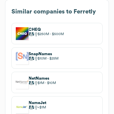
Similar companies to
Ferretly
CHEQ
$250M
$500M
SnapNames
$10M
$25M
NetNames
$1M
$10M
NameJet
$1M