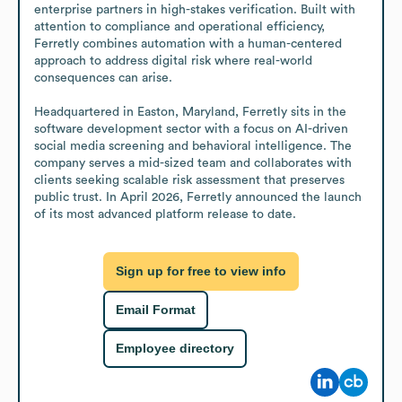
enterprise partners in high-stakes verification. Built with 
attention to compliance and operational efficiency, 
Ferretly combines automation with a human-centered 
approach to address digital risk where real-world 
consequences can arise.

Headquartered in Easton, Maryland, Ferretly sits in the 
software development sector with a focus on AI-driven 
social media screening and behavioral intelligence. The 
company serves a mid-sized team and collaborates with 
clients seeking scalable risk assessment that preserves 
public trust. In April 2026, Ferretly announced the launch 
of its most advanced platform release to date.
Sign up for free to view info
Email Format
Employee directory