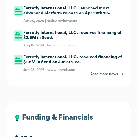
Ferretly International, LLC. launched most
advanced platform release on Apr 28th '26.
Apr 28, 2026 |
natlawreview.com
Ferretly International, LLC. receives financing of
$2.5M in Seed.
Aug 15, 2024 |
techcrunch.com
Ferretly International, LLC. received financing of
$1.5M in Seed on Jun 5th '23.
Jun 05, 2023 |
www.prweb.com
Read more news
Funding & Financials
Funding & Financials