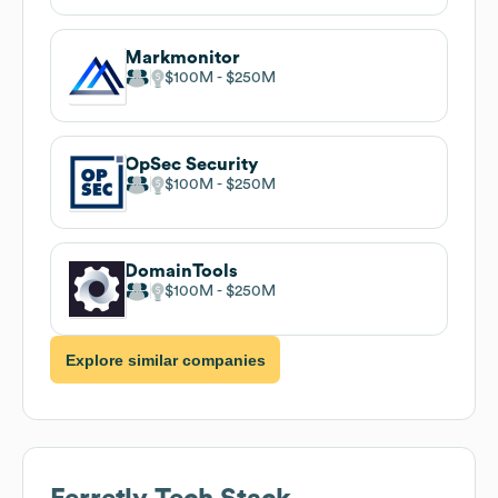
Markmonitor
$100M
$250M
OpSec Security
$100M
$250M
DomainTools
$100M
$250M
Explore similar companies