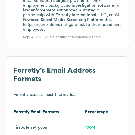
Inc., the nation's largest provider of pre-
employment background investigation software for
law enforcement announced a strategic
partnership with Ferretly International, LLC, an AI-
Powered Social Media Screening Platform that
helps organizations mitigate risk to their brand and
employees.
Sep 14, 2021 |
guardianalliancetechnologies.com
Ferretly
's Email Address
Formats
Ferretly
uses at least 1 format(s):
Ferretly
Email Formats
Percentage
First@ferretly.com
100%