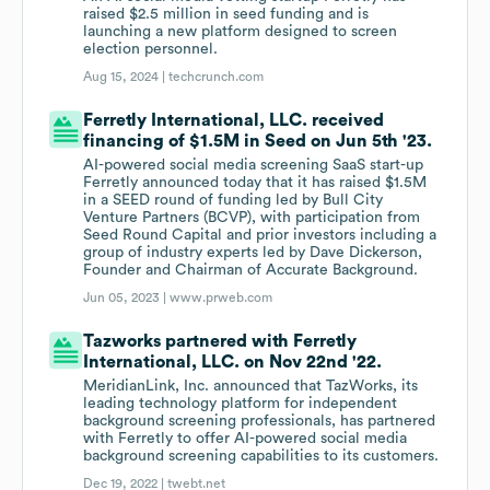
raised $2.5 million in seed funding and is
launching a new platform designed to screen
election personnel.
Aug 15, 2024 |
techcrunch.com
Ferretly International, LLC. received
financing of $1.5M in Seed on Jun 5th '23.
AI-powered social media screening SaaS start-up
Ferretly announced today that it has raised $1.5M
in a SEED round of funding led by Bull City
Venture Partners (BCVP), with participation from
Seed Round Capital and prior investors including a
group of industry experts led by Dave Dickerson,
Founder and Chairman of Accurate Background.
Jun 05, 2023 |
www.prweb.com
Tazworks partnered with Ferretly
International, LLC. on Nov 22nd '22.
MeridianLink, Inc. announced that TazWorks, its
leading technology platform for independent
background screening professionals, has partnered
with Ferretly to offer AI-powered social media
background screening capabilities to its customers.
Dec 19, 2022 |
twebt.net