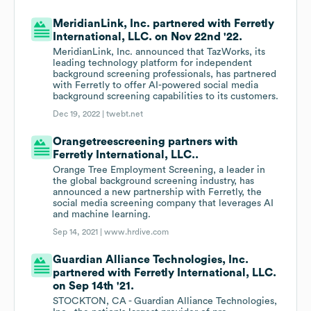
MeridianLink, Inc. partnered with Ferretly
International, LLC. on Nov 22nd '22.
MeridianLink, Inc. announced that TazWorks, its
leading technology platform for independent
background screening professionals, has partnered
with Ferretly to offer AI-powered social media
background screening capabilities to its customers.
Dec 19, 2022 |
twebt.net
Orangetreescreening partners with
Ferretly International, LLC..
Orange Tree Employment Screening, a leader in
the global background screening industry, has
announced a new partnership with Ferretly, the
social media screening company that leverages AI
and machine learning.
Sep 14, 2021 |
www.hrdive.com
Guardian Alliance Technologies, Inc.
partnered with Ferretly International, LLC.
on Sep 14th '21.
STOCKTON, CA - Guardian Alliance Technologies,