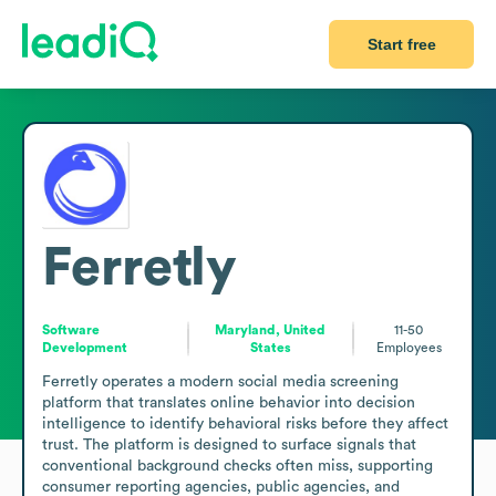
Start free
Ferretly
Software
Maryland, United
11-50
Development
States
Employees
Ferretly operates a modern social media screening 
platform that translates online behavior into decision 
intelligence to identify behavioral risks before they affect 
trust. The platform is designed to surface signals that 
conventional background checks often miss, supporting 
consumer reporting agencies, public agencies, and 