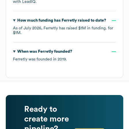
with LeadIQ.
How much funding has
Ferretly
raised to date?
As of
July 2026
,
Ferretly
has raised
$1M
in funding.
for
$1M
.
When was
Ferretly
founded?
Ferretly
was founded in
2019
.
Ready to
create more
pipeline?