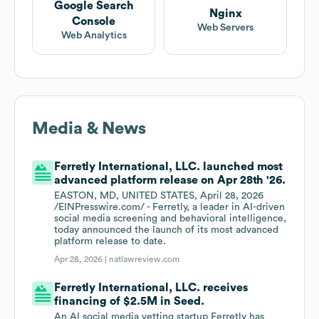
Google Search
Nginx
Console
Web Servers
Web Analytics
Media & News
Ferretly International, LLC. launched most
advanced platform release on Apr 28th '26.
EASTON, MD, UNITED STATES, April 28, 2026
/EINPresswire.com/ - Ferretly, a leader in AI-driven
social media screening and behavioral intelligence,
today announced the launch of its most advanced
platform release to date.
Apr 28, 2026 |
natlawreview.com
Ferretly International, LLC. receives
financing of $2.5M in Seed.
An AI social media vetting startup Ferretly has