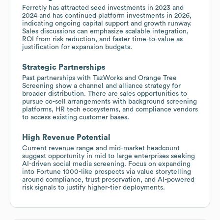
Ferretly has attracted seed investments in 2023 and
2024 and has continued platform investments in 2026,
indicating ongoing capital support and growth runway.
Sales discussions can emphasize scalable integration,
ROI from risk reduction, and faster time-to-value as
justification for expansion budgets.
Strategic Partnerships
Past partnerships with TazWorks and Orange Tree
Screening show a channel and alliance strategy for
broader distribution. There are sales opportunities to
pursue co-sell arrangements with background screening
platforms, HR tech ecosystems, and compliance vendors
to access existing customer bases.
High Revenue Potential
Current revenue range and mid-market headcount
suggest opportunity in mid to large enterprises seeking
AI-driven social media screening. Focus on expanding
into Fortune 1000-like prospects via value storytelling
around compliance, trust preservation, and AI-powered
risk signals to justify higher-tier deployments.