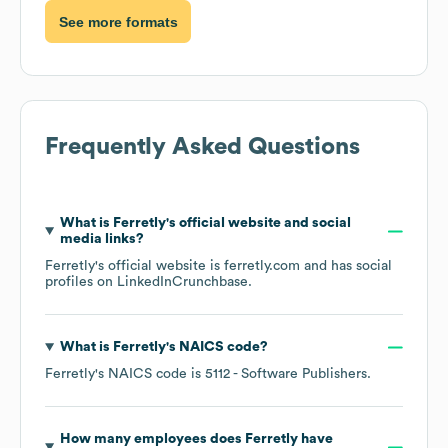
See more formats
Frequently Asked Questions
What is
Ferretly
's official website and social
media links?
Ferretly
's official website is
ferretly.com
and has social
profiles on
LinkedIn
Crunchbase
.
What is
Ferretly
's
NAICS code
?
Ferretly
's
NAICS code is
5112
- Software Publishers
.
How many employees does
Ferretly
have