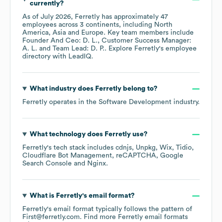
currently?
As of
July 2026
,
Ferretly
has approximately
47
employees across
3 continents, including
North
America
Asia
Europe
. Key team members include
Founder And Ceo: D. L.
Customer Success Manager:
A. L.
Team Lead: D. P.
. Explore
Ferretly
's employee
directory
with LeadIQ.
What industry does
Ferretly
belong to?
Ferretly
operates in the
Software Development
industry.
What technology does
Ferretly
use?
Ferretly
's tech stack includes
cdnjs
Unpkg
Wix
Tidio
Cloudflare Bot Management
reCAPTCHA
Google
Search Console
Nginx
.
What is
Ferretly
's email format?
Ferretly
's email format typically follows the pattern of
First@ferretly.com.
Find more
Ferretly
email formats