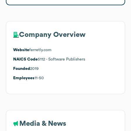
Company Overview
Website
ferretly.com
NAICS Code
5112
- Software Publishers
Founded
2019
Employees
11-50
Media & News