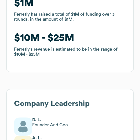
$1M
$1M
Ferretly
Ferretly
has raised a total of
has raised a total of
$1M
$1M
of funding
of funding
over
over
3
3
rounds
rounds
.
.
in the amount of
in the amount of
$1M
$1M
.
.
$10M
$10M
$25M
$25M
Ferretly
Ferretly
's revenue is estimated to be in the range of
's revenue is estimated to be in the range of
$10M
$10M
$25M
$25M
Company Leadership
D. L.
Founder And Ceo
A. L.