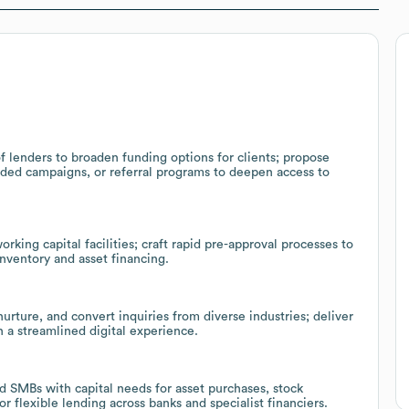
 lenders to broaden funding options for clients; propose
nded campaigns, or referral programs to deepen access to
king capital facilities; craft rapid pre-approval processes to
inventory and asset financing.
ture, and convert inquiries from diverse industries; deliver
h a streamlined digital experience.
d SMBs with capital needs for asset purchases, stock
r flexible lending across banks and specialist financiers.