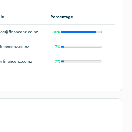
le
Percentage
oe@financenz.co.nz
86%
inancenz.co.nz
7%
financenz.co.nz
7%