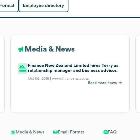
 Format
Employee directory
Media & News
Finance New Zealand Limited hires Terry as
relationship manager and business advisor.
Oct 06, 2016 |
www.financenz.co.nz
Read more news
Email Format
FAQ
Media & News