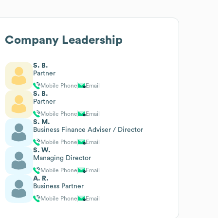
Company Leadership
S. B.
Partner
Mobile Phone
Email
S. B.
Partner
Mobile Phone
Email
S. M.
Business Finance Adviser / Director
Mobile Phone
Email
S. W.
Managing Director
Mobile Phone
Email
A. R.
Business Partner
Mobile Phone
Email