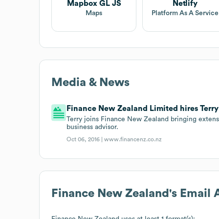
Mapbox GL JS
Netlify
Maps
Platform As A Service
Media & News
Finance New Zealand Limited hires Terry 
Terry joins Finance New Zealand bringing extens
business advisor.
Oct 06, 2016 |
www.financenz.co.nz
Finance New Zealand
's Email
Finance New Zealand
uses at least 1 format(s):