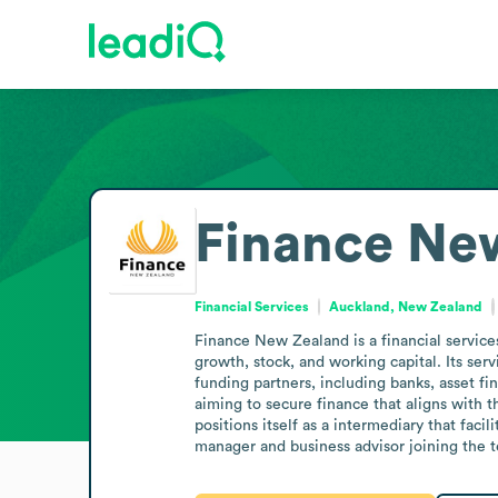
Finance Ne
Financial Services
Auckland, New Zealand
Finance New Zealand is a financial service
growth, stock, and working capital. Its se
funding partners, including banks, asset fi
aiming to secure finance that aligns with 
positions itself as a intermediary that fac
manager and business advisor joining the te