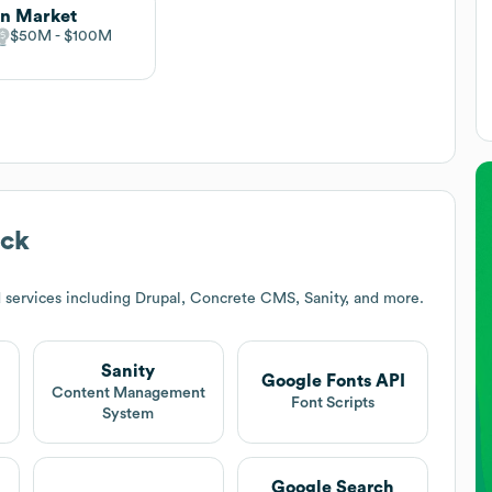
n Market
$50M
$100M
ack
 services including Drupal, Concrete CMS, Sanity, and more.
Sanity
Google Fonts API
t
Content Management
Font Scripts
System
Google Search