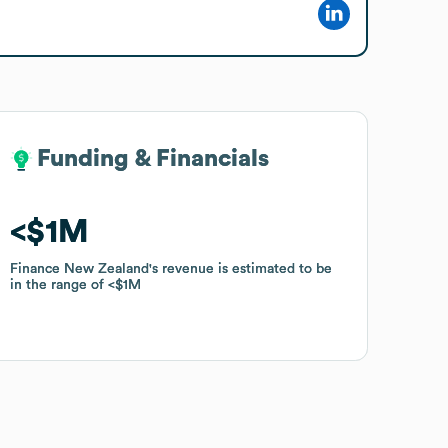
Funding & Financials
Funding & Financials
$1M
$1M
Finance New Zealand
Finance New Zealand
's revenue is estimated to be
's revenue is estimated to be
in the range of
in the range of
$1M
$1M