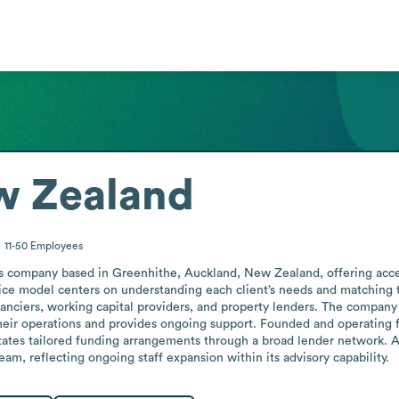
w Zealand
11-50
Employees
s company based in Greenhithe, Auckland, New Zealand, offering access 
rvice model centers on understanding each client’s needs and matching
nanciers, working capital providers, and property lenders. The company s
their operations and provides ongoing support. Founded and operating
ilitates tailored funding arrangements through a broad lender network. 
am, reflecting ongoing staff expansion within its advisory capability.