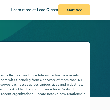
Learn more at LeadIQ.com
Start free
to flexible funding solutions for business assets, 
 them with financing from a network of more than 40 
erves businesses across various sizes and industries, 
 from its Auckland region, Finance New Zealand 
A recent organizational update notes a new relationship 