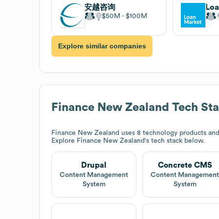
安越咨询
Loa
$50M
$100M
Explore similar companies
Finance New Zealand
Tech St
Finance New Zealand
uses 8 technology products and
Explore
Finance New Zealand
's tech stack below.
Drupal
Concrete CMS
Content Management
Content Managemen
System
System