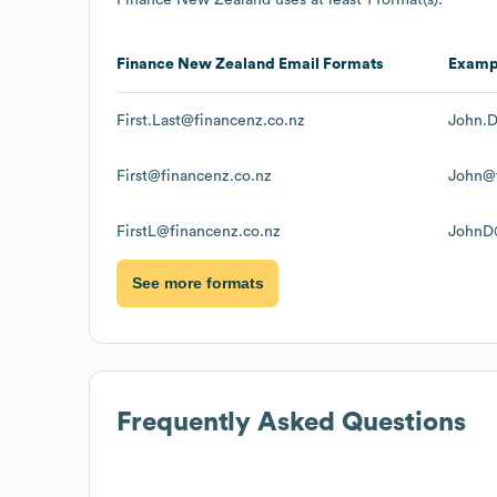
Finance New Zealand
Email Formats
Examp
First.Last@financenz.co.nz
John.D
First@financenz.co.nz
John@f
FirstL@financenz.co.nz
JohnD@
See more formats
Frequently Asked Questions