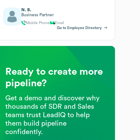
N. B.
Business Partner
Mobile Phone
Email
Go to Employee Directory
Ready to create more
pipeline?
Get a demo and discover why
thousands of SDR and Sales
teams trust LeadIQ to help
them build pipeline
confidently.