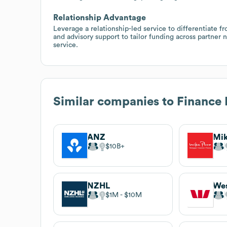
Relationship Advantage
Leverage a relationship-led service to differentiate 
and advisory support to tailor funding across partner
service.
Similar companies to
Finance
ANZ
$10B
NZHL
We
$1M
$10M