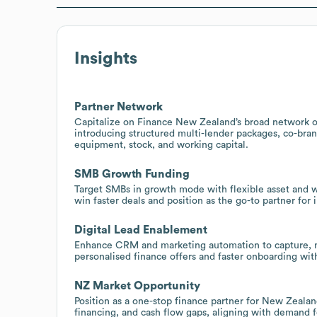
Insights
Partner Network
Capitalize on Finance New Zealand’s broad network of
introducing structured multi-lender packages, co-bra
equipment, stock, and working capital.
SMB Growth Funding
Target SMBs in growth mode with flexible asset and wor
win faster deals and position as the go-to partner for 
Digital Lead Enablement
Enhance CRM and marketing automation to capture, nur
personalised finance offers and faster onboarding wit
NZ Market Opportunity
Position as a one-stop finance partner for New Zealan
financing, and cash flow gaps, aligning with demand fo