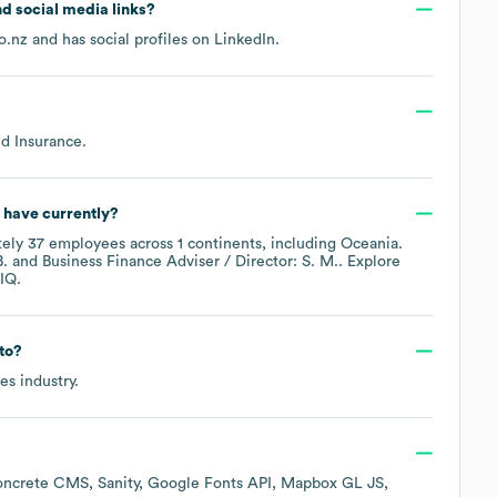
and social media links?
o.nz
and has social profiles on
LinkedIn
.
nd Insurance
.
have currently?
tely
37
employees across
1 continents, including
Oceania
.
B.
Business Finance Adviser / Director: S. M.
. Explore
IQ.
to?
ces
industry.
ncrete CMS
Sanity
Google Fonts API
Mapbox GL JS