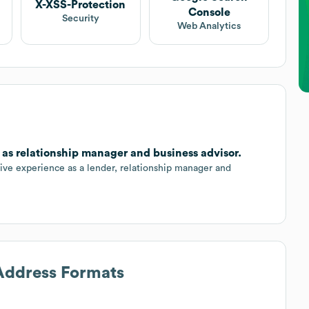
X-XSS-Protection
Console
Security
Web Analytics
as relationship manager and business advisor.
ive experience as a lender, relationship manager and
 Address Formats