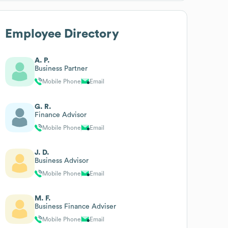
Employee Directory
A. P.
Business Partner
Mobile Phone
Email
G. R.
Finance Advisor
Mobile Phone
Email
J. D.
Business Advisor
Mobile Phone
Email
M. F.
Business Finance Adviser
Mobile Phone
Email