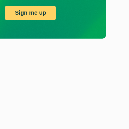
Sign me up