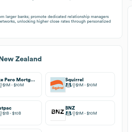
from larger banks; promote dedicated relationship managers
 networks, unlocking higher close rates through personalized
 New Zealand
Mike Pero Mortgages
Squirrel
$1M
$10M
$1M
$10M
stpac
BNZ
$1B
$10B
$1M
$10M