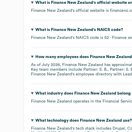
What is
Finance New Zealand
's official website 
Finance New Zealand
's official website is
financenz.c
What is
Finance New Zealand
's
NAICS code
?
Finance New Zealand
's
NAICS code is
52
- Finance a
How many employees does
Finance New Zealand
As of
July 2026
,
Finance New Zealand
has approxima
Key team members include
Partner: S. B.
Partner: S. 
Finance New Zealand
's employee directory
with Lead
What industry does
Finance New Zealand
belong 
Finance New Zealand
operates in the
Financial Servi
What technology does
Finance New Zealand
use?
Finance New Zealand
's tech stack includes
Drupal
Co