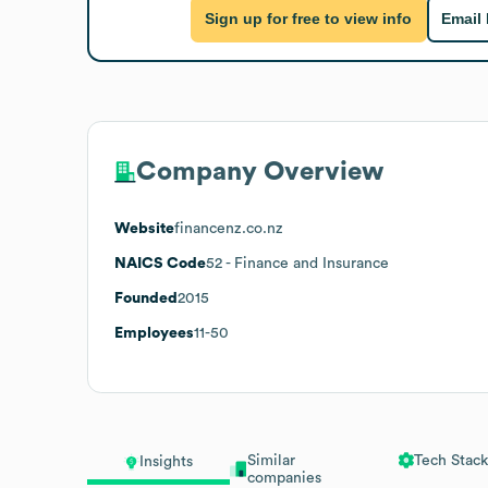
Sign up for free to view info
Email
Company Overview
Website
financenz.co.nz
NAICS Code
52
- Finance and Insurance
Founded
2015
Employees
11-50
Similar
Tech Stack
Insights
companies